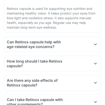
Retinox capsule is used for supporting eye nutrition and
maintaining healthy vision. It helps protect your eyes from
blue light and oxidative stress. It also supports macular
health, especially as you age. Regular use may help
maintain long-term eye wellness.
Can Retinox capsule help with
age-related eye concerns?
How long should I take Retinox
capsule?
Are there any side effects of
Retinox capsule?
Can I take Retinox capsule with
other supplements?