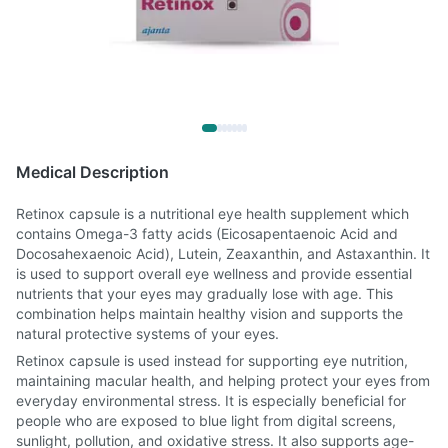
Medical Description
Retinox capsule is a nutritional eye health supplement which
contains Omega-3 fatty acids (Eicosapentaenoic Acid and
Docosahexaenoic Acid), Lutein, Zeaxanthin, and Astaxanthin. It
is used to support overall eye wellness and provide essential
nutrients that your eyes may gradually lose with age. This
combination helps maintain healthy vision and supports the
natural protective systems of your eyes.
Retinox capsule is used instead for supporting eye nutrition,
maintaining macular health, and helping protect your eyes from
everyday environmental stress. It is especially beneficial for
people who are exposed to blue light from digital screens,
sunlight, pollution, and oxidative stress. It also supports age-