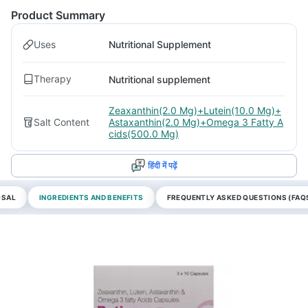
Product Summary
Uses
Nutritional Supplement
Therapy
Nutritional supplement
Zeaxanthin(2.0 Mg)+Lutein(10.0 Mg)+
Salt Content
Astaxanthin(2.0 Mg)+Omega 3 Fatty A
cids(500.0 Mg)
हिंदी में पढ़ें
OSAL
INGREDIENTS AND BENEFITS
FREQUENTLY ASKED QUESTIONS (FAQ