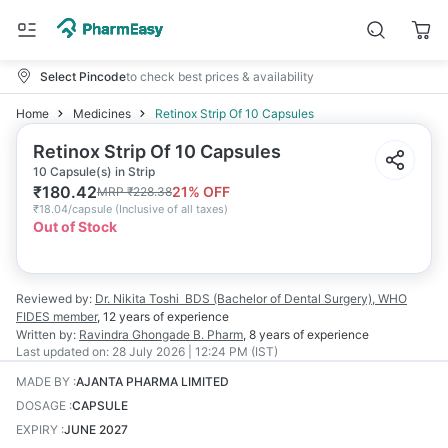
Select Pincode
to check best prices & availability
Home
Medicines
Retinox Strip Of 10 Capsules
Retinox Strip Of 10 Capsules
10 Capsule(s) in Strip
₹
180.42
21
% OFF
MRP
₹
228.38
₹
18.04/capsule
(
Inclusive of all taxes
)
Out of Stock
Reviewed by:
Dr. Nikita Toshi
BDS (Bachelor of Dental Surgery), WHO
FIDES member
,
12 years
of experience
Written by:
Ravindra Ghongade
B. Pharm
,
8 years
of experience
Last updated on:
28 July 2026 | 12:24 PM (IST)
MADE BY
:
AJANTA PHARMA LIMITED
DOSAGE
:
CAPSULE
EXPIRY
:
JUNE 2027