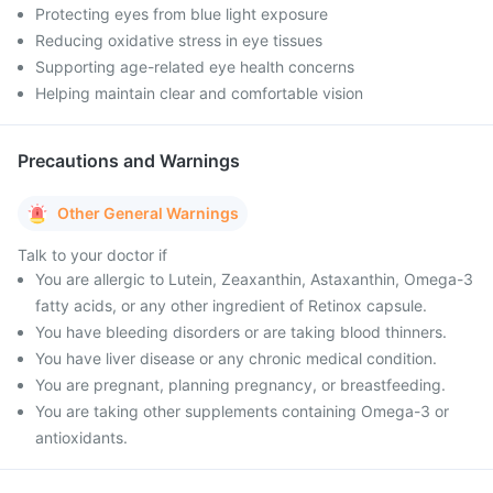
Protecting eyes from blue light exposure
Reducing oxidative stress in eye tissues
Supporting age-related eye health concerns
Helping maintain clear and comfortable vision
Precautions and Warnings
Other General Warnings
Talk to your doctor if
You are allergic to Lutein, Zeaxanthin, Astaxanthin, Omega-3
fatty acids, or any other ingredient of Retinox capsule.
You have bleeding disorders or are taking blood thinners.
You have liver disease or any chronic medical condition.
You are pregnant, planning pregnancy, or breastfeeding.
You are taking other supplements containing Omega-3 or
antioxidants.