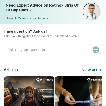
Need Expert Advice on Retinox Strip Of
10 Capsules ?
Book A Consultation Now
Have question? Ask us!
Ask us anything about the product to understand it better
Articles
VIEW ALL