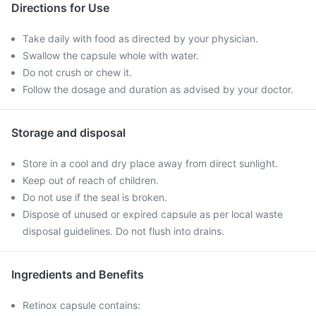
Directions for Use
Take daily with food as directed by your physician.
Swallow the capsule whole with water.
Do not crush or chew it.
Follow the dosage and duration as advised by your doctor.
Storage and disposal
Store in a cool and dry place away from direct sunlight.
Keep out of reach of children.
Do not use if the seal is broken.
Dispose of unused or expired capsule as per local waste
disposal guidelines. Do not flush into drains.
Ingredients and Benefits
Retinox capsule contains: