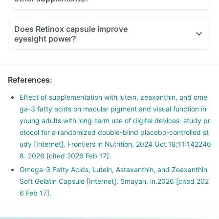
Does Retinox capsule improve
eyesight power?
References
:
Effect of supplementation with lutein, zeaxanthin, and ome
ga-3 fatty acids on macular pigment and visual function in
young adults with long-term use of digital devices: study pr
otocol for a randomized double-blind placebo-controlled st
udy [Internet]. Frontiers in Nutrition. 2024 Oct 18;11:142246
8. 2026 [cited 2026 Feb 17].
Omega-3 Fatty Acids, Lutein, Astaxanthin, and Zeaxanthin
Soft Gelatin Capsule [Internet]. Smayan, in.2026 [cited 202
6 Feb 17].