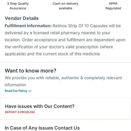
3 Step Quality
Cash on delivery
NPPA
Assurance
available
Regulated
Vendor Details
Fulfillment Information:
Retinox Strip Of 10 Capsules will be
delivered by a licensed retail pharmacy nearest to your
location. Order acceptance and fulfillment are dependent upon
the verification of your doctor's valid prescription (where
applicable) and the current stock of this medicine.
Want to know more?
We provide you with reliable, authentic & completely relevant
information
Read Our Policy
Have issues with Our Content?
REPORT A PROBLEM
In Case of Any Issues Contact Us