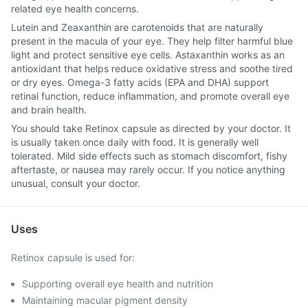
related eye health concerns.
Lutein and Zeaxanthin are carotenoids that are naturally
present in the macula of your eye. They help filter harmful blue
light and protect sensitive eye cells. Astaxanthin works as an
antioxidant that helps reduce oxidative stress and soothe tired
or dry eyes. Omega-3 fatty acids (EPA and DHA) support
retinal function, reduce inflammation, and promote overall eye
and brain health.
You should take Retinox capsule as directed by your doctor. It
is usually taken once daily with food. It is generally well
tolerated. Mild side effects such as stomach discomfort, fishy
aftertaste, or nausea may rarely occur. If you notice anything
unusual, consult your doctor.
Uses
Retinox capsule is used for:
Supporting overall eye health and nutrition
Maintaining macular pigment density