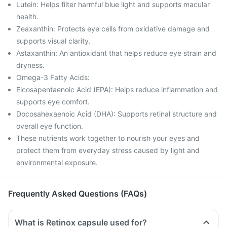
Lutein: Helps filter harmful blue light and supports macular
health.
Zeaxanthin: Protects eye cells from oxidative damage and
supports visual clarity.
Astaxanthin: An antioxidant that helps reduce eye strain and
dryness.
Omega-3 Fatty Acids:
Eicosapentaenoic Acid (EPA): Helps reduce inflammation and
supports eye comfort.
Docosahexaenoic Acid (DHA): Supports retinal structure and
overall eye function.
These nutrients work together to nourish your eyes and
protect them from everyday stress caused by light and
environmental exposure.
Frequently Asked Questions (FAQs)
What is Retinox capsule used for?