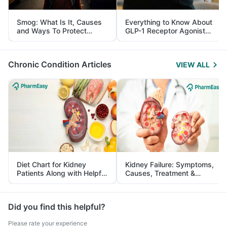
Smog: What Is It, Causes
Everything to Know About
and Ways To Protect
GLP-1 Receptor Agonist
Yourself From It
and Its Role in Weight
Management
Chronic Condition Articles
VIEW ALL
Diet Chart for Kidney
Kidney Failure: Symptoms,
Patients Along with Helpful
Causes, Treatment &
Tips
Prevention
Did you find this helpful?
Please rate your experience