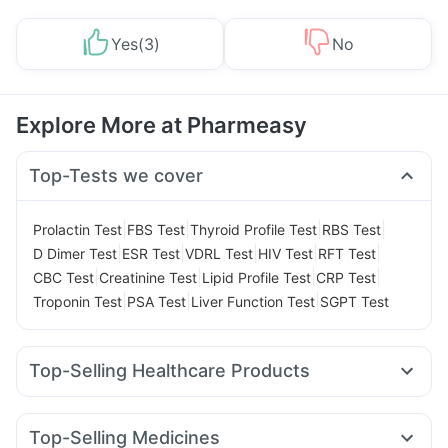
Yes
(
3
)
No
Explore More at Pharmeasy
Top-Tests we cover
|
|
|
|
Prolactin Test
FBS Test
Thyroid Profile Test
RBS Test
|
|
|
|
|
D Dimer Test
ESR Test
VDRL Test
HIV Test
RFT Test
|
|
|
|
CBC Test
Creatinine Test
Lipid Profile Test
CRP Test
|
|
|
Troponin Test
PSA Test
Liver Function Test
SGPT Test
Top-Selling Healthcare Products
Abzorb Antifungal Soap
Cystone Tablet
Cremaffin Syrup
Digene Acidity & Gas Relief Tablets
Top-Selling Medicines
Gaviscon Liquid Instant Relief
Buscogast 10mg