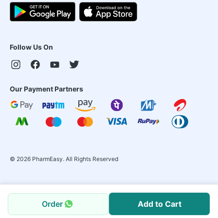
Follow Us On
Our Payment Partners
©
2026
PharmEasy. All Rights Reserved
Order
Add to Cart