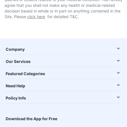
agree that you shall not make any health or medical-related
decision based in whole or in part on anything contained in the
Site. Please
click here
for detailed T&C.
Company
Our Services
Featured Categories
Need Help
Policy Info
Download the App for Free