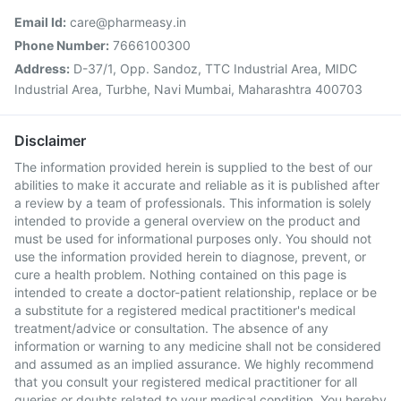
Email Id:
care@pharmeasy.in
Phone Number:
7666100300
Address:
D-37/1, Opp. Sandoz, TTC Industrial Area, MIDC
Industrial Area, Turbhe, Navi Mumbai, Maharashtra 400703
Disclaimer
The information provided herein is supplied to the best of our
abilities to make it accurate and reliable as it is published after
a review by a team of professionals. This information is solely
intended to provide a general overview on the product and
must be used for informational purposes only. You should not
use the information provided herein to diagnose, prevent, or
cure a health problem. Nothing contained on this page is
intended to create a doctor-patient relationship, replace or be
a substitute for a registered medical practitioner's medical
treatment/advice or consultation. The absence of any
information or warning to any medicine shall not be considered
and assumed as an implied assurance. We highly recommend
that you consult your registered medical practitioner for all
queries or doubts related to your medical condition. You hereby