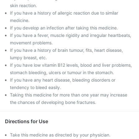
skin reaction.
If you have a history of allergic reaction due to similar
medicine.
If you develop an infection after taking this medicine.
If you have a fever, muscle rigidity and irregular heartbeats,
movement problems.
If you have a history of brain tumour, fits, heart disease,
lumpy breast, etc.
If you have low vitamin B12 levels, blood and liver problems,
stomach bleeding, ulcers or tumour in the stomach.
If you have any heart disease, bleeding disorders or
tendency to bleed easily.
Taking this medicine for more than one year may increase
the chances of developing bone fractures.
Directions for Use
Take this medicine as directed by your physician.