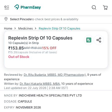
Select Pincode
to check best prices & availability
Home
Medicines
Replevin Strip Of 10 Capsules
Replevin Strip Of 10 Capsules
10 Capsule(s) in Strip
₹
153.85
15
% OFF
MRP
₹
181.00
₹
15.39/capsule
(
Inclusive of all taxes
)
Out of Stock
Reviewed by:
Dr. Ritu Budania
MBBS, MD (Pharmacology)
,
9 years
of
experience
Written by:
Dr. Ravi Kakarla
MBBS, MBA
,
10 years
of experience
Last updated on:
22 July 2026 | 2:38 AM (IST)
MADE BY
:
INDCHEMIE HEALTH SPECIALITIES PVT LTD
DOSAGE
:
CAPSULE
EXPIRY
:
NOVEMBER 2026