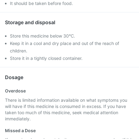
It should be taken before food.
Storage and disposal
Store this medicine below 30°C.
Keep it in a cool and dry place and out of the reach of
children.
Store it in a tightly closed container.
Dosage
Overdose
There is limited information available on what symptoms you
will have if this medicine is consumed in excess. If you have
taken too much of this medicine, seek medical attention
immediately.
Missed a Dose