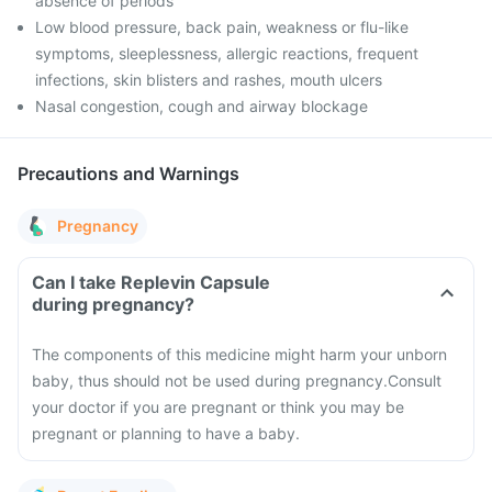
absence of periods
Low blood pressure, back pain, weakness or flu-like
symptoms, sleeplessness, allergic reactions, frequent
infections, skin blisters and rashes, mouth ulcers
Nasal congestion, cough and airway blockage
Precautions and Warnings
Pregnancy
Can I take Replevin Capsule
during pregnancy?
The components of this medicine might harm your unborn
baby, thus should not be used during pregnancy.
Consult
your doctor if you are pregnant or think you may be
pregnant or planning to have a baby.