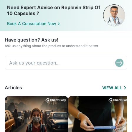
Need Expert Advice on Replevin Strip Of
10 Capsules ?
Book A Consultation Now
Have question? Ask us!
Ask us anything about the product to understand it better
Articles
VIEW ALL