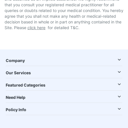
that you consult your registered medical practitioner for all
queries or doubts related to your medical condition. You hereby
agree that you shall not make any health or medical-related
decision based in whole or in part on anything contained in the
Site. Please
click here
for detailed T&C.
Company
Our Services
Featured Categories
Need Help
Policy Info