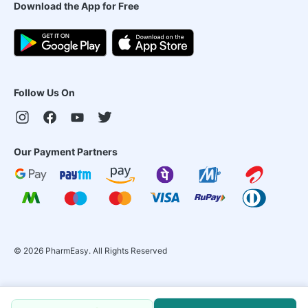
Download the App for Free
Follow Us On
Our Payment Partners
©
2026
PharmEasy. All Rights Reserved