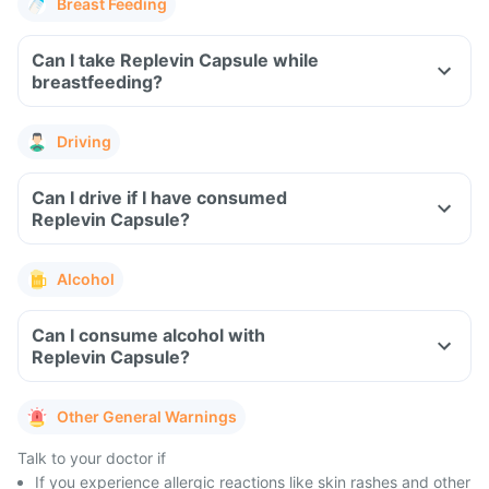
Breast Feeding
Can I take Replevin Capsule while
breastfeeding?
Driving
Can I drive if I have consumed
Replevin Capsule?
Alcohol
Can I consume alcohol with
Replevin Capsule?
Other General Warnings
Talk to your doctor if
If you experience allergic reactions like skin rashes and other