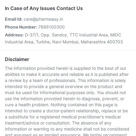
In Case of Any Issues Contact Us
Email Id:
care@pharmeasy.in
Phone Number:
7666100300
Address:
D-37/1, Opp. Sandoz, TTC Industrial Area, MIDC
Industrial Area, Turbhe, Navi Mumbai, Maharashtra 400703
Disclaimer
The information provided herein is supplied to the best of our
abilities to make it accurate and reliable as it is published after
a review by a team of professionals. This information is solely
intended to provide a general overview on the product and
must be used for informational purposes only. You should not
use the information provided herein to diagnose, prevent, or
cure a health problem. Nothing contained on this page is
intended to create a doctor-patient relationship, replace or be
a substitute for a registered medical practitioner's medical
treatment/advice or consultation. The absence of any
information or warning to any medicine shall not be considered
and assumed as an implied assurance. We highly recommend