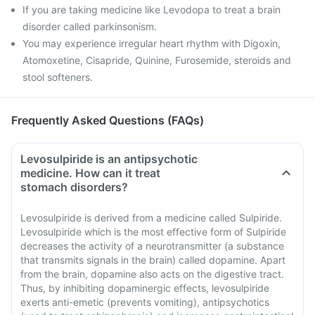
If you are taking medicine like Levodopa to treat a brain
disorder called parkinsonism.
You may experience irregular heart rhythm with Digoxin,
Atomoxetine, Cisapride, Quinine, Furosemide, steroids and
stool softeners.
Frequently Asked Questions (FAQs)
Levosulpiride is an antipsychotic
medicine. How can it treat
stomach disorders?
Levosulpiride is derived from a medicine called Sulpiride.
Levosulpiride which is the most effective form of Sulpiride
decreases the activity of a neurotransmitter (a substance
that transmits signals in the brain) called dopamine. Apart
from the brain, dopamine also acts on the digestive tract.
Thus, by inhibiting dopaminergic effects, levosulpiride
exerts anti-emetic (prevents vomiting), antipsychotics