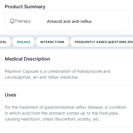
Product Summary
Therapy
Antacid and anti-reflux
OSAL
DOSAGE
INTERACTIONS
FREQUENTLY ASKED QUESTIONS (FA
Medical Description
Replevin Capsule is a combination of Rabeprazole and
Levosulpiride, an-anti reflux medicine.
Uses
For the treatment of gastrointestinal reflux disease, a condition
in which acid from the stomach comes up to the food pipe,
causing heartburn, chest discomfort, acidity, etc.