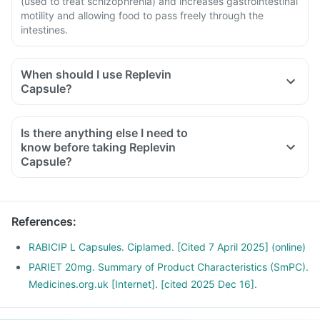
(used to treat schizophrenia) and increases gastrointestinal
motility and allowing food to pass freely through the
intestines.
When should I use Replevin
Capsule?
Is there anything else I need to
know before taking Replevin
Capsule?
References
:
RABICIP L Capsules. Ciplamed. [Cited 7 April 2025] (online)
PARIET 20mg. Summary of Product Characteristics (SmPC).
Medicines.org.uk [Internet]. [cited 2025 Dec 16].