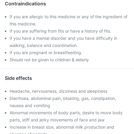
Contraindications
If you are allergic to this medicine or any of the ingredient of
this medicine.
If you are suffering from fits or have a history of fits.
If you have a mental disorder and you have difficulty in
walking, balance and coordination.
If you are pregnant or breastfeeding.
Should not be given to children & elderly.
Side effects
Headache, nervousness, dizziness and sleepiness
Diarrhoea, abdominal pain, bloating, gas, constipation,
nausea and vomiting
Abnormal movements of body parts, desire to move body
parts, stiff and jerky movements of face and jaw
Increase in breast size, abnormal milk production and