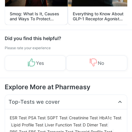
Smog: What Is It, Causes
Everything to Know About
and Ways To Protect
GLP-1 Receptor Agonist
Yourself From It
and Its Role in Weight
Management
Did you find this helpful?
Please rate your experience
Yes
No
Explore More at Pharmeasy
Top-Tests we cover
|
|
|
|
ESR Test
PSA Test
SGPT Test
Creatinine Test
HbA1c Test
|
|
|
|
Lipid Profile Test
Liver Function Test
D Dimer Test
|
|
|
|
RBS Test
FBS Test
Troponin Test
Thyroid Profile Test