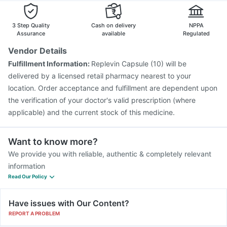
Gardasil 9 Pre Injection
Gardasil Injection
Nukovax 13 Vaccine
Tetanus Vaccine
3 Step Quality
Cash on delivery
NPPA
Assurance
available
Regulated
Vendor Details
Fulfillment Information:
Replevin Capsule (10) will be
delivered by a licensed retail pharmacy nearest to your
location. Order acceptance and fulfillment are dependent upon
the verification of your doctor's valid prescription (where
applicable) and the current stock of this medicine.
Want to know more?
We provide you with reliable, authentic & completely relevant
information
Read Our Policy
Have issues with Our Content?
REPORT A PROBLEM