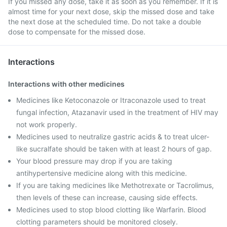
If you missed any dose, take it as soon as you remember. If it is
almost time for your next dose, skip the missed dose and take
the next dose at the scheduled time. Do not take a double
dose to compensate for the missed dose.
Interactions
Interactions with other medicines
Medicines like Ketoconazole or Itraconazole used to treat
fungal infection, Atazanavir used in the treatment of HIV may
not work properly.
Medicines used to neutralize gastric acids & to treat ulcer-
like sucralfate should be taken with at least 2 hours of gap.
Your blood pressure may drop if you are taking
antihypertensive medicine along with this medicine.
If you are taking medicines like Methotrexate or Tacrolimus,
then levels of these can increase, causing side effects.
Medicines used to stop blood clotting like Warfarin. Blood
clotting parameters should be monitored closely.