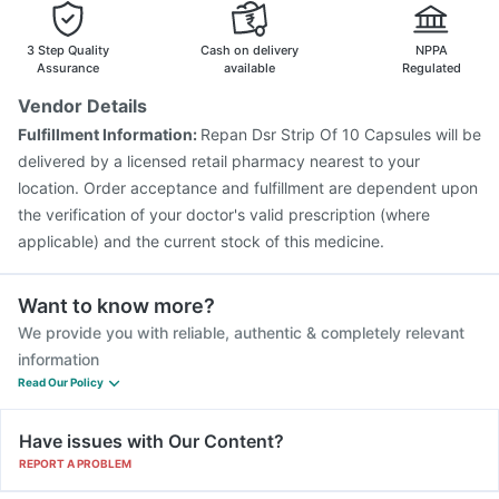
Nukovax 13 Vaccine
Pneumovax 23 Vaccine
Typbar TCV Injection
Gardasil Injection
3 Step Quality
Cash on delivery
NPPA
Assurance
available
Regulated
Vendor Details
Fulfillment Information:
Repan Dsr Strip Of 10 Capsules will be
delivered by a licensed retail pharmacy nearest to your
location. Order acceptance and fulfillment are dependent upon
the verification of your doctor's valid prescription (where
applicable) and the current stock of this medicine.
Want to know more?
We provide you with reliable, authentic & completely relevant
information
Read Our Policy
Have issues with Our Content?
REPORT A PROBLEM