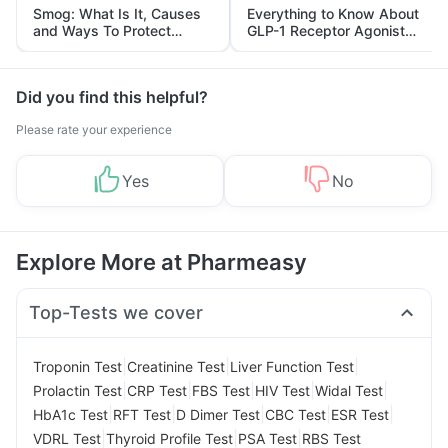
Smog: What Is It, Causes
Everything to Know About
and Ways To Protect
GLP-1 Receptor Agonist
Yourself From It
and Its Role in Weight
Management
Did you find this helpful?
Please rate your experience
Yes
No
Explore More at Pharmeasy
Top-Tests we cover
|
|
|
Troponin Test
Creatinine Test
Liver Function Test
|
|
|
|
|
Prolactin Test
CRP Test
FBS Test
HIV Test
Widal Test
|
|
|
|
|
HbA1c Test
RFT Test
D Dimer Test
CBC Test
ESR Test
|
|
|
VDRL Test
Thyroid Profile Test
PSA Test
RBS Test