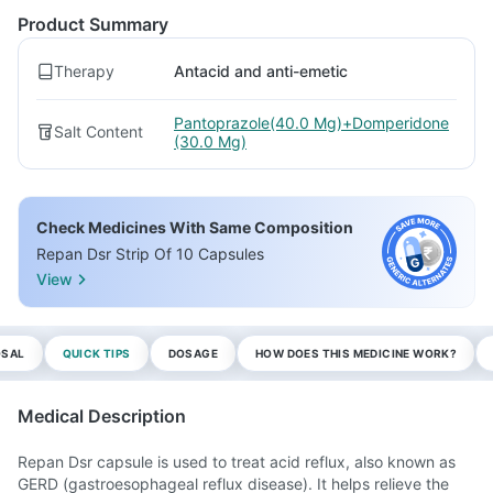
Product Summary
Therapy
Antacid and anti-emetic
Pantoprazole(40.0 Mg)+Domperidone
Salt Content
(30.0 Mg)
Check Medicines With Same Composition
Repan Dsr Strip Of 10 Capsules
View
OSAL
QUICK TIPS
DOSAGE
HOW DOES THIS MEDICINE WORK?
Medical Description
Repan Dsr capsule is used to treat acid reflux, also known as
GERD (gastroesophageal reflux disease). It helps relieve the