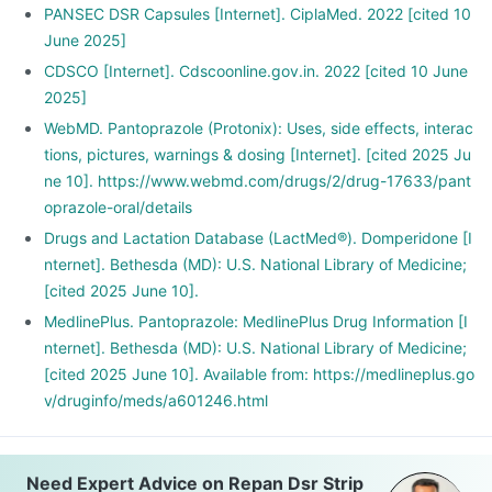
PANSEC DSR Capsules [Internet]. CiplaMed. 2022 [cited 10
June 2025]
CDSCO [Internet]. Cdscoonline.gov.in. 2022 [cited 10 June
2025]
WebMD. Pantoprazole (Protonix): Uses, side effects, interac
tions, pictures, warnings & dosing [Internet]. [cited 2025 Ju
ne 10]. https://www.webmd.com/drugs/2/drug-17633/pant
oprazole-oral/details
Drugs and Lactation Database (LactMed®). Domperidone [I
nternet]. Bethesda (MD): U.S. National Library of Medicine;
[cited 2025 June 10].
MedlinePlus. Pantoprazole: MedlinePlus Drug Information [I
nternet]. Bethesda (MD): U.S. National Library of Medicine;
[cited 2025 June 10]. Available from: https://medlineplus.go
v/druginfo/meds/a601246.html
Need Expert Advice on Repan Dsr Strip