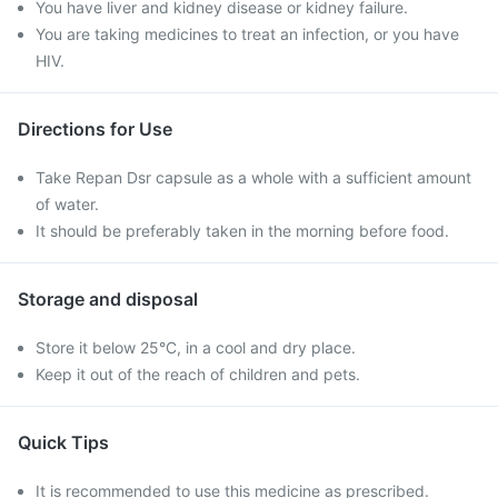
You have liver and kidney disease or kidney failure.
You are taking medicines to treat an infection, or you have
HIV.
Directions for Use
Take Repan Dsr capsule as a whole with a sufficient amount
of water.
It should be preferably taken in the morning before food.
Storage and disposal
Store it below 25°C, in a cool and dry place.
Keep it out of the reach of children and pets.
Quick Tips
It is recommended to use this medicine as prescribed.