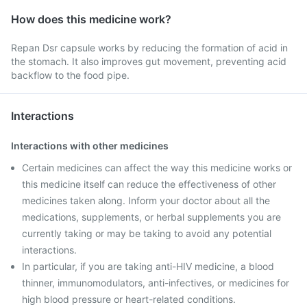
How does this medicine work?
Repan Dsr capsule works by reducing the formation of acid in
the stomach. It also improves gut movement, preventing acid
backflow to the food pipe.
Interactions
Interactions with other medicines
Certain medicines can affect the way this medicine works or
this medicine itself can reduce the effectiveness of other
medicines taken along. Inform your doctor about all the
medications, supplements, or herbal supplements you are
currently taking or may be taking to avoid any potential
interactions.
In particular, if you are taking anti-HIV medicine, a blood
thinner, immunomodulators, anti-infectives, or medicines for
high blood pressure or heart-related conditions.