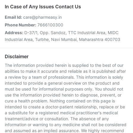
In Case of Any Issues Contact Us
Email Id:
care@pharmeasy.in
Phone Number:
7666100300
Address:
D-37/1, Opp. Sandoz, TTC Industrial Area, MIDC
Industrial Area, Turbhe, Navi Mumbai, Maharashtra 400703
Disclaimer
The information provided herein is supplied to the best of our
abilities to make it accurate and reliable as it is published after
a review by a team of professionals. This information is solely
intended to provide a general overview on the product and
must be used for informational purposes only. You should not
use the information provided herein to diagnose, prevent, or
cure a health problem. Nothing contained on this page is
intended to create a doctor-patient relationship, replace or be
a substitute for a registered medical practitioner's medical
treatment/advice or consultation. The absence of any
information or warning to any medicine shall not be considered
and assumed as an implied assurance. We highly recommend