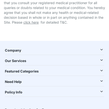
that you consult your registered medical practitioner for all
queries or doubts related to your medical condition. You hereby
agree that you shall not make any health or medical-related
decision based in whole or in part on anything contained in the
Site. Please
click here
for detailed T&C.
Company
Our Services
Featured Categories
Need Help
Policy Info