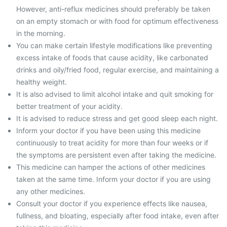
However, anti-reflux medicines should preferably be taken
on an empty stomach or with food for optimum effectiveness
in the morning.
You can make certain lifestyle modifications like preventing
excess intake of foods that cause acidity, like carbonated
drinks and oily/fried food, regular exercise, and maintaining a
healthy weight.
It is also advised to limit alcohol intake and quit smoking for
better treatment of your acidity.
It is advised to reduce stress and get good sleep each night.
Inform your doctor if you have been using this medicine
continuously to treat acidity for more than four weeks or if
the symptoms are persistent even after taking the medicine.
This medicine can hamper the actions of other medicines
taken at the same time. Inform your doctor if you are using
any other medicines.
Consult your doctor if you experience effects like nausea,
fullness, and bloating, especially after food intake, even after