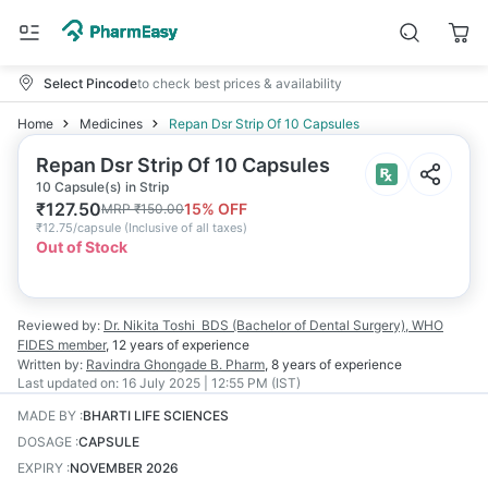
Select Pincode
to check best prices & availability
Home
Medicines
Repan Dsr Strip Of 10 Capsules
Repan Dsr Strip Of 10 Capsules
10 Capsule(s) in Strip
₹
127.50
15
% OFF
MRP
₹
150.00
₹
12.75/capsule
(
Inclusive of all taxes
)
Out of Stock
Reviewed by:
Dr. Nikita Toshi
BDS (Bachelor of Dental Surgery), WHO
FIDES member
,
12 years
of experience
Written by:
Ravindra Ghongade
B. Pharm
,
8 years
of experience
Last updated on:
16 July 2025 | 12:55 PM (IST)
MADE BY
:
BHARTI LIFE SCIENCES
DOSAGE
:
CAPSULE
EXPIRY
:
NOVEMBER 2026