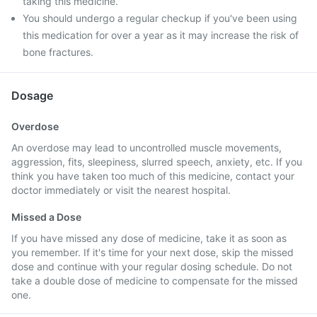
taking this medicine.
You should undergo a regular checkup if you've been using
this medication for over a year as it may increase the risk of
bone fractures.
Dosage
Overdose
An overdose may lead to uncontrolled muscle movements,
aggression, fits, sleepiness, slurred speech, anxiety, etc. If you
think you have taken too much of this medicine, contact your
doctor immediately or visit the nearest hospital.
Missed a Dose
If you have missed any dose of medicine, take it as soon as
you remember. If it's time for your next dose, skip the missed
dose and continue with your regular dosing schedule. Do not
take a double dose of medicine to compensate for the missed
one.