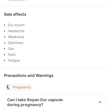
Side effects
Dry mouth
Headache
Weakness
Diarrhoea
Gas
Rash
Fatigue
Precautions and Warnings
Pregnancy
Can I take Repan Dsr capsule
during pregnancy?