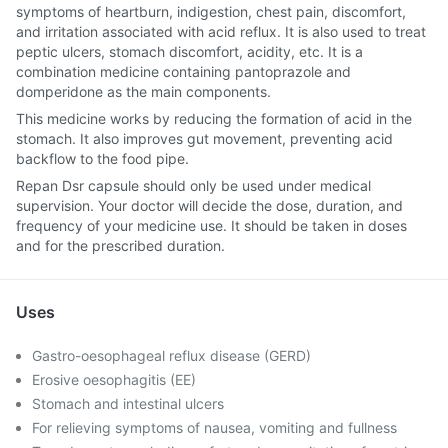
symptoms of heartburn, indigestion, chest pain, discomfort,
and irritation associated with acid reflux. It is also used to treat
peptic ulcers, stomach discomfort, acidity, etc. It is a
combination medicine containing pantoprazole and
domperidone as the main components.
This medicine works by reducing the formation of acid in the
stomach. It also improves gut movement, preventing acid
backflow to the food pipe.
Repan Dsr capsule should only be used under medical
supervision. Your doctor will decide the dose, duration, and
frequency of your medicine use. It should be taken in doses
and for the prescribed duration.
Uses
Gastro-oesophageal reflux disease (GERD)
Erosive oesophagitis (EE)
Stomach and intestinal ulcers
For relieving symptoms of nausea, vomiting and fullness