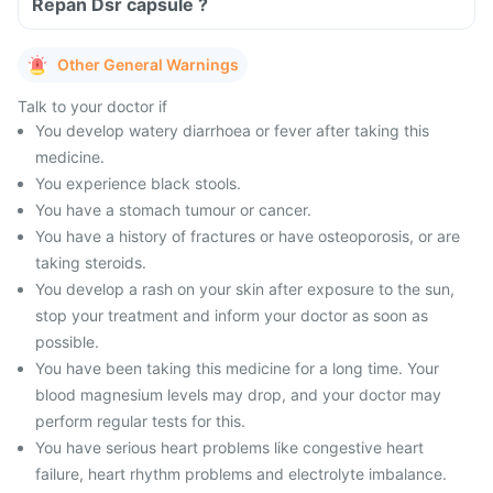
Repan Dsr capsule ?
Other General Warnings
Talk to your doctor if
You develop watery diarrhoea or fever after taking this
medicine.
You experience black stools.
You have a stomach tumour or cancer.
You have a history of fractures or have osteoporosis, or are
taking steroids.
You develop a rash on your skin after exposure to the sun,
stop your treatment and inform your doctor as soon as
possible.
You have been taking this medicine for a long time. Your
blood magnesium levels may drop, and your doctor may
perform regular tests for this.
You have serious heart problems like congestive heart
failure, heart rhythm problems and electrolyte imbalance.