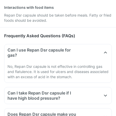
Interactions with food items
Repan Dsr capsule should be taken before meals. Fatty or fried
foods should be avoided.
Frequently Asked Questions (FAQs)
Can I use Repan Dsr capsule for
gas?
No, Repan Dsr capsule is not effective in controlling gas
and flatulence. It is used for ulcers and diseases associated
with an excess of acid in the stomach.
Can I take Repan Dsr capsule if I
have high blood pressure?
Does Repan Dsr capsule make you