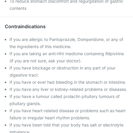
To reduce stomach discomfort and regurgitation of gastric
contents
Contraindications
If you are allergic to Pantoprazole, Domperidone, or any of
the ingredients of this medicine.
If you are taking an anti-HIV medicine containing Rilpivirine
(if you are not sure, ask your doctor).
If you have blockage or obstruction in any part of your
digestive tract.
If you have or ever had bleeding in the stomach or intestine.
If you have any liver or kidney-related problems or diseases.
If you have a tumour called prolactin pituitary tumours of
pituitary glands.
If you have heart-related disease or problems such as heart
failure or irregular heart rhythm problems.
If you have been told that your body has salt or electrolyte
imbalance.