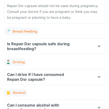
Repan Dsr capsule should not be used during pregnancy.
Consult your doctor if you are pregnant or think you may
be pregnant or planning to have a baby.
Breast Feeding
Is Repan Dsr capsule safe during
breastfeeding?
Driving
Can I drive if I have consumed
Repan Dsr capsule?
Alcohol
Can I consume alcohol with