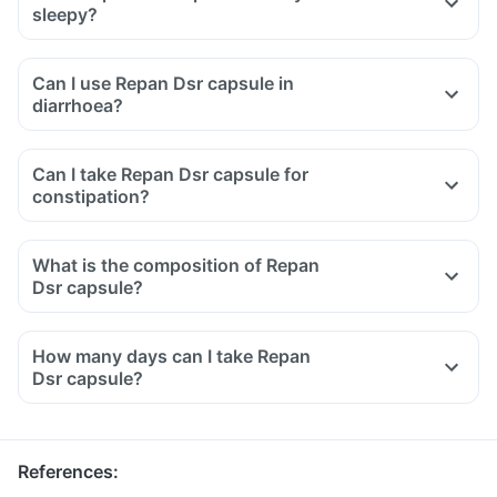
sleepy?
Can I use Repan Dsr capsule in
diarrhoea?
Can I take Repan Dsr capsule for
constipation?
What is the composition of Repan
Dsr capsule?
How many days can I take Repan
Dsr capsule?
References
: