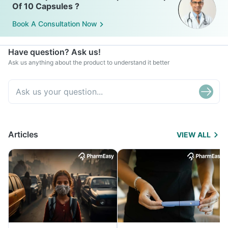
Of 10 Capsules ?
Book A Consultation Now
Have question? Ask us!
Ask us anything about the product to understand it better
Articles
VIEW ALL