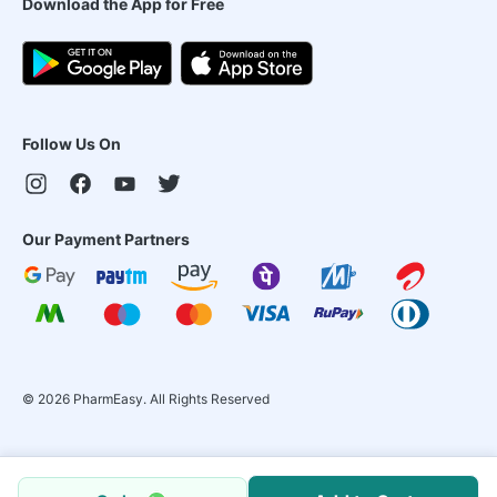
Download the App for Free
Follow Us On
Our Payment Partners
©
2026
PharmEasy. All Rights Reserved