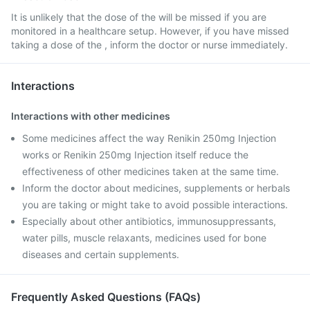
It is unlikely that the dose of the will be missed if you are
monitored in a healthcare setup. However, if you have missed
taking a dose of the , inform the doctor or nurse immediately.
Interactions
Interactions with other medicines
Some medicines affect the way Renikin 250mg Injection
works or Renikin 250mg Injection itself reduce the
effectiveness of other medicines taken at the same time.
Inform the doctor about medicines, supplements or herbals
you are taking or might take to avoid possible interactions.
Especially about other antibiotics, immunosuppressants,
water pills, muscle relaxants, medicines used for bone
diseases and certain supplements.
Frequently Asked Questions (FAQs)