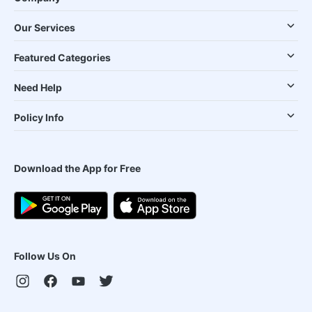
Our Services
Featured Categories
Need Help
Policy Info
Download the App for Free
Follow Us On