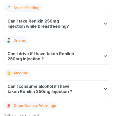
Breast Feeding
Can I take Renikin 250mg
Injection while breastfeeding?
Driving
Can I drive if I have taken Renikin
250mg Injection ?
Alcohol
Can I consume alcohol if I have
taken Renikin 250mg Injection ?
Other General Warnings
Talk to your doctor if