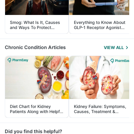
Smog: What Is It, Causes
Everything to Know About
and Ways To Protect
GLP-1 Receptor Agonist
Yourself From It
and Its Role in Weight
Management
Chronic Condition Articles
VIEW ALL
Diet Chart for Kidney
Kidney Failure: Symptoms,
Patients Along with Helpful
Causes, Treatment &
Tips
Prevention
Did you find this helpful?