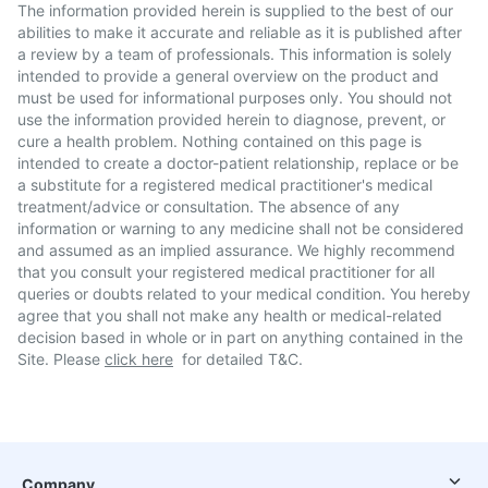
The information provided herein is supplied to the best of our
abilities to make it accurate and reliable as it is published after
a review by a team of professionals. This information is solely
intended to provide a general overview on the product and
must be used for informational purposes only. You should not
use the information provided herein to diagnose, prevent, or
cure a health problem. Nothing contained on this page is
intended to create a doctor-patient relationship, replace or be
a substitute for a registered medical practitioner's medical
treatment/advice or consultation. The absence of any
information or warning to any medicine shall not be considered
and assumed as an implied assurance. We highly recommend
that you consult your registered medical practitioner for all
queries or doubts related to your medical condition. You hereby
agree that you shall not make any health or medical-related
decision based in whole or in part on anything contained in the
Site. Please
click here
for detailed T&C.
Company