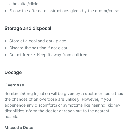
a hospital/clinic.
Follow the aftercare instructions given by the doctor/nurse.
Storage and disposal
Store at a cool and dark place.
Discard the solution if not clear.
Do not freeze. Keep it away from children.
Dosage
Overdose
Renikin 250mg Injection will be given by a doctor or nurse thus
the chances of an overdose are unlikely. However, if you
experience any discomforts or symptoms like hearing, kidney
disabilities inform the doctor or reach out to the nearest
hospital.
Missed a Dose