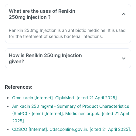
What are the uses of Renikin
250mg Injection ?
Renikin 250mg Injection is an antibiotic medicine. It is used
for the treatment of serious bacterial infections.
How is Renikin 250mg Injection
given?
References
:
Omnikacin [Internet]. CiplaMed. [cited 21 April 2025].
Amikacin 250 mg/ml - Summary of Product Characteristics
(SmPC) - (emc) [Internet]. Medicines.org.uk. [cited 21 April
2025].
CDSCO [Internet]. Cdscoonline.gov.in. [cited 21 April 2025].