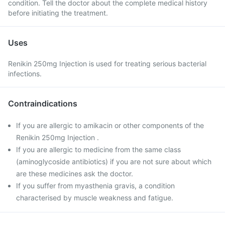
condition. Tell the doctor about the complete medical history
before initiating the treatment.
Uses
Renikin 250mg Injection is used for treating serious bacterial
infections.
Contraindications
If you are allergic to amikacin or other components of the
Renikin 250mg Injection .
If you are allergic to medicine from the same class
(aminoglycoside antibiotics) if you are not sure about which
are these medicines ask the doctor.
If you suffer from myasthenia gravis, a condition
characterised by muscle weakness and fatigue.