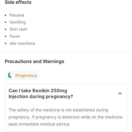
Side effects
Nausea
Vomiting
Skin rash
Fever
site reactions
Precautions and Warnings
Pregnancy
Can I take Renikin 250mg
Injection during pregnancy?
The safety of the medicine is not established during
pregnancy. If pregnancy is detected while on the medicine
seek immediate medical advice.