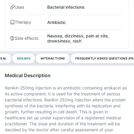
Uses
Bacterial infections
Therapy
Antibiotic
Nausea, dizziness, pain at site,
Side effects
drowsiness, rash
OSAL
DOSAGE
INTERACTIONS
FREQUENTLY ASKED QUESTIONS (FA
Medical Description
Renikin 250mg Injection is an antibiotic containing amikacin as
its active component. It is used for the treatment of serious
bacterial infections. Renikin 250mg Injection alters the protein
synthesis of the bacteria, interfering with its replication and
growth, further resulting in cell death. This is given in
healthcare set up under supervision of a registered medical
practitioner. The dose and duration of the treatment will be
decided by the doctor after careful assessment of your