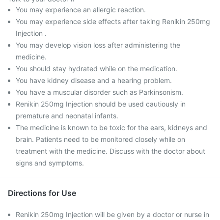
You may experience an allergic reaction.
You may experience side effects after taking Renikin 250mg
Injection .
You may develop vision loss after administering the
medicine.
You should stay hydrated while on the medication.
You have kidney disease and a hearing problem.
You have a muscular disorder such as Parkinsonism.
Renikin 250mg Injection should be used cautiously in
premature and neonatal infants.
The medicine is known to be toxic for the ears, kidneys and
brain. Patients need to be monitored closely while on
treatment with the medicine. Discuss with the doctor about
signs and symptoms.
Directions for Use
Renikin 250mg Injection will be given by a doctor or nurse in