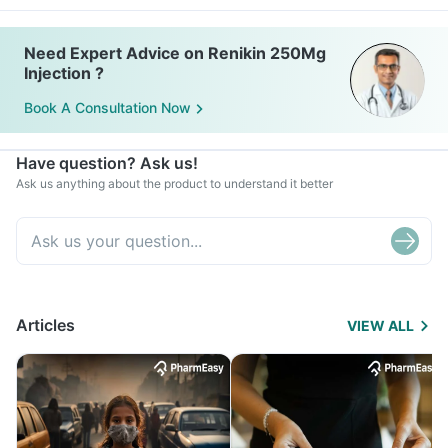
Need Expert Advice on Renikin 250Mg
Injection ?
Book A Consultation Now
Have question? Ask us!
Ask us anything about the product to understand it better
Articles
VIEW ALL