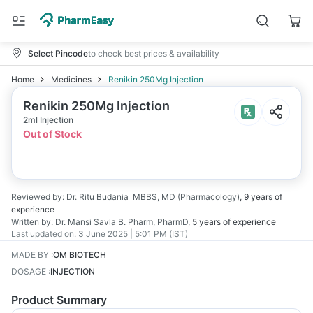
Select Pincode
to check best prices & availability
Home
Medicines
Renikin 250Mg Injection
Renikin 250Mg Injection
2ml Injection
Out of Stock
Reviewed by:
Dr. Ritu Budania
MBBS, MD (Pharmacology)
,
9 years
of
experience
Written by:
Dr. Mansi Savla
B. Pharm, PharmD
,
5 years
of experience
Last updated on:
3 June 2025 | 5:01 PM (IST)
MADE BY
:
OM BIOTECH
DOSAGE
:
INJECTION
Product Summary