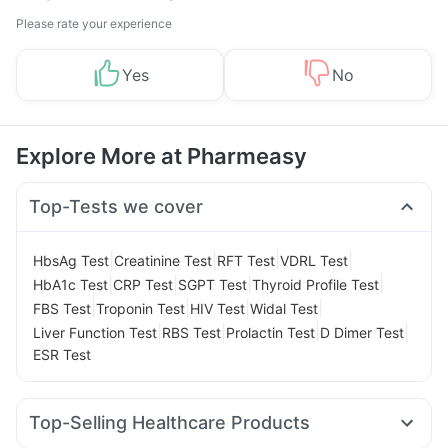
Please rate your experience
Yes
No
Explore More at Pharmeasy
Top-Tests we cover
|
|
|
|
HbsAg Test
Creatinine Test
RFT Test
VDRL Test
|
|
|
|
HbA1c Test
CRP Test
SGPT Test
Thyroid Profile Test
|
|
|
|
FBS Test
Troponin Test
HIV Test
Widal Test
|
|
|
|
Liver Function Test
RBS Test
Prolactin Test
D Dimer Test
ESR Test
Top-Selling Healthcare Products