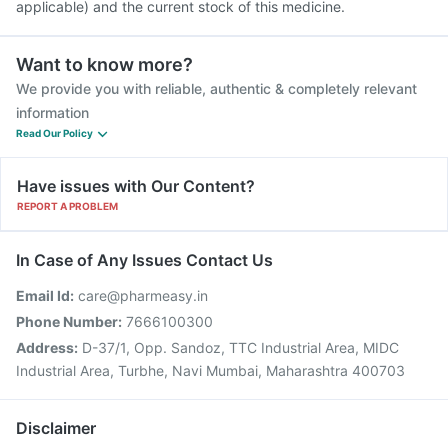
applicable) and the current stock of this medicine.
Want to know more?
We provide you with reliable, authentic & completely relevant
information
Read Our Policy
Have issues with Our Content?
REPORT A PROBLEM
In Case of Any Issues Contact Us
Email Id:
care@pharmeasy.in
Phone Number:
7666100300
Address:
D-37/1, Opp. Sandoz, TTC Industrial Area, MIDC
Industrial Area, Turbhe, Navi Mumbai, Maharashtra 400703
Disclaimer