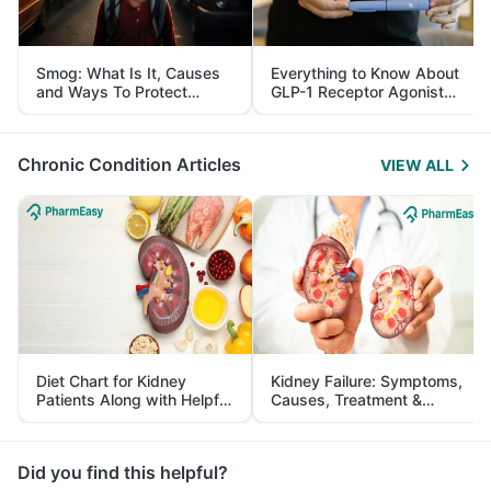
Smog: What Is It, Causes
Everything to Know About
and Ways To Protect
GLP-1 Receptor Agonist
Yourself From It
and Its Role in Weight
Management
Chronic Condition Articles
VIEW ALL
Diet Chart for Kidney
Kidney Failure: Symptoms,
Patients Along with Helpful
Causes, Treatment &
Tips
Prevention
Did you find this helpful?