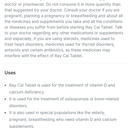
doctor or pharmacist. Do not consume it in more quantity than
that suggested by your doctor. Consult your doctor if you are
pregnant, planning a pregnancy or breastfeeding and about all
the medicines and supplements you take and all the conditions
or diseases you suffer from before starting Ray Cal Tablet. Talk
to your doctor regarding any other medications or supplements
and especially, if you are using steroids, medicines used to
treat heart disorders, medicines used for thyroid disorders,
antacids and certain antibiotics, as these medicines may
interfere with the effect of Ray Cal Tablet.
Uses
Ray Cal Tablet is used for the treatment of vitamin D and
calcium deficiency.
It is used for the treatment of osteoporosis or bone-related
disorders.
It is also used in special populations like the elderly,
pregnant, breastfeeding who need vitamin D and calcium
supplements.