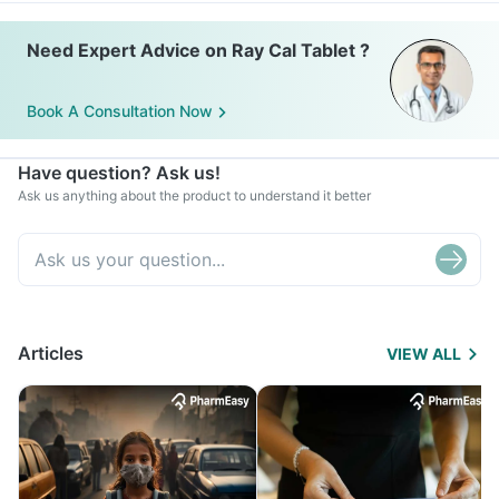
Need Expert Advice on Ray Cal Tablet ?
Book A Consultation Now
Have question? Ask us!
Ask us anything about the product to understand it better
Articles
VIEW ALL