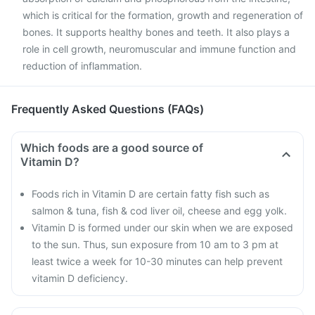
which is critical for the formation, growth and regeneration of
bones. It supports healthy bones and teeth. It also plays a
role in cell growth, neuromuscular and immune function and
reduction of inflammation.
Frequently Asked Questions (FAQs)
Which foods are a good source of
Vitamin D?
Foods rich in Vitamin D are certain fatty fish such as
salmon & tuna, fish & cod liver oil, cheese and egg yolk.
Vitamin D is formed under our skin when we are exposed
to the sun. Thus, sun exposure from 10 am to 3 pm at
least twice a week for 10-30 minutes can help prevent
vitamin D deficiency.