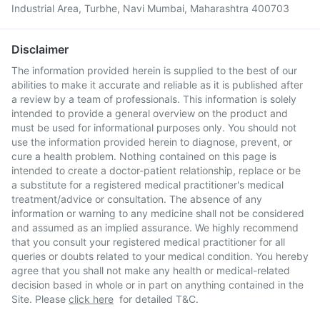
Industrial Area, Turbhe, Navi Mumbai, Maharashtra 400703
Disclaimer
The information provided herein is supplied to the best of our
abilities to make it accurate and reliable as it is published after
a review by a team of professionals. This information is solely
intended to provide a general overview on the product and
must be used for informational purposes only. You should not
use the information provided herein to diagnose, prevent, or
cure a health problem. Nothing contained on this page is
intended to create a doctor-patient relationship, replace or be
a substitute for a registered medical practitioner's medical
treatment/advice or consultation. The absence of any
information or warning to any medicine shall not be considered
and assumed as an implied assurance. We highly recommend
that you consult your registered medical practitioner for all
queries or doubts related to your medical condition. You hereby
agree that you shall not make any health or medical-related
decision based in whole or in part on anything contained in the
Site. Please
click here
for detailed T&C.