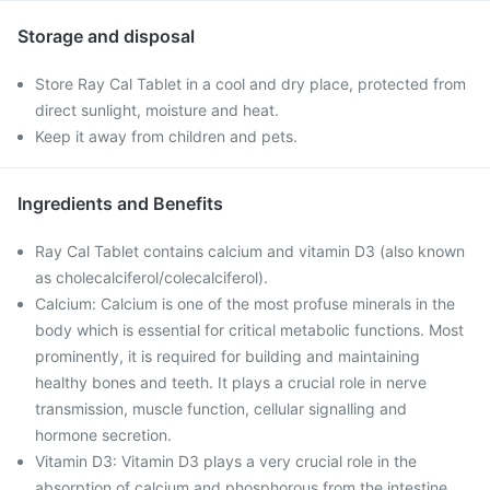
Storage and disposal
Store Ray Cal Tablet in a cool and dry place, protected from
direct sunlight, moisture and heat.
Keep it away from children and pets.
Ingredients and Benefits
Ray Cal Tablet contains calcium and vitamin D3 (also known
as cholecalciferol/colecalciferol).
Calcium: Calcium is one of the most profuse minerals in the
body which is essential for critical metabolic functions. Most
prominently, it is required for building and maintaining
healthy bones and teeth. It plays a crucial role in nerve
transmission, muscle function, cellular signalling and
hormone secretion.
Vitamin D3: Vitamin D3 plays a very crucial role in the
absorption of calcium and phosphorous from the intestine,