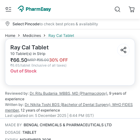
Select Pincode
to check best prices & availability
Home
Medicines
Ray Cal Tablet
Ray Cal Tablet
10 Tablet(s) in Strip
₹
66.50
30
% OFF
MRP
₹
95.00
₹
6.65/tablet
(
Inclusive of all taxes
)
Out of Stock
Reviewed by:
Dr. Ritu Budania
MBBS, MD (Pharmacology)
,
9 years
of
experience
Written by:
Dr. Nikita Toshi
BDS (Bachelor of Dental Surgery), WHO FIDES
member
,
12 years
of experience
Last updated on:
5 December 2025 | 6:44 PM (IST)
MADE BY
:
BENGAL CHEMICALS & PHARMACEUTICALS LTD
DOSAGE
:
TABLET
EXPIRY
:
NOVEMBER 2026