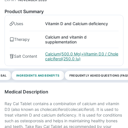
Product Summary
Uses
Vitamin D and Calcium deficiency
Calcium and vitamin d
Therapy
supplementation
Calcium(500.0 Mg)+Vitamin D3 / Chole
Salt Content
calciferol(250.0 Iu)
OSAL
INGREDIENTS AND BENEFITS
FREQUENTLY ASKED QUESTIONS (FAQ
Medical Description
Ray Cal Tablet contains a combination of calcium and vitamin
D3 (also known as cholecalciferol/colecalciferol). It is used to
treat vitamin D and calcium deficiency. It is used for conditions
such as osteoporosis and helps in maintaining healthy bones
and teeth. Take Ray Cal Tablet as recommended by your