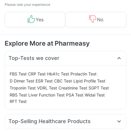
Please rate your experience
Yes
No
Explore More at Pharmeasy
Top-Tests we cover
|
|
|
|
FBS Test
CRP Test
HbA1c Test
Prolactin Test
|
|
|
|
D Dimer Test
ESR Test
CBC Test
Lipid Profile Test
|
|
|
|
Troponin Test
VDRL Test
Creatinine Test
SGPT Test
|
|
|
|
RBS Test
Liver Function Test
PSA Test
Widal Test
RFT Test
Top-Selling Healthcare Products
Depura Vitamin D3
Dulcoflex 5mg