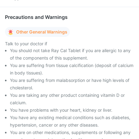
Precautions and Warnings
Other General Warnings
Talk to your doctor if
You should not take Ray Cal Tablet if you are allergic to any
of the components of this supplement.
You are suffering from tissue calcification (deposit of calcium
in body tissues).
You are suffering from malabsorption or have high levels of
cholesterol.
You are taking any other product containing vitamin D or
calcium.
You have problems with your heart, kidney or liver.
You have any existing medical conditions such as diabetes,
hypertension, cancer or any other diseases.
You are on other medications, supplements or following any