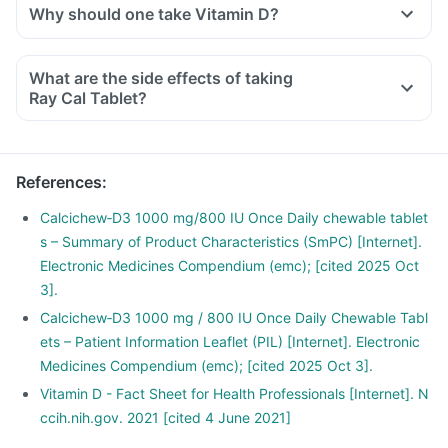
Why should one take Vitamin D?
With the current lifestyle, we are all based indoors in air-
conditioned offices, houses and cars, with hardly any
What are the side effects of taking
exposure to the sun. This is leading to increased Vitamin D
Ray Cal Tablet?
deficiency in all age groups and more fractures, muscle
weakness.
There is a lot of research happening suggesting that Vitamin
References
:
D may have a role in preventing the onset of diabetes,
cancers like colon, breast, help build immunity.
Calcichew‑D3 1000 mg/800 IU Once Daily chewable tablet
s – Summary of Product Characteristics (SmPC) [Internet].
Electronic Medicines Compendium (emc); [cited 2025 Oct
3].
Calcichew‑D3 1000 mg / 800 IU Once Daily Chewable Tabl
ets – Patient Information Leaflet (PIL) [Internet]. Electronic
Medicines Compendium (emc); [cited 2025 Oct 3].
Vitamin D - Fact Sheet for Health Professionals [Internet]. N
ccih.nih.gov. 2021 [cited 4 June 2021]