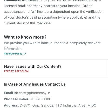
licensed retail pharmacy nearest to your location. Order
acceptance and fulfillment are dependent upon the verification
of your doctor's valid prescription (where applicable) and the
current stock of this medicine.
Want to know more?
We provide you with reliable, authentic & completely relevant
information
Read Our Policy
Have issues with Our Content?
REPORT A PROBLEM
In Case of Any Issues Contact Us
Email Id:
care@pharmeasy.in
Phone Number:
7666100300
Address:
D-37/1, Opp. Sandoz, TTC Industrial Area, MIDC