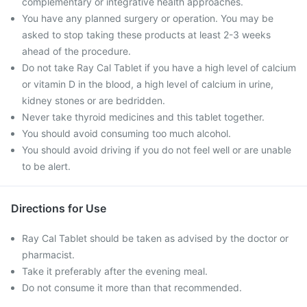
complementary or integrative health approaches.
You have any planned surgery or operation. You may be
asked to stop taking these products at least 2-3 weeks
ahead of the procedure.
Do not take Ray Cal Tablet if you have a high level of calcium
or vitamin D in the blood, a high level of calcium in urine,
kidney stones or are bedridden.
Never take thyroid medicines and this tablet together.
You should avoid consuming too much alcohol.
You should avoid driving if you do not feel well or are unable
to be alert.
Directions for Use
Ray Cal Tablet should be taken as advised by the doctor or
pharmacist.
Take it preferably after the evening meal.
Do not consume it more than that recommended.