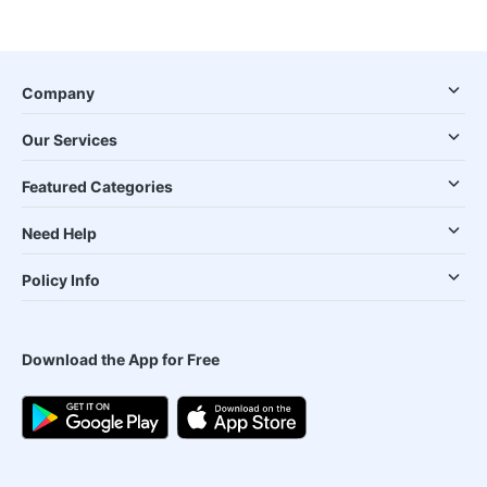
Company
Our Services
Featured Categories
Need Help
Policy Info
Download the App for Free