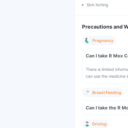
Skin itching
Precautions and 
Pregnancy
Can I take R Mox 
There is limited infor
can use the medicine i
Breast Feeding
Can I take the R M
Driving