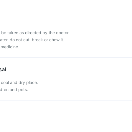
be taken as directed by the doctor.
ater, do not cut, break or chew it.
 medicine.
sal
 cool and dry place.
ldren and pets.