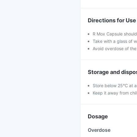
Directions for Use
R Mox Capsule should 
Take with a glass of w
Avoid overdose of the
Storage and dispo
Store below 25°C at a
Keep it away from chi
Dosage
Overdose