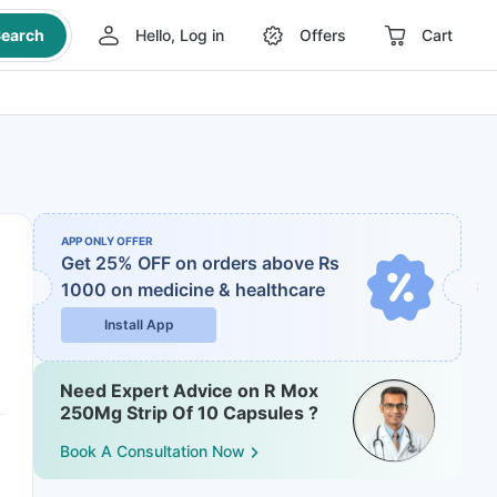
earch
Hello, Log in
Offers
Cart
APP ONLY OFFER
Get 25% OFF on orders above Rs
1000
on medicine & healthcare
Install App
Need Expert Advice on R Mox
250Mg Strip Of 10 Capsules ?
Book A Consultation Now