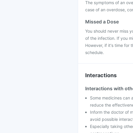
The symptoms of an over
case of an overdose, con
Missed a Dose
You should never miss yo
of the infection. If you
However, if it's time fo
schedule.
Interactions
Interactions with ot
Some medicines can af
reduce the effectiven
Inform the doctor of m
avoid possible interac
Especially taking othe