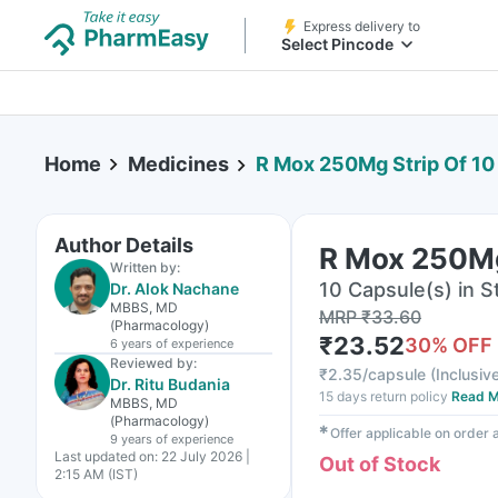
Express delivery to
Select Pincode
Home
Medicines
R Mox 250Mg Strip Of 10
Author Details
R Mox 250Mg
Written by:
10 Capsule(s) in St
Dr. Alok Nachane
MBBS, MD
MRP
₹
33.60
(Pharmacology)
₹
23.52
30
% OFF
6 years
of experience
Reviewed by:
₹
2.35/capsule
(
Inclusive
Dr. Ritu Budania
15 days return policy
Read M
MBBS, MD
(Pharmacology)
✱
Offer applicable on order
9 years
of experience
Last updated on:
22 July 2026 |
Out of Stock
2:15 AM (IST)