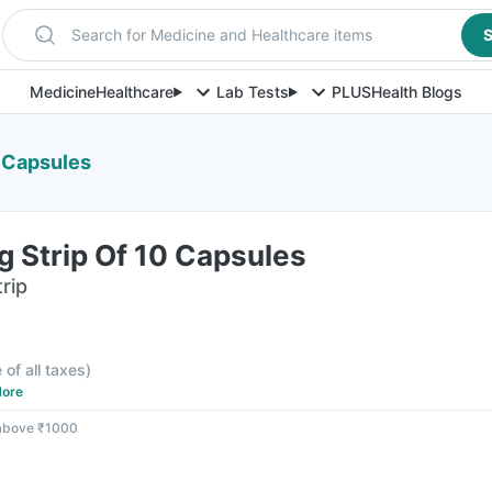
Search for Medicine and Healthcare items
S
Medicine
Healthcare
Lab Tests
PLUS
Health Blogs
 Capsules
 Strip Of 10 Capsules
rip
 of all taxes
)
ore
 above ₹1000