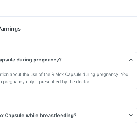
Warnings
Capsule during pregnancy?
mation about the use of the R Mox Capsule during pregnancy. You
n pregnancy only if prescribed by the doctor.
ox Capsule while breastfeeding?