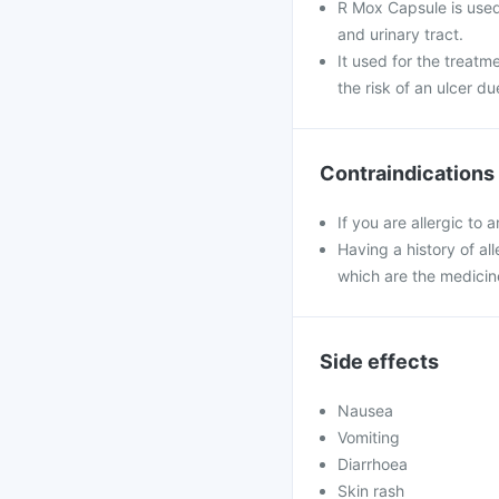
R Mox Capsule is used t
and urinary tract.
It used for the treatm
the risk of an ulcer du
Contraindications
If you are allergic to
Having a history of all
which are the medicin
Side effects
Nausea
Vomiting
Diarrhoea
Skin rash