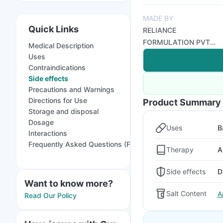
MADE BY
Quick Links
RELIANCE
FORMULATION PVT
Medical Description
LTD
Uses
Contraindications
Side effects
Precautions and Warnings
Directions for Use
Product Summary
Storage and disposal
Dosage
Uses
B
Interactions
Frequently Asked Questions (FAQs)
Therapy
A
Side effects
D
Want to know more?
Salt Content
A
Read Our Policy