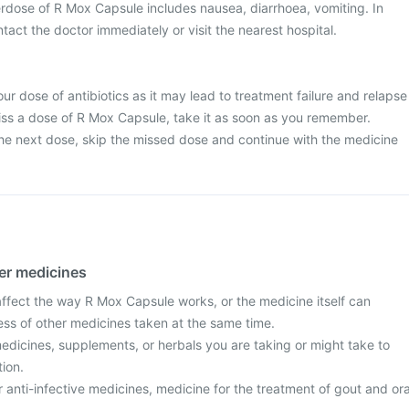
dose of R Mox Capsule includes nausea, diarrhoea, vomiting. In
tact the doctor immediately or visit the nearest hospital.
ur dose of antibiotics as it may lead to treatment failure and relapse
 miss a dose of R Mox Capsule, take it as soon as you remember.
r the next dose, skip the missed dose and continue with the medicine
her medicines
fect the way R Mox Capsule works, or the medicine itself can
ess of other medicines taken at the same time.
edicines, supplements, or herbals you are taking or might take to
tion.
r anti-infective medicines, medicine for the treatment of gout and ora