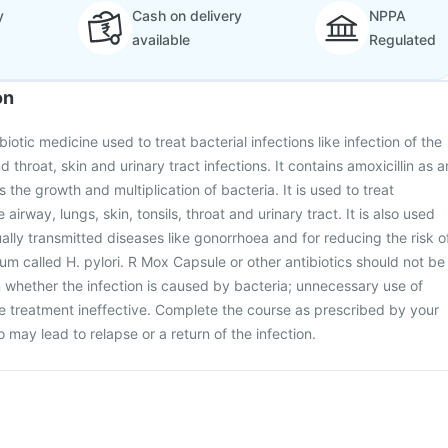
y
Cash on delivery
NPPA
available
Regulated
on
iotic medicine used to treat bacterial infections like infection of the
d throat, skin and urinary tract infections. It contains amoxicillin as a
s the growth and multiplication of bacteria. It is used to treat
e airway, lungs, skin, tonsils, throat and urinary tract. It is also used
ually transmitted diseases like gonorrhoea and for reducing the risk o
ium called H. pylori. R Mox Capsule or other antibiotics should not be
n whether the infection is caused by bacteria; unnecessary use of
he treatment ineffective. Complete the course as prescribed by your
so may lead to relapse or a return of the infection.