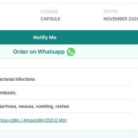
DOSAGE
EXPIRY
CAPSULE
NOVEMBER 202
Notify Me
Order on Whatsapp
acterial infections
ntibiotic
iarrhoea, nausea, vomiting, rashes
moxycillin / Amoxicillin(250.0 Mg)