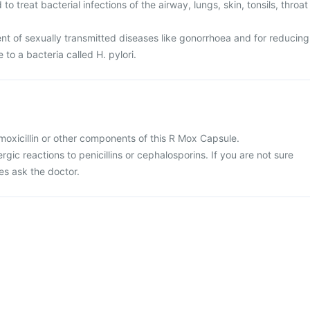
o treat bacterial infections of the airway, lungs, skin, tonsils, throat
ent of sexually transmitted diseases like gonorrhoea and for reducing
e to a bacteria called H. pylori.
 amoxicillin or other components of this R Mox Capsule.
ergic reactions to penicillins or cephalosporins. If you are not sure
es ask the doctor.