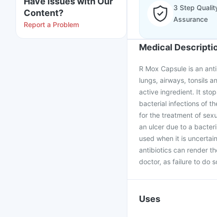
Have issues with Our
3 Step Qualit
Content?
Assurance
Report a Problem
Medical Descripti
R Mox Capsule is an antib
lungs, airways, tonsils an
active ingredient. It stop
bacterial infections of th
for the treatment of sex
an ulcer due to a bacter
used when it is uncertai
antibiotics can render t
doctor, as failure to do 
Uses