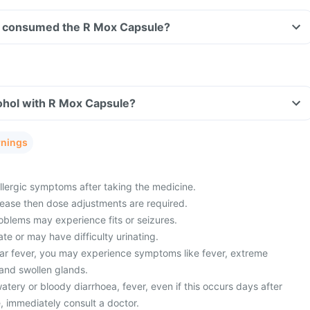
ave consumed the R Mox Capsule?
ohol with R Mox Capsule?
rnings
lergic symptoms after taking the medicine.
sease then dose adjustments are required.
oblems may experience fits or seizures.
ate or may have difficulty urinating.
ar fever, you may experience symptoms like fever, extreme
 and swollen glands.
ery or bloody diarrhoea, fever, even if this occurs days after
, immediately consult a doctor.