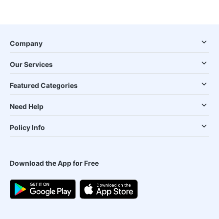
Company
Our Services
Featured Categories
Need Help
Policy Info
Download the App for Free