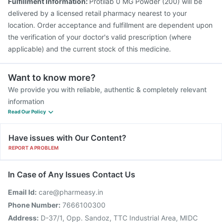
Fulfillment Information:
Protilab 0 MG Powder (200) will be
delivered by a licensed retail pharmacy nearest to your
location. Order acceptance and fulfillment are dependent upon
the verification of your doctor's valid prescription (where
applicable) and the current stock of this medicine.
Want to know more?
We provide you with reliable, authentic & completely relevant
information
Read Our Policy
Have issues with Our Content?
REPORT A PROBLEM
In Case of Any Issues Contact Us
Email Id:
care@pharmeasy.in
Phone Number:
7666100300
Address:
D-37/1, Opp. Sandoz, TTC Industrial Area, MIDC