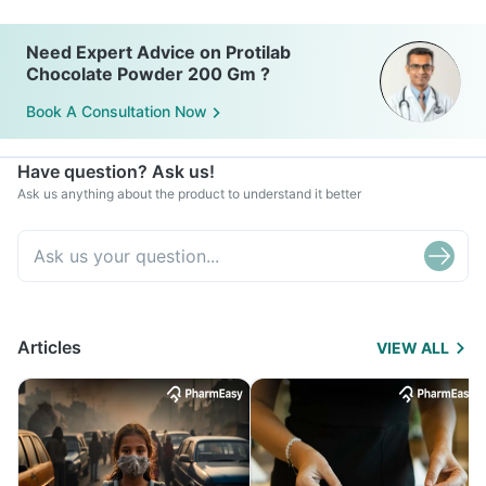
Need Expert Advice on Protilab
Chocolate Powder 200 Gm ?
Book A Consultation Now
Have question? Ask us!
Ask us anything about the product to understand it better
Articles
VIEW ALL