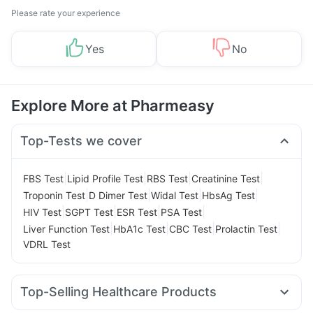
Please rate your experience
Yes
No
Explore More at Pharmeasy
Top-Tests we cover
|
|
|
|
FBS Test
Lipid Profile Test
RBS Test
Creatinine Test
|
|
|
|
Troponin Test
D Dimer Test
Widal Test
HbsAg Test
|
|
|
|
HIV Test
SGPT Test
ESR Test
PSA Test
|
|
|
|
Liver Function Test
HbA1c Test
CBC Test
Prolactin Test
VDRL Test
Top-Selling Healthcare Products
Unwanted 72
Digene Acidity & Gas Relief Tablets