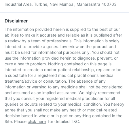
Industrial Area, Turbhe, Navi Mumbai, Maharashtra 400703
Disclaimer
The information provided herein is supplied to the best of our
abilities to make it accurate and reliable as it is published after
a review by a team of professionals. This information is solely
intended to provide a general overview on the product and
must be used for informational purposes only. You should not
use the information provided herein to diagnose, prevent, or
cure a health problem. Nothing contained on this page is
intended to create a doctor-patient relationship, replace or be
a substitute for a registered medical practitioner's medical
treatment/advice or consultation. The absence of any
information or warning to any medicine shall not be considered
and assumed as an implied assurance. We highly recommend
that you consult your registered medical practitioner for all
queries or doubts related to your medical condition. You hereby
agree that you shall not make any health or medical-related
decision based in whole or in part on anything contained in the
Site. Please
click here
for detailed T&C.