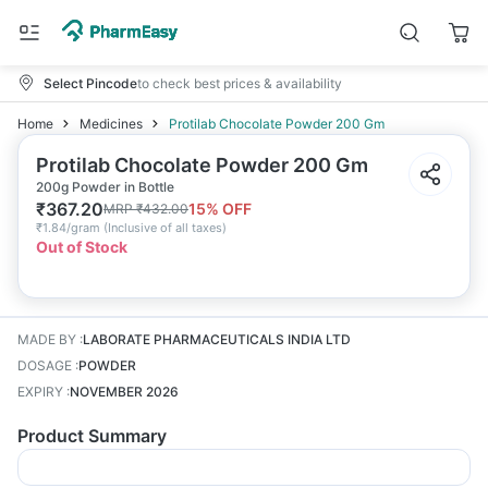
Select Pincode
to check best prices & availability
Home
Medicines
Protilab Chocolate Powder 200 Gm
Protilab Chocolate Powder 200 Gm
200g Powder in Bottle
₹
367.20
15
% OFF
MRP
₹
432.00
₹
1.84/gram
(
Inclusive of all taxes
)
Out of Stock
MADE BY
:
LABORATE PHARMACEUTICALS INDIA LTD
DOSAGE
:
POWDER
EXPIRY
:
NOVEMBER 2026
Product Summary