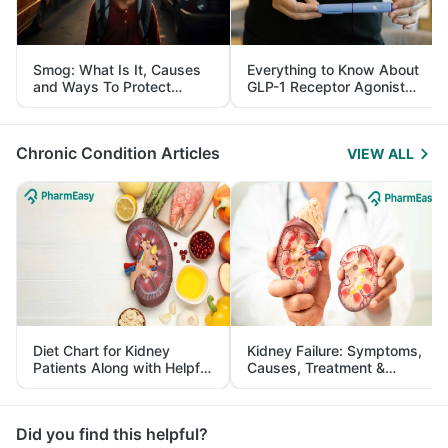
Smog: What Is It, Causes
Everything to Know About
and Ways To Protect
GLP-1 Receptor Agonist
Yourself From It
and Its Role in Weight
Management
Chronic Condition Articles
VIEW ALL
Diet Chart for Kidney
Kidney Failure: Symptoms,
Patients Along with Helpful
Causes, Treatment &
Tips
Prevention
Did you find this helpful?