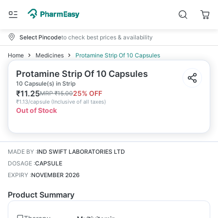
Select Pincode
to check best prices & availability
Home
Medicines
Protamine Strip Of 10 Capsules
Protamine Strip Of 10 Capsules
10 Capsule(s) in Strip
₹
11.25
25
% OFF
MRP
₹
15.00
₹
1.13/capsule
(
Inclusive of all taxes
)
Out of Stock
MADE BY
:
IND SWIFT LABORATORIES LTD
DOSAGE
:
CAPSULE
EXPIRY
:
NOVEMBER 2026
Product Summary