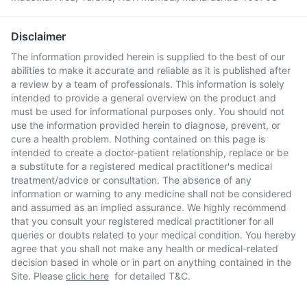
Disclaimer
The information provided herein is supplied to the best of our
abilities to make it accurate and reliable as it is published after
a review by a team of professionals. This information is solely
intended to provide a general overview on the product and
must be used for informational purposes only. You should not
use the information provided herein to diagnose, prevent, or
cure a health problem. Nothing contained on this page is
intended to create a doctor-patient relationship, replace or be
a substitute for a registered medical practitioner's medical
treatment/advice or consultation. The absence of any
information or warning to any medicine shall not be considered
and assumed as an implied assurance. We highly recommend
that you consult your registered medical practitioner for all
queries or doubts related to your medical condition. You hereby
agree that you shall not make any health or medical-related
decision based in whole or in part on anything contained in the
Site. Please
click here
for detailed T&C.