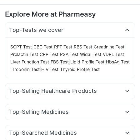
Explore More at Pharmeasy
Top-Tests we cover
|
|
|
|
|
SGPT Test
CBC Test
RFT Test
RBS Test
Creatinine Test
|
|
|
|
|
Prolactin Test
CRP Test
PSA Test
Widal Test
VDRL Test
|
|
|
Liver Function Test
FBS Test
Lipid Profile Test
HbsAg Test
|
|
|
Troponin Test
HIV Test
Thyroid Profile Test
Top-Selling Healthcare Products
Prohance Nutrition Drink
Evion 400 mg
Depura Vitamin D3
Bold Care Extend Delay Spray
Top-Selling Medicines
Dulcoflex 5mg
Supradyn Daily Multivitamin
Nurokind LC
Montek LC
Wegovy 0.5mg
Rybelsus 3mg
Buscogast 10mg
Digene Acidity & Gas Relief Tablets
Pantocid DSR
Yurpeak 10mg
Montair LC
Mounjaro 2.5mg
Himalaya Confido Tablets
I Pill Contraceptive Pill
Top-Searched Medicines
Amoxyclav 625
Lirafit 6mg
Mounjaro 5mg
Cystone Tablet
Himalaya Himcolin Gel
Shelcal 500mg