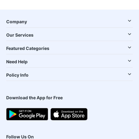
Company
Our Services
Featured Categories
Need Help
Policy Info
Download the App for Free
Follow Us On