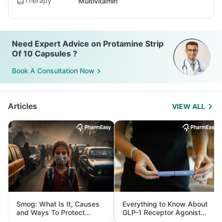
Therapy
Multivitamin
Need Expert Advice on Protamine Strip
Of 10 Capsules ?
Book A Consultation Now
Articles
VIEW ALL
Smog: What Is It, Causes
Everything to Know About
and Ways To Protect
GLP-1 Receptor Agonist
Yourself From It
and Its Role in Weight