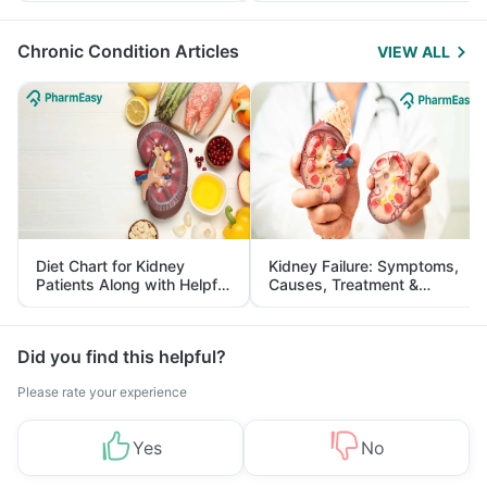
Management
Chronic Condition Articles
VIEW ALL
Diet Chart for Kidney
Kidney Failure: Symptoms,
Patients Along with Helpful
Causes, Treatment &
Tips
Prevention
Did you find this helpful?
Please rate your experience
Yes
No