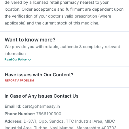
delivered by a licensed retail pharmacy nearest to your
location. Order acceptance and fulfillment are dependent upon
the verification of your doctor's valid prescription (where
applicable) and the current stock of this medicine.
Want to know more?
We provide you with reliable, authentic & completely relevant
information
Read Our Policy
Have issues with Our Content?
REPORT A PROBLEM
In Case of Any Issues Contact Us
Email Id:
care@pharmeasy.in
Phone Number:
7666100300
Address:
D-37/1, Opp. Sandoz, TTC Industrial Area, MIDC
Industrial Area, Turbhe, Navi Mumbai, Maharashtra 400703