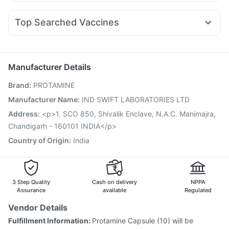
Udiliv 300mg
Pan 40mg
Dexona 0.5mg
Becosules
Mounjaro 7.5mg
Cilacar 10
Orofer XT
Yurpeak 5mg
Unwanted 72
Zincovit
Himalaya Liv.52 Ds
Duphaston 10mg
Budecort 0.5mg
Sinarest
Zerodol Sp
Levipil 500
Gaviscon Liquid Instant Relief
Top Searched Vaccines
Primolut N
Ecosprin 75mg
Fourderm Cream
Ondem Syrup
Havrix 720 Junior Vaccine
Tetanus Vaccine
Karvol Plus
Pan D
Omee 20mg
Allegra 120mg
Fluarix Tetra Vaccine
Gardasil 9 Pre Injection
Boostrix Vaccine
Prevenar 13 Injection
Manufacturer Details
Jeev 3mcg Vaccine
Vaxiflu 2025-2026 Vaccine
Brand
:
PROTAMINE
Typbar TCV Injection
Menactra Injection
Vaxigrip NH 2025/2026 Vaccine
Influvac Tetra Vaccine
Manufacturer Name
:
IND SWIFT LABORATORIES LTD
Biovac A Vaccine
Pneumovax 23 Vaccine
Address
:
<p>1. SCO 850, Shivalik Enclave, N.A.C. Manimajra,
Nukovax 13 Vaccine
Fluquadri Sh Vaccine
Chandigarh - 160101 INDIA</p>
Gardasil Injection
Country of Origin
:
India
3 Step Quality
Cash on delivery
NPPA
Assurance
available
Regulated
Vendor Details
Fulfillment Information:
Protamine Capsule (10) will be