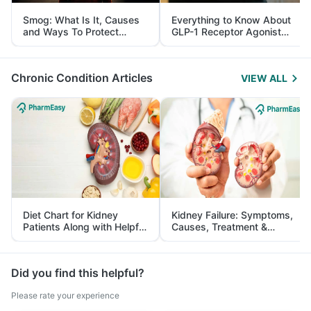
Smog: What Is It, Causes
Everything to Know About
and Ways To Protect
GLP-1 Receptor Agonist
Yourself From It
and Its Role in Weight
Management
Chronic Condition Articles
VIEW ALL
Diet Chart for Kidney
Kidney Failure: Symptoms,
Patients Along with Helpful
Causes, Treatment &
Tips
Prevention
Did you find this helpful?
Please rate your experience