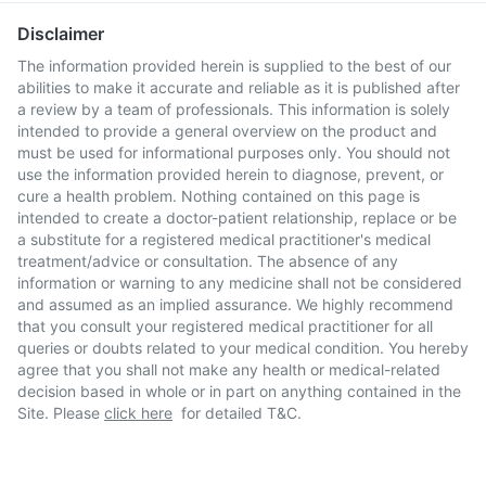
Disclaimer
The information provided herein is supplied to the best of our
abilities to make it accurate and reliable as it is published after
a review by a team of professionals. This information is solely
intended to provide a general overview on the product and
must be used for informational purposes only. You should not
use the information provided herein to diagnose, prevent, or
cure a health problem. Nothing contained on this page is
intended to create a doctor-patient relationship, replace or be
a substitute for a registered medical practitioner's medical
treatment/advice or consultation. The absence of any
information or warning to any medicine shall not be considered
and assumed as an implied assurance. We highly recommend
that you consult your registered medical practitioner for all
queries or doubts related to your medical condition. You hereby
agree that you shall not make any health or medical-related
decision based in whole or in part on anything contained in the
Site. Please
click here
for detailed T&C.