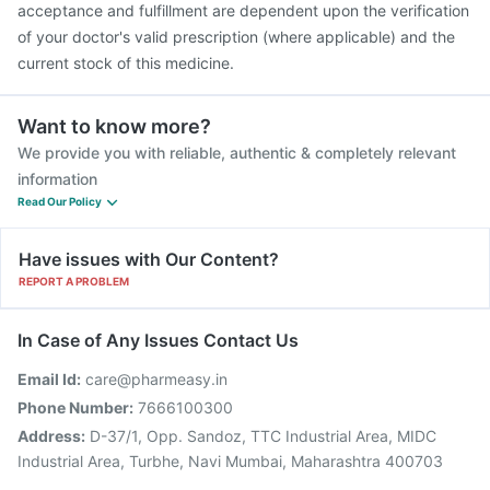
acceptance and fulfillment are dependent upon the verification
of your doctor's valid prescription (where applicable) and the
current stock of this medicine.
Want to know more?
We provide you with reliable, authentic & completely relevant
information
Read Our Policy
Have issues with Our Content?
REPORT A PROBLEM
In Case of Any Issues Contact Us
Email Id:
care@pharmeasy.in
Phone Number:
7666100300
Address:
D-37/1, Opp. Sandoz, TTC Industrial Area, MIDC
Industrial Area, Turbhe, Navi Mumbai, Maharashtra 400703