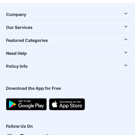
Company
Our Services
Featured Categories
Need Help
Policy Info
Download the App for Free
Follow Us On