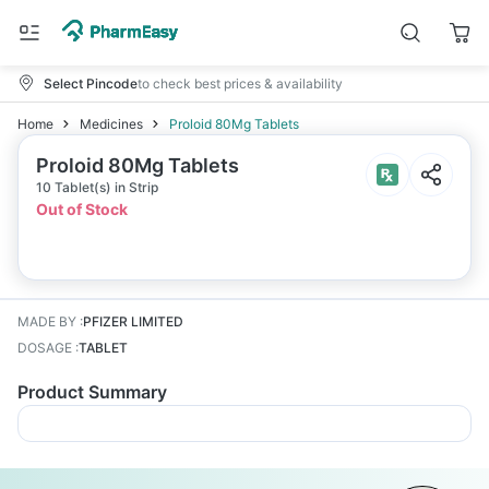
Select Pincode
to check best prices & availability
Home
Medicines
Proloid 80Mg Tablets
Proloid 80Mg Tablets
10 Tablet(s) in Strip
Out of Stock
MADE BY
:
PFIZER LIMITED
DOSAGE
:
TABLET
Product Summary