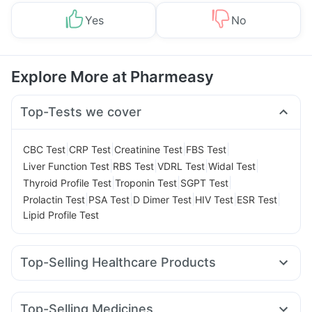
Yes
No
Explore More at Pharmeasy
Top-Tests we cover
|
|
|
|
CBC Test
CRP Test
Creatinine Test
FBS Test
|
|
|
|
Liver Function Test
RBS Test
VDRL Test
Widal Test
|
|
|
Thyroid Profile Test
Troponin Test
SGPT Test
|
|
|
|
|
Prolactin Test
PSA Test
D Dimer Test
HIV Test
ESR Test
Lipid Profile Test
Top-Selling Healthcare Products
Himalaya Himcolin Gel
Dulcoflex 5mg
Depura Vitamin D3
I Pill Contraceptive Pill
Digene Acidity & Gas Relief Tablets
Top-Selling Medicines