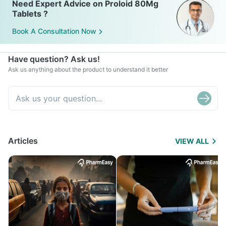
Need Expert Advice on Proloid 80Mg
Tablets ?
Book A Consultation Now
Have question? Ask us!
Ask us anything about the product to understand it better
Articles
VIEW ALL