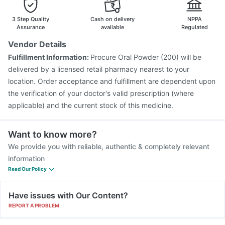
3 Step Quality
Cash on delivery
NPPA
Assurance
available
Regulated
Vendor Details
Fulfillment Information:
Procure Oral Powder (200) will be
delivered by a licensed retail pharmacy nearest to your
location. Order acceptance and fulfillment are dependent upon
the verification of your doctor's valid prescription (where
applicable) and the current stock of this medicine.
Want to know more?
We provide you with reliable, authentic & completely relevant
information
Read Our Policy
Have issues with Our Content?
REPORT A PROBLEM