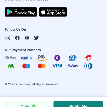
Follow Us On
Our Payment Partners
©
2026
PharmEasy. All Rights Reserved
Order
Notify Me