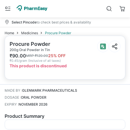
Select Pincode
to check best prices & availability
Home
Medicines
Procure Powder
Procure Powder
200g Oral Powder in Tin
₹
90.00
25
% OFF
MRP
₹
120.00
₹
0.45/gram
(
Inclusive of all taxes
)
This product is discontinued
MADE BY
:
GLENMARK PHARMACEUTICALS
DOSAGE
:
ORAL POWDER
EXPIRY
:
NOVEMBER 2026
Product Summary