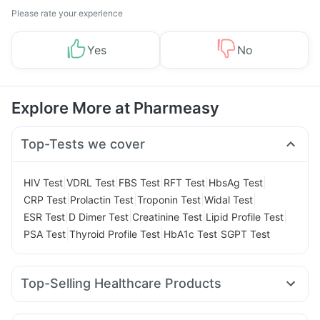
Please rate your experience
Yes
No
Explore More at Pharmeasy
Top-Tests we cover
|
|
|
|
|
HIV Test
VDRL Test
FBS Test
RFT Test
HbsAg Test
|
|
|
|
CRP Test
Prolactin Test
Troponin Test
Widal Test
|
|
|
|
ESR Test
D Dimer Test
Creatinine Test
Lipid Profile Test
|
|
|
PSA Test
Thyroid Profile Test
HbA1c Test
SGPT Test
Top-Selling Healthcare Products
Dulcoflex 5mg
Prega News Pregnancy Test Kit