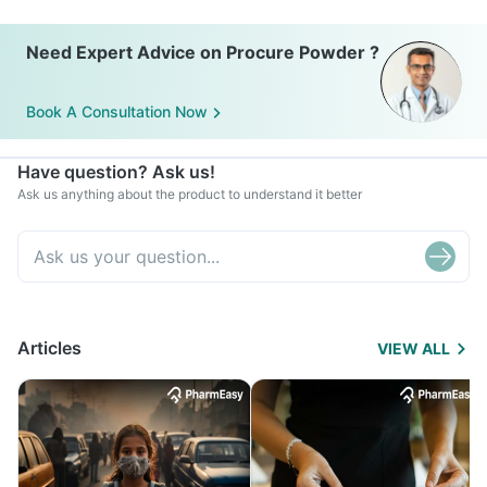
Need Expert Advice on Procure Powder ?
Book A Consultation Now
Have question? Ask us!
Ask us anything about the product to understand it better
Articles
VIEW ALL