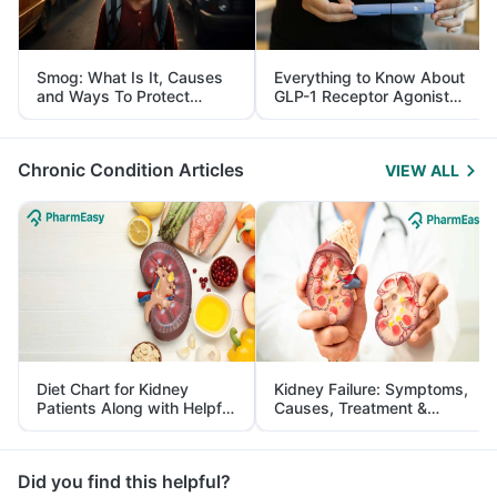
Smog: What Is It, Causes
Everything to Know About
and Ways To Protect
GLP-1 Receptor Agonist
Yourself From It
and Its Role in Weight
Management
Chronic Condition Articles
VIEW ALL
Diet Chart for Kidney
Kidney Failure: Symptoms,
Patients Along with Helpful
Causes, Treatment &
Tips
Prevention
Did you find this helpful?