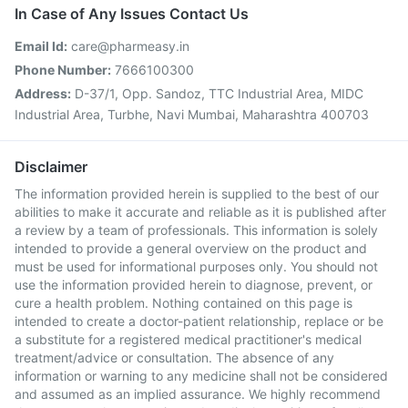
In Case of Any Issues Contact Us
Email Id:
care@pharmeasy.in
Phone Number:
7666100300
Address:
D-37/1, Opp. Sandoz, TTC Industrial Area, MIDC
Industrial Area, Turbhe, Navi Mumbai, Maharashtra 400703
Disclaimer
The information provided herein is supplied to the best of our
abilities to make it accurate and reliable as it is published after
a review by a team of professionals. This information is solely
intended to provide a general overview on the product and
must be used for informational purposes only. You should not
use the information provided herein to diagnose, prevent, or
cure a health problem. Nothing contained on this page is
intended to create a doctor-patient relationship, replace or be
a substitute for a registered medical practitioner's medical
treatment/advice or consultation. The absence of any
information or warning to any medicine shall not be considered
and assumed as an implied assurance. We highly recommend