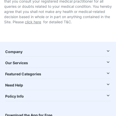
that you consult your registered medical practitioner for all
queries or doubts related to your medical condition. You hereby
agree that you shall not make any health or medical-related
decision based in whole or in part on anything contained in the
Site. Please
click here
for detailed T&C.
Company
Our Services
Featured Categories
Need Help
Policy Info
Download the App for Free