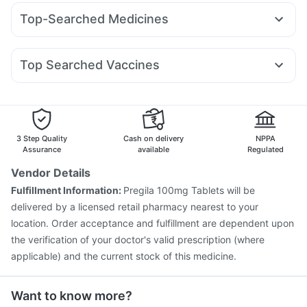
Wegovy 0.25mg
Yurpeak 10mg
Orofer XT
Erly 6mg
I Pill Contraceptive Pill
Cremaffin Syrup
Evion 400 mg
Top-Searched Medicines
Rybelsus 7mg
Rybelsus 3mg
Mounjaro 7.5mg
Buscogast 10mg
Depura Vitamin D3
Dulcoflex 5mg
Pan D
Omee 20mg
Pan 40mg
Ganaton 50mg
Mounjaro 5mg
Telma 40
Megalis 10
Levipil 500
Unwanted 72
Himalaya Confido Tablets
Duphaston 10mg
Dolo 650
Becosules
Karvol Plus
Rybelsus 14mg
Bold Care Extend Delay Spray
Top Searched Vaccines
Ecosprin 75mg
Primolut N
Nexpro Rd 40mg
Meftal Spas
Supradyn Daily Multivitamin
Jeev 3mcg Vaccine
Fluarix Tetra Vaccine
Allegra 120mg
Fourderm Cream
Ondem Syrup
Hexaxim Injection
Menactra Injection
Gardasil Injection
Dexona 0.5mg
Havrix 720 Junior Vaccine
Pneumosil Vaccine
Pneumovax 23 Injection
Biovac A Vaccine
3 Step Quality
Cash on delivery
NPPA
Nukovax 13 Vaccine
Prevenar 13 Injection
Assurance
available
Regulated
Boostrix Vaccine
Pneumovax 23 Vaccine
Vendor Details
Typbar TCV Injection
Influvac Tetra Vaccine
Fulfillment Information:
Pregila 100mg Tablets will be
Fluquadri Sh Vaccine
Gardasil 9 Pre Injection
delivered by a licensed retail pharmacy nearest to your
location. Order acceptance and fulfillment are dependent upon
the verification of your doctor's valid prescription (where
applicable) and the current stock of this medicine.
Want to know more?