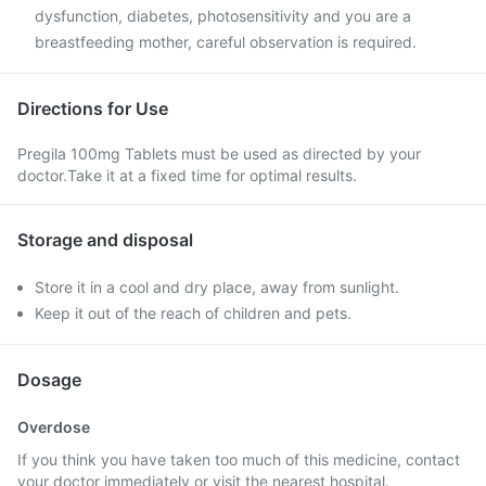
dysfunction, diabetes, photosensitivity and you are a
breastfeeding mother, careful observation is required.
Directions for Use
Pregila 100mg Tablets must be used as directed by your
doctor.Take it at a fixed time for optimal results.
Storage and disposal
Store it in a cool and dry place, away from sunlight.
Keep it out of the reach of children and pets.
Dosage
Overdose
If you think you have taken too much of this medicine, contact
your doctor immediately or visit the nearest hospital.