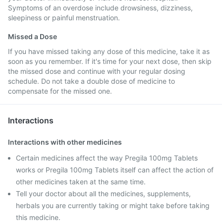
Symptoms of an overdose include drowsiness, dizziness,
sleepiness or painful menstruation.
Missed a Dose
If you have missed taking any dose of this medicine, take it as
soon as you remember. If it's time for your next dose, then skip
the missed dose and continue with your regular dosing
schedule. Do not take a double dose of medicine to
compensate for the missed one.
Interactions
Interactions with other medicines
Certain medicines affect the way Pregila 100mg Tablets
works or Pregila 100mg Tablets itself can affect the action of
other medicines taken at the same time.
Tell your doctor about all the medicines, supplements,
herbals you are currently taking or might take before taking
this medicine.