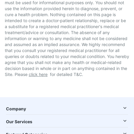
must be used for informational purposes only. You should not
use the information provided herein to diagnose, prevent, or
cure a health problem. Nothing contained on this page is
intended to create a doctor-patient relationship, replace or be
a substitute for a registered medical practitioner's medical
treatment/advice or consultation. The absence of any
information or warning to any medicine shall not be considered
and assumed as an implied assurance. We highly recommend
that you consult your registered medical practitioner for all
queries or doubts related to your medical condition. You hereby
agree that you shall not make any health or medical-related
decision based in whole or in part on anything contained in the
Site. Please
click here
for detailed T&C.
Company
Our Services