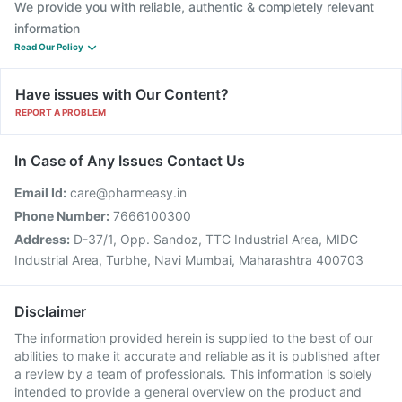
We provide you with reliable, authentic & completely relevant
information
Read Our Policy
Have issues with Our Content?
REPORT A PROBLEM
In Case of Any Issues Contact Us
Email Id:
care@pharmeasy.in
Phone Number:
7666100300
Address:
D-37/1, Opp. Sandoz, TTC Industrial Area, MIDC
Industrial Area, Turbhe, Navi Mumbai, Maharashtra 400703
Disclaimer
The information provided herein is supplied to the best of our
abilities to make it accurate and reliable as it is published after
a review by a team of professionals. This information is solely
intended to provide a general overview on the product and