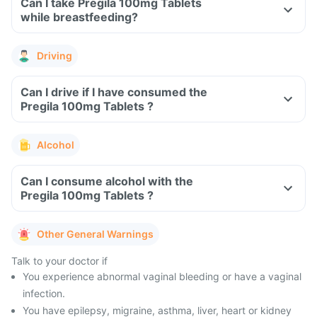
Can I take Pregila 100mg Tablets
while breastfeeding?
Driving
Can I drive if I have consumed the
Pregila 100mg Tablets ?
Alcohol
Can I consume alcohol with the
Pregila 100mg Tablets ?
Other General Warnings
Talk to your doctor if
You experience abnormal vaginal bleeding or have a vaginal
infection.
You have epilepsy, migraine, asthma, liver, heart or kidney