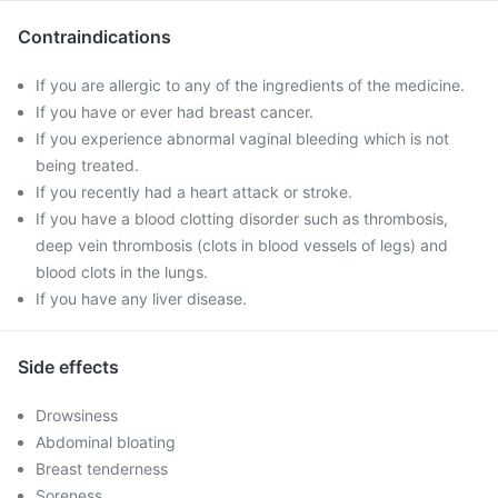
Contraindications
If you are allergic to any of the ingredients of the medicine.
If you have or ever had breast cancer.
If you experience abnormal vaginal bleeding which is not
being treated.
If you recently had a heart attack or stroke.
If you have a blood clotting disorder such as thrombosis,
deep vein thrombosis (clots in blood vessels of legs) and
blood clots in the lungs.
If you have any liver disease.
Side effects
Drowsiness
Abdominal bloating
Breast tenderness
Soreness