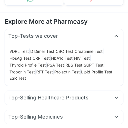
Explore More at Pharmeasy
Top-Tests we cover
|
|
|
|
VDRL Test
D Dimer Test
CBC Test
Creatinine Test
|
|
|
|
HbsAg Test
CRP Test
HbA1c Test
HIV Test
|
|
|
|
Thyroid Profile Test
PSA Test
RBS Test
SGPT Test
|
|
|
|
Troponin Test
RFT Test
Prolactin Test
Lipid Profile Test
ESR Test
Top-Selling Healthcare Products
Prohance Nutrition Drink
Abzorb Antifungal Soap
Prega News Pregnancy Test Kit
Top-Selling Medicines
Gaviscon Liquid Instant Relief
Himalaya Liv.52 Ds
Nurokind LC
Lirafit 6mg
Pantocid DSR
Cilacar 10
Himalaya Himcolin Gel
Shelcal 500mg