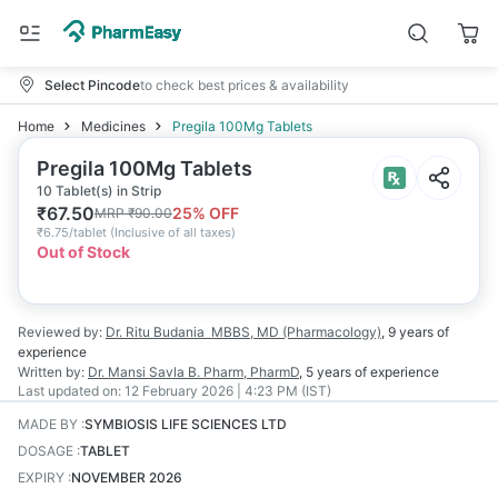
Select Pincode
to check best prices & availability
Home
Medicines
Pregila 100Mg Tablets
Pregila 100Mg Tablets
10 Tablet(s) in Strip
₹
67.50
25
% OFF
MRP
₹
90.00
₹
6.75/tablet
(
Inclusive of all taxes
)
Out of Stock
Reviewed by:
Dr. Ritu Budania
MBBS, MD (Pharmacology)
,
9 years
of
experience
Written by:
Dr. Mansi Savla
B. Pharm, PharmD
,
5 years
of experience
Last updated on:
12 February 2026 | 4:23 PM (IST)
MADE BY
:
SYMBIOSIS LIFE SCIENCES LTD
DOSAGE
:
TABLET
EXPIRY
:
NOVEMBER 2026