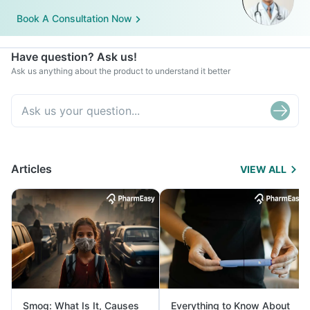
Book A Consultation Now
Have question? Ask us!
Ask us anything about the product to understand it better
Articles
VIEW ALL
Smog: What Is It, Causes
Everything to Know About