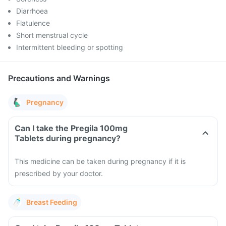
Diarrhoea
Flatulence
Short menstrual cycle
Intermittent bleeding or spotting
Precautions and Warnings
Pregnancy
Can I take the Pregila 100mg
Tablets during pregnancy?
This medicine can be taken during pregnancy if it is
prescribed by your doctor.
Breast Feeding