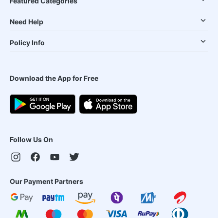
Featured Categories
Need Help
Policy Info
Download the App for Free
Follow Us On
Our Payment Partners