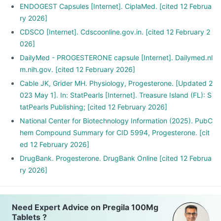
ENDOGEST Capsules [Internet]. CiplaMed. [cited 12 Februa
ry 2026]
CDSCO [Internet]. Cdscoonline.gov.in. [cited 12 February 2
026]
DailyMed - PROGESTERONE capsule [Internet]. Dailymed.nl
m.nih.gov. [cited 12 February 2026]
Cable JK, Grider MH. Physiology, Progesterone. [Updated 2
023 May 1]. In: StatPearls [Internet]. Treasure Island (FL): S
tatPearls Publishing; [cited 12 February 2026]
National Center for Biotechnology Information (2025). PubC
hem Compound Summary for CID 5994, Progesterone. [cit
ed 12 February 2026]
DrugBank. Progesterone. DrugBank Online [cited 12 Februa
ry 2026]
Need Expert Advice on Pregila 100Mg
Tablets ?