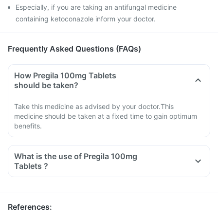
Especially, if you are taking an antifungal medicine
containing ketoconazole inform your doctor.
Frequently Asked Questions (FAQs)
How Pregila 100mg Tablets
should be taken?
Take this medicine as advised by your doctor.This
medicine should be taken at a fixed time to gain optimum
benefits.
What is the use of Pregila 100mg
Tablets ?
References
: