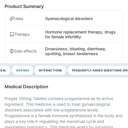
Product Summary
Uses
Gyenocological disorders
Hormone replacement therapy, drugs
Therapy
for female infertility
Drowsiness, bloating, diarrhoea,
Side effects
spotting, breast tenderness
OSAL
DOSAGE
INTERACTIONS
FREQUENTLY ASKED QUESTIONS (FA
Medical Description
Pregila 100mg Tablets contains progesterone as its active
ingredient. This medicine is used to treat gynaecological
disorders associated with low progesterone levels.
Progesterone is a female hormone synthesized in the body and
plays a key role in regulating the menstrual cycle and
maintaining pregnancy. This medicine works by supplying