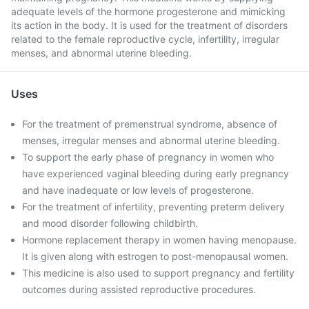
adequate levels of the hormone progesterone and mimicking
its action in the body. It is used for the treatment of disorders
related to the female reproductive cycle, infertility, irregular
menses, and abnormal uterine bleeding.
Uses
For the treatment of premenstrual syndrome, absence of
menses, irregular menses and abnormal uterine bleeding.
To support the early phase of pregnancy in women who
have experienced vaginal bleeding during early pregnancy
and have inadequate or low levels of progesterone.
For the treatment of infertility, preventing preterm delivery
and mood disorder following childbirth.
Hormone replacement therapy in women having menopause.
It is given along with estrogen to post-menopausal women.
This medicine is also used to support pregnancy and fertility
outcomes during assisted reproductive procedures.