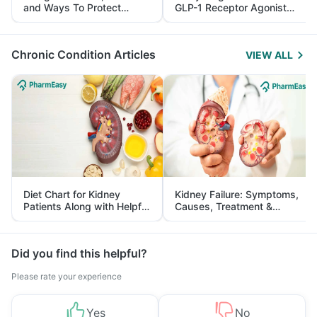
and Ways To Protect
GLP-1 Receptor Agonist
Yourself From It
and Its Role in Weight
Management
Chronic Condition Articles
VIEW ALL
Diet Chart for Kidney
Kidney Failure: Symptoms,
Patients Along with Helpful
Causes, Treatment &
Tips
Prevention
Did you find this helpful?
Please rate your experience
Yes
No