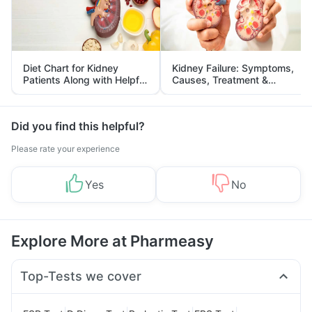
Diet Chart for Kidney
Kidney Failure: Symptoms,
Patients Along with Helpful
Causes, Treatment &
Tips
Prevention
Did you find this helpful?
Please rate your experience
Yes
No
Explore More at Pharmeasy
Top-Tests we cover