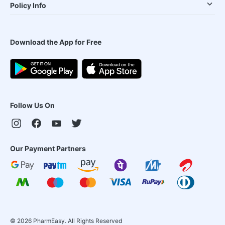
Policy Info
Download the App for Free
Follow Us On
Our Payment Partners
©
2026
PharmEasy. All Rights Reserved