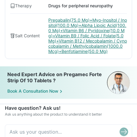
Therapy
Drugs for peripheral neuropathy
Pregabalin(75.0 Mg)+Myo-Inositol / Ino
sitol(100.0 Mg)+Alpha Lipoic Acid(100.
0 Mg)+Vitamin B6 / Pyridoxine(10.0 M
Salt Content
g)+Vitamin B9 / Folic Acid / Folate(5.0
Mg)+Vitamin B12 / Mecobalamin / Cyno
cobalamin / Methylcobalamin(1000.0
Mcg)+Benfotiamine(50.0 Mg)
Need Expert Advice on Pregamec Forte
Strip Of 10 Tablets ?
Book A Consultation Now
Have question? Ask us!
Ask us anything about the product to understand it better