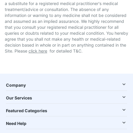
a substitute for a registered medical practitioner's medical
treatment/advice or consultation. The absence of any
information or warning to any medicine shall not be considered
and assumed as an implied assurance. We highly recommend
that you consult your registered medical practitioner for all
queries or doubts related to your medical condition. You hereby
agree that you shall not make any health or medical-related
decision based in whole or in part on anything contained in the
Site. Please
click here
for detailed T&C.
Company
Our Services
Featured Categories
Need Help