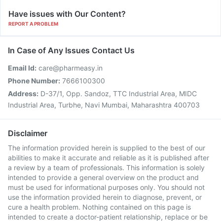
Have issues with Our Content?
REPORT A PROBLEM
In Case of Any Issues Contact Us
Email Id:
care@pharmeasy.in
Phone Number:
7666100300
Address:
D-37/1, Opp. Sandoz, TTC Industrial Area, MIDC
Industrial Area, Turbhe, Navi Mumbai, Maharashtra 400703
Disclaimer
The information provided herein is supplied to the best of our
abilities to make it accurate and reliable as it is published after
a review by a team of professionals. This information is solely
intended to provide a general overview on the product and
must be used for informational purposes only. You should not
use the information provided herein to diagnose, prevent, or
cure a health problem. Nothing contained on this page is
intended to create a doctor-patient relationship, replace or be