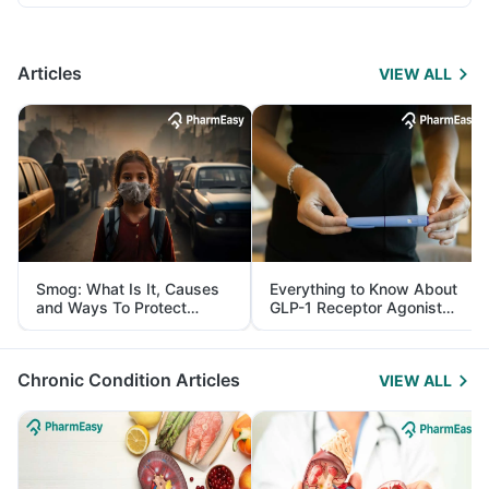
Articles
VIEW ALL
Smog: What Is It, Causes
Everything to Know About
and Ways To Protect
GLP-1 Receptor Agonist
Yourself From It
and Its Role in Weight
Management
Chronic Condition Articles
VIEW ALL