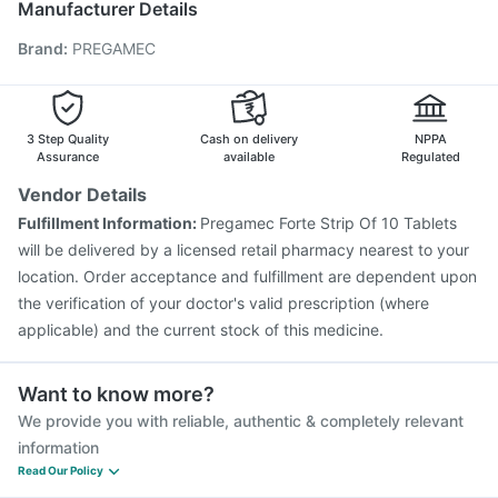
Manufacturer Details
Jeev 3mcg Vaccine
Vaxigrip NH 2025/2026 Vaccine
Brand
:
PREGAMEC
Gardasil 9 Pre Injection
Menactra Injection
Influvac Tetra Vaccine
Fluquadri Sh Vaccine
Tetanus Vaccine
Pneumovax 23 Injection
Pneumosil Vaccine
Hexaxim Injection
3 Step Quality
Cash on delivery
NPPA
Assurance
available
Regulated
Vendor Details
Fulfillment Information:
Pregamec Forte Strip Of 10 Tablets
will be delivered by a licensed retail pharmacy nearest to your
location. Order acceptance and fulfillment are dependent upon
the verification of your doctor's valid prescription (where
applicable) and the current stock of this medicine.
Want to know more?
We provide you with reliable, authentic & completely relevant
information
Read Our Policy