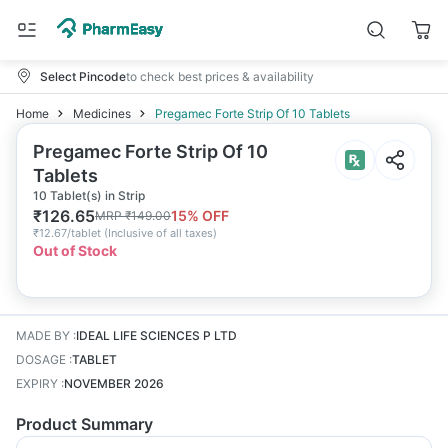
Select Pincode
to check best prices & availability
Home
Medicines
Pregamec Forte Strip Of 10 Tablets
Pregamec Forte Strip Of 10
Tablets
10 Tablet(s) in Strip
₹
126.65
15
% OFF
MRP
₹
149.00
₹
12.67/tablet
(
Inclusive of all taxes
)
Out of Stock
MADE BY
:
IDEAL LIFE SCIENCES P LTD
DOSAGE
:
TABLET
EXPIRY
:
NOVEMBER 2026
Product Summary