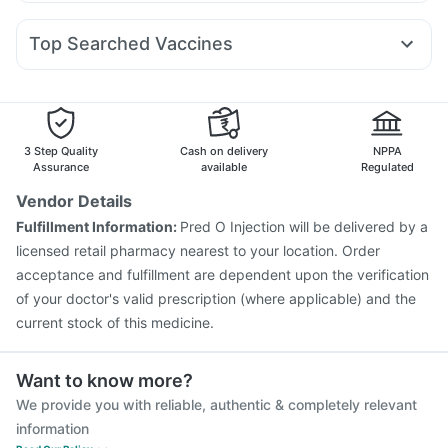
Omee 20mg
Fourderm Cream
Dexona 0.5mg
Sinarest
Orofer XT
Rybelsus 7mg
Nurokind LC
Amoxyclav 625
Bold Care Extend Delay Spray
Prohance Nutrition Drink
Dolo 650
Ecosprin 75mg
Duphaston 10mg
Ondem Syrup
Cremaffin Syrup
Abzorb Antifungal Soap
Top Searched Vaccines
Pan D
Meftal Spas
Pan 40mg
Udiliv 300mg
Rotasil Vaccine
Pneumovax 23 Vaccine
Nexpro Rd 40mg
Allegra 120mg
Karvol Plus
Vaxiflu 2025-2026 Vaccine
Fluarix Tetra Vaccine
Ganaton 50mg
Gardasil 9 Pre Injection
Pneumovax 23 Injection
Prevenar 13 Injection
Tetanus Vaccine
3 Step Quality
Cash on delivery
NPPA
Jeev 3mcg Vaccine
Pneumosil Vaccine
Assurance
available
Regulated
Fluquadri Sh Vaccine
Vaxigrip NH 2025/2026 Vaccine
Vendor Details
Nukovax 13 Vaccine
Menactra Injection
Gardasil Injection
Fulfillment Information:
Pred O Injection will be delivered by a
Typbar TCV Injection
Boostrix Vaccine
licensed retail pharmacy nearest to your location. Order
acceptance and fulfillment are dependent upon the verification
of your doctor's valid prescription (where applicable) and the
current stock of this medicine.
Want to know more?
We provide you with reliable, authentic & completely relevant
information