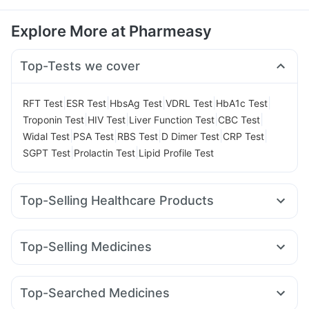
Explore More at Pharmeasy
Top-Tests we cover
|
|
|
|
|
RFT Test
ESR Test
HbsAg Test
VDRL Test
HbA1c Test
|
|
|
|
Troponin Test
HIV Test
Liver Function Test
CBC Test
|
|
|
|
|
Widal Test
PSA Test
RBS Test
D Dimer Test
CRP Test
|
|
SGPT Test
Prolactin Test
Lipid Profile Test
Top-Selling Healthcare Products
Himalaya Liv.52 Ds
Prega News Pregnancy Test Kit
Himalaya Confido Tablets
Gaviscon Liquid Instant Relief
Top-Selling Medicines
Buscogast 10mg
I Pill Contraceptive Pill
Rybelsus 14mg
Erly 6mg
Lirafit 6mg
Mounjaro 5mg
Depura Vitamin D3
Zincovit
Dulcoflex 5mg
Mounjaro 7.5mg
Megalis 10
Wegovy 0.5mg
Cilacar 10
Shelcal 500mg
Evion 400 mg
Cystone Tablet
Top-Searched Medicines
Yurpeak 10mg
Rybelsus 3mg
Montair LC
Wegovy 0.25mg
Digene Acidity & Gas Relief Tablets