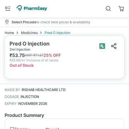
Select Pincode
to check best prices & availability
Home
Medicines
Pred O Injection
Pred O Injection
2ml Injection
₹
53.75
25
% OFF
MRP
₹
71.67
₹
26.88/ml
(
Inclusive of all taxes
)
Out of Stock
MADE BY
:
RISHAB HEALTHCARE LTD
DOSAGE
:
INJECTION
EXPIRY
:
NOVEMBER 2026
Product Summary