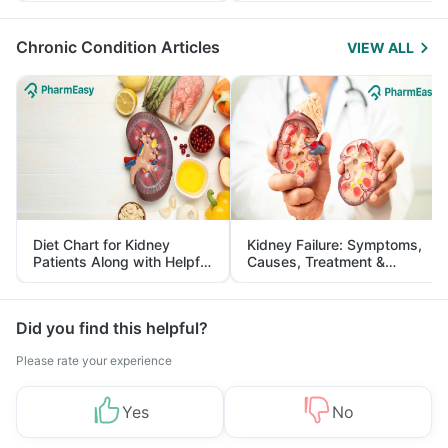
Management
Chronic Condition Articles
VIEW ALL
Diet Chart for Kidney
Kidney Failure: Symptoms,
Patients Along with Helpful
Causes, Treatment &
Tips
Prevention
Did you find this helpful?
Please rate your experience
Yes
No