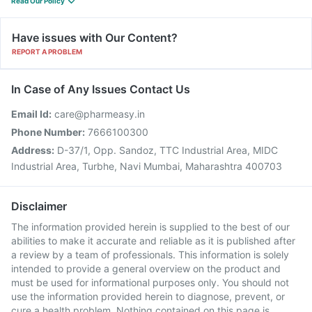
Read Our Policy
Have issues with Our Content?
REPORT A PROBLEM
In Case of Any Issues Contact Us
Email Id:
care@pharmeasy.in
Phone Number:
7666100300
Address:
D-37/1, Opp. Sandoz, TTC Industrial Area, MIDC
Industrial Area, Turbhe, Navi Mumbai, Maharashtra 400703
Disclaimer
The information provided herein is supplied to the best of our
abilities to make it accurate and reliable as it is published after
a review by a team of professionals. This information is solely
intended to provide a general overview on the product and
must be used for informational purposes only. You should not
use the information provided herein to diagnose, prevent, or
cure a health problem. Nothing contained on this page is