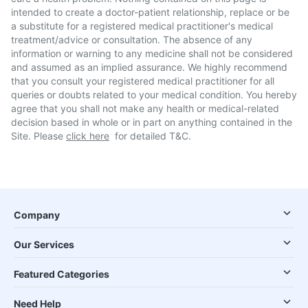
intended to create a doctor-patient relationship, replace or be
a substitute for a registered medical practitioner's medical
treatment/advice or consultation. The absence of any
information or warning to any medicine shall not be considered
and assumed as an implied assurance. We highly recommend
that you consult your registered medical practitioner for all
queries or doubts related to your medical condition. You hereby
agree that you shall not make any health or medical-related
decision based in whole or in part on anything contained in the
Site. Please
click here
for detailed T&C.
Company
Our Services
Featured Categories
Need Help