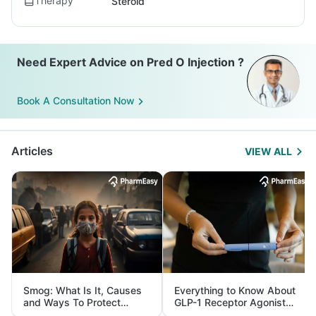
Therapy
Steroid
Need Expert Advice on Pred O Injection ?
Book A Consultation Now
Articles
VIEW ALL
Smog: What Is It, Causes
Everything to Know About
and Ways To Protect
GLP-1 Receptor Agonist
Yourself From It
and Its Role in Weight