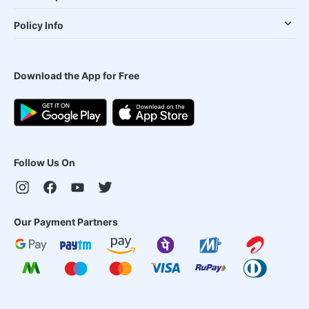
Policy Info
Download the App for Free
Follow Us On
Our Payment Partners