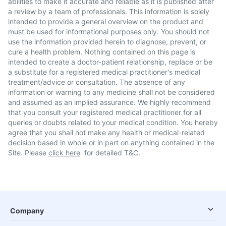
abilities to make it accurate and reliable as it is published after
a review by a team of professionals. This information is solely
intended to provide a general overview on the product and
must be used for informational purposes only. You should not
use the information provided herein to diagnose, prevent, or
cure a health problem. Nothing contained on this page is
intended to create a doctor-patient relationship, replace or be
a substitute for a registered medical practitioner's medical
treatment/advice or consultation. The absence of any
information or warning to any medicine shall not be considered
and assumed as an implied assurance. We highly recommend
that you consult your registered medical practitioner for all
queries or doubts related to your medical condition. You hereby
agree that you shall not make any health or medical-related
decision based in whole or in part on anything contained in the
Site. Please
click here
for detailed T&C.
Company