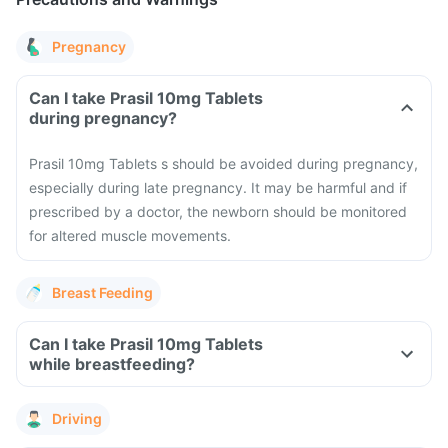
Pregnancy
Can I take Prasil 10mg Tablets
during pregnancy?
Prasil 10mg Tablets s should be avoided during pregnancy,
especially during late pregnancy. It may be harmful and if
prescribed by a doctor, the newborn should be monitored
for altered muscle movements.
Breast Feeding
Can I take Prasil 10mg Tablets
while breastfeeding?
Driving