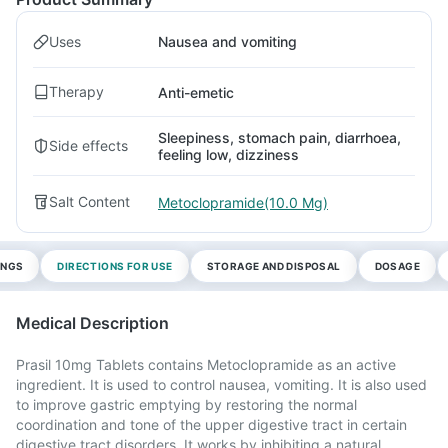
Uses
Nausea and vomiting
Therapy
Anti-emetic
Sleepiness, stomach pain, diarrhoea,
Side effects
feeling low, dizziness
Salt Content
Metoclopramide(10.0 Mg)
INGS
DIRECTIONS FOR USE
STORAGE AND DISPOSAL
DOSAGE
Medical Description
Prasil 10mg Tablets contains Metoclopramide as an active
ingredient. It is used to control nausea, vomiting. It is also used
to improve gastric emptying by restoring the normal
coordination and tone of the upper digestive tract in certain
digestive tract disorders. It works by inhibiting a natural