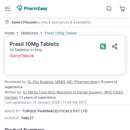
Select Pincode
to check best prices & availability
Home
Medicines
Prasil 10Mg Tablets
Prasil 10Mg Tablets
10 Tablet(s) in Strip
Out of Stock
Reviewed by:
Dr. Ritu Budania
MBBS, MD (Pharmacology)
,
9 years
of
experience
Written by:
Dr. Nikita Toshi
BDS (Bachelor of Dental Surgery), WHO FIDES
member
,
12 years
of experience
Last updated on:
16 January 2026 | 11:36 AM (IST)
MADE BY
:
TORQUE PHARMACEUTICALS PVT LTD
DOSAGE
:
TABLET
Product Summary