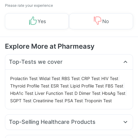
Please rate your experience
Yes
No
Explore More at Pharmeasy
Top-Tests we cover
|
|
|
|
|
Prolactin Test
Widal Test
RBS Test
CRP Test
HIV Test
|
|
|
|
Thyroid Profile Test
ESR Test
Lipid Profile Test
FBS Test
|
|
|
|
HbA1c Test
Liver Function Test
D Dimer Test
HbsAg Test
|
|
|
SGPT Test
Creatinine Test
PSA Test
Troponin Test
Top-Selling Healthcare Products
Bold Care Extend Delay Spray
I Pill Contraceptive Pill
Prega News Pregnancy Test Kit