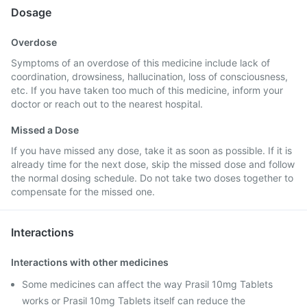
Dosage
Overdose
Symptoms of an overdose of this medicine include lack of
coordination, drowsiness, hallucination, loss of consciousness,
etc. If you have taken too much of this medicine, inform your
doctor or reach out to the nearest hospital.
Missed a Dose
If you have missed any dose, take it as soon as possible. If it is
already time for the next dose, skip the missed dose and follow
the normal dosing schedule. Do not take two doses together to
compensate for the missed one.
Interactions
Interactions with other medicines
Some medicines can affect the way Prasil 10mg Tablets
works or Prasil 10mg Tablets itself can reduce the