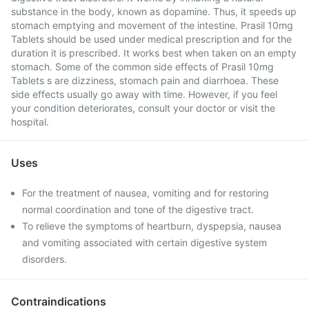
substance in the body, known as dopamine. Thus, it speeds up
stomach emptying and movement of the intestine. Prasil 10mg
Tablets should be used under medical prescription and for the
duration it is prescribed. It works best when taken on an empty
stomach. Some of the common side effects of Prasil 10mg
Tablets s are dizziness, stomach pain and diarrhoea. These
side effects usually go away with time. However, if you feel
your condition deteriorates, consult your doctor or visit the
hospital.
Uses
For the treatment of nausea, vomiting and for restoring
normal coordination and tone of the digestive tract.
To relieve the symptoms of heartburn, dyspepsia, nausea
and vomiting associated with certain digestive system
disorders.
Contraindications