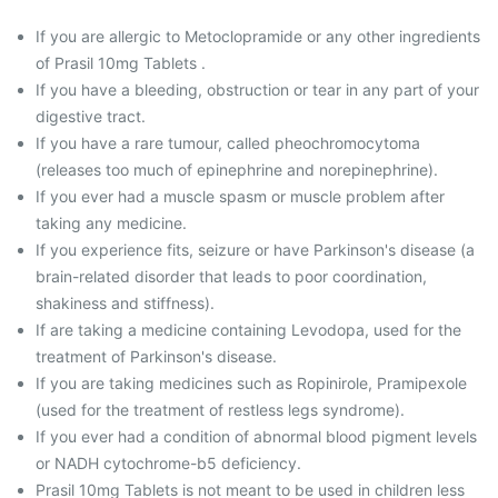
If you are allergic to Metoclopramide or any other ingredients
of Prasil 10mg Tablets .
If you have a bleeding, obstruction or tear in any part of your
digestive tract.
If you have a rare tumour, called pheochromocytoma
(releases too much of epinephrine and norepinephrine).
If you ever had a muscle spasm or muscle problem after
taking any medicine.
If you experience fits, seizure or have Parkinson's disease (a
brain-related disorder that leads to poor coordination,
shakiness and stiffness).
If are taking a medicine containing Levodopa, used for the
treatment of Parkinson's disease.
If you are taking medicines such as Ropinirole, Pramipexole
(used for the treatment of restless legs syndrome).
If you ever had a condition of abnormal blood pigment levels
or NADH cytochrome-b5 deficiency.
Prasil 10mg Tablets is not meant to be used in children less