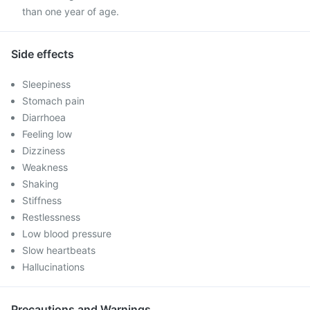
than one year of age.
Side effects
Sleepiness
Stomach pain
Diarrhoea
Feeling low
Dizziness
Weakness
Shaking
Stiffness
Restlessness
Low blood pressure
Slow heartbeats
Hallucinations
Precautions and Warnings