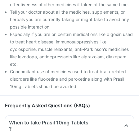
effectiveness of other medicines if taken at the same time.
Tell your doctor about all the medicines, supplements, or
herbals you are currently taking or might take to avoid any
possible interaction.
Especially if you are on certain medications like digoxin used
to treat heart disease, immunosuppressives like
cyclosporine, muscle relaxants, anti-Parkinson's medicines
like levodopa, antidepressants like alprazolam, diazepam
etc.
Concomitant use of medicines used to treat brain-related
disorders like fluoxetine and paroxetine along with Prasil
10mg Tablets should be avoided.
Frequently Asked Questions (FAQs)
When to take Prasil 10mg Tablets
?