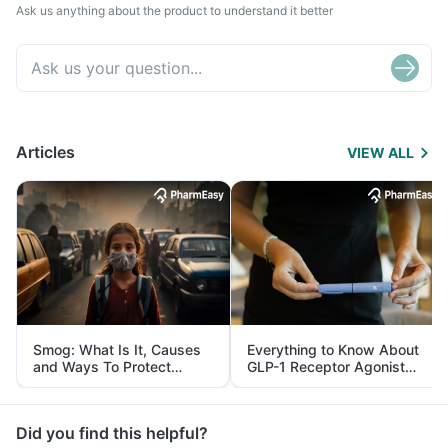
Ask us anything about the product to understand it better
Articles
VIEW ALL
Smog: What Is It, Causes
Everything to Know About
and Ways To Protect
GLP-1 Receptor Agonist
Yourself From It
and Its Role in Weight
Management
Did you find this helpful?