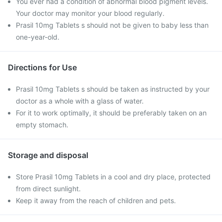
You ever had a condition of abnormal blood pigment levels.
Your doctor may monitor your blood regularly.
Prasil 10mg Tablets s should not be given to baby less than
one-year-old.
Directions for Use
Prasil 10mg Tablets s should be taken as instructed by your
doctor as a whole with a glass of water.
For it to work optimally, it should be preferably taken on an
empty stomach.
Storage and disposal
Store Prasil 10mg Tablets in a cool and dry place, protected
from direct sunlight.
Keep it away from the reach of children and pets.