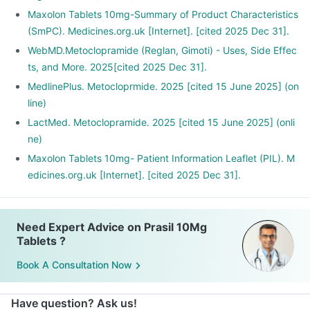
Maxolon Tablets 10mg-Summary of Product Characteristics
(SmPC). Medicines.org.uk [Internet]. [cited 2025 Dec 31].
WebMD.Metoclopramide (Reglan, Gimoti) - Uses, Side Effec
ts, and More. 2025[cited 2025 Dec 31].
MedlinePlus. Metocloprmide. 2025 [cited 15 June 2025] (on
line)
LactMed. Metoclopramide. 2025 [cited 15 June 2025] (onli
ne)
Maxolon Tablets 10mg- Patient Information Leaflet (PIL). M
edicines.org.uk [Internet]. [cited 2025 Dec 31].
Need Expert Advice on Prasil 10Mg
Tablets ?
Book A Consultation Now
Have question? Ask us!