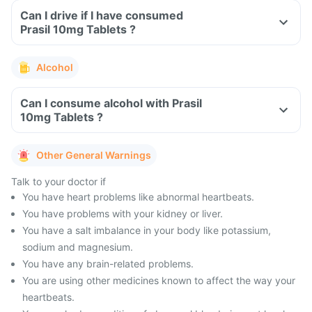
Can I drive if I have consumed
Prasil 10mg Tablets ?
Alcohol
Can I consume alcohol with Prasil
10mg Tablets ?
Other General Warnings
Talk to your doctor if
You have heart problems like abnormal heartbeats.
You have problems with your kidney or liver.
You have a salt imbalance in your body like potassium,
sodium and magnesium.
You have any brain-related problems.
You are using other medicines known to affect the way your
heartbeats.