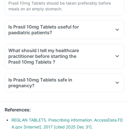
Prasil 10mg Tablets should be taken preferably before
meals on an empty stomach.
Is Prasil 10mg Tablets useful for
paediatric patients?
What should I tell my healthcare
practitioner before starting the
Prasil 10mg Tablets ?
Is Prasil 10mg Tablets safe in
pregnancy?
References
:
REGLAN TABLETS. Prescribing information. AccessData.FD
A.gov [Internet]. 2017 [cited 2025 Dec 31].