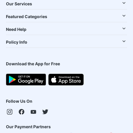
Our Services
Featured Categories
Need Help
Policy Info
Download the App for Free
Follow Us On
Our Payment Partners