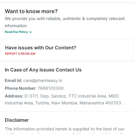
Want to know more?
We provide you with reliable, authentic & completely relevant
information
Read Our Policy
Have issues with Our Content?
REPORT A PROBLEM
In Case of Any Issues Contact Us
Email Id:
care@pharmeasy.in
Phone Number:
7666100300
Address:
D-37/1, Opp. Sandoz, TTC Industrial Area, MIDC
Industrial Area, Turbhe, Navi Mumbai, Maharashtra 400703
Disclaimer
The information provided herein is supplied to the best of our