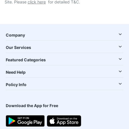
Site. Please
click here
for detailed T&C.
Company
Our Services
Featured Categories
Need Help
Policy Info
Download the App for Free