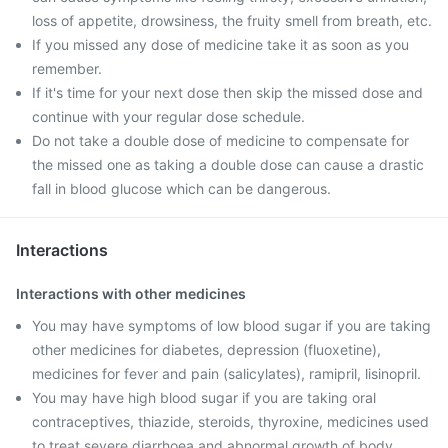
loss of appetite, drowsiness, the fruity smell from breath, etc.
If you missed any dose of medicine take it as soon as you
remember.
If it's time for your next dose then skip the missed dose and
continue with your regular dose schedule.
Do not take a double dose of medicine to compensate for
the missed one as taking a double dose can cause a drastic
fall in blood glucose which can be dangerous.
Interactions
Interactions with other medicines
You may have symptoms of low blood sugar if you are taking
other medicines for diabetes, depression (fluoxetine),
medicines for fever and pain (salicylates), ramipril, lisinopril.
You may have high blood sugar if you are taking oral
contraceptives, thiazide, steroids, thyroxine, medicines used
to treat severe diarrhoea and abnormal growth of body