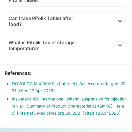
Pifolik Tablet?
Can I take Pifolik Tablet after
food?
What is Pifolik Tablet storage
temperature?
References
:
NOVOLOG MIX 50/50 s [Internet]. Accessdata.fda.gov. 20
21 [cited 12 Apr 2026]
Insulatard 100 international units/ml suspension for injection
in vial - Summary of Product Characteristics (SmPC) - (em
c) [Internet]. Medicines.org.uk. 2021 [cited 12 Apr 2026]