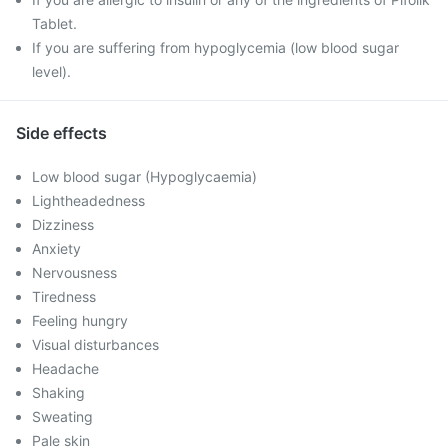
Tablet.
If you are suffering from hypoglycemia (low blood sugar
level).
Side effects
Low blood sugar (Hypoglycaemia)
Lightheadedness
Dizziness
Anxiety
Nervousness
Tiredness
Feeling hungry
Visual disturbances
Headache
Shaking
Sweating
Pale skin