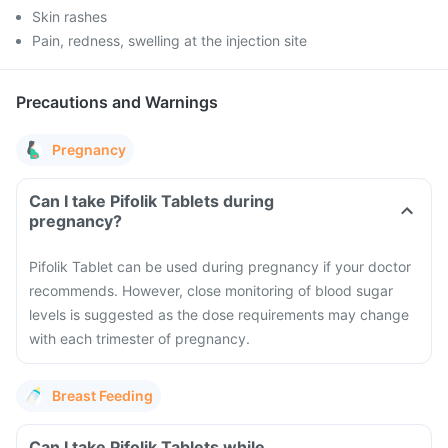
Skin rashes
Pain, redness, swelling at the injection site
Precautions and Warnings
Pregnancy
Can I take Pifolik Tablets during
pregnancy?
Pifolik Tablet can be used during pregnancy if your doctor
recommends. However, close monitoring of blood sugar
levels is suggested as the dose requirements may change
with each trimester of pregnancy.
Breast Feeding
Can I take Pifolik Tablets while