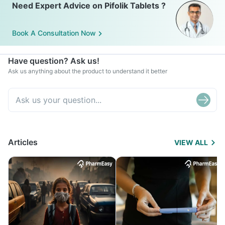
Need Expert Advice on Pifolik Tablets ?
Book A Consultation Now
Have question? Ask us!
Ask us anything about the product to understand it better
Articles
VIEW ALL