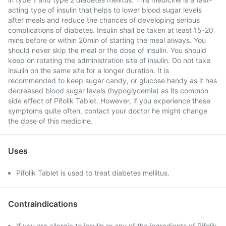
acting type of insulin that helps to lower blood sugar levels
after meals and reduce the chances of developing serious
complications of diabetes. Insulin shall be taken at least 15-20
mins before or within 20min of starting the meal always. You
should never skip the meal or the dose of insulin. You should
keep on rotating the administration site of insulin. Do not take
insulin on the same site for a longer duration. It is
recommended to keep sugar candy, or glucose handy as it has
decreased blood sugar levels (hypoglycemia) as its common
side effect of Pifolik Tablet. However, if you experience these
symptoms quite often, contact your doctor he might change
the dose of this medicine.
Uses
Pifolik Tablet is used to treat diabetes mellitus.
Contraindications
If you are allergic to insulin or any of the ingredients of Pifolik