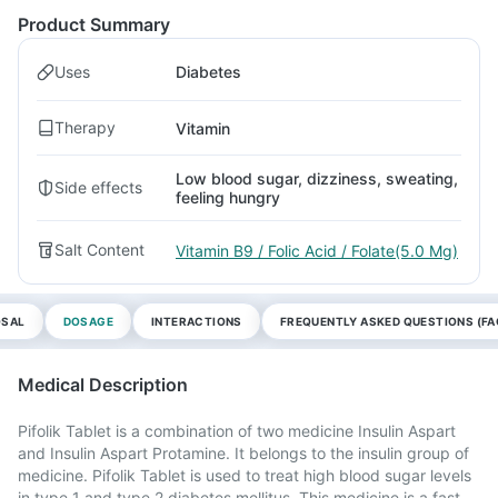
Product Summary
Uses
Diabetes
Therapy
Vitamin
Low blood sugar, dizziness, sweating,
Side effects
feeling hungry
Salt Content
Vitamin B9 / Folic Acid / Folate(5.0 Mg)
OSAL
DOSAGE
INTERACTIONS
FREQUENTLY ASKED QUESTIONS (FA
Medical Description
Pifolik Tablet is a combination of two medicine Insulin Aspart
and Insulin Aspart Protamine. It belongs to the insulin group of
medicine. Pifolik Tablet is used to treat high blood sugar levels
in type 1 and type 2 diabetes mellitus. This medicine is a fast-