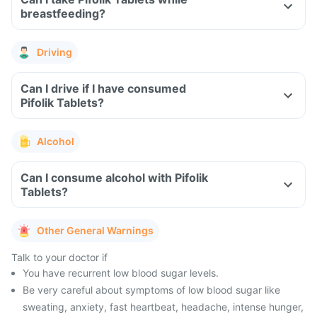
breastfeeding?
Driving
Can I drive if I have consumed
Pifolik Tablets?
Alcohol
Can I consume alcohol with Pifolik
Tablets?
Other General Warnings
Talk to your doctor if
You have recurrent low blood sugar levels.
Be very careful about symptoms of low blood sugar like
sweating, anxiety, fast heartbeat, headache, intense hunger,