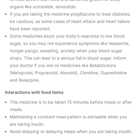
organs like octreotide, lanreotide.
If you are taking the medicine pioglitazone to treat diabetes,
be cautious, as some cases of heart attack and heart failure
have been reported.
Some medicines block your body's response to low blood
sugar, so you may not experience symptoms like headache,
hunger pangs, sweating, anxiety when your blood sugar
drops. This can lead to a serious fall in blood sugar. Inform
your doctor if you are on medicines like Betablockers
(Metoprolol, Propranolol, Atenolol), Clonidine, Guanethidine
and Reserpine.
Interactions with food items
This medicine is to be taken 15 minutes before meals or after
meals.
Maintaining a constant meal pattern is advisable when you
are taking insulin.
Avoid skipping or delaying meals when you are taking insulin.