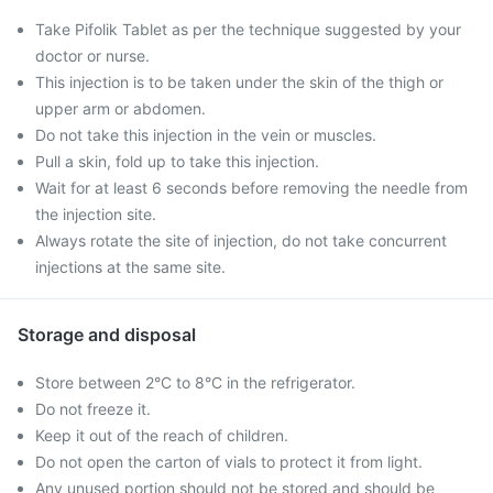
Take Pifolik Tablet as per the technique suggested by your
doctor or nurse.
This injection is to be taken under the skin of the thigh or
upper arm or abdomen.
Do not take this injection in the vein or muscles.
Pull a skin, fold up to take this injection.
Wait for at least 6 seconds before removing the needle from
the injection site.
Always rotate the site of injection, do not take concurrent
injections at the same site.
Storage and disposal
Store between 2°C to 8°C in the refrigerator.
Do not freeze it.
Keep it out of the reach of children.
Do not open the carton of vials to protect it from light.
Any unused portion should not be stored and should be