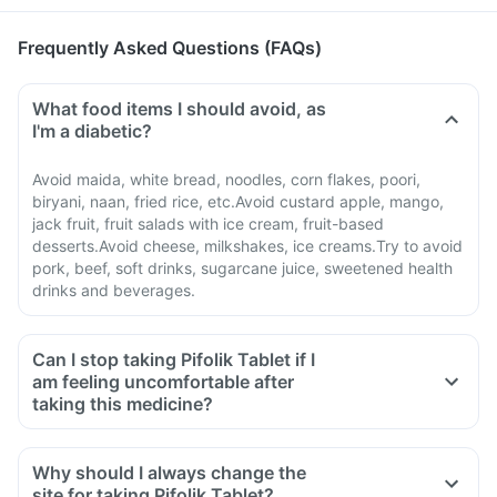
Frequently Asked Questions (FAQs)
What food items I should avoid, as
I'm a diabetic?
Avoid maida, white bread, noodles, corn flakes, poori,
biryani, naan, fried rice, etc.Avoid custard apple, mango,
jack fruit, fruit salads with ice cream, fruit-based
desserts.Avoid cheese, milkshakes, ice creams.Try to avoid
pork, beef, soft drinks, sugarcane juice, sweetened health
drinks and beverages.
Can I stop taking Pifolik Tablet if I
am feeling uncomfortable after
taking this medicine?
Why should I always change the
site for taking Pifolik Tablet?