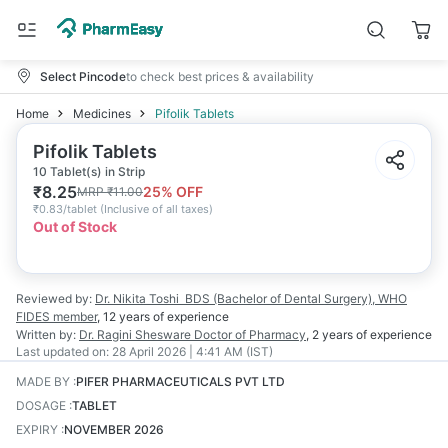
Select Pincode
to check best prices & availability
Home
Medicines
Pifolik Tablets
Pifolik Tablets
10 Tablet(s) in Strip
₹
8.25
25
% OFF
MRP
₹
11.00
₹
0.83/tablet
(
Inclusive of all taxes
)
Out of Stock
Reviewed by:
Dr. Nikita Toshi
BDS (Bachelor of Dental Surgery), WHO
FIDES member
,
12 years
of experience
Written by:
Dr. Ragini Shesware
Doctor of Pharmacy
,
2 years
of experience
Last updated on:
28 April 2026 | 4:41 AM (IST)
MADE BY
:
PIFER PHARMACEUTICALS PVT LTD
DOSAGE
:
TABLET
EXPIRY
:
NOVEMBER 2026