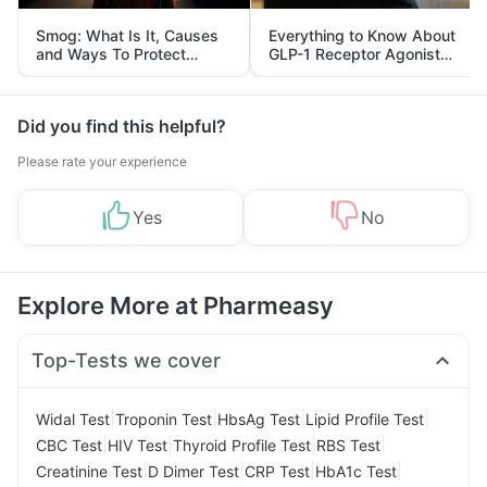
Smog: What Is It, Causes
Everything to Know About
and Ways To Protect
GLP-1 Receptor Agonist
Yourself From It
and Its Role in Weight
Management
Did you find this helpful?
Please rate your experience
Yes
No
Explore More at Pharmeasy
Top-Tests we cover
|
|
|
|
Widal Test
Troponin Test
HbsAg Test
Lipid Profile Test
|
|
|
|
CBC Test
HIV Test
Thyroid Profile Test
RBS Test
|
|
|
|
Creatinine Test
D Dimer Test
CRP Test
HbA1c Test