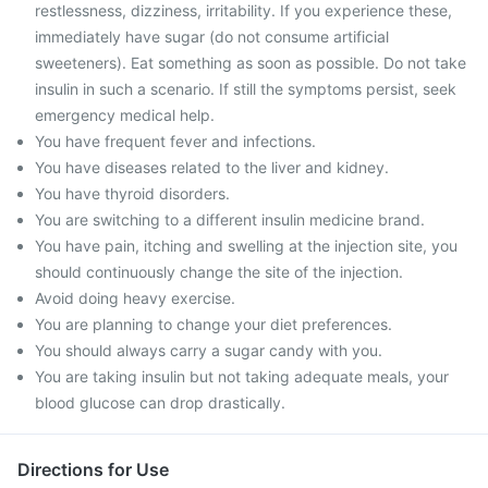
restlessness, dizziness, irritability. If you experience these,
immediately have sugar (do not consume artificial
sweeteners). Eat something as soon as possible. Do not take
insulin in such a scenario. If still the symptoms persist, seek
emergency medical help.
You have frequent fever and infections.
You have diseases related to the liver and kidney.
You have thyroid disorders.
You are switching to a different insulin medicine brand.
You have pain, itching and swelling at the injection site, you
should continuously change the site of the injection.
Avoid doing heavy exercise.
You are planning to change your diet preferences.
You should always carry a sugar candy with you.
You are taking insulin but not taking adequate meals, your
blood glucose can drop drastically.
Directions for Use