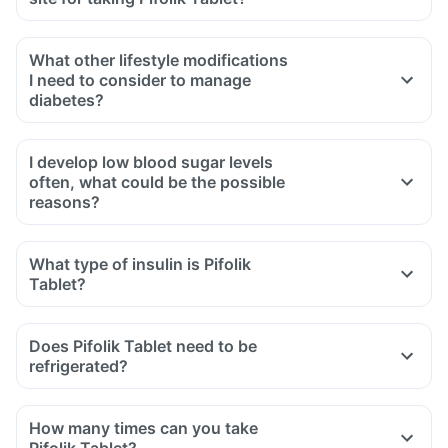
What other lifestyle modifications
I need to consider to manage
diabetes?
I develop low blood sugar levels
often, what could be the possible
reasons?
What type of insulin is Pifolik
Tablet?
Does Pifolik Tablet need to be
refrigerated?
How many times can you take