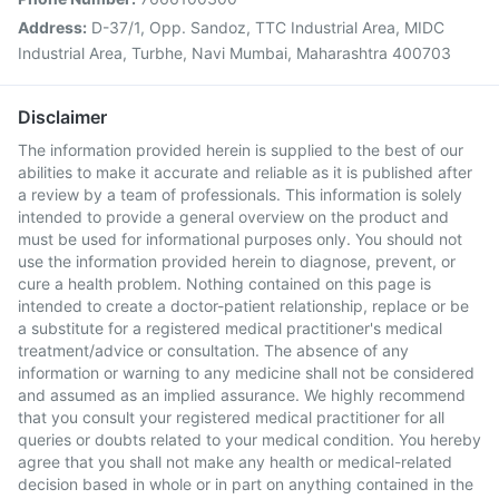
Address:
D-37/1, Opp. Sandoz, TTC Industrial Area, MIDC
Industrial Area, Turbhe, Navi Mumbai, Maharashtra 400703
Disclaimer
The information provided herein is supplied to the best of our
abilities to make it accurate and reliable as it is published after
a review by a team of professionals. This information is solely
intended to provide a general overview on the product and
must be used for informational purposes only. You should not
use the information provided herein to diagnose, prevent, or
cure a health problem. Nothing contained on this page is
intended to create a doctor-patient relationship, replace or be
a substitute for a registered medical practitioner's medical
treatment/advice or consultation. The absence of any
information or warning to any medicine shall not be considered
and assumed as an implied assurance. We highly recommend
that you consult your registered medical practitioner for all
queries or doubts related to your medical condition. You hereby
agree that you shall not make any health or medical-related
decision based in whole or in part on anything contained in the