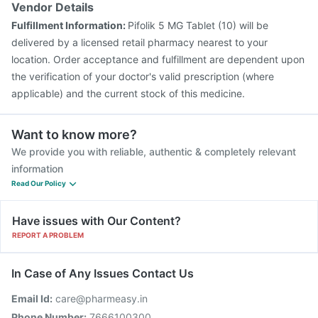
Typbar TCV Injection
Boostrix Vaccine
Tetanus Vaccine
Vendor Details
Biovac A Vaccine
Prevenar 13 Injection
Fulfillment Information:
Pifolik 5 MG Tablet (10) will be
Fluquadri Sh Vaccine
Pneumosil Vaccine
delivered by a licensed retail pharmacy nearest to your
location. Order acceptance and fulfillment are dependent upon
the verification of your doctor's valid prescription (where
applicable) and the current stock of this medicine.
Want to know more?
We provide you with reliable, authentic & completely relevant
information
Read Our Policy
Have issues with Our Content?
REPORT A PROBLEM
In Case of Any Issues Contact Us
Email Id:
care@pharmeasy.in
Phone Number:
7666100300