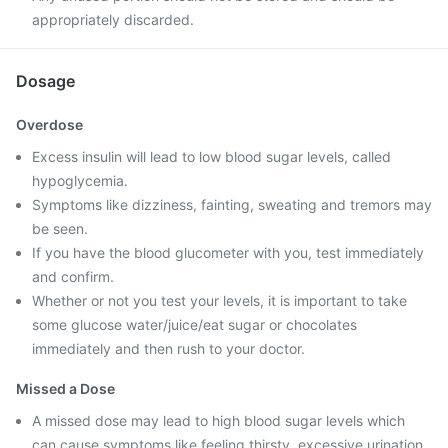
appropriately discarded.
Dosage
Overdose
Excess insulin will lead to low blood sugar levels, called
hypoglycemia.
Symptoms like dizziness, fainting, sweating and tremors may
be seen.
If you have the blood glucometer with you, test immediately
and confirm.
Whether or not you test your levels, it is important to take
some glucose water/juice/eat sugar or chocolates
immediately and then rush to your doctor.
Missed a Dose
A missed dose may lead to high blood sugar levels which
can cause symptoms like feeling thirsty, excessive urination,