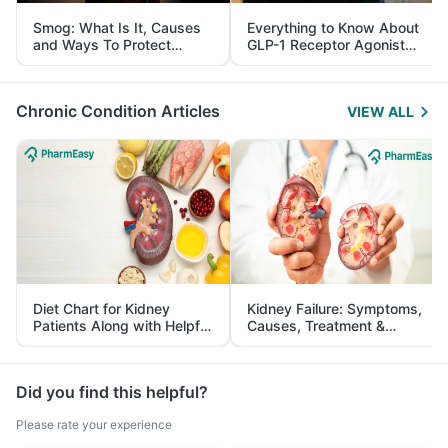
Smog: What Is It, Causes
Everything to Know About
and Ways To Protect
GLP-1 Receptor Agonist
Yourself From It
and Its Role in Weight
Management
Chronic Condition Articles
VIEW ALL
Diet Chart for Kidney
Kidney Failure: Symptoms,
Patients Along with Helpful
Causes, Treatment &
Tips
Prevention
Did you find this helpful?
Please rate your experience