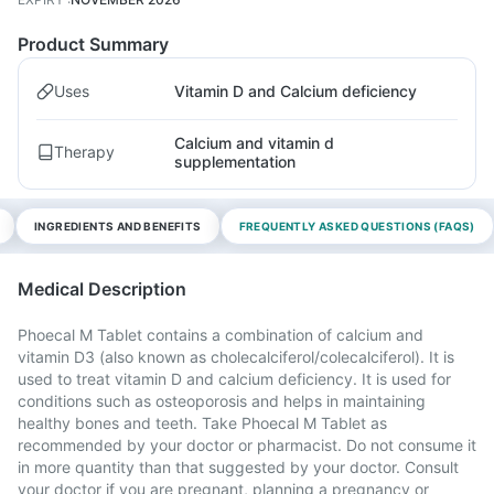
Product Summary
Uses
Vitamin D and Calcium deficiency
Calcium and vitamin d
Therapy
supplementation
INGREDIENTS AND BENEFITS
FREQUENTLY ASKED QUESTIONS (FAQS)
Medical Description
Phoecal M Tablet contains a combination of calcium and
vitamin D3 (also known as cholecalciferol/colecalciferol). It is
used to treat vitamin D and calcium deficiency. It is used for
conditions such as osteoporosis and helps in maintaining
healthy bones and teeth. Take Phoecal M Tablet as
recommended by your doctor or pharmacist. Do not consume it
in more quantity than that suggested by your doctor. Consult
your doctor if you are pregnant, planning a pregnancy or