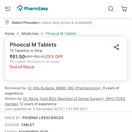
Select Pincode
to check best prices & availability
Home
Medicines
Phoecal M Tablets
Phoecal M Tablets
15 Tablet(s) in Strip
₹
61.50
25
% OFF
MRP
₹
82.00
₹
4.1/tablet
(
Inclusive of all taxes
)
Out of Stock
Reviewed by:
Dr. Ritu Budania
MBBS, MD (Pharmacology)
,
9 years
of
experience
Written by:
Dr. Nikita Toshi
BDS (Bachelor of Dental Surgery), WHO FIDES
member
,
12 years
of experience
Last updated on:
5 December 2025 | 1:31 PM (IST)
MADE BY
:
PHOENIX LIFESCIENCES
DOSAGE
:
TABLET
EXPIRY
:
NOVEMBER 2026