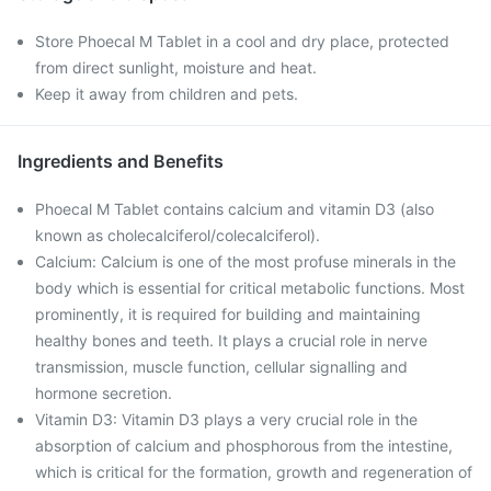
Store Phoecal M Tablet in a cool and dry place, protected
from direct sunlight, moisture and heat.
Keep it away from children and pets.
Ingredients and Benefits
Phoecal M Tablet contains calcium and vitamin D3 (also
known as cholecalciferol/colecalciferol).
Calcium: Calcium is one of the most profuse minerals in the
body which is essential for critical metabolic functions. Most
prominently, it is required for building and maintaining
healthy bones and teeth. It plays a crucial role in nerve
transmission, muscle function, cellular signalling and
hormone secretion.
Vitamin D3: Vitamin D3 plays a very crucial role in the
absorption of calcium and phosphorous from the intestine,
which is critical for the formation, growth and regeneration of