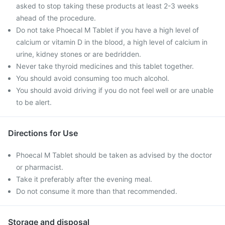
asked to stop taking these products at least 2-3 weeks
ahead of the procedure.
Do not take Phoecal M Tablet if you have a high level of
calcium or vitamin D in the blood, a high level of calcium in
urine, kidney stones or are bedridden.
Never take thyroid medicines and this tablet together.
You should avoid consuming too much alcohol.
You should avoid driving if you do not feel well or are unable
to be alert.
Directions for Use
Phoecal M Tablet should be taken as advised by the doctor
or pharmacist.
Take it preferably after the evening meal.
Do not consume it more than that recommended.
Storage and disposal