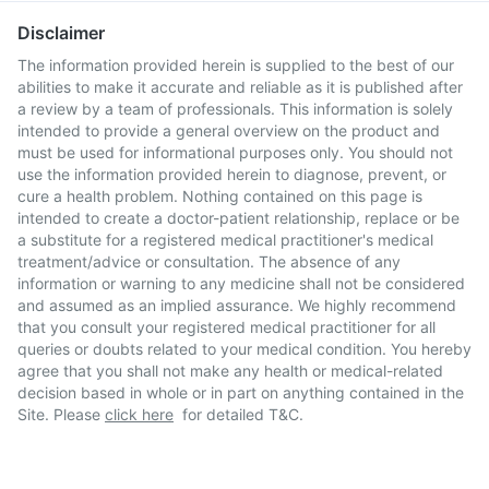
Disclaimer
The information provided herein is supplied to the best of our
abilities to make it accurate and reliable as it is published after
a review by a team of professionals. This information is solely
intended to provide a general overview on the product and
must be used for informational purposes only. You should not
use the information provided herein to diagnose, prevent, or
cure a health problem. Nothing contained on this page is
intended to create a doctor-patient relationship, replace or be
a substitute for a registered medical practitioner's medical
treatment/advice or consultation. The absence of any
information or warning to any medicine shall not be considered
and assumed as an implied assurance. We highly recommend
that you consult your registered medical practitioner for all
queries or doubts related to your medical condition. You hereby
agree that you shall not make any health or medical-related
decision based in whole or in part on anything contained in the
Site. Please
click here
for detailed T&C.