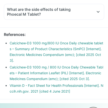
With the current lifestyle, we are all based indoors in air-
conditioned offices, houses and cars, with hardly any
What are the side effects of taking
exposure to the sun. This is leading to increased Vitamin D
Phoecal M Tablet?
deficiency in all age groups and more fractures, muscle
weakness.
There is a lot of research happening suggesting that Vitamin
References
:
D may have a role in preventing the onset of diabetes,
cancers like colon, breast, help build immunity.
Calcichew‑D3 1000 mg/800 IU Once Daily chewable tablet
s – Summary of Product Characteristics (SmPC) [Internet].
Electronic Medicines Compendium (emc); [cited 2025 Oct
3].
Calcichew‑D3 1000 mg / 800 IU Once Daily Chewable Tabl
ets – Patient Information Leaflet (PIL) [Internet]. Electronic
Medicines Compendium (emc); [cited 2025 Oct 3].
Vitamin D - Fact Sheet for Health Professionals [Internet]. N
ccih.nih.gov. 2021 [cited 4 June 2021]