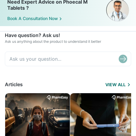
Need Expert Advice on Phoecal M
Tablets ?
Book A Consultation Now
Have question? Ask us!
Ask us anything about the product to understand it better
Articles
VIEW ALL