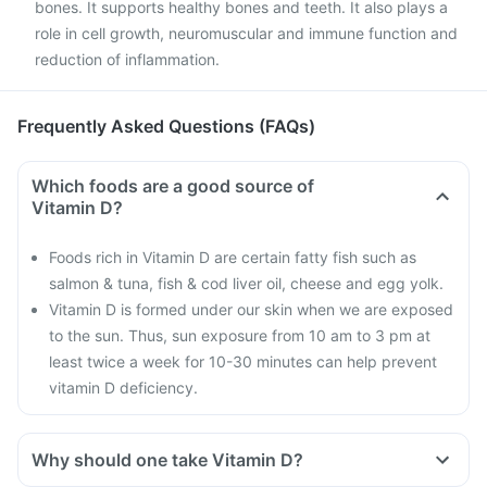
bones. It supports healthy bones and teeth. It also plays a
role in cell growth, neuromuscular and immune function and
reduction of inflammation.
Frequently Asked Questions (FAQs)
Which foods are a good source of
Vitamin D?
Foods rich in Vitamin D are certain fatty fish such as
salmon & tuna, fish & cod liver oil, cheese and egg yolk.
Vitamin D is formed under our skin when we are exposed
to the sun. Thus, sun exposure from 10 am to 3 pm at
least twice a week for 10-30 minutes can help prevent
vitamin D deficiency.
Why should one take Vitamin D?