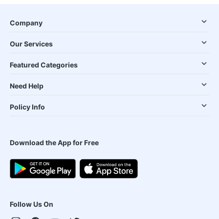
Company
Our Services
Featured Categories
Need Help
Policy Info
Download the App for Free
Follow Us On