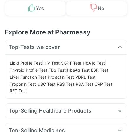
Yes
No
Explore More at Pharmeasy
Top-Tests we cover
|
|
|
|
Lipid Profile Test
HIV Test
SGPT Test
HbA1c Test
|
|
|
|
Thyroid Profile Test
FBS Test
HbsAg Test
ESR Test
|
|
|
Liver Function Test
Prolactin Test
VDRL Test
|
|
|
|
|
Troponin Test
CBC Test
RBS Test
PSA Test
CRP Test
RFT Test
Top-Selling Healthcare Products
Prega News Pregnancy Test Kit
Gaviscon Liquid Instant Relief
Dulcoflex 5mg
Top-Selling Medicines