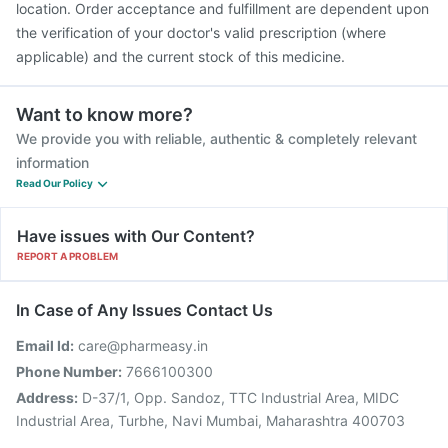
location. Order acceptance and fulfillment are dependent upon
the verification of your doctor's valid prescription (where
applicable) and the current stock of this medicine.
Want to know more?
We provide you with reliable, authentic & completely relevant
information
Read Our Policy
Have issues with Our Content?
REPORT A PROBLEM
In Case of Any Issues Contact Us
Email Id:
care@pharmeasy.in
Phone Number:
7666100300
Address:
D-37/1, Opp. Sandoz, TTC Industrial Area, MIDC
Industrial Area, Turbhe, Navi Mumbai, Maharashtra 400703