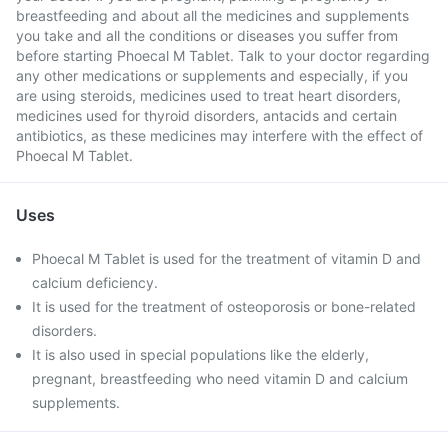
breastfeeding and about all the medicines and supplements
you take and all the conditions or diseases you suffer from
before starting Phoecal M Tablet. Talk to your doctor regarding
any other medications or supplements and especially, if you
are using steroids, medicines used to treat heart disorders,
medicines used for thyroid disorders, antacids and certain
antibiotics, as these medicines may interfere with the effect of
Phoecal M Tablet.
Uses
Phoecal M Tablet is used for the treatment of vitamin D and
calcium deficiency.
It is used for the treatment of osteoporosis or bone-related
disorders.
It is also used in special populations like the elderly,
pregnant, breastfeeding who need vitamin D and calcium
supplements.