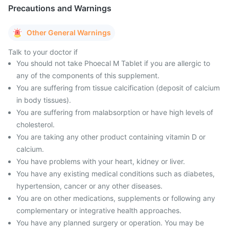
Precautions and Warnings
Other General Warnings
Talk to your doctor if
You should not take Phoecal M Tablet if you are allergic to
any of the components of this supplement.
You are suffering from tissue calcification (deposit of calcium
in body tissues).
You are suffering from malabsorption or have high levels of
cholesterol.
You are taking any other product containing vitamin D or
calcium.
You have problems with your heart, kidney or liver.
You have any existing medical conditions such as diabetes,
hypertension, cancer or any other diseases.
You are on other medications, supplements or following any
complementary or integrative health approaches.
You have any planned surgery or operation. You may be