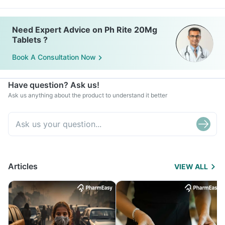
Need Expert Advice on Ph Rite 20Mg
Tablets ?
Book A Consultation Now
Have question? Ask us!
Ask us anything about the product to understand it better
Articles
VIEW ALL