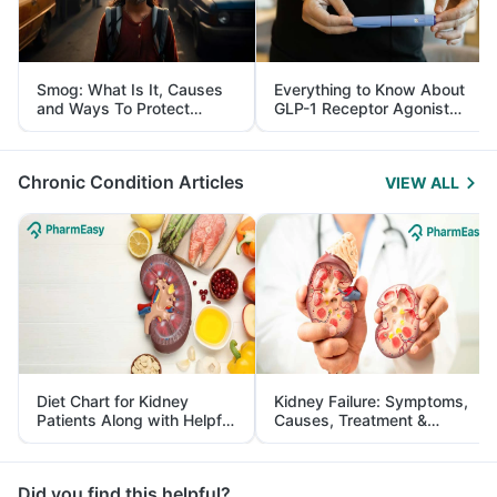
Smog: What Is It, Causes
Everything to Know About
and Ways To Protect
GLP-1 Receptor Agonist
Yourself From It
and Its Role in Weight
Management
Chronic Condition Articles
VIEW ALL
Diet Chart for Kidney
Kidney Failure: Symptoms,
Patients Along with Helpful
Causes, Treatment &
Tips
Prevention
Did you find this helpful?