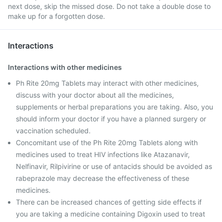
next dose, skip the missed dose. Do not take a double dose to
make up for a forgotten dose.
Interactions
Interactions with other medicines
Ph Rite 20mg Tablets may interact with other medicines,
discuss with your doctor about all the medicines,
supplements or herbal preparations you are taking. Also, you
should inform your doctor if you have a planned surgery or
vaccination scheduled.
Concomitant use of the Ph Rite 20mg Tablets along with
medicines used to treat HIV infections like Atazanavir,
Nelfinavir, Rilpivirine or use of antacids should be avoided as
rabeprazole may decrease the effectiveness of these
medicines.
There can be increased chances of getting side effects if
you are taking a medicine containing Digoxin used to treat