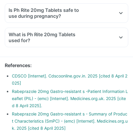
Is Ph Rite 20mg Tablets safe to
use during pregnancy?
What is Ph Rite 20mg Tablets
used for?
References
:
CDSCO [Internet]. Cdscoonline.gov.in. 2025 [cited 8 April 2
025]
Rabeprazole 20mg Gastro-resistant s -Patient Information L
eaflet (PIL) - (emc) [Internet]. Medicines.org.uk. 2025 [cite
d 8 April 2025].
Rabeprazole 20mg Gastro-resistant s - Summary of Produc
t Characteristics (SmPC) - (emc) [Internet]. Medicines.org.u
k. 2025 [cited 8 April 2025]