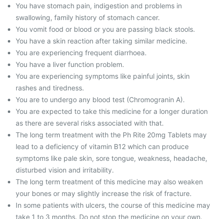
You have stomach pain, indigestion and problems in
swallowing, family history of stomach cancer.
You vomit food or blood or you are passing black stools.
You have a skin reaction after taking similar medicine.
You are experiencing frequent diarrhoea.
You have a liver function problem.
You are experiencing symptoms like painful joints, skin
rashes and tiredness.
You are to undergo any blood test (Chromogranin A).
You are expected to take this medicine for a longer duration
as there are several risks associated with that.
The long term treatment with the Ph Rite 20mg Tablets may
lead to a deficiency of vitamin B12 which can produce
symptoms like pale skin, sore tongue, weakness, headache,
disturbed vision and irritability.
The long term treatment of this medicine may also weaken
your bones or may slightly increase the risk of fracture.
In some patients with ulcers, the course of this medicine may
take 1 to 3 months. Do not stop the medicine on your own.