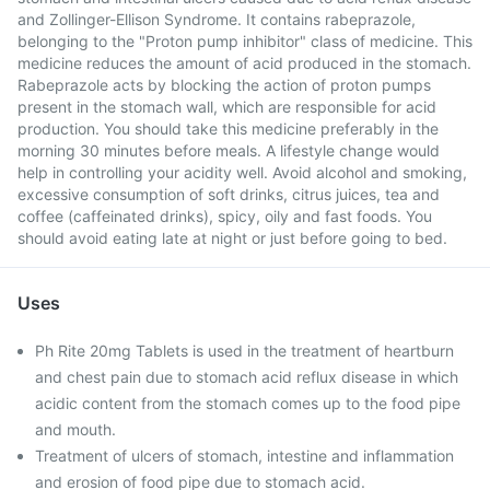
and Zollinger-Ellison Syndrome. It contains rabeprazole,
belonging to the "Proton pump inhibitor" class of medicine. This
medicine reduces the amount of acid produced in the stomach.
Rabeprazole acts by blocking the action of proton pumps
present in the stomach wall, which are responsible for acid
production. You should take this medicine preferably in the
morning 30 minutes before meals. A lifestyle change would
help in controlling your acidity well. Avoid alcohol and smoking,
excessive consumption of soft drinks, citrus juices, tea and
coffee (caffeinated drinks), spicy, oily and fast foods. You
should avoid eating late at night or just before going to bed.
Uses
Ph Rite 20mg Tablets is used in the treatment of heartburn
and chest pain due to stomach acid reflux disease in which
acidic content from the stomach comes up to the food pipe
and mouth.
Treatment of ulcers of stomach, intestine and inflammation
and erosion of food pipe due to stomach acid.