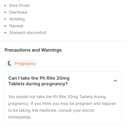
Sore throat
Diarrhoea
Vomiting
Nausea
Stomach discomfort
Precautions and Warnings
Pregnancy
Can I take the Ph Rite 20mg
Tablets during pregnancy?
You should not take the Ph Rite 20mg Tablets during
pregnancy. If you think you may be pregnant and happen
to be taking this medicine, consult your doctor
immediately.