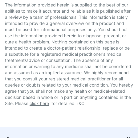
The information provided herein is supplied to the best of our
abilities to make it accurate and reliable as it is published after
a review by a team of professionals. This information is solely
intended to provide a general overview on the product and
must be used for informational purposes only. You should not
use the information provided herein to diagnose, prevent, or
cure a health problem. Nothing contained on this page is
intended to create a doctor-patient relationship, replace or be
a substitute for a registered medical practitioner's medical
treatment/advice or consultation. The absence of any
information or warning to any medicine shall not be considered
and assumed as an implied assurance. We highly recommend
that you consult your registered medical practitioner for all
queries or doubts related to your medical condition. You hereby
agree that you shall not make any health or medical-related
decision based in whole or in part on anything contained in the
Site. Please
click here
for detailed T&C.