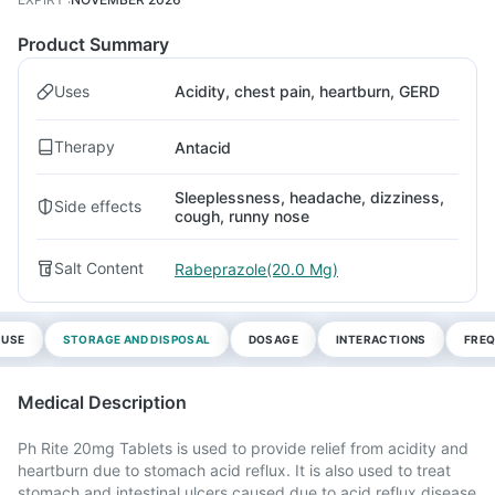
Product Summary
Uses
Acidity, chest pain, heartburn, GERD
Therapy
Antacid
Sleeplessness, headache, dizziness,
Side effects
cough, runny nose
Salt Content
Rabeprazole(20.0 Mg)
 USE
STORAGE AND DISPOSAL
DOSAGE
INTERACTIONS
FREQ
Medical Description
Ph Rite 20mg Tablets is used to provide relief from acidity and
heartburn due to stomach acid reflux. It is also used to treat
stomach and intestinal ulcers caused due to acid reflux disease