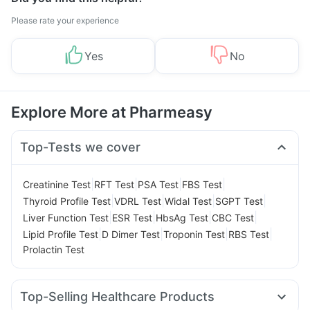
Please rate your experience
Yes
No
Explore More at Pharmeasy
Top-Tests we cover
|
|
|
|
Creatinine Test
RFT Test
PSA Test
FBS Test
|
|
|
|
Thyroid Profile Test
VDRL Test
Widal Test
SGPT Test
|
|
|
|
Liver Function Test
ESR Test
HbsAg Test
CBC Test
|
|
|
|
Lipid Profile Test
D Dimer Test
Troponin Test
RBS Test
Prolactin Test
Top-Selling Healthcare Products