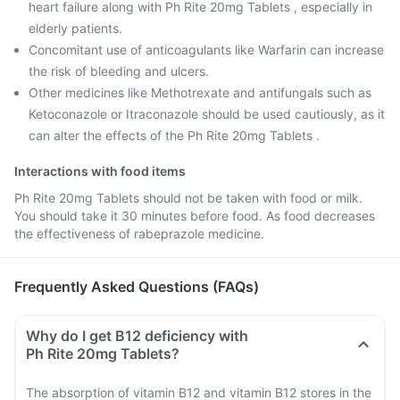
heart failure along with Ph Rite 20mg Tablets , especially in
elderly patients.
Concomitant use of anticoagulants like Warfarin can increase
the risk of bleeding and ulcers.
Other medicines like Methotrexate and antifungals such as
Ketoconazole or Itraconazole should be used cautiously, as it
can alter the effects of the Ph Rite 20mg Tablets .
Interactions with food items
Ph Rite 20mg Tablets should not be taken with food or milk.
You should take it 30 minutes before food. As food decreases
the effectiveness of rabeprazole medicine.
Frequently Asked Questions (FAQs)
Why do I get B12 deficiency with
Ph Rite 20mg Tablets?
The absorption of vitamin B12 and vitamin B12 stores in the