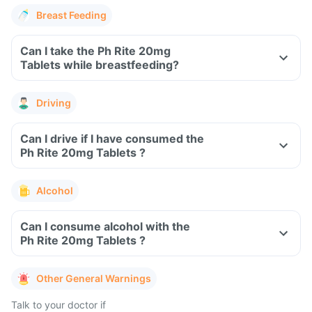
Breast Feeding
Can I take the Ph Rite 20mg
Tablets while breastfeeding?
Driving
Can I drive if I have consumed the
Ph Rite 20mg Tablets ?
Alcohol
Can I consume alcohol with the
Ph Rite 20mg Tablets ?
Other General Warnings
Talk to your doctor if