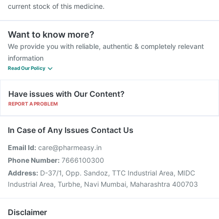
current stock of this medicine.
Want to know more?
We provide you with reliable, authentic & completely relevant
information
Read Our Policy
Have issues with Our Content?
REPORT A PROBLEM
In Case of Any Issues Contact Us
Email Id:
care@pharmeasy.in
Phone Number:
7666100300
Address:
D-37/1, Opp. Sandoz, TTC Industrial Area, MIDC
Industrial Area, Turbhe, Navi Mumbai, Maharashtra 400703
Disclaimer