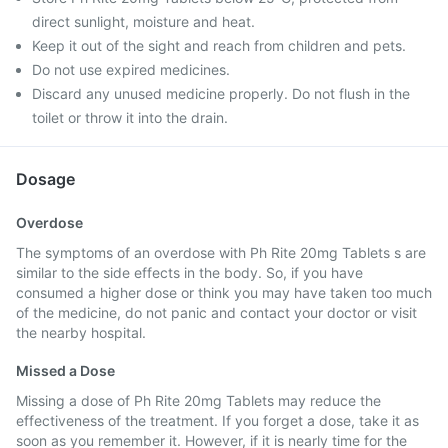
direct sunlight, moisture and heat.
Keep it out of the sight and reach from children and pets.
Do not use expired medicines.
Discard any unused medicine properly. Do not flush in the
toilet or throw it into the drain.
Dosage
Overdose
The symptoms of an overdose with Ph Rite 20mg Tablets s are
similar to the side effects in the body. So, if you have
consumed a higher dose or think you may have taken too much
of the medicine, do not panic and contact your doctor or visit
the nearby hospital.
Missed a Dose
Missing a dose of Ph Rite 20mg Tablets may reduce the
effectiveness of the treatment. If you forget a dose, take it as
soon as you remember it. However, if it is nearly time for the