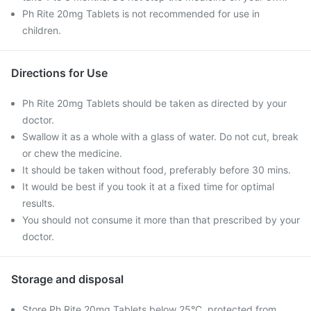
Ph Rite 20mg Tablets is not recommended for use in
children.
Directions for Use
Ph Rite 20mg Tablets should be taken as directed by your
doctor.
Swallow it as a whole with a glass of water. Do not cut, break
or chew the medicine.
It should be taken without food, preferably before 30 mins.
It would be best if you took it at a fixed time for optimal
results.
You should not consume it more than that prescribed by your
doctor.
Storage and disposal
Store Ph Rite 20mg Tablets below 25°C, protected from