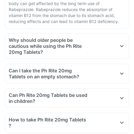
body can get affected by the long term use of
Rabeprazole. Rabeprazole reduces the absorption of
vitamin B12 from the stomach due to its stomach acid,
reducing effects and can lead to vitamin B12 deficiency.
Why should older people be
cautious while using the Ph Rite
20mg Tablets?
Can I take the Ph Rite 20mg
Tablets on an empty stomach?
Can Ph Rite 20mg Tablets be used
in children?
How to take Ph Rite 20mg Tablets
?