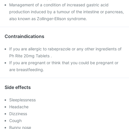
Management of a condition of increased gastric acid
production induced by a tumour of the intestine or pancreas,
also known as Zollinger-Ellison syndrome.
Contraindications
If you are allergic to rabeprazole or any other ingredients of
Ph Rite 20mg Tablets .
If you are pregnant or think that you could be pregnant or
are breastfeeding.
Side effects
Sleeplessness
Headache
Dizziness
Cough
Runny nose