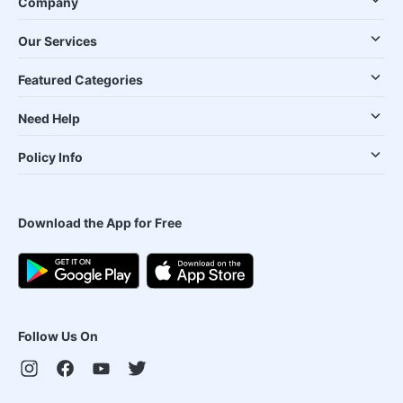
Company
Our Services
Featured Categories
Need Help
Policy Info
Download the App for Free
Follow Us On