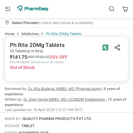
Select Pincode
to check best prices & availability
Home
Medicines
Ph Rite 20Mg Tablets
Ph Rite 20Mg Tablets
10 Tablet(s) in Strip
₹
141.75
25
% OFF
MRP
₹
189.00
₹
14.18/tablet
(
Inclusive of all taxes
)
Out of Stock
Reviewed by:
Dr. Ritu Budania
MBBS, MD (Pharmacology)
,
9 years
of
experience
Written by:
Dr. Arpit Verma
MBBS, MD, CCEBDM Diabetology
,
13 years
of
experience
Last updated on:
16 April 2025 | 12:37 PM (IST)
MADE BY
:
QUALITY PHARMA PRODUCTS PVT LTD
DOSAGE
:
TABLET
EXPIRY
:
NOVEMBER 2026