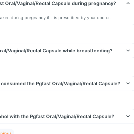
ast Oral/Vaginal/Rectal Capsule during pregnancy?
aken during pregnancy if it is prescribed by your doctor.
Oral/Vaginal/Rectal Capsule while breastfeeding?
ave consumed the Pgfast Oral/Vaginal/Rectal Capsule?
hol with the Pgfast Oral/Vaginal/Rectal Capsule?
rnings