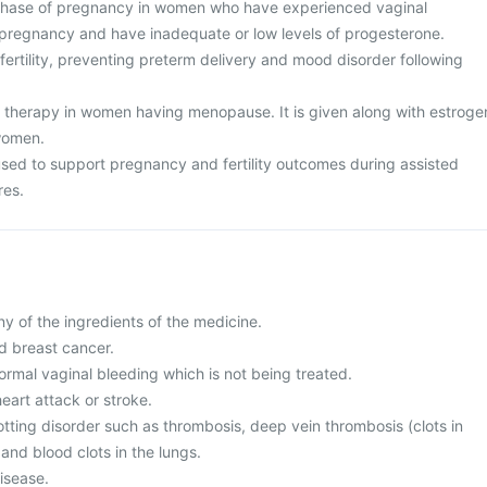
 phase of pregnancy in women who have experienced vaginal
 pregnancy and have inadequate or low levels of progesterone.
nfertility, preventing preterm delivery and mood disorder following
therapy in women having menopause. It is given along with estroge
women.
 used to support pregnancy and fertility outcomes during assisted
res.
any of the ingredients of the medicine.
d breast cancer.
ormal vaginal bleeding which is not being treated.
heart attack or stroke.
otting disorder such as thrombosis, deep vein thrombosis (clots in
 and blood clots in the lungs.
disease.