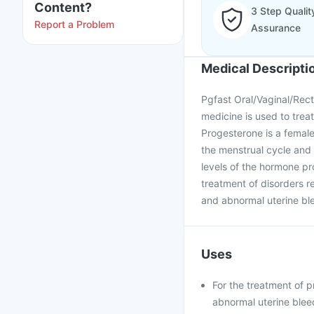
Content?
3 Step Qualit
Report a Problem
Assurance
Medical Descripti
Pgfast Oral/Vaginal/Rect
medicine is used to trea
Progesterone is a female
the menstrual cycle and
levels of the hormone pro
treatment of disorders re
and abnormal uterine bl
Uses
For the treatment of 
abnormal uterine blee