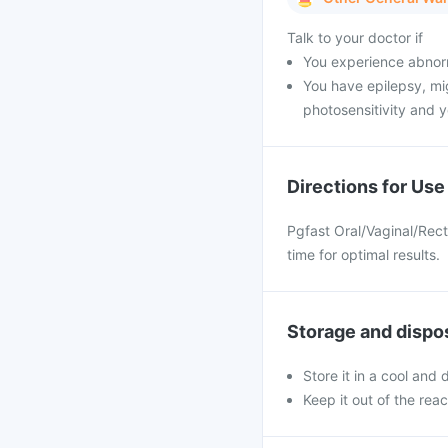
Talk to your doctor if
You experience abnorm
You have epilepsy, mig
photosensitivity and y
Directions for Use
Pgfast Oral/Vaginal/Rect
time for optimal results.
Storage and dispo
Store it in a cool and
Keep it out of the rea