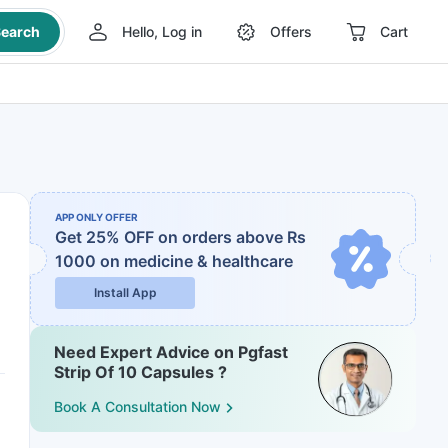
earch
Hello, Log in
Offers
Cart
APP ONLY OFFER
Get 25% OFF on orders above Rs
1000
on medicine & healthcare
Install App
Need Expert Advice on Pgfast
Strip Of 10 Capsules ?
Book A Consultation Now