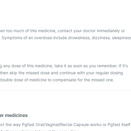
ken too much of this medicine, contact your doctor immediately or
al. Symptoms of an overdose include drowsiness, dizziness, sleepines
 any dose of this medicine, take it as soon as you remember. If it's
 then skip the missed dose and continue with your regular dosing
 double dose of medicine to compensate for the missed one.
her medicines
ct the way Pgfast Oral/Vaginal/Rectal Capsule works or Pgfast itself