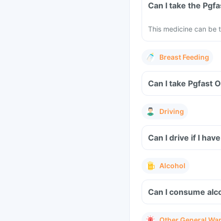
Can I take the Pgf
This medicine can be t
Breast Feeding
Can I take Pgfast 
Driving
Can I drive if I h
Alcohol
Can I consume alco
Other General Wa