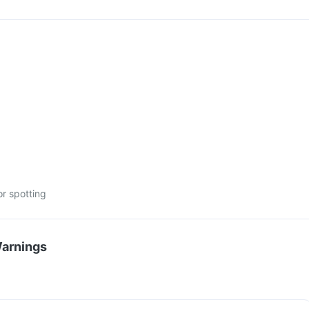
or spotting
Warnings