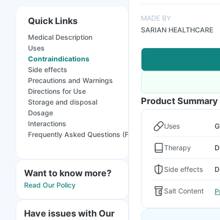
MADE BY
Quick Links
SARIAN HEALTHCARE
Medical Description
Uses
Contraindications
Side effects
Precautions and Warnings
Directions for Use
Product Summary
Storage and disposal
Dosage
Interactions
Uses
G
Frequently Asked Questions (FAQs)
Therapy
D
Side effects
D
Want to know more?
Read Our Policy
Salt Content
P
Have issues with Our