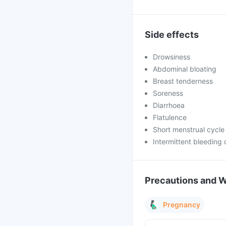
Side effects
Drowsiness
Abdominal bloating
Breast tenderness
Soreness
Diarrhoea
Flatulence
Short menstrual cycle
Intermittent bleeding 
Precautions and 
Pregnancy