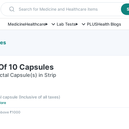
Search for Medicine and Healthcare items
S
Medicine
Healthcare
Lab Tests
PLUS
Health Blogs
les
 Of 10 Capsules
ctal Capsule(s) in Strip
al capsule
(
Inclusive of all taxes
)
ore
 above ₹1000