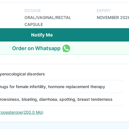
DOSAGE
EXPIRY
ORAL/VAGINAL/RECTAL
NOVEMBER 202
CAPSULE
Notify Me
Order on Whatsapp
yenocological disorders
rugs for female infertility, hormone replacement therapy
rowsiness, bloating, diarrhoea, spotting, breast tenderness
rogesterone(200.0 Mg)