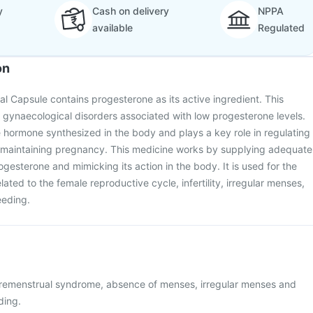
y
Cash on delivery
NPPA
available
Regulated
on
al Capsule contains progesterone as its active ingredient. This
t gynaecological disorders associated with low progesterone levels.
 hormone synthesized in the body and plays a key role in regulating
 maintaining pregnancy. This medicine works by supplying adequate
gesterone and mimicking its action in the body. It is used for the
lated to the female reproductive cycle, infertility, irregular menses,
eeding.
premenstrual syndrome, absence of menses, irregular menses and
ding.