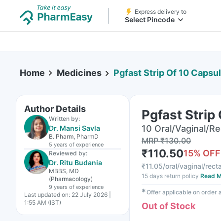
Express delivery to
Select Pincode
Home
Medicines
Pgfast Strip Of 10 Capsu
Author Details
Pgfast Strip
Written by:
10 Oral/Vaginal/Re
Dr. Mansi Savla
B. Pharm, PharmD
MRP
₹
130.00
5 years
of experience
₹
110.50
15
% OFF
Reviewed by:
Dr. Ritu Budania
₹
11.05/oral/vaginal/rect
MBBS, MD
15 days return policy
Read M
(Pharmacology)
9 years
of experience
✱
Offer applicable on order
Last updated on:
22 July 2026 |
1:55 AM (IST)
Out of Stock