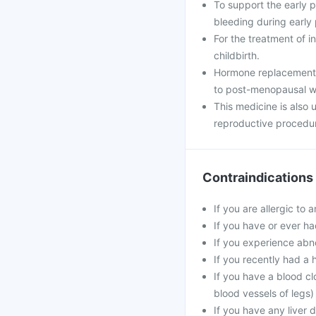
To support the early
bleeding during early
For the treatment of i
childbirth.
Hormone replacement 
to post-menopausal 
This medicine is also
reproductive procedu
Contraindications
If you are allergic to 
If you have or ever ha
If you experience abn
If you recently had a 
If you have a blood cl
blood vessels of legs)
If you have any liver 