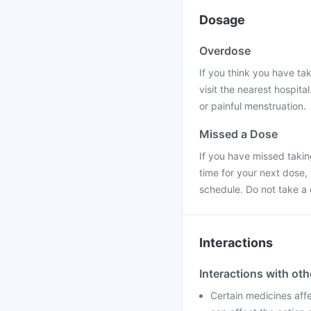
Dosage
Overdose
If you think you have ta
visit the nearest hospit
or painful menstruation.
Missed a Dose
If you have missed taking
time for your next dose,
schedule. Do not take a
Interactions
Interactions with ot
Certain medicines affe