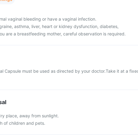
al vaginal bleeding or have a vaginal infection.
raine, asthma, liver, heart or kidney dysfunction, diabetes,
ou are a breastfeeding mother, careful observation is required.
al Capsule must be used as directed by your doctor.Take it at a fixe
sal
 dry place, away from sunlight.
ch of children and pets.