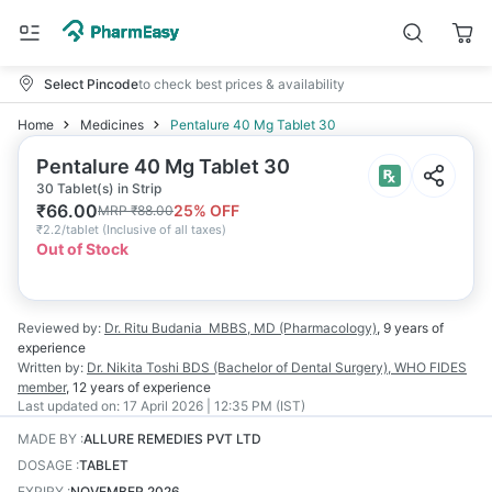
Select Pincode
to check best prices & availability
Home
Medicines
Pentalure 40 Mg Tablet 30
Pentalure 40 Mg Tablet 30
30 Tablet(s) in Strip
₹
66.00
25
% OFF
MRP
₹
88.00
₹
2.2/tablet
(
Inclusive of all taxes
)
Out of Stock
Reviewed by:
Dr. Ritu Budania
MBBS, MD (Pharmacology)
,
9 years
of
experience
Written by:
Dr. Nikita Toshi
BDS (Bachelor of Dental Surgery), WHO FIDES
member
,
12 years
of experience
Last updated on:
17 April 2026 | 12:35 PM (IST)
MADE BY
:
ALLURE REMEDIES PVT LTD
DOSAGE
:
TABLET
EXPIRY
:
NOVEMBER 2026