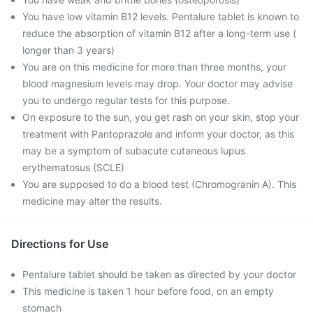
You have low vitamin B12 levels. Pentalure tablet is known to
reduce the absorption of vitamin B12 after a long-term use (
longer than 3 years)
You are on this medicine for more than three months, your
blood magnesium levels may drop. Your doctor may advise
you to undergo regular tests for this purpose.
On exposure to the sun, you get rash on your skin, stop your
treatment with Pantoprazole and inform your doctor, as this
may be a symptom of subacute cutaneous lupus
erythematosus (SCLE)
You are supposed to do a blood test (Chromogranin A). This
medicine may alter the results.
Directions for Use
Pentalure tablet should be taken as directed by your doctor
This medicine is taken 1 hour before food, on an empty
stomach