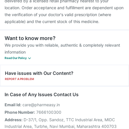
delivered by a licensed retail pharmacy nearest to your
location. Order acceptance and fulfillment are dependent upon
the verification of your doctor's valid prescription (where
applicable) and the current stock of this medicine.
Want to know more?
We provide you with reliable, authentic & completely relevant
information
Read Our Policy
Have issues with Our Content?
REPORT A PROBLEM
In Case of Any Issues Contact Us
Email Id:
care@pharmeasy.in
Phone Number:
7666100300
Address:
D-37/1, Opp. Sandoz, TTC Industrial Area, MIDC
Industrial Area, Turbhe, Navi Mumbai, Maharashtra 400703