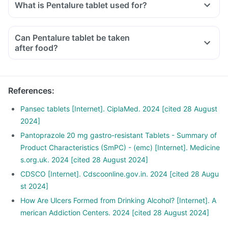
What is Pentalure tablet used for?
Can Pentalure tablet be taken
after food?
References
:
Pansec tablets [Internet]. CiplaMed. 2024 [cited 28 August
2024]
Pantoprazole 20 mg gastro-resistant Tablets - Summary of
Product Characteristics (SmPC) - (emc) [Internet]. Medicine
s.org.uk. 2024 [cited 28 August 2024]
CDSCO [Internet]. Cdscoonline.gov.in. 2024 [cited 28 Augu
st 2024]
How Are Ulcers Formed from Drinking Alcohol? [Internet]. A
merican Addiction Centers. 2024 [cited 28 August 2024]