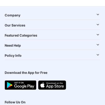
Company
Our Services
Featured Categories
Need Help
Policy Info
Download the App for Free
Follow Us On