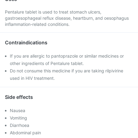
Pentalure tablet is used to treat stomach ulcers,
gastroesophageal reflux disease, heartburn, and oesophagus
inflammation-related conditions.
Contraindications
If you are allergic to pantoprazole or similar medicines or
other ingredients of Pentalure tablet.
Do not consume this medicine if you are taking rilpivirine
used in HIV treatment.
Side effects
Nausea
Vomiting
Diarrhoea
Abdominal pain