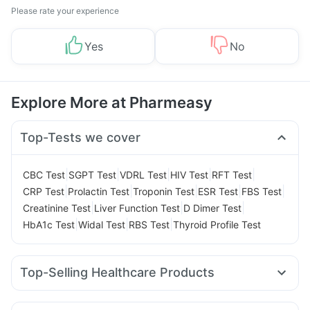
Please rate your experience
Yes
No
Explore More at Pharmeasy
Top-Tests we cover
|
|
|
|
|
CBC Test
SGPT Test
VDRL Test
HIV Test
RFT Test
|
|
|
|
|
CRP Test
Prolactin Test
Troponin Test
ESR Test
FBS Test
|
|
|
Creatinine Test
Liver Function Test
D Dimer Test
|
|
|
HbA1c Test
Widal Test
RBS Test
Thyroid Profile Test
Top-Selling Healthcare Products
Unwanted 72
Abzorb Antifungal Soap
Cremaffin Syrup
Prohance Nutrition Drink
Gaviscon Liquid Instant Relief