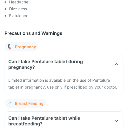
Headache
Dizziness
Flatulence
Precautions and Warnings
Pregnancy
Can I take Pentalure tablet during
pregnancy?
Limited information is available on the use of Pentalure
tablet in pregnancy, use only if prescribed by your doctor.
Breast Feeding
Can I take Pentalure tablet while
breastfeeding?