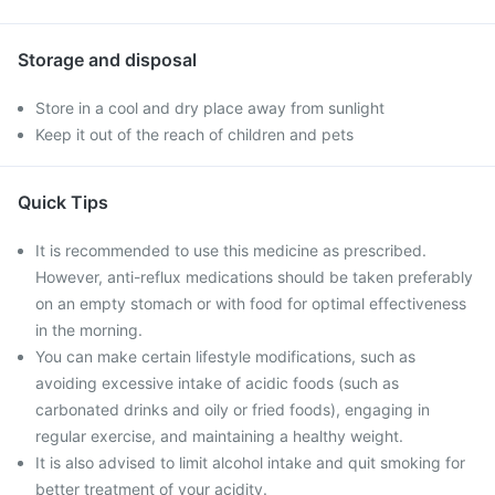
Storage and disposal
Store in a cool and dry place away from sunlight
Keep it out of the reach of children and pets
Quick Tips
It is recommended to use this medicine as prescribed.
However, anti-reflux medications should be taken preferably
on an empty stomach or with food for optimal effectiveness
in the morning.
You can make certain lifestyle modifications, such as
avoiding excessive intake of acidic foods (such as
carbonated drinks and oily or fried foods), engaging in
regular exercise, and maintaining a healthy weight.
It is also advised to limit alcohol intake and quit smoking for
better treatment of your acidity.