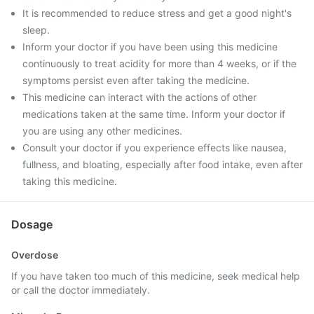
It is recommended to reduce stress and get a good night's
sleep.
Inform your doctor if you have been using this medicine
continuously to treat acidity for more than 4 weeks, or if the
symptoms persist even after taking the medicine.
This medicine can interact with the actions of other
medications taken at the same time. Inform your doctor if
you are using any other medicines.
Consult your doctor if you experience effects like nausea,
fullness, and bloating, especially after food intake, even after
taking this medicine.
Dosage
Overdose
If you have taken too much of this medicine, seek medical help
or call the doctor immediately.