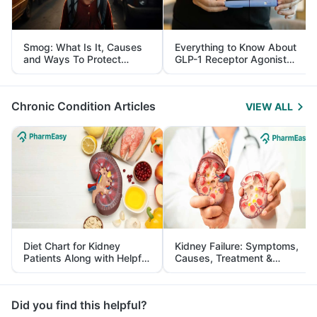
Smog: What Is It, Causes
Everything to Know About
and Ways To Protect
GLP-1 Receptor Agonist
Yourself From It
and Its Role in Weight
Management
Chronic Condition Articles
VIEW ALL
Diet Chart for Kidney
Kidney Failure: Symptoms,
Patients Along with Helpful
Causes, Treatment &
Tips
Prevention
Did you find this helpful?