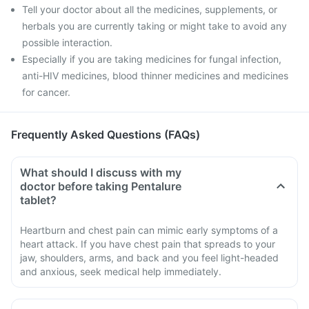
Tell your doctor about all the medicines, supplements, or
herbals you are currently taking or might take to avoid any
possible interaction.
Especially if you are taking medicines for fungal infection,
anti-HIV medicines, blood thinner medicines and medicines
for cancer.
Frequently Asked Questions (FAQs)
What should I discuss with my
doctor before taking Pentalure
tablet?
Heartburn and chest pain can mimic early symptoms of a
heart attack. If you have chest pain that spreads to your
jaw, shoulders, arms, and back and you feel light-headed
and anxious, seek medical help immediately.