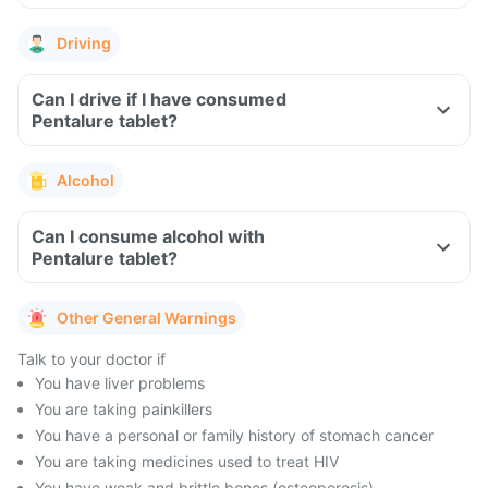
Driving
Can I drive if I have consumed
Pentalure tablet?
Alcohol
Can I consume alcohol with
Pentalure tablet?
Other General Warnings
Talk to your doctor if
You have liver problems
You are taking painkillers
You have a personal or family history of stomach cancer
You are taking medicines used to treat HIV
You have weak and brittle bones (osteoporosis)