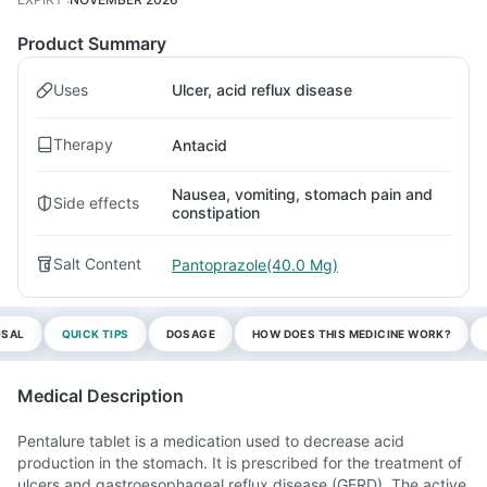
Product Summary
Uses
Ulcer, acid reflux disease
Therapy
Antacid
Nausea, vomiting, stomach pain and
Side effects
constipation
Salt Content
Pantoprazole(40.0 Mg)
OSAL
QUICK TIPS
DOSAGE
HOW DOES THIS MEDICINE WORK?
Medical Description
Pentalure tablet is a medication used to decrease acid
production in the stomach. It is prescribed for the treatment of
ulcers and gastroesophageal reflux disease (GERD). The active