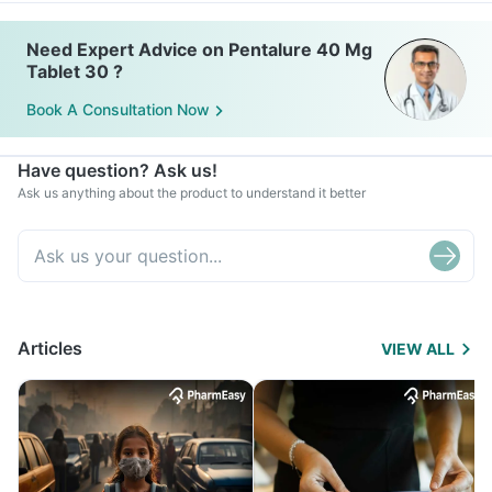
Need Expert Advice on Pentalure 40 Mg
Tablet 30 ?
Book A Consultation Now
Have question? Ask us!
Ask us anything about the product to understand it better
Articles
VIEW ALL