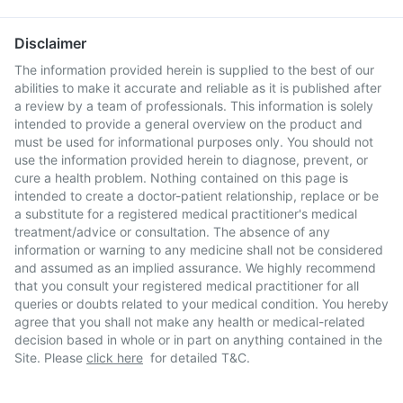
Disclaimer
The information provided herein is supplied to the best of our
abilities to make it accurate and reliable as it is published after
a review by a team of professionals. This information is solely
intended to provide a general overview on the product and
must be used for informational purposes only. You should not
use the information provided herein to diagnose, prevent, or
cure a health problem. Nothing contained on this page is
intended to create a doctor-patient relationship, replace or be
a substitute for a registered medical practitioner's medical
treatment/advice or consultation. The absence of any
information or warning to any medicine shall not be considered
and assumed as an implied assurance. We highly recommend
that you consult your registered medical practitioner for all
queries or doubts related to your medical condition. You hereby
agree that you shall not make any health or medical-related
decision based in whole or in part on anything contained in the
Site. Please
click here
for detailed T&C.