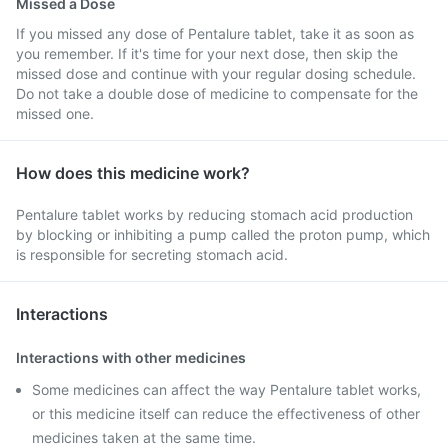
Missed a Dose
If you missed any dose of Pentalure tablet, take it as soon as
you remember. If it's time for your next dose, then skip the
missed dose and continue with your regular dosing schedule.
Do not take a double dose of medicine to compensate for the
missed one.
How does this medicine work?
Pentalure tablet works by reducing stomach acid production
by blocking or inhibiting a pump called the proton pump, which
is responsible for secreting stomach acid.
Interactions
Interactions with other medicines
Some medicines can affect the way Pentalure tablet works,
or this medicine itself can reduce the effectiveness of other
medicines taken at the same time.