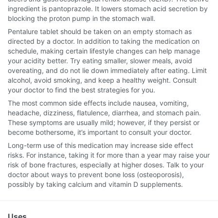
ingredient is pantoprazole. It lowers stomach acid secretion by
blocking the proton pump in the stomach wall.
Pentalure tablet should be taken on an empty stomach as
directed by a doctor. In addition to taking the medication on
schedule, making certain lifestyle changes can help manage
your acidity better. Try eating smaller, slower meals, avoid
overeating, and do not lie down immediately after eating. Limit
alcohol, avoid smoking, and keep a healthy weight. Consult
your doctor to find the best strategies for you.
The most common side effects include nausea, vomiting,
headache, dizziness, flatulence, diarrhea, and stomach pain.
These symptoms are usually mild; however, if they persist or
become bothersome, it’s important to consult your doctor.
Long-term use of this medication may increase side effect
risks. For instance, taking it for more than a year may raise your
risk of bone fractures, especially at higher doses. Talk to your
doctor about ways to prevent bone loss (osteoporosis),
possibly by taking calcium and vitamin D supplements.
Uses