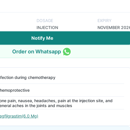
DOSAGE
EXPIRY
INJECTION
NOVEMBER 202
Notify Me
Order on Whatsapp
nfection during chemotherapy
hemoprotective
one pain, nausea, headaches, pain at the injection site, and
eneral aches in the joints and muscles
egfilgrastim(6.0 Mg)