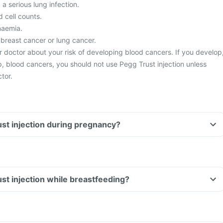
a serious lung infection.
 cell counts.
naemia.
 breast cancer or lung cancer.
r doctor about your risk of developing blood cancers. If you develop
op, blood cancers, you should not use Pegg Trust injection unless
tor.
ust injection during pregnancy?
ust injection while breastfeeding?