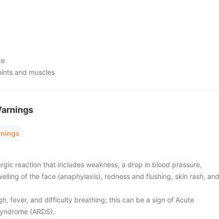
te
oints and muscles
Warnings
rnings
rgic reaction that includes weakness, a drop in blood pressure,
swelling of the face (anaphylaxis), redness and flushing, skin rash, an
, fever, and difficulty breathing; this can be a sign of Acute
 Syndrome (ARDS).