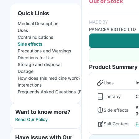
Out of Stock
Quick Links
MADE BY
Medical Description
PANACEA BIOTEC LTD
Uses
Contraindications
Side effects
Precautions and Warnings
Directions for Use
Storage and disposal
Product Summary
Dosage
How does this medicine work?
Uses
I
Interactions
Frequently Asked Questions (FAQs)
Therapy
C
B
Side effects
Want to know more?
g
Read Our Policy
Salt Content
P
Have issues with Our