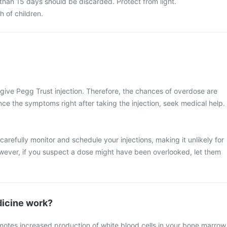
than 15 days should be discarded. Protect from light.
h of children.
l give Pegg Trust injection. Therefore, the chances of overdose are
nce the symptoms right after taking the injection, seek medical help.
 carefully monitor and schedule your injections, making it unlikely for
wever, if you suspect a dose might have been overlooked, let them
icine work?
motes increased production of white blood cells in your bone marrow