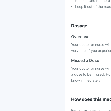
temperature for more 
Keep it out of the reac
Dosage
Overdose
Your doctor or nurse wil
very rare. If you experie
Missed a Dose
Your doctor or nurse will
a dose to be missed. Ho
know immediately.
How does this med
Pegg Trust injection pro