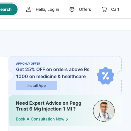
earch
Hello, Log in
Offers
Cart
APP ONLY OFFER
Get 25% OFF on orders above Rs
1000
on medicine & healthcare
Install App
Need Expert Advice on Pegg
Trust 6 Mg Injection 1 Ml ?
Book A Consultation Now