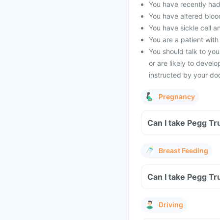
You have recently had 
You have altered blood
You have sickle cell a
You are a patient with
You should talk to you
or are likely to devel
instructed by your doc
Pregnancy
Can I take Pegg Tr
Breast Feeding
Can I take Pegg Tr
Driving