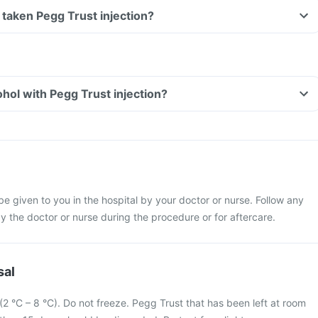
ve taken Pegg Trust injection?
hol with Pegg Trust injection?
 be given to you in the hospital by your doctor or nurse. Follow any
y the doctor or nurse during the procedure or for aftercare.
sal
r (2 °C – 8 °C). Do not freeze. Pegg Trust that has been left at room