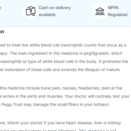
y
Cash on delivery
NPPA
available
Regulated
on
sed to treat low white blood cell (neutrophil) counts that occur as a
apy. The main ingredient in this medicine is pegfilgrastim, which
neutrophils (a type of white blood cell) in the body. It promotes the
 maturation of these cells and extends the lifespan of mature
this medicine include bone pain, nausea, headaches, pain at the
al aches in the joints and muscles. Your doctor will routinely test your
 Pegg Trust may damage the small filters in your kidneys
ne, inform your doctor if you have heart disease, liver or kidney
aking any medications to treat infections. This medicine is not