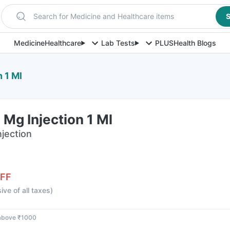
Search for Medicine and Healthcare items
S
Medicine
Healthcare
Lab Tests
PLUS
Health Blogs
 1 Ml
 Mg Injection 1 Ml
njection
FF
sive of all taxes
)
 above ₹1000