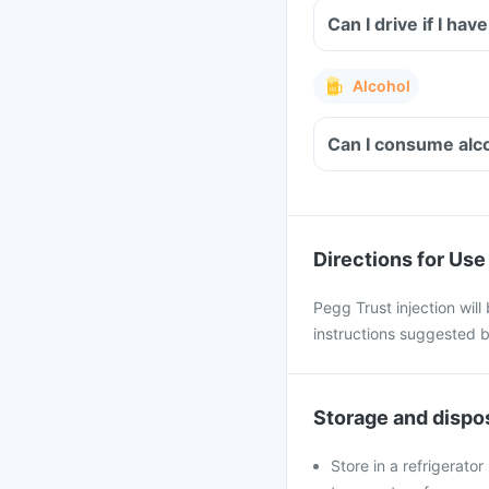
Can I drive if I ha
Alcohol
Can I consume alco
Directions for Use
Pegg Trust injection will
instructions suggested b
Storage and dispo
Store in a refrigerato