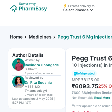
Express delivery to
Select Pincode
Home
Medicines
Pegg Trust 6 Mg Injection
Author Details
Pegg Trust 6
Written by:
10 Injection(s) in I
Ravindra Ghongade
B. Pharm
8 years
of experience
Refrigerated
Reviewed by:
MRP
₹
8125.00
Dr. Ritu Budania
₹
6093.75
25
% O
MBBS, MD
(Pharmacology)
₹
609.38/injection
(
Inclu
9 years
of experience
Non Returnable
Read More
Last updated on:
2 May 2025 |
5:27 PM (IST)
✱
Offer applicable on order