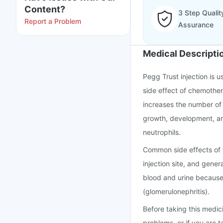
Content?
3 Step Qualit
Report a Problem
Assurance
Medical Descripti
Pegg Trust injection is u
side effect of chemother
increases the number of 
growth, development, and
neutrophils.
Common side effects of 
injection site, and gener
blood and urine because
(glomerulonephritis).
Before taking this medici
problems, or if you are t