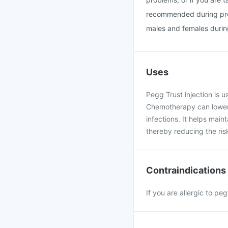
recommended during preg
males and females during
Uses
Pegg Trust injection is 
Chemotherapy can lower t
infections. It helps main
thereby reducing the risk
Contraindications
If you are allergic to pe