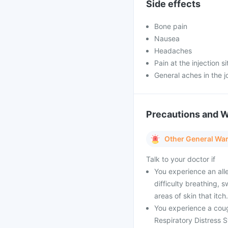
Side effects
Bone pain
Nausea
Headaches
Pain at the injection si
General aches in the j
Precautions and 
Other General Wa
Talk to your doctor if
You experience an alle
difficulty breathing, 
areas of skin that itch.
You experience a cough
Respiratory Distress