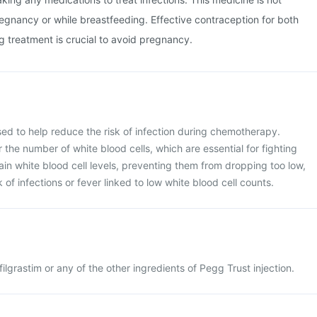
nancy or while breastfeeding. Effective contraception for both
 treatment is crucial to avoid pregnancy.
used to help reduce the risk of infection during chemotherapy.
he number of white blood cells, which are essential for fighting
tain white blood cell levels, preventing them from dropping too low,
 of infections or fever linked to low white blood cell counts.
gfilgrastim or any of the other ingredients of Pegg Trust injection.