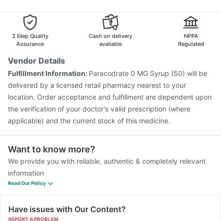
Vaxigrip NH 2025/2026 Vaccine
Nukovax 13 Vaccine
Jeev 3mcg Vaccine
Typbar TCV Injection
Pneumosil Vaccine
Fluquadri Sh Vaccine
3 Step Quality
Cash on delivery
NPPA
Assurance
available
Regulated
Vendor Details
Fulfillment Information:
Paracodrate 0 MG Syrup (50) will be
delivered by a licensed retail pharmacy nearest to your
location. Order acceptance and fulfillment are dependent upon
the verification of your doctor's valid prescription (where
applicable) and the current stock of this medicine.
Want to know more?
We provide you with reliable, authentic & completely relevant
information
Read Our Policy
Have issues with Our Content?
REPORT A PROBLEM