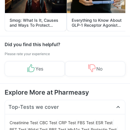
Smog: What Is It, Causes
Everything to Know About
and Ways To Protect
GLP-1 Receptor Agonist
Yourself From It
and Its Role in Weight
Management
Did you find this helpful?
Please rate your experience
Yes
No
Explore More at Pharmeasy
Top-Tests we cover
|
|
|
|
|
Creatinine Test
CBC Test
CRP Test
FBS Test
ESR Test
|
|
|
|
|
RFT Test
Widal Test
RBS Test
HbA1c Test
Prolactin Test