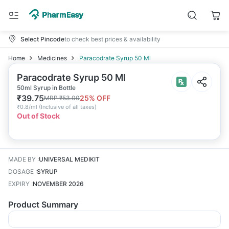
Select Pincode
to check best prices & availability
Home
Medicines
Paracodrate Syrup 50 Ml
Paracodrate Syrup 50 Ml
50ml Syrup in Bottle
₹
39.75
25
% OFF
MRP
₹
53.00
₹
0.8/ml
(
Inclusive of all taxes
)
Out of Stock
MADE BY
:
UNIVERSAL MEDIKIT
DOSAGE
:
SYRUP
EXPIRY
:
NOVEMBER 2026
Product Summary