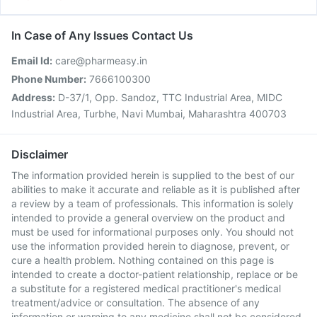
In Case of Any Issues Contact Us
Email Id:
care@pharmeasy.in
Phone Number:
7666100300
Address:
D-37/1, Opp. Sandoz, TTC Industrial Area, MIDC
Industrial Area, Turbhe, Navi Mumbai, Maharashtra 400703
Disclaimer
The information provided herein is supplied to the best of our
abilities to make it accurate and reliable as it is published after
a review by a team of professionals. This information is solely
intended to provide a general overview on the product and
must be used for informational purposes only. You should not
use the information provided herein to diagnose, prevent, or
cure a health problem. Nothing contained on this page is
intended to create a doctor-patient relationship, replace or be
a substitute for a registered medical practitioner's medical
treatment/advice or consultation. The absence of any
information or warning to any medicine shall not be considered