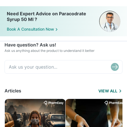
Need Expert Advice on Paracodrate
Syrup 50 Ml ?
Book A Consultation Now
Have question? Ask us!
Ask us anything about the product to understand it better
Articles
VIEW ALL