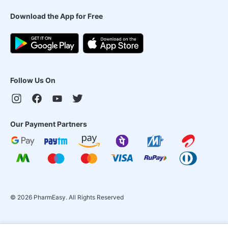
Download the App for Free
Follow Us On
Our Payment Partners
©
2026
PharmEasy. All Rights Reserved