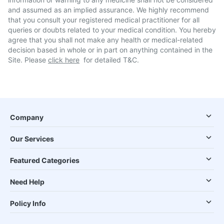
and assumed as an implied assurance. We highly recommend
that you consult your registered medical practitioner for all
queries or doubts related to your medical condition. You hereby
agree that you shall not make any health or medical-related
decision based in whole or in part on anything contained in the
Site. Please
click here
for detailed T&C.
Company
Our Services
Featured Categories
Need Help
Policy Info