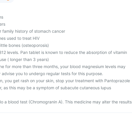
ms
ers
r family history of stomach cancer
nes used to treat HIV
ttle bones (osteoporosis)
12 levels. Pan tablet is known to reduce the absorption of vitamin
use ( longer than 3 years)
ine for more than three months, your blood magnesium levels may
 advise you to undergo regular tests for this purpose.
n, you get rash on your skin, stop your treatment with Pantoprazole
r, as this may be a symptom of subacute cutaneous lupus
)
o a blood test (Chromogranin A). This medicine may alter the results