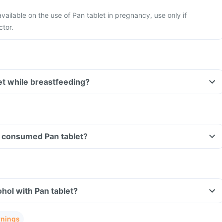
available on the use of Pan tablet in pregnancy, use only if
ctor.
let while breastfeeding?
ve consumed Pan tablet?
hol with Pan tablet?
rnings