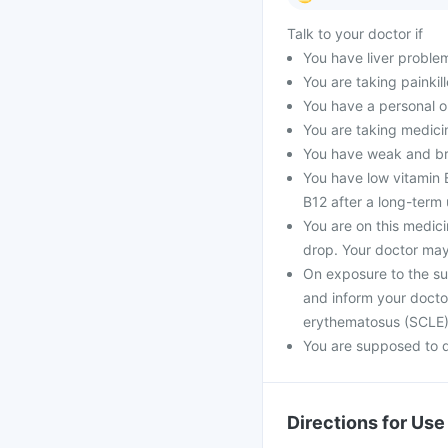
Talk to your doctor if
You have liver proble
You are taking painkill
You have a personal o
You are taking medici
You have weak and bri
You have low vitamin B
B12 after a long-term 
You are on this medic
drop. Your doctor may
On exposure to the su
and inform your docto
erythematosus (SCLE
You are supposed to d
Directions for Use