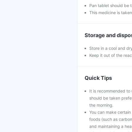
Pan tablet should be 
This medicine is take
Storage and dispo
Store in a cool and dr
Keep it out of the rea
Quick Tips
It is recommended to 
should be taken prefe
the morning.
You can make certain l
foods (such as carbona
and maintaining a hea