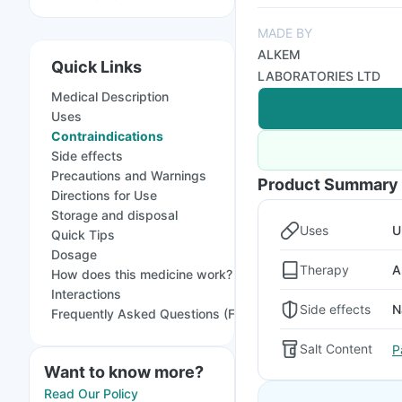
MADE BY
ALKEM
Quick Links
LABORATORIES LTD
Medical Description
Uses
Contraindications
Side effects
Precautions and Warnings
Product Summary
Directions for Use
Storage and disposal
Uses
U
Quick Tips
Dosage
Therapy
A
How does this medicine work?
Interactions
Side effects
N
Frequently Asked Questions (FAQs)
Salt Content
P
Want to know more?
Read Our Policy