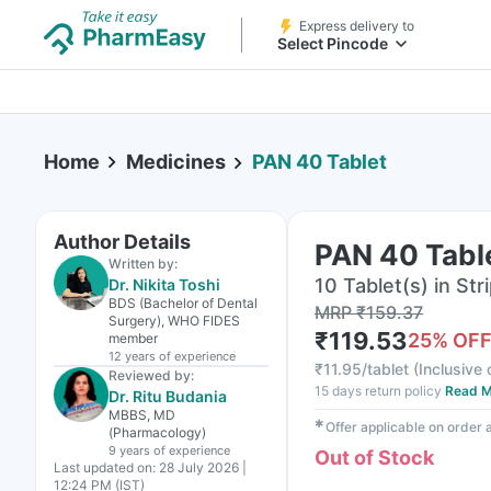
Express delivery to
Select Pincode
Home
Medicines
PAN 40 Tablet
Author Details
PAN 40 Tabl
Written by:
10 Tablet(s) in Str
Dr. Nikita Toshi
BDS (Bachelor of Dental
MRP
₹
159.37
Surgery), WHO FIDES
₹
119.53
25
% OF
member
12 years
of experience
₹
11.95/tablet
(
Inclusive 
Reviewed by:
15 days return policy
Read M
Dr. Ritu Budania
MBBS, MD
✱
Offer applicable on order
(Pharmacology)
9 years
of experience
Out of Stock
Last updated on:
28 July 2026 |
12:24 PM (IST)