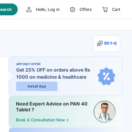
earch
Hello, Log in
Offers
Cart
हिंदी में पढ़ें
APP ONLY OFFER
Get 25% OFF on orders above Rs
1000
on medicine & healthcare
Install App
Need Expert Advice on PAN 40
Tablet ?
Book A Consultation Now