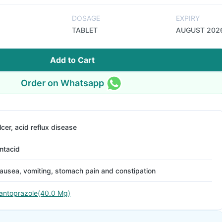
DOSAGE
EXPIRY
TABLET
AUGUST 202
Add to Cart
Order on Whatsapp
lcer, acid reflux disease
ntacid
ausea, vomiting, stomach pain and constipation
antoprazole(40.0 Mg)