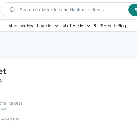
Search for Medicine and Healthcare items
S
Medicine
Healthcare
Lab Tests
PLUS
Health Blogs
et
ip
F
of all taxes
)
ore
 above ₹1000