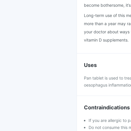
become bothersome, it’s 
Long-term use of this med
more than a year may rais
your doctor about ways t
vitamin D supplements.
Uses
Pan tablet is used to tr
oesophagus inflammation
Contraindications
If you are allergic to 
Do not consume this me