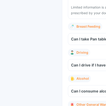
Limited information is 
prescribed by your do
Breast Feeding
Can I take Pan tab
Driving
Can I drive if I ha
Alcohol
Can I consume alco
Other General Wa