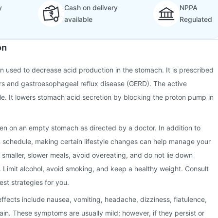
y
Cash on delivery
NPPA
available
Regulated
on
on used to decrease acid production in the stomach. It is prescribed
ers and gastroesophageal reflux disease (GERD). The active
le. It lowers stomach acid secretion by blocking the proton pump in
en on an empty stomach as directed by a doctor. In addition to
n schedule, making certain lifestyle changes can help manage your
g smaller, slower meals, avoid overeating, and do not lie down
. Limit alcohol, avoid smoking, and keep a healthy weight. Consult
est strategies for you.
fects include nausea, vomiting, headache, dizziness, flatulence,
in. These symptoms are usually mild; however, if they persist or