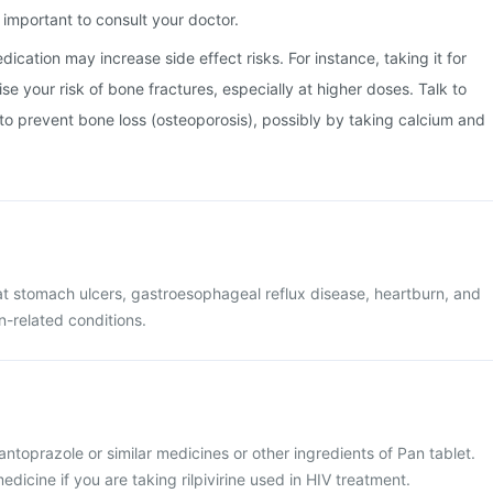
important to consult your doctor.
ication may increase side effect risks. For instance, taking it for
e your risk of bone fractures, especially at higher doses. Talk to
o prevent bone loss (osteoporosis), possibly by taking calcium and
eat stomach ulcers, gastroesophageal reflux disease, heartburn, and
-related conditions.
pantoprazole or similar medicines or other ingredients of Pan tablet.
dicine if you are taking rilpivirine used in HIV treatment.