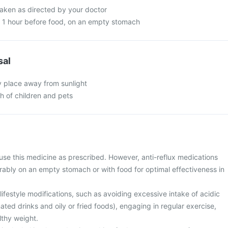
taken as directed by your doctor
n 1 hour before food, on an empty stomach
sal
y place away from sunlight
ch of children and pets
use this medicine as prescribed. However, anti-reflux medications
rably on an empty stomach or with food for optimal effectiveness in
ifestyle modifications, such as avoiding excessive intake of acidic
ted drinks and oily or fried foods), engaging in regular exercise,
lthy weight.