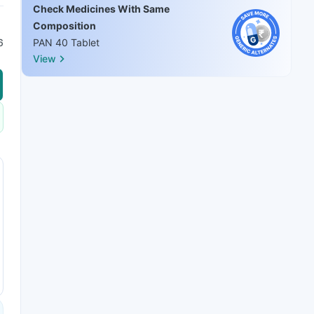
Check Medicines With Same
Composition
6
PAN 40 Tablet
View