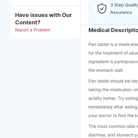
3 Step Qualit
Assurance
Have issues with Our
Content?
Medical Descripti
Report a Problem
Pan tablet is a medicati
for the treatment of ulc
ingredient is pantoprazo
the stomach wall.
Pan tablet should be tak
taking the medication o
acidity better. Try eatin
immediately after eating
your doctor to find the b
The most common side ef
diarrhea, and stomach pa