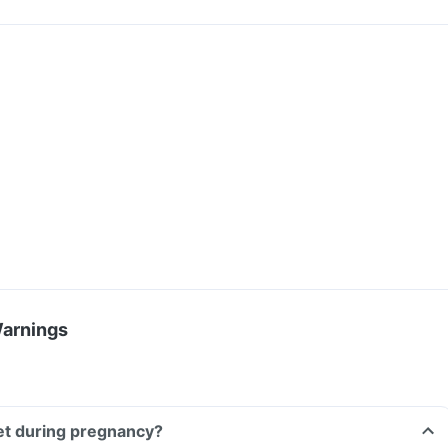
Warnings
let during pregnancy?