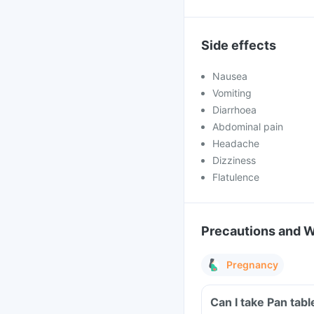
Side effects
Nausea
Vomiting
Diarrhoea
Abdominal pain
Headache
Dizziness
Flatulence
Precautions and 
Pregnancy
Can I take Pan tab