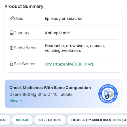
Product Summary
Uses
Epilepsy or seizures
Therapy
Anti-epileptic
Headache, drowsiness, nausea,
Side effects
vomiting,weakness
Salt Content
Oxcarbazepine(600.0 Mg)
Check Medicines With Same Composition
Oxene 600Mg Strip Of 10 Tablets.
View
OSAL
DOSAGE
INTERACTIONS
FREQUENTLY ASKED QUESTIONS (FA