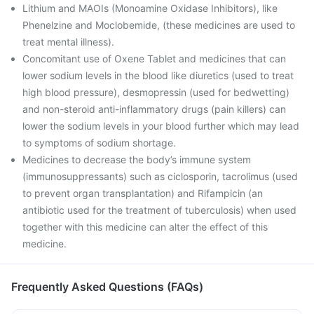
Lithium and MAOIs (Monoamine Oxidase Inhibitors), like
Phenelzine and Moclobemide, (these medicines are used to
treat mental illness).
Concomitant use of Oxene Tablet and medicines that can
lower sodium levels in the blood like diuretics (used to treat
high blood pressure), desmopressin (used for bedwetting)
and non-steroid anti-inflammatory drugs (pain killers) can
lower the sodium levels in your blood further which may lead
to symptoms of sodium shortage.
Medicines to decrease the body’s immune system
(immunosuppressants) such as ciclosporin, tacrolimus (used
to prevent organ transplantation) and Rifampicin (an
antibiotic used for the treatment of tuberculosis) when used
together with this medicine can alter the effect of this
medicine.
Frequently Asked Questions (FAQs)