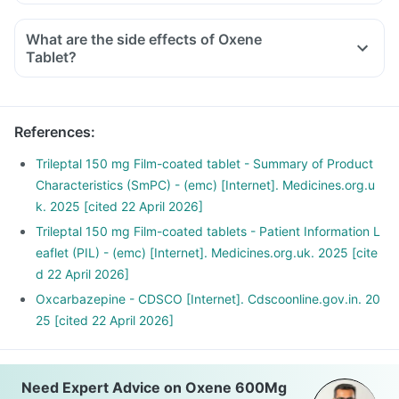
What are the side effects of Oxene
Tablet?
References
:
Trileptal 150 mg Film-coated tablet - Summary of Product
Characteristics (SmPC) - (emc) [Internet]. Medicines.org.u
k. 2025 [cited 22 April 2026]
Trileptal 150 mg Film-coated tablets - Patient Information L
eaflet (PIL) - (emc) [Internet]. Medicines.org.uk. 2025 [cite
d 22 April 2026]
Oxcarbazepine - CDSCO [Internet]. Cdscoonline.gov.in. 20
25 [cited 22 April 2026]
Need Expert Advice on Oxene 600Mg