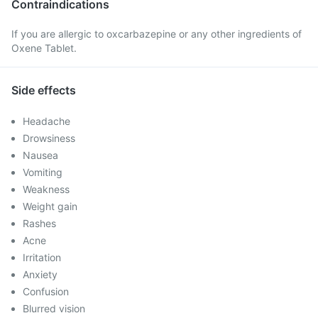
Contraindications
If you are allergic to oxcarbazepine or any other ingredients of
Oxene Tablet.
Side effects
Headache
Drowsiness
Nausea
Vomiting
Weakness
Weight gain
Rashes
Acne
Irritation
Anxiety
Confusion
Blurred vision