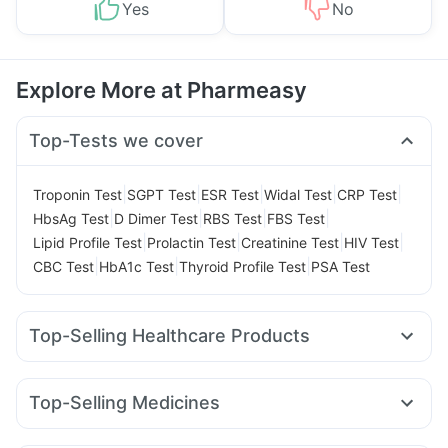
Yes
No
Explore More at Pharmeasy
Top-Tests we cover
|
|
|
|
|
Troponin Test
SGPT Test
ESR Test
Widal Test
CRP Test
|
|
|
|
HbsAg Test
D Dimer Test
RBS Test
FBS Test
|
|
|
|
Lipid Profile Test
Prolactin Test
Creatinine Test
HIV Test
|
|
|
CBC Test
HbA1c Test
Thyroid Profile Test
PSA Test
Top-Selling Healthcare Products
Himalaya Himcolin Gel
Prohance Nutrition Drink
Prega News Pregnancy Test Kit
Depura Vitamin D3
Top-Selling Medicines
Cystone Tablet
Cremaffin Syrup
I Pill Contraceptive Pill
Wegovy 0.25mg
Telma 40
Wegovy 0.5mg
Megalis 10
Gaviscon Liquid Instant Relief
Shelcal 500mg