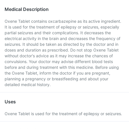
Medical Description
Oxene Tablet contains oxcarbazepine as its active ingredient.
It is used for the treatment of epilepsy or seizures, especially
partial seizures and their complications. It decreases the
electrical activity in the brain and decreases the frequency of
seizures. It should be taken as directed by the doctor and in
doses and duration as prescribed. Do not stop Oxene Tablet
without doctor's advice as it may increase the chances of
convulsions. Your doctor may advise different blood tests
before and during treatment with this medicine. Before using
the Oxene Tablet, inform the doctor if you are pregnant,
planning a pregnancy or breastfeeding and about your
detailed medical history.
Uses
Oxene Tablet is used for the treatment of epilepsy or seizures.