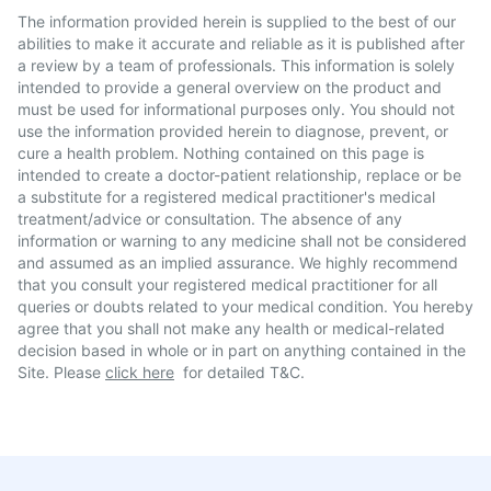
The information provided herein is supplied to the best of our
abilities to make it accurate and reliable as it is published after
a review by a team of professionals. This information is solely
intended to provide a general overview on the product and
must be used for informational purposes only. You should not
use the information provided herein to diagnose, prevent, or
cure a health problem. Nothing contained on this page is
intended to create a doctor-patient relationship, replace or be
a substitute for a registered medical practitioner's medical
treatment/advice or consultation. The absence of any
information or warning to any medicine shall not be considered
and assumed as an implied assurance. We highly recommend
that you consult your registered medical practitioner for all
queries or doubts related to your medical condition. You hereby
agree that you shall not make any health or medical-related
decision based in whole or in part on anything contained in the
Site. Please
click here
for detailed T&C.