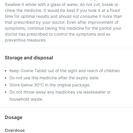
Swallow it whole with a glass of water, do not cut, break or
chew the medicine. It would be best if you took it at a fixed
time for optimal results and should not consume it more than
that prescribed by your doctor. Even after improvement of
symptoms, continue taking this medicine for the period your
doctor has prescribed to control the symptoms and as
preventive measures.
Storage and disposal
Keep Oxene Tablet out of the sight and reach of children.
Do not use this medicine after the expiry date.
Store below 30°C in the original package.
Do not throw away any medicines via wastewater or
household waste.
Dosage
Overdose