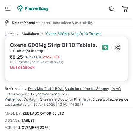
Select Pincode
to check best prices & availability
Home
Medicines
Oxene 600Mg Strip Of 10 Tablets.
Oxene 600Mg Strip Of 10 Tablets.
10 Tablet(s) in Strip
₹
8.25
25
% OFF
MRP
₹
11.00
₹
0.83/tablet
(
Inclusive of all taxes
)
Out of Stock
Reviewed by:
Dr. Nikita Toshi
BDS (Bachelor of Dental Surgery), WHO
FIDES member
,
12 years
of experience
Written by:
Dr. Ragini Shesware
Doctor of Pharmacy
,
2 years
of experience
Last updated on:
22 April 2026 | 12:50 PM (IST)
MADE BY
:
ZEE LABORATORIES LTD
DOSAGE
:
TABLET
EXPIRY
:
NOVEMBER 2026