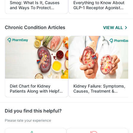
Smog: What Is It, Causes
Everything to Know About
and Ways To Protect
GLP-1 Receptor Agonist
Yourself From It
and Its Role in Weight
Management
Chronic Condition Articles
VIEW ALL
Diet Chart for Kidney
Kidney Failure: Symptoms,
Patients Along with Helpful
Causes, Treatment &
Tips
Prevention
Did you find this helpful?
Please rate your experience