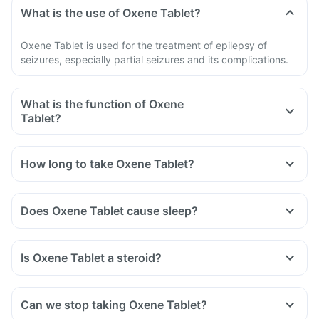
What is the use of Oxene Tablet?
Oxene Tablet is used for the treatment of epilepsy of
seizures, especially partial seizures and its complications.
What is the function of Oxene
Tablet?
How long to take Oxene Tablet?
Does Oxene Tablet cause sleep?
Is Oxene Tablet a steroid?
Can we stop taking Oxene Tablet?