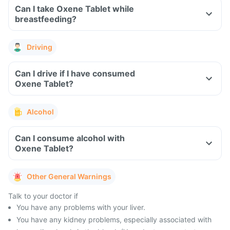
Can I take Oxene Tablet while
breastfeeding?
Driving
Can I drive if I have consumed
Oxene Tablet?
Alcohol
Can I consume alcohol with
Oxene Tablet?
Other General Warnings
Talk to your doctor if
You have any problems with your liver.
You have any kidney problems, especially associated with