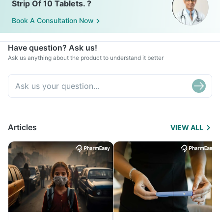
Strip Of 10 Tablets. ?
Book A Consultation Now
Have question? Ask us!
Ask us anything about the product to understand it better
Articles
VIEW ALL