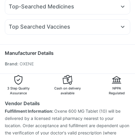
Pantocid DSR
Rybelsus 7mg
Montair LC
Amoxyclav 625
Himalaya Confido Tablets
Himalaya Liv.52 Ds
Top-Searched Medicines
Nurokind LC
Mounjaro 5mg
Yurpeak 5mg
Buscogast 10mg
Abzorb Antifungal Soap
Pan 40mg
Primolut N
Meftal Spas
Nexpro Rd 40mg
Mounjaro 7.5mg
Yurpeak 10mg
Erly 6mg
Mounjaro 2.5mg
Supradyn Daily Multivitamin
Zincovit
Omee 20mg
Udiliv 300mg
Becosules
Zerodol Sp
Rybelsus 3mg
Digene Acidity & Gas Relief Tablets
Unwanted 72
Top Searched Vaccines
Dolo 650
Ondem Syrup
Pan D
Allegra 120mg
Fluquadri Sh Vaccine
Tetanus Vaccine
Budecort 0.5mg
Ecosprin 75mg
Karvol Plus
Sinarest
Typbar TCV Injection
Boostrix Vaccine
Rotasil Vaccine
Nukovax 13 Vaccine
Pneumovax 23 Vaccine
Manufacturer Details
Fluarix Tetra Vaccine
Vaxiflu 2025-2026 Vaccine
Brand
:
OXENE
Influvac Tetra Vaccine
Hexaxim Injection
Pneumovax 23 Injection
Vaxigrip NH 2025/2026 Vaccine
Gardasil 9 Pre Injection
Havrix 720 Junior Vaccine
Menactra Injection
Gardasil Injection
3 Step Quality
Cash on delivery
NPPA
Assurance
available
Regulated
Vendor Details
Fulfillment Information:
Oxene 600 MG Tablet (10) will be
delivered by a licensed retail pharmacy nearest to your
location. Order acceptance and fulfillment are dependent upon
the verification of your doctor's valid prescription (where