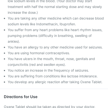
low sodium levels in the blood. (Your doctor may start
treatment with half the normal starting dose and may slowly
increase the dose.)
You are taking any other medicine which can decrease blood
sodium levels like Indomethacin, Ibuprofen.
You suffer from any heart problems like heart rhythm issues,
pumping problems (difficulty in breathing, swelling of
ankles).
You have an allergy to any other medicine used for seizures.
You are using hormonal contraceptives.
You have ulcers in the mouth, throat, nose, genitals and
conjunctivitis (red and swollen eyes).
You notice an increase in the frequency of seizures.
You are suffering from conditions like lactose intolerance.
You develop any allergic reaction after taking Oxene Tablet.
Directions for Use
Oxene Tablet should be taken as directed by your doctor.