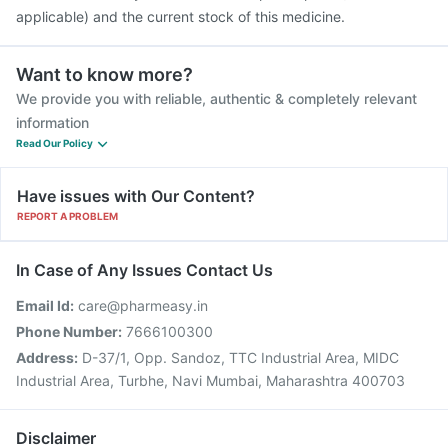
applicable) and the current stock of this medicine.
Want to know more?
We provide you with reliable, authentic & completely relevant
information
Read Our Policy
Have issues with Our Content?
REPORT A PROBLEM
In Case of Any Issues Contact Us
Email Id:
care@pharmeasy.in
Phone Number:
7666100300
Address:
D-37/1, Opp. Sandoz, TTC Industrial Area, MIDC
Industrial Area, Turbhe, Navi Mumbai, Maharashtra 400703
Disclaimer