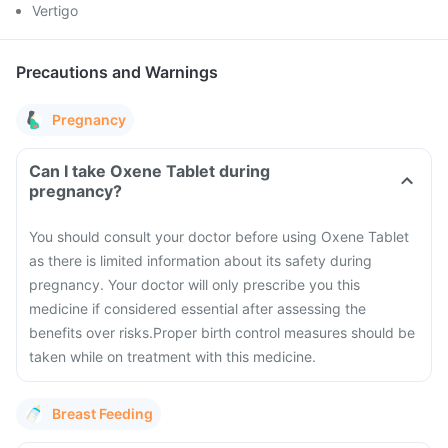
Vertigo
Precautions and Warnings
Pregnancy
Can I take Oxene Tablet during
pregnancy?
You should consult your doctor before using Oxene Tablet
as there is limited information about its safety during
pregnancy.
Your doctor will only prescribe you this
medicine if considered essential after assessing the
benefits over risks.
Proper birth control measures should be
taken while on treatment with this medicine.
Breast Feeding