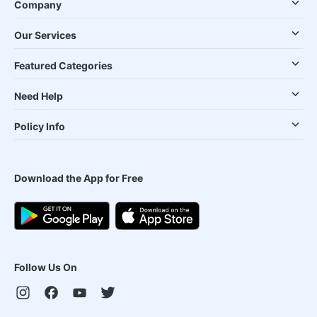
Company
Our Services
Featured Categories
Need Help
Policy Info
Download the App for Free
Follow Us On