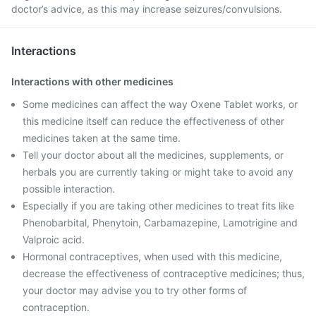
doctor’s advice, as this may increase seizures/convulsions.
Interactions
Interactions with other medicines
Some medicines can affect the way Oxene Tablet works, or
this medicine itself can reduce the effectiveness of other
medicines taken at the same time.
Tell your doctor about all the medicines, supplements, or
herbals you are currently taking or might take to avoid any
possible interaction.
Especially if you are taking other medicines to treat fits like
Phenobarbital, Phenytoin, Carbamazepine, Lamotrigine and
Valproic acid.
Hormonal contraceptives, when used with this medicine,
decrease the effectiveness of contraceptive medicines; thus,
your doctor may advise you to try other forms of
contraception.