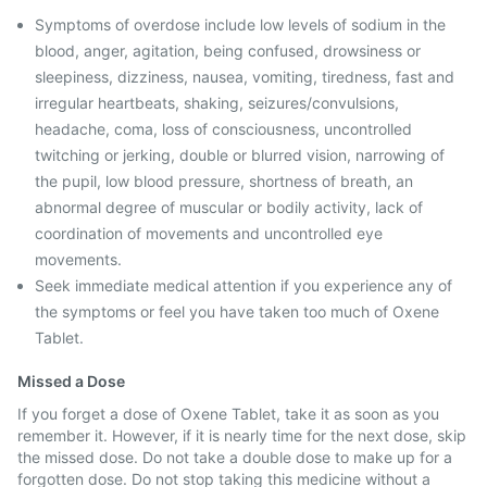
Symptoms of overdose include low levels of sodium in the
blood, anger, agitation, being confused, drowsiness or
sleepiness, dizziness, nausea, vomiting, tiredness, fast and
irregular heartbeats, shaking, seizures/convulsions,
headache, coma, loss of consciousness, uncontrolled
twitching or jerking, double or blurred vision, narrowing of
the pupil, low blood pressure, shortness of breath, an
abnormal degree of muscular or bodily activity, lack of
coordination of movements and uncontrolled eye
movements.
Seek immediate medical attention if you experience any of
the symptoms or feel you have taken too much of Oxene
Tablet.
Missed a Dose
If you forget a dose of Oxene Tablet, take it as soon as you
remember it. However, if it is nearly time for the next dose, skip
the missed dose. Do not take a double dose to make up for a
forgotten dose. Do not stop taking this medicine without a