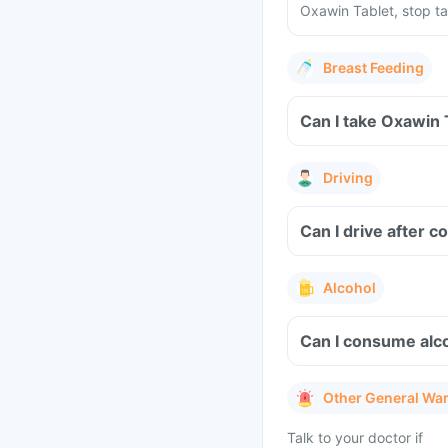
Oxawin Tablet, stop ta
Breast Feeding
Can I take Oxawin 
Driving
Can I drive after 
Alcohol
Can I consume alco
Other General Wa
Talk to your doctor if