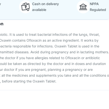
y
Cash on delivery
NPPA
available
Regulated
on
otic. It is used to treat bacterial infections of the lungs, throat,
Oxawin contains Ofloxacin as an active ingredient. It works by
bacteria responsible for infections. Oxawin Tablet is used in the
ansmitted diseases. Avoid during pregnancy and in lactating mothers.
the doctor if you have allergies related to Ofloxacin or antibiotic
ould be taken as directed by the doctor and in doses and duration
ur doctor if you are pregnant, planning a pregnancy or are
all the medicines and supplements you take and all the conditions o
, before starting the Oxawin Tablet.