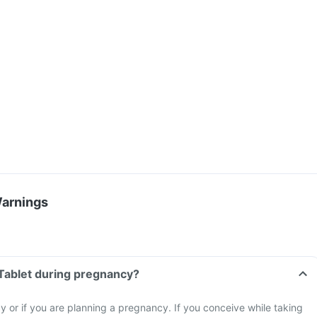
Warnings
Tablet during pregnancy?
 or if you are planning a pregnancy. If you conceive while taking