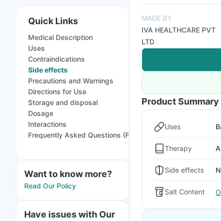
MADE BY
Quick Links
IVA HEALTHCARE PVT
Medical Description
LTD
Uses
Contraindications
Side effects
Precautions and Warnings
Directions for Use
Product Summary
Storage and disposal
Dosage
Interactions
Uses
B
Frequently Asked Questions (FAQs)
Therapy
A
Side effects
N
Want to know more?
Read Our Policy
Salt Content
O
Have issues with Our