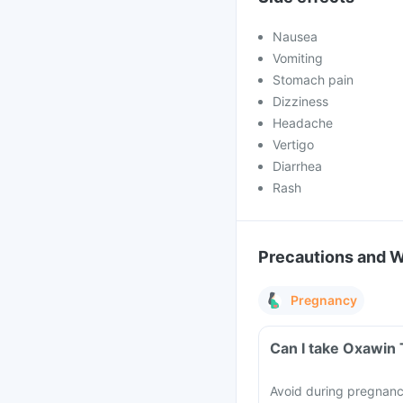
Nausea
Vomiting
Stomach pain
Dizziness
Headache
Vertigo
Diarrhea
Rash
Precautions and 
Pregnancy
Can I take Oxawin 
Avoid during pregnancy