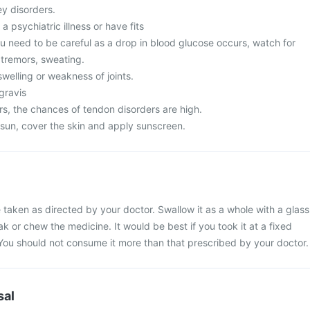
ey disorders.
a psychiatric illness or have fits
u need to be careful as a drop in blood glucose occurs, watch for
tremors, sweating.
welling or weakness of joints.
gravis
s, the chances of tendon disorders are high.
 sun, cover the skin and apply sunscreen.
taken as directed by your doctor. Swallow it as a whole with a glass
ak or chew the medicine. It would be best if you took it at a fixed
. You should not consume it more than that prescribed by your doctor.
sal