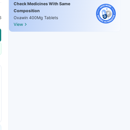
Check Medicines With Same
Composition
6
Oxawin 400Mg Tablets
View