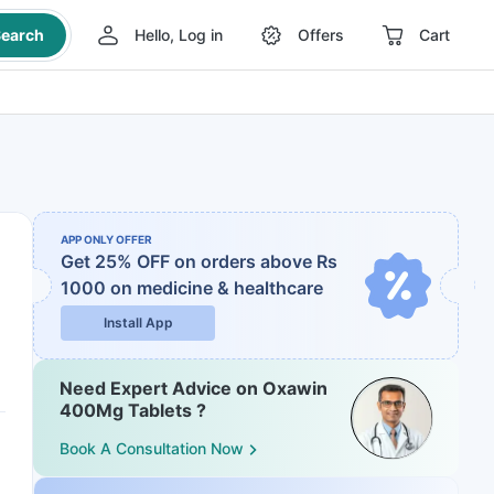
earch
Hello, Log in
Offers
Cart
APP ONLY OFFER
Get 25% OFF on orders above Rs
1000
on medicine & healthcare
Install App
Need Expert Advice on Oxawin
400Mg Tablets ?
Book A Consultation Now