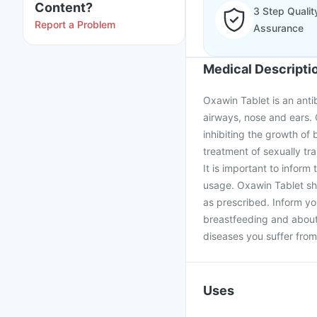
Content?
3 Step Qualit
Report a Problem
Assurance
Medical Descripti
Oxawin Tablet is an antibi
airways, nose and ears. 
inhibiting the growth of 
treatment of sexually tr
It is important to inform 
usage. Oxawin Tablet sh
as prescribed. Inform yo
breastfeeding and about 
diseases you suffer from
Uses