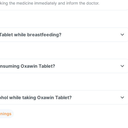
king the medicine immediately and inform the doctor.
Tablet while breastfeeding?
consuming Oxawin Tablet?
hol while taking Oxawin Tablet?
rnings