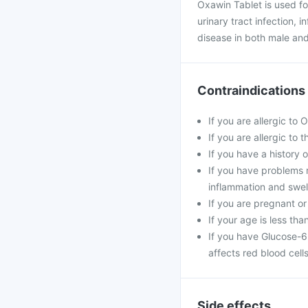
Oxawin Tablet is used fo
urinary tract infection, 
disease in both male and
Contraindications
If you are allergic to
If you are allergic to 
If you have a history of
If you have problems r
inflammation and swell
If you are pregnant or
If your age is less tha
If you have Glucose-6
affects red blood cells
Side effects