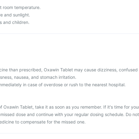
t room temperature.
re and sunlight.
s and children.
cine than prescribed, Oxawin Tablet may cause dizziness, confused
usness, nausea, and stomach irritation.
mediately in case of overdose or rush to the nearest hospital.
f Oxawin Tablet, take it as soon as you remember. If it's time for you
 missed dose and continue with your regular dosing schedule. Do not
edicine to compensate for the missed one.