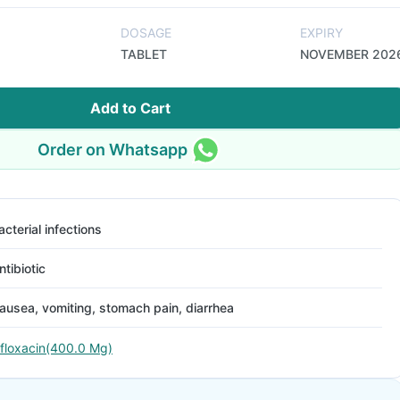
DOSAGE
EXPIRY
TABLET
NOVEMBER 202
Add to Cart
Order on Whatsapp
acterial infections
ntibiotic
ausea, vomiting, stomach pain, diarrhea
floxacin(400.0 Mg)