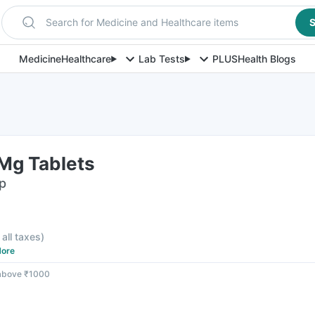
Search for Medicine and Healthcare items
S
Medicine
Healthcare
Lab Tests
PLUS
Health Blogs
Mg Tablets
ip
 all taxes
)
ore
 above ₹1000