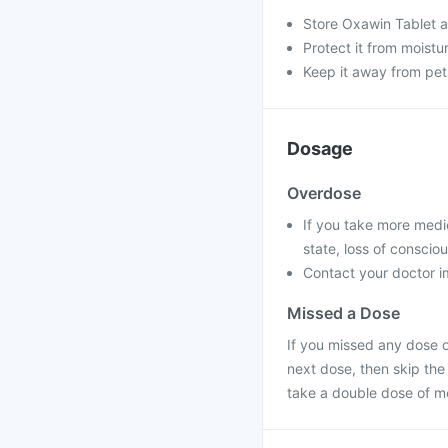
Store Oxawin Tablet a
Protect it from moistu
Keep it away from pet
Dosage
Overdose
If you take more medi
state, loss of conscio
Contact your doctor im
Missed a Dose
If you missed any dose o
next dose, then skip the
take a double dose of m