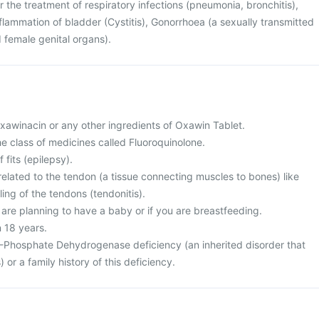
r the treatment of respiratory infections (pneumonia, bronchitis),
inflammation of bladder (Cystitis), Gonorrhoea (a sexually transmitted
 female genital organs).
 Oxawinacin or any other ingredients of Oxawin Tablet.
the class of medicines called Fluoroquinolone.
 fits (epilepsy).
elated to the tendon (a tissue connecting muscles to bones) like
ing of the tendons (tendonitis).
 are planning to have a baby or if you are breastfeeding.
n 18 years.
-Phosphate Dehydrogenase deficiency (an inherited disorder that
) or a family history of this deficiency.