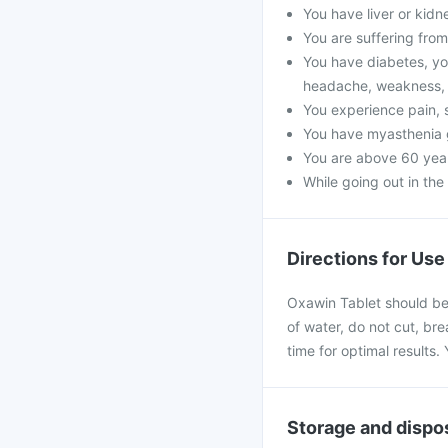
You have liver or kidn
You are suffering from 
You have diabetes, yo
headache, weakness, 
You experience pain, s
You have myasthenia 
You are above 60 year
While going out in the
Directions for Use
Oxawin Tablet should be 
of water, do not cut, bre
time for optimal results
Storage and dispo