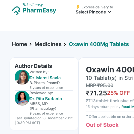
Express delivery to
Select Pincode
Home
Medicines
Oxawin 400Mg Tablets
Author Details
Oxawin 400
Written by:
10 Tablet(s) in Str
Dr. Mansi Savla
B. Pharm, PharmD
MRP
₹
95.00
5 years
of experience
₹
71.25
25
% OFF
Reviewed by:
Dr. Ritu Budania
₹
7.13/tablet
(
Inclusive of
MBBS, MD
15 days return policy
Read M
(Pharmacology)
9 years
of experience
✱
Offer applicable on order
Last updated on:
8 December 2025
| 3:39 PM (IST)
Out of Stock