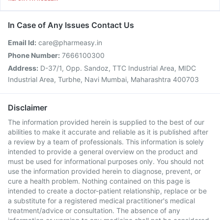
In Case of Any Issues Contact Us
Email Id:
care@pharmeasy.in
Phone Number:
7666100300
Address:
D-37/1, Opp. Sandoz, TTC Industrial Area, MIDC
Industrial Area, Turbhe, Navi Mumbai, Maharashtra 400703
Disclaimer
The information provided herein is supplied to the best of our
abilities to make it accurate and reliable as it is published after
a review by a team of professionals. This information is solely
intended to provide a general overview on the product and
must be used for informational purposes only. You should not
use the information provided herein to diagnose, prevent, or
cure a health problem. Nothing contained on this page is
intended to create a doctor-patient relationship, replace or be
a substitute for a registered medical practitioner's medical
treatment/advice or consultation. The absence of any