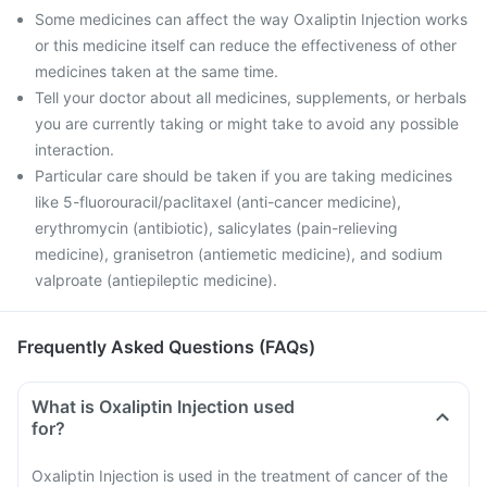
Some medicines can affect the way Oxaliptin Injection works
or this medicine itself can reduce the effectiveness of other
medicines taken at the same time.
Tell your doctor about all medicines, supplements, or herbals
you are currently taking or might take to avoid any possible
interaction.
Particular care should be taken if you are taking medicines
like 5-fluorouracil/paclitaxel (anti-cancer medicine),
erythromycin (antibiotic), salicylates (pain-relieving
medicine), granisetron (antiemetic medicine), and sodium
valproate (antiepileptic medicine).
Frequently Asked Questions (FAQs)
What is Oxaliptin Injection used
for?
Oxaliptin Injection is used in the treatment of cancer of the