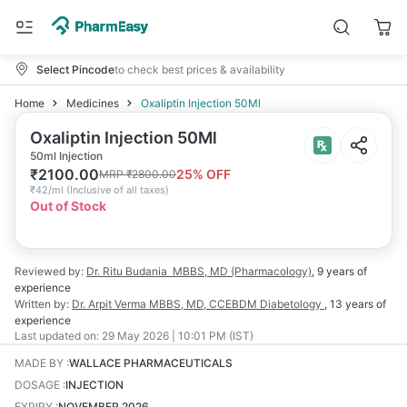
Select Pincode
to check best prices & availability
Home
Medicines
Oxaliptin Injection 50Ml
Oxaliptin Injection 50Ml
50ml Injection
₹
2100.00
25
% OFF
MRP
₹
2800.00
₹
42/ml
(
Inclusive of all taxes
)
Out of Stock
Reviewed by:
Dr. Ritu Budania
MBBS, MD (Pharmacology)
,
9 years
of
experience
Written by:
Dr. Arpit Verma
MBBS, MD, CCEBDM Diabetology
,
13 years
of
experience
Last updated on:
29 May 2026 | 10:01 PM (IST)
MADE BY
:
WALLACE PHARMACEUTICALS
DOSAGE
:
INJECTION
EXPIRY
:
NOVEMBER 2026