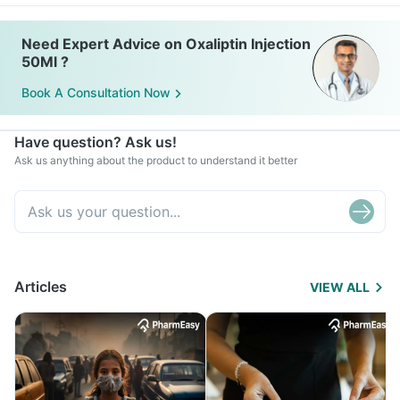
Need Expert Advice on Oxaliptin Injection
50Ml ?
Book A Consultation Now
Have question? Ask us!
Ask us anything about the product to understand it better
Articles
VIEW ALL