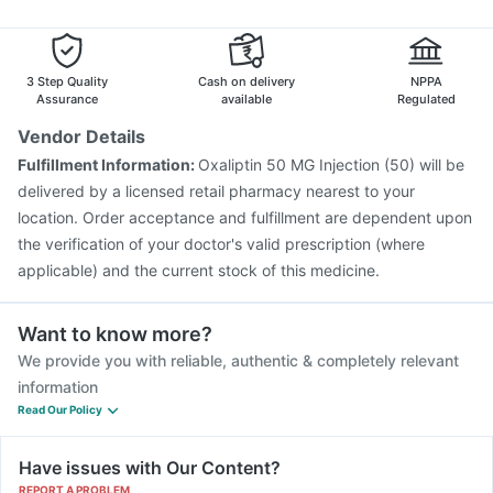
Havrix 720 Junior Vaccine
Fluquadri Sh Vaccine
Hexaxim Injection
Rotasil Vaccine
Prevenar 13 Injection
Fluarix Tetra Vaccine
3 Step Quality
Cash on delivery
NPPA
Assurance
available
Regulated
Vendor Details
Fulfillment Information:
Oxaliptin 50 MG Injection (50) will be
delivered by a licensed retail pharmacy nearest to your
location. Order acceptance and fulfillment are dependent upon
the verification of your doctor's valid prescription (where
applicable) and the current stock of this medicine.
Want to know more?
We provide you with reliable, authentic & completely relevant
information
Read Our Policy
Have issues with Our Content?
REPORT A PROBLEM