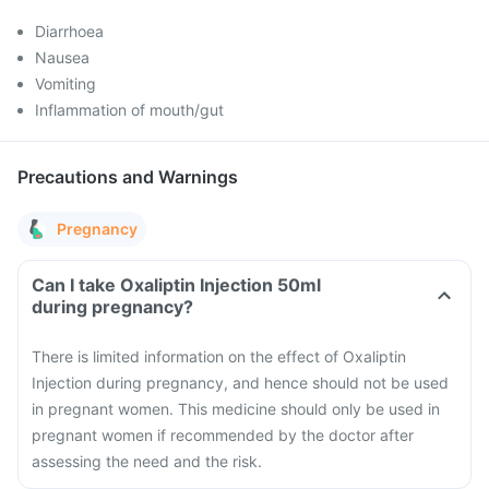
Diarrhoea
Nausea
Vomiting
Inflammation of mouth/gut
Precautions and Warnings
Pregnancy
Can I take Oxaliptin Injection 50ml
during pregnancy?
There is limited information on the effect of Oxaliptin
Injection during pregnancy, and hence should not be used
in pregnant women. This medicine should only be used in
pregnant women if recommended by the doctor after
assessing the need and the risk.