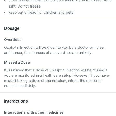
light. Do not freeze.
Keep out of reach of children and pets.
Dosage
Overdose
Oxaliptin Injection will be given to you by a doctor or nurse,
and hence, the chances of an overdose are unlikely.
Missed a Dose
It is unlikely that a dose of Oxaliptin Injection will be missed if
you are monitored in a healthcare setup. However, if you have
missed taking a dose of the injection, inform the doctor or
nurse immediately.
Interactions
Interactions with other medicines