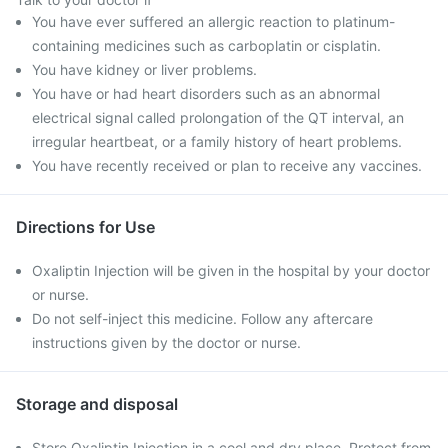
You have ever suffered an allergic reaction to platinum-
containing medicines such as carboplatin or cisplatin.
You have kidney or liver problems.
You have or had heart disorders such as an abnormal
electrical signal called prolongation of the QT interval, an
irregular heartbeat, or a family history of heart problems.
You have recently received or plan to receive any vaccines.
Directions for Use
Oxaliptin Injection will be given in the hospital by your doctor
or nurse.
Do not self-inject this medicine. Follow any aftercare
instructions given by the doctor or nurse.
Storage and disposal
Store Oxaliptin Injection in a cool and dry place. Protect from