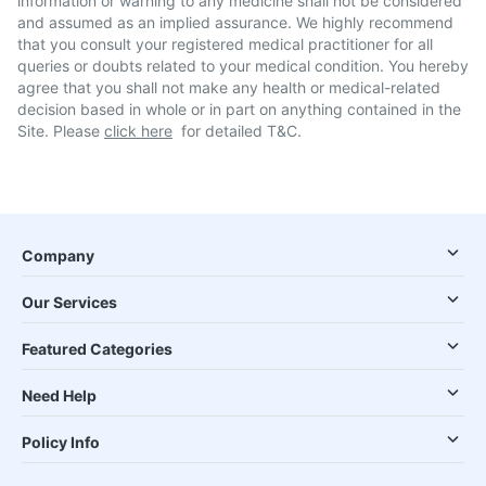
information or warning to any medicine shall not be considered
and assumed as an implied assurance. We highly recommend
that you consult your registered medical practitioner for all
queries or doubts related to your medical condition. You hereby
agree that you shall not make any health or medical-related
decision based in whole or in part on anything contained in the
Site. Please
click here
for detailed T&C.
Company
Our Services
Featured Categories
Need Help
Policy Info