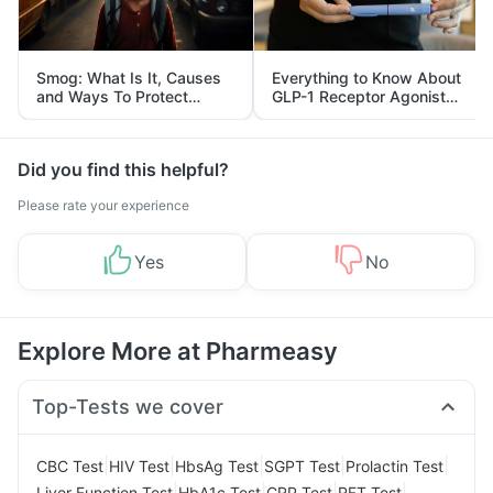
Smog: What Is It, Causes
Everything to Know About
and Ways To Protect
GLP-1 Receptor Agonist
Yourself From It
and Its Role in Weight
Management
Did you find this helpful?
Please rate your experience
Yes
No
Explore More at Pharmeasy
Top-Tests we cover
|
|
|
|
|
CBC Test
HIV Test
HbsAg Test
SGPT Test
Prolactin Test
|
|
|
|
Liver Function Test
HbA1c Test
CRP Test
RFT Test