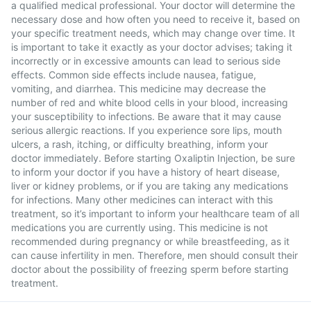
a qualified medical professional. Your doctor will determine the
necessary dose and how often you need to receive it, based on
your specific treatment needs, which may change over time. It
is important to take it exactly as your doctor advises; taking it
incorrectly or in excessive amounts can lead to serious side
effects. Common side effects include nausea, fatigue,
vomiting, and diarrhea. This medicine may decrease the
number of red and white blood cells in your blood, increasing
your susceptibility to infections. Be aware that it may cause
serious allergic reactions. If you experience sore lips, mouth
ulcers, a rash, itching, or difficulty breathing, inform your
doctor immediately. Before starting Oxaliptin Injection, be sure
to inform your doctor if you have a history of heart disease,
liver or kidney problems, or if you are taking any medications
for infections. Many other medicines can interact with this
treatment, so it’s important to inform your healthcare team of all
medications you are currently using. This medicine is not
recommended during pregnancy or while breastfeeding, as it
can cause infertility in men. Therefore, men should consult their
doctor about the possibility of freezing sperm before starting
treatment.