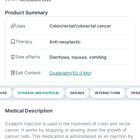
Product Summary
Uses
Colon/rectal/colorectal cancer
Therapy
Anti-neoplastic
Side effects
Diarrhoea, nausea, vomiting
Salt Content
Oxaliplatin(50.0 Mg)
 USE
STORAGE AND DISPOSAL
DOSAGE
INTERACTIONS
FREQ
Medical Description
Oxaliptin Injection is used in the treatment of colon and rectal
cancer. It works by stopping or slowing down the growth of
cancer cells. This medication is administered as an injection by