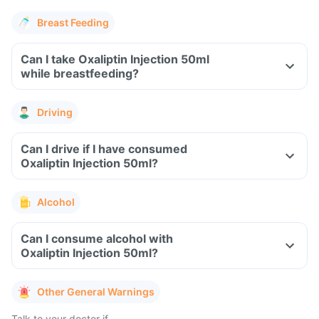
Breast Feeding
Can I take Oxaliptin Injection 50ml
while breastfeeding?
Driving
Can I drive if I have consumed
Oxaliptin Injection 50ml?
Alcohol
Can I consume alcohol with
Oxaliptin Injection 50ml?
Other General Warnings
Talk to your doctor if