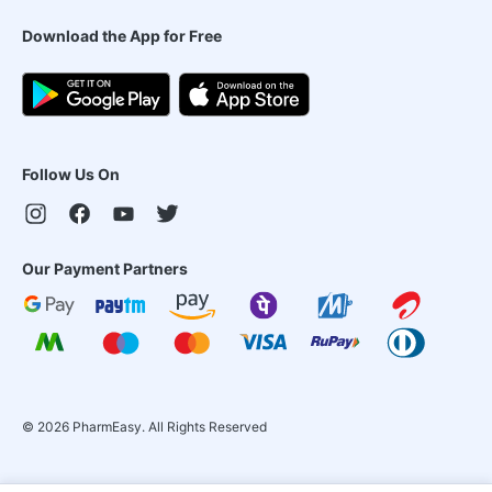
Download the App for Free
Follow Us On
Our Payment Partners
©
2026
PharmEasy. All Rights Reserved