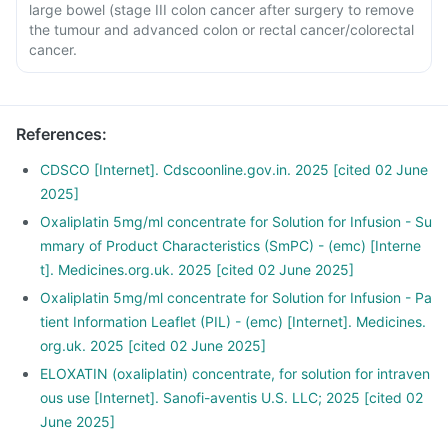
large bowel (stage III colon cancer after surgery to remove
the tumour and advanced colon or rectal cancer/colorectal
cancer.
References
:
CDSCO [Internet]. Cdscoonline.gov.in. 2025 [cited 02 June
2025]
Oxaliplatin 5mg/ml concentrate for Solution for Infusion - Su
mmary of Product Characteristics (SmPC) - (emc) [Interne
t]. Medicines.org.uk. 2025 [cited 02 June 2025]
Oxaliplatin 5mg/ml concentrate for Solution for Infusion - Pa
tient Information Leaflet (PIL) - (emc) [Internet]. Medicines.
org.uk. 2025 [cited 02 June 2025]
ELOXATIN (oxaliplatin) concentrate, for solution for intraven
ous use [Internet]. Sanofi-aventis U.S. LLC; 2025 [cited 02
June 2025]