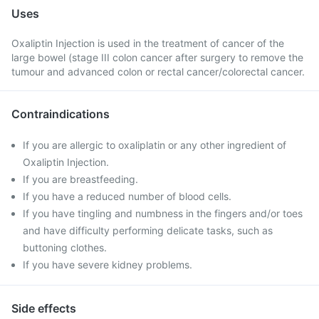
Uses
Oxaliptin Injection is used in the treatment of cancer of the
large bowel (stage III colon cancer after surgery to remove the
tumour and advanced colon or rectal cancer/colorectal cancer.
Contraindications
If you are allergic to oxaliplatin or any other ingredient of
Oxaliptin Injection.
If you are breastfeeding.
If you have a reduced number of blood cells.
If you have tingling and numbness in the fingers and/or toes
and have difficulty performing delicate tasks, such as
buttoning clothes.
If you have severe kidney problems.
Side effects