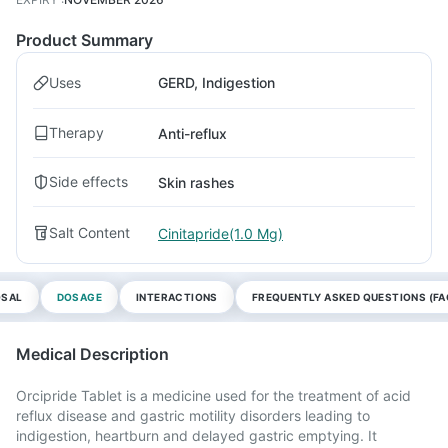
Product Summary
Uses
GERD, Indigestion
Therapy
Anti-reflux
Side effects
Skin rashes
Salt Content
Cinitapride(1.0 Mg)
OSAL
DOSAGE
INTERACTIONS
FREQUENTLY ASKED QUESTIONS (FA
Medical Description
Orcipride Tablet is a medicine used for the treatment of acid
reflux disease and gastric motility disorders leading to
indigestion, heartburn and delayed gastric emptying. It