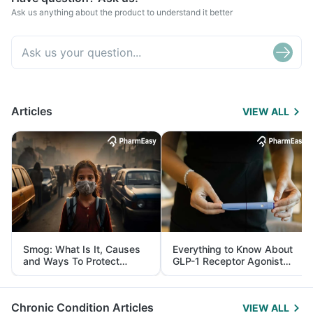
Ask us anything about the product to understand it better
Articles
VIEW ALL
Smog: What Is It, Causes
Everything to Know About
and Ways To Protect
GLP-1 Receptor Agonist
Yourself From It
and Its Role in Weight
Management
Chronic Condition Articles
VIEW ALL