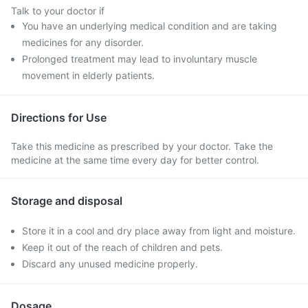
Talk to your doctor if
You have an underlying medical condition and are taking
medicines for any disorder.
Prolonged treatment may lead to involuntary muscle
movement in elderly patients.
Directions for Use
Take this medicine as prescribed by your doctor. Take the
medicine at the same time every day for better control.
Storage and disposal
Store it in a cool and dry place away from light and moisture.
Keep it out of the reach of children and pets.
Discard any unused medicine properly.
Dosage