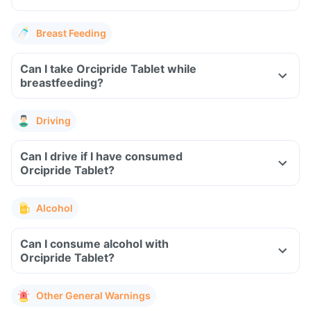
Breast Feeding
Can I take Orcipride Tablet while
breastfeeding?
Driving
Can I drive if I have consumed
Orcipride Tablet?
Alcohol
Can I consume alcohol with
Orcipride Tablet?
Other General Warnings