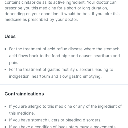
contains cinitapride as its active ingredient. Your doctor can
prescribe you this medicine for a short or long duration,
depending on your condition. It would be best if you take this
medicine as prescribed by your doctor.
Uses
For the treatment of acid reflux disease where the stomach
acid flows back to the food pipe and causes heartburn and
pain.
For the treatment of gastric motility disorders leading to
indigestion, heartburn and slow gastric emptying.
Contraindications
If you are allergic to this medicine or any of the ingredient of
this medicine.
If you have stomach ulcers or bleeding disorders.
If you have a condition of involuntary muscle movements