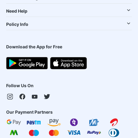
Need Help
Policy Info
Download the App for Free
Follow Us On
Our Payment Partners