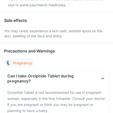
due to some psychiatric medicines.
Side effects
You may rarely experience a skin rash, reddish spots on the
skin, swelling of the face and limbs.
Precautions and Warnings
Pregnancy
Can I take Orcipride Tablet during
pregnancy?
Orcipride Tablet is not recommended for use in pregnant
women, especially in the first trimester. Consult your doctor
if you are pregnant or think you may be pregnant or
planning to have a baby.