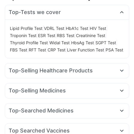
Top-Tests we cover
|
|
|
|
Lipid Profile Test
VDRL Test
HbA1c Test
HIV Test
|
|
|
|
Troponin Test
ESR Test
RBS Test
Creatinine Test
|
|
|
|
Thyroid Profile Test
Widal Test
HbsAg Test
SGPT Test
|
|
|
|
FBS Test
RFT Test
CRP Test
Liver Function Test
PSA Test
Top-Selling Healthcare Products
Evion 400 mg
Himalaya Confido Tablets
Bold Care Extend Delay Spray
Cystone Tablet
Top-Selling Medicines
Dulcoflex 5mg
Supradyn Daily Multivitamin
Zincovit
Mounjaro 2.5mg
Lirafit 6mg
Yurpeak 5mg
Wegovy 0.5mg
Shelcal 500mg
Gaviscon Liquid Instant Relief
Montek LC
Nurokind LC
Wegovy 0.25mg
Yurpeak 10mg
Prohance Nutrition Drink
Unwanted 72
Top-Searched Medicines
Levipil 500
Mounjaro 7.5mg
Amoxyclav 625
Abzorb Antifungal Soap
Allegra 120mg
Duphaston 10mg
Pan 40mg
Ondem Syrup
Rybelsus 3mg
Montair LC
Erly 6mg
Orofer XT
Cilacar 10
Digene Acidity & Gas Relief Tablets
Cremaffin Syrup
Fourderm Cream
Dolo 650
Udiliv 300mg
Zerodol Sp
Himalaya Liv.52 Ds
Prega News Pregnancy Test Kit
Top Searched Vaccines
Dexona 0.5mg
Pan D
Meftal Spas
Becosules
Karvol Plus