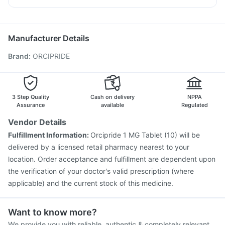
Depura Vitamin D3
Gardasil 9 Pre Injection
Pneumovax 23 Vaccine
Ecosprin 75mg
Sinarest
Primolut N
Biovac A Vaccine
Havrix 720 Junior Vaccine
Jeev 3mcg Vaccine
Pneumovax 23 Injection
Manufacturer Details
Fluquadri Sh Vaccine
Gardasil Injection
Brand
:
ORCIPRIDE
Typbar TCV Injection
Tetanus Vaccine
Influvac Tetra Vaccine
Vaxigrip NH 2025/2026 Vaccine
Pneumosil Vaccine
Hexaxim Injection
Nukovax 13 Vaccine
Prevenar 13 Injection
Menactra Injection
3 Step Quality
Cash on delivery
NPPA
Assurance
available
Regulated
Vendor Details
Fulfillment Information:
Orcipride 1 MG Tablet (10) will be
delivered by a licensed retail pharmacy nearest to your
location. Order acceptance and fulfillment are dependent upon
the verification of your doctor's valid prescription (where
applicable) and the current stock of this medicine.
Want to know more?
We provide you with reliable, authentic & completely relevant