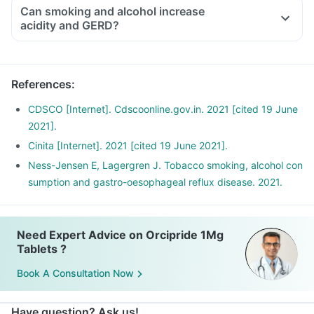
Can smoking and alcohol increase
acidity and GERD?
References
:
CDSCO [Internet]. Cdscoonline.gov.in. 2021 [cited 19 June
2021].
Cinita [Internet]. 2021 [cited 19 June 2021].
Ness-Jensen E, Lagergren J. Tobacco smoking, alcohol con
sumption and gastro-oesophageal reflux disease. 2021.
Need Expert Advice on Orcipride 1Mg
Tablets ?
Book A Consultation Now
Have question? Ask us!