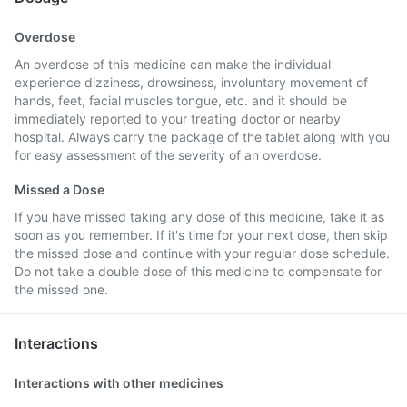
Overdose
An overdose of this medicine can make the individual
experience dizziness, drowsiness, involuntary movement of
hands, feet, facial muscles tongue, etc. and it should be
immediately reported to your treating doctor or nearby
hospital. Always carry the package of the tablet along with you
for easy assessment of the severity of an overdose.
Missed a Dose
If you have missed taking any dose of this medicine, take it as
soon as you remember. If it's time for your next dose, then skip
the missed dose and continue with your regular dose schedule.
Do not take a double dose of this medicine to compensate for
the missed one.
Interactions
Interactions with other medicines