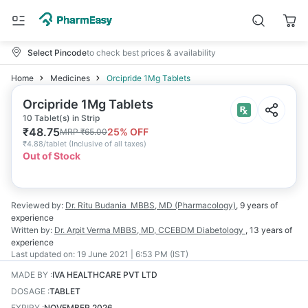
Select Pincode
to check best prices & availability
Home
Medicines
Orcipride 1Mg Tablets
Orcipride 1Mg Tablets
10 Tablet(s) in Strip
₹
48.75
25
% OFF
MRP
₹
65.00
₹
4.88/tablet
(
Inclusive of all taxes
)
Out of Stock
Reviewed by:
Dr. Ritu Budania
MBBS, MD (Pharmacology)
,
9 years
of
experience
Written by:
Dr. Arpit Verma
MBBS, MD, CCEBDM Diabetology
,
13 years
of
experience
Last updated on:
19 June 2021 | 6:53 PM (IST)
MADE BY
:
IVA HEALTHCARE PVT LTD
DOSAGE
:
TABLET
EXPIRY
:
NOVEMBER 2026