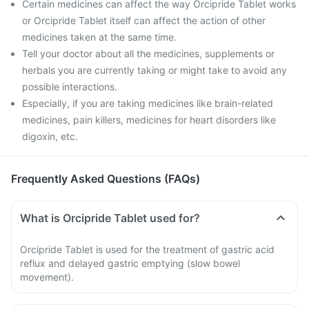
Certain medicines can affect the way Orcipride Tablet works
or Orcipride Tablet itself can affect the action of other
medicines taken at the same time.
Tell your doctor about all the medicines, supplements or
herbals you are currently taking or might take to avoid any
possible interactions.
Especially, if you are taking medicines like brain-related
medicines, pain killers, medicines for heart disorders like
digoxin, etc.
Frequently Asked Questions (FAQs)
What is Orcipride Tablet used for?
Orcipride Tablet is used for the treatment of gastric acid
reflux and delayed gastric emptying (slow bowel
movement).