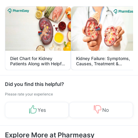
Diet Chart for Kidney
Kidney Failure: Symptoms,
Patients Along with Helpful
Causes, Treatment &
Tips
Prevention
Did you find this helpful?
Please rate your experience
Yes
No
Explore More at Pharmeasy