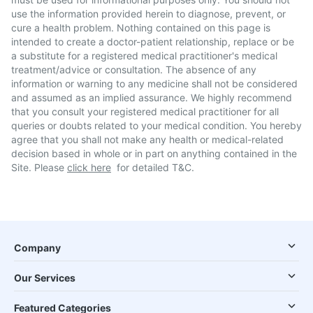
use the information provided herein to diagnose, prevent, or
cure a health problem. Nothing contained on this page is
intended to create a doctor-patient relationship, replace or be
a substitute for a registered medical practitioner's medical
treatment/advice or consultation. The absence of any
information or warning to any medicine shall not be considered
and assumed as an implied assurance. We highly recommend
that you consult your registered medical practitioner for all
queries or doubts related to your medical condition. You hereby
agree that you shall not make any health or medical-related
decision based in whole or in part on anything contained in the
Site. Please
click here
for detailed T&C.
Company
Our Services
Featured Categories