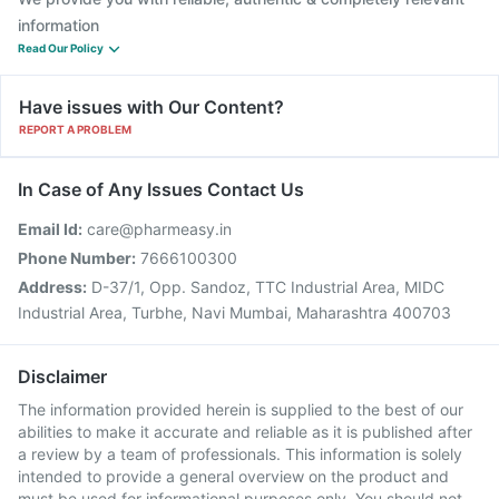
information
Read Our Policy
Have issues with Our Content?
REPORT A PROBLEM
In Case of Any Issues Contact Us
Email Id:
care@pharmeasy.in
Phone Number:
7666100300
Address:
D-37/1, Opp. Sandoz, TTC Industrial Area, MIDC
Industrial Area, Turbhe, Navi Mumbai, Maharashtra 400703
Disclaimer
The information provided herein is supplied to the best of our
abilities to make it accurate and reliable as it is published after
a review by a team of professionals. This information is solely
intended to provide a general overview on the product and
must be used for informational purposes only. You should not