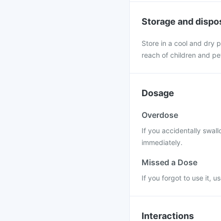
Storage and dispo
Store in a cool and dry p
reach of children and pe
Dosage
Overdose
If you accidentally swal
immediately.
Missed a Dose
If you forgot to use it, 
Interactions