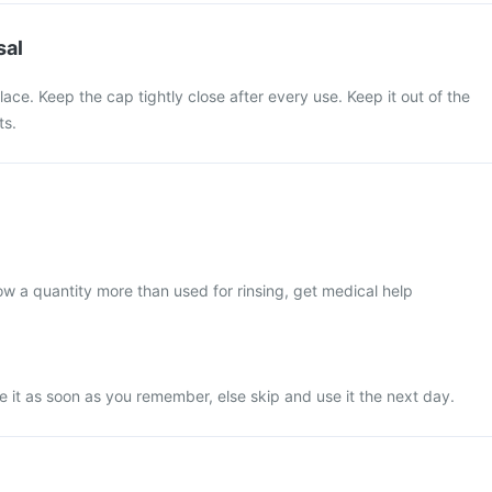
sal
lace. Keep the cap tightly close after every use. Keep it out of the
ts.
low a quantity more than used for rinsing, get medical help
use it as soon as you remember, else skip and use it the next day.