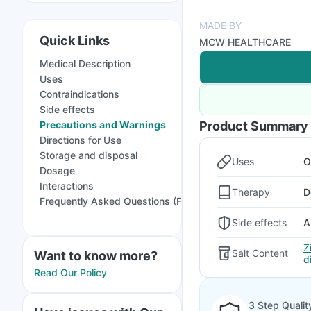
MADE BY
Quick Links
MCW HEALTHCARE
Medical Description
Uses
Contraindications
Side effects
Precautions and Warnings
Product Summary
Directions for Use
Storage and disposal
Uses
O
Dosage
Interactions
Therapy
D
Frequently Asked Questions (FAQs)
Side effects
A
Z
Salt Content
Want to know more?
d
Read Our Policy
3 Step Qualit