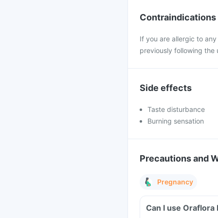
Contraindications
If you are allergic to a
previously following the 
Side effects
Taste disturbance
Burning sensation
Precautions and 
Pregnancy
Can I use Oraflor