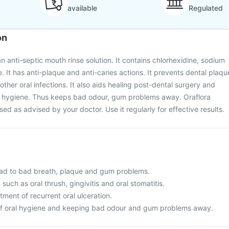
available
Regulated
on
n anti-septic mouth rinse solution. It contains chlorhexidine, sodium
e. It has anti-plaque and anti-caries actions. It prevents dental plaqu
 other oral infections. It also aids healing post-dental surgery and
l hygiene. Thus keeps bad odour, gum problems away. Oraflora
d as advised by your doctor. Use it regularly for effective results.
ad to bad breath, plaque and gum problems.
 such as oral thrush, gingivitis and oral stomatitis.
ent of recurrent oral ulceration.
of oral hygiene and keeping bad odour and gum problems away.