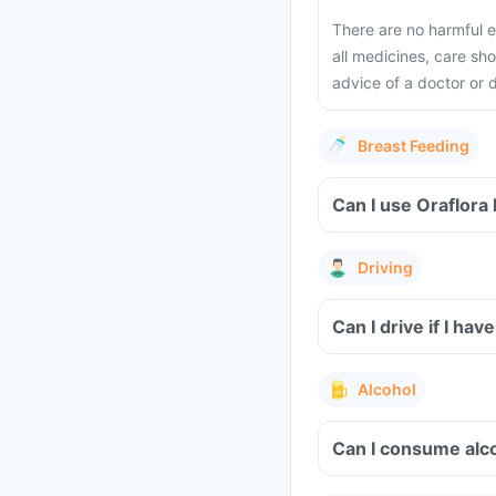
There are no harmful e
all medicines, care s
advice of a doctor or 
Breast Feeding
Can I use Oraflor
Driving
Can I drive if I h
Alcohol
Can I consume alc