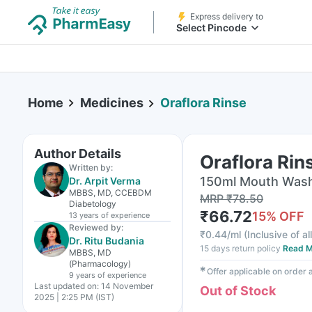
Express delivery to
Select Pincode
Home
Medicines
Oraflora Rinse
Author Details
Oraflora Rin
Written by:
150ml Mouth Wash 
Dr. Arpit Verma
MBBS, MD, CCEBDM
MRP
₹
78.50
Diabetology
₹
66.72
15
% OFF
13 years
of experience
Reviewed by:
₹
0.44/ml
(
Inclusive of al
Dr. Ritu Budania
15 days return policy
Read M
MBBS, MD
(Pharmacology)
✱
Offer applicable on order
9 years
of experience
Last updated on:
14 November
Out of Stock
2025 | 2:25 PM (IST)