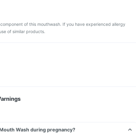
ny component of this mouthwash. If you have experienced allergy
use of similar products.
Warnings
a Mouth Wash during pregnancy?