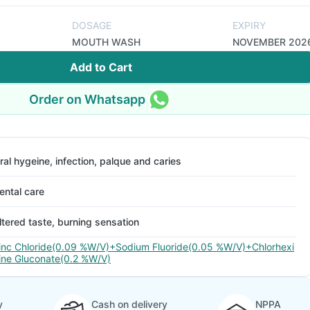
DOSAGE
EXPIRY
MOUTH WASH
NOVEMBER 202
Add to Cart
Order on Whatsapp
ral hygeine, infection, palque and caries
ental care
ltered taste, burning sensation
inc Chloride(0.09 %W/V)+Sodium Fluoride(0.05 %W/V)+Chlorhexi
ine Gluconate(0.2 %W/V)
y
Cash on delivery
NPPA