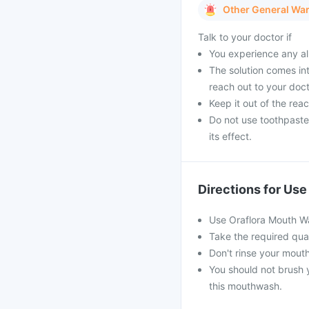
Other General Wa
Talk to your doctor if
You experience any al
The solution comes int
reach out to your doct
Keep it out of the reac
Do not use toothpaste 
its effect.
Directions for Use
Use Oraflora Mouth Wa
Take the required quan
Don't rinse your mouth
You should not brush y
this mouthwash.