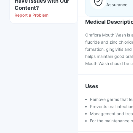
Have issues with Our
Assurance
Content?
Report a Problem
Medical Descripti
Oraflora Mouth Wash is a
fluoride and zinc chlorid
formation, gingivitis and
helps maintain good ora
Mouth Wash should be use
Uses
Remove germs that le
Prevents oral infection
Management and treatm
For the maintenance 