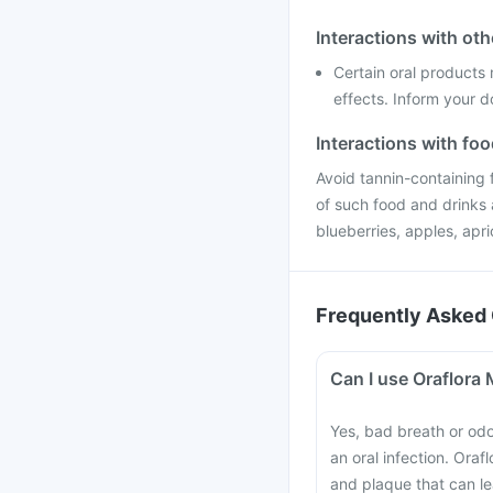
Interactions with ot
Certain oral products
effects. Inform your d
Interactions with fo
Avoid tannin-containing 
of such food and drinks 
blueberries, apples, apri
Frequently Asked 
Can I use Oraflora
Yes, bad breath or od
an oral infection. Ora
and plaque that can l