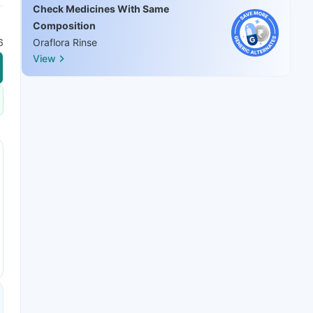
Check Medicines With Same
Composition
6
Oraflora Rinse
View