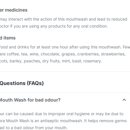
her medicines
 may interact with the action of this mouthwash and lead to reduced
octor if you are using any products for any oral condition.
od items
food and drinks for at least one hour after using this mouthwash. Fe
are coffee, tea, wine, chocolate, grapes, cranberries, strawberries,
cots, barley, peaches, dry fruits, mint, basil, rosemary.
Questions (FAQs)
 Mouth Wash for bad odour?
our can be caused due to improper oral hygiene or may be due to
flora Mouth Wash is an antiseptic mouthwash. It helps remove germs
ead to a bad odour from your mouth.