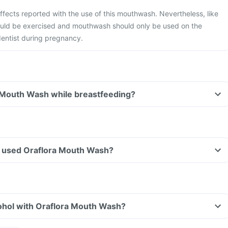
ffects reported with the use of this mouthwash. Nevertheless, like
hould be exercised and mouthwash should only be used on the
dentist during pregnancy.
a Mouth Wash while breastfeeding?
ave used Oraflora Mouth Wash?
ohol with Oraflora Mouth Wash?