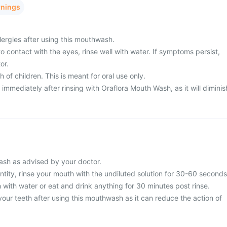
rnings
lergies after using this mouthwash.
o contact with the eyes, rinse well with water. If symptoms persist,
or.
h of children. This is meant for oral use only.
immediately after rinsing with Oraflora Mouth Wash, as it will diminis
sh as advised by your doctor.
tity, rinse your mouth with the undiluted solution for 30-60 seconds
 with water or eat and drink anything for 30 minutes post rinse.
our teeth after using this mouthwash as it can reduce the action of