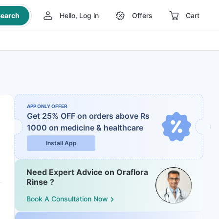
earch
Hello, Log in
Offers
Cart
APP ONLY OFFER
Get 25% OFF on orders above Rs
1000
on medicine & healthcare
Install App
Need Expert Advice on Oraflora
Rinse ?
Book A Consultation Now