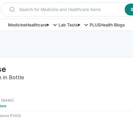
Search for Medicine and Healthcare items
S
Medicine
Healthcare
Lab Tests
PLUS
Health Blogs
se
in Bottle
l taxes
)
ore
 above ₹1000