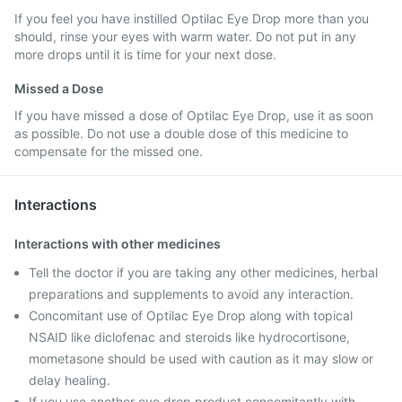
If you feel you have instilled Optilac Eye Drop more than you
should, rinse your eyes with warm water. Do not put in any
more drops until it is time for your next dose.
Missed a Dose
If you have missed a dose of Optilac Eye Drop, use it as soon
as possible. Do not use a double dose of this medicine to
compensate for the missed one.
Interactions
Interactions with other medicines
Tell the doctor if you are taking any other medicines, herbal
preparations and supplements to avoid any interaction.
Concomitant use of Optilac Eye Drop along with topical
NSAID like diclofenac and steroids like hydrocortisone,
mometasone should be used with caution as it may slow or
delay healing.
If you use another eye drop product concomitantly with