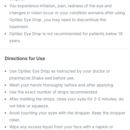
You experience irritation, pain, redness of the eye and
changes in vision occur or your condition worsens after using
Optilac Eye Drop, you may need to discontinue the
treatment.
Optilac Eye Drop is not recommended for patients below 18
years.
Directions for Use
Use Optilac Eye Drop as instructed by your doctor or
pharmacist.Shake well before use.
Wash your hands thoroughly before and after applying.
Use the exact number of drops recommended.
After instilling the drops, close your eyes for 2-3 minutes, do
not blink or squeeze.
Avoid touching your eyes with the dropper. Keep the dropper
clean.
Wipe any excess liquid from your face with a napkin or