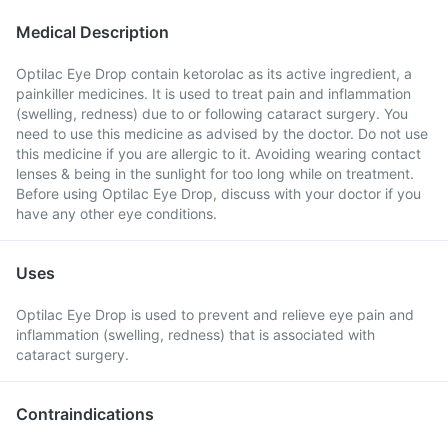
Medical Description
Optilac Eye Drop contain ketorolac as its active ingredient, a
painkiller medicines. It is used to treat pain and inflammation
(swelling, redness) due to or following cataract surgery. You
need to use this medicine as advised by the doctor. Do not use
this medicine if you are allergic to it. Avoiding wearing contact
lenses & being in the sunlight for too long while on treatment.
Before using Optilac Eye Drop, discuss with your doctor if you
have any other eye conditions.
Uses
Optilac Eye Drop is used to prevent and relieve eye pain and
inflammation (swelling, redness) that is associated with
cataract surgery.
Contraindications