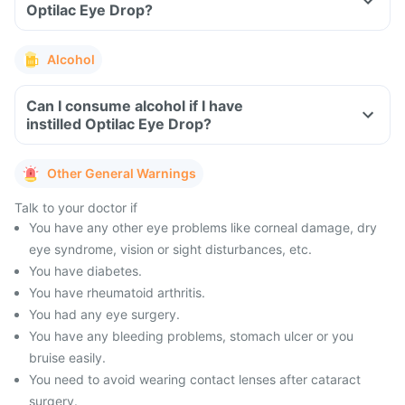
Optilac Eye Drop?
Alcohol
Can I consume alcohol if I have
instilled Optilac Eye Drop?
Other General Warnings
Talk to your doctor if
You have any other eye problems like corneal damage, dry
eye syndrome, vision or sight disturbances, etc.
You have diabetes.
You have rheumatoid arthritis.
You had any eye surgery.
You have any bleeding problems, stomach ulcer or you
bruise easily.
You need to avoid wearing contact lenses after cataract
surgery.