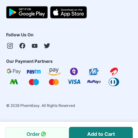
Follow Us On
Our Payment Partners
©
2026
PharmEasy. All Rights Reserved
Order
Add to Cart