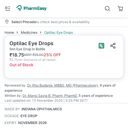
Select Pincode
to check best prices & availability
Home
Medicines
Optilac Eye Drops
Optilac Eye Drops
5ml Eye Drop in Bottle
₹
18.75
25
% OFF
MRP
₹
25.00
₹
3.75/ml
(
Inclusive of all taxes
)
Out of Stock
Reviewed by:
Dr. Ritu Budania
MBBS, MD (Pharmacology)
,
9 years
of
experience
Written by:
Dr. Mansi Savla
B. Pharm, PharmD
,
5 years
of experience
Last updated on:
13 November 2025 | 5:35 PM (IST)
MADE BY
:
INDIANA OPHTHALMICS
DOSAGE
:
EYE DROP
EXPIRY
:
NOVEMBER 2026