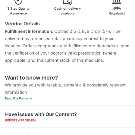
3 Step Quality
Cash on delivery
NPPA
Assurance
available
Regulated
Vendor Details
Fulfillment Information:
Optilac 0.5 % Eye Drop (5) will be
delivered by a licensed retail pharmacy nearest to your
location. Order acceptance and fulfillment are dependent upon
the verification of your doctor's valid prescription (where
applicable) and the current stock of this medicine.
Want to know more?
We provide you with reliable, authentic & completely relevant
information
Read Our Policy
Have issues with Our Content?
REPORT A PROBLEM