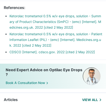
Wash your hands thoroughly before and after applying.
References
:
Use the exact number of drops recommended.
After instilling the drops, close your eyes for 2-3 minutes; do
Ketorolac trometamol 0.5% w/v eye drops, solution - Summ
not blink or squeeze.
ary of Product Characteristics (SmPC) - (emc) [Internet]. M
Avoid touching your eyes with the dropper. Keep the
edicines.org.uk. 2022 [cited 2 May 2022]
dropper clean.
Ketorolac trometamol 0.5% w/v eye drops, solution - Patient
Wipe any excess liquid from your face with a napkin or
Information Leaflet (PIL) - (emc) [Internet]. Medicines.org.u
tissue.
k. 2022 [cited 2 May 2022]
CDSCO [Internet]. cdsco.gov. 2022 [cited 2 May 2022]
Need Expert Advice on Optilac Eye Drops
?
Book A Consultation Now
Articles
VIEW ALL