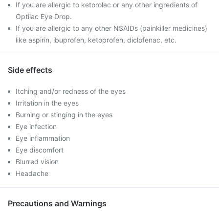
If you are allergic to ketorolac or any other ingredients of
Optilac Eye Drop.
If you are allergic to any other NSAIDs (painkiller medicines)
like aspirin, ibuprofen, ketoprofen, diclofenac, etc.
Side effects
Itching and/or redness of the eyes
Irritation in the eyes
Burning or stinging in the eyes
Eye infection
Eye inflammation
Eye discomfort
Blurred vision
Headache
Precautions and Warnings