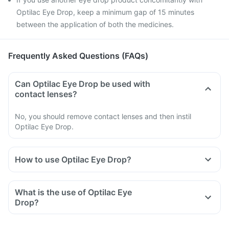
Optilac Eye Drop, keep a minimum gap of 15 minutes
between the application of both the medicines.
Frequently Asked Questions (FAQs)
Can Optilac Eye Drop be used with
contact lenses?
No, you should remove contact lenses and then instil
Optilac Eye Drop.
How to use Optilac Eye Drop?
Use Optilac Eye Drop as instructed by your doctor or
pharmacist.
What is the use of Optilac Eye
Follow all the directions carefully and do not miss any doses.
Drop?
Read the instructions on the label before usage.
Shake well before use.