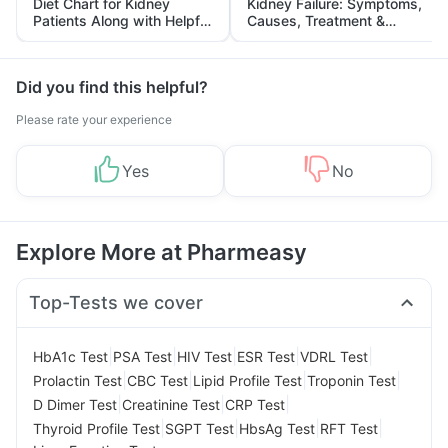
Diet Chart for Kidney
Kidney Failure: Symptoms,
Patients Along with Helpful
Causes, Treatment &
Tips
Prevention
Did you find this helpful?
Please rate your experience
Yes
No
Explore More at Pharmeasy
Top-Tests we cover
|
|
|
|
|
HbA1c Test
PSA Test
HIV Test
ESR Test
VDRL Test
|
|
|
|
Prolactin Test
CBC Test
Lipid Profile Test
Troponin Test
|
|
|
D Dimer Test
Creatinine Test
CRP Test
|
|
|
|
Thyroid Profile Test
SGPT Test
HbsAg Test
RFT Test