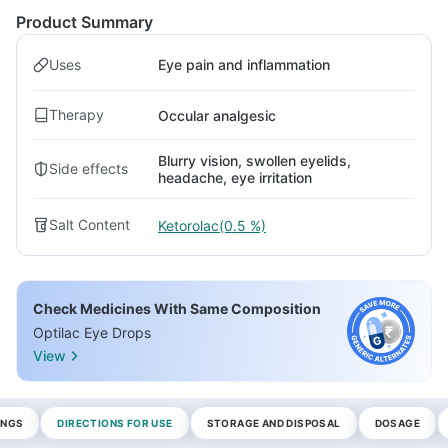
Product Summary
Uses
Eye pain and inflammation
Therapy
Occular analgesic
Blurry vision, swollen eyelids,
Side effects
headache, eye irritation
Salt Content
Ketorolac(0.5 %)
Check Medicines With Same Composition
Optilac Eye Drops
View
INGS
DIRECTIONS FOR USE
STORAGE AND DISPOSAL
DOSAGE