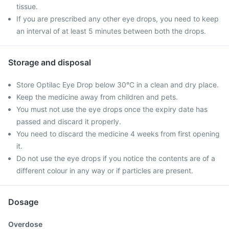
tissue.
If you are prescribed any other eye drops, you need to keep
an interval of at least 5 minutes between both the drops.
Storage and disposal
Store Optilac Eye Drop below 30°C in a clean and dry place.
Keep the medicine away from children and pets.
You must not use the eye drops once the expiry date has
passed and discard it properly.
You need to discard the medicine 4 weeks from first opening
it.
Do not use the eye drops if you notice the contents are of a
different colour in any way or if particles are present.
Dosage
Overdose