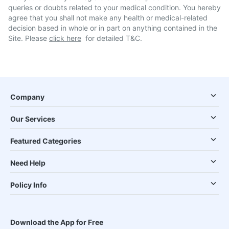
queries or doubts related to your medical condition. You hereby
agree that you shall not make any health or medical-related
decision based in whole or in part on anything contained in the
Site. Please
click here
for detailed T&C.
Company
Our Services
Featured Categories
Need Help
Policy Info
Download the App for Free