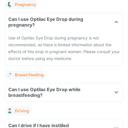
Pregnancy
Can I use Optilac Eye Drop during
pregnancy?
Use of Optilac Eye Drop during pregnancy is not
recommended, as there is limited information about the
effects of this drop in pregnant women. Please consult your
doctor before using any medicine.
Breast Feeding
Can I use Optilac Eye Drop while
breastfeeding?
Driving
Can I drive if I have instilled