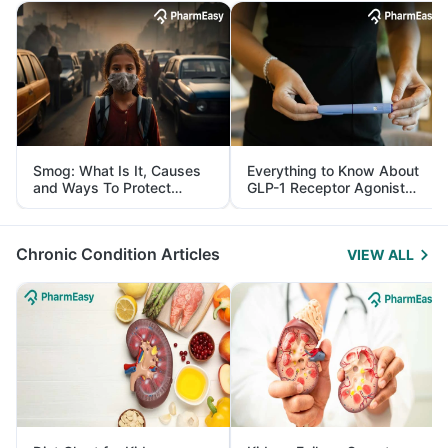
Smog: What Is It, Causes
Everything to Know About
and Ways To Protect
GLP-1 Receptor Agonist
Yourself From It
and Its Role in Weight
Management
Chronic Condition Articles
VIEW ALL