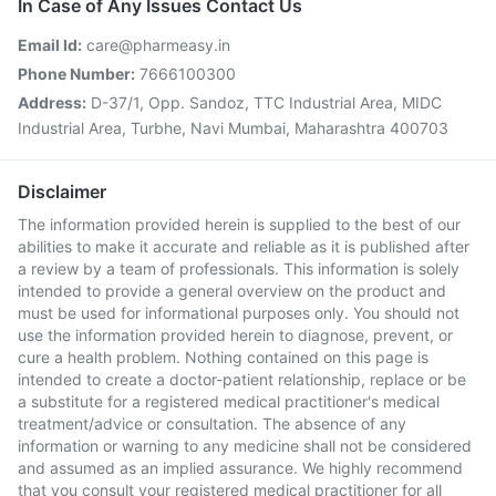
In Case of Any Issues Contact Us
Email Id:
care@pharmeasy.in
Phone Number:
7666100300
Address:
D-37/1, Opp. Sandoz, TTC Industrial Area, MIDC
Industrial Area, Turbhe, Navi Mumbai, Maharashtra 400703
Disclaimer
The information provided herein is supplied to the best of our
abilities to make it accurate and reliable as it is published after
a review by a team of professionals. This information is solely
intended to provide a general overview on the product and
must be used for informational purposes only. You should not
use the information provided herein to diagnose, prevent, or
cure a health problem. Nothing contained on this page is
intended to create a doctor-patient relationship, replace or be
a substitute for a registered medical practitioner's medical
treatment/advice or consultation. The absence of any
information or warning to any medicine shall not be considered
and assumed as an implied assurance. We highly recommend
that you consult your registered medical practitioner for all