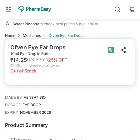
Select Pincode
to check best prices & availability
Home
Medicines
Ofven Eye Ear Drops
Ofven Eye Ear Drops
10ml Eye Drop in Bottle
₹
14.25
25
% OFF
MRP
₹
19.00
₹
1.43/ml
(
Inclusive of all taxes
)
Out of Stock
MADE BY
:
VENSAT BIO
DOSAGE
:
EYE DROP
EXPIRY
:
NOVEMBER 2026
Product Summary