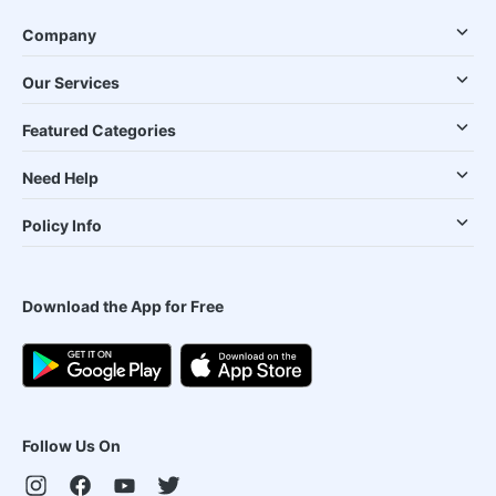
Company
Our Services
Featured Categories
Need Help
Policy Info
Download the App for Free
Follow Us On