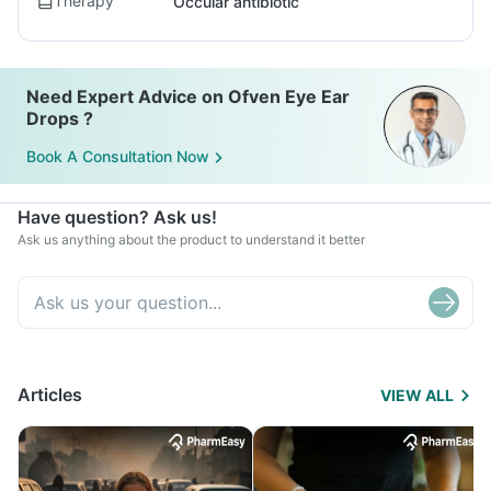
Therapy
Occular antibiotic
Need Expert Advice on Ofven Eye Ear
Drops ?
Book A Consultation Now
Have question? Ask us!
Ask us anything about the product to understand it better
Articles
VIEW ALL