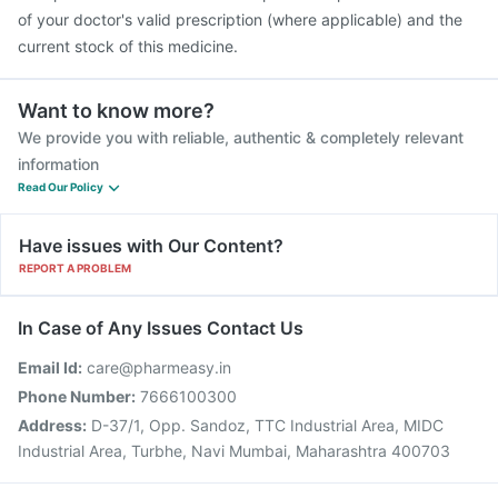
of your doctor's valid prescription (where applicable) and the
current stock of this medicine.
Want to know more?
We provide you with reliable, authentic & completely relevant
information
Read Our Policy
Have issues with Our Content?
REPORT A PROBLEM
In Case of Any Issues Contact Us
Email Id:
care@pharmeasy.in
Phone Number:
7666100300
Address:
D-37/1, Opp. Sandoz, TTC Industrial Area, MIDC
Industrial Area, Turbhe, Navi Mumbai, Maharashtra 400703