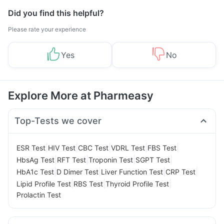
Did you find this helpful?
Please rate your experience
Yes
No
Explore More at Pharmeasy
Top-Tests we cover
|
|
|
|
|
ESR Test
HIV Test
CBC Test
VDRL Test
FBS Test
|
|
|
|
HbsAg Test
RFT Test
Troponin Test
SGPT Test
|
|
|
|
HbA1c Test
D Dimer Test
Liver Function Test
CRP Test
|
|
|
Lipid Profile Test
RBS Test
Thyroid Profile Test
Prolactin Test