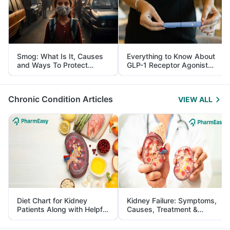
Smog: What Is It, Causes
Everything to Know About
and Ways To Protect
GLP-1 Receptor Agonist
Yourself From It
and Its Role in Weight
Management
Chronic Condition Articles
VIEW ALL
Diet Chart for Kidney
Kidney Failure: Symptoms,
Patients Along with Helpful
Causes, Treatment &
Tips
Prevention