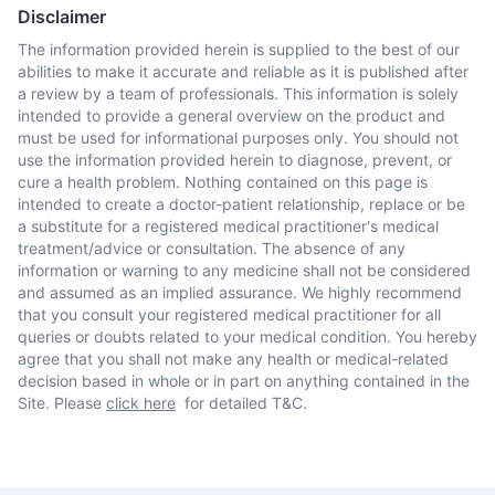
Disclaimer
The information provided herein is supplied to the best of our
abilities to make it accurate and reliable as it is published after
a review by a team of professionals. This information is solely
intended to provide a general overview on the product and
must be used for informational purposes only. You should not
use the information provided herein to diagnose, prevent, or
cure a health problem. Nothing contained on this page is
intended to create a doctor-patient relationship, replace or be
a substitute for a registered medical practitioner's medical
treatment/advice or consultation. The absence of any
information or warning to any medicine shall not be considered
and assumed as an implied assurance. We highly recommend
that you consult your registered medical practitioner for all
queries or doubts related to your medical condition. You hereby
agree that you shall not make any health or medical-related
decision based in whole or in part on anything contained in the
Site. Please
click here
for detailed T&C.