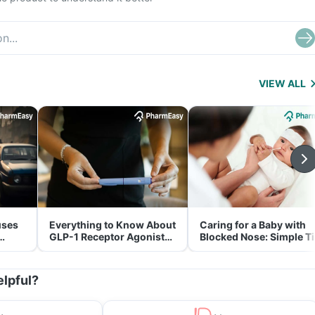
VIEW ALL
uses
Everything to Know About
Caring for a Baby with
GLP-1 Receptor Agonist
Blocked Nose: Simple T
and Its Role in Weight
for Parents
Management
elpful?