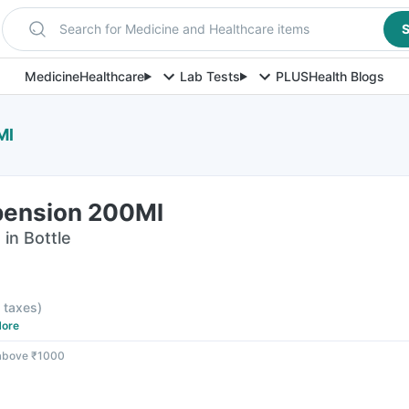
Search for Medicine and Healthcare items
S
Medicine
Healthcare
Lab Tests
PLUS
Health Blogs
Ml
pension 200Ml
in Bottle
l taxes
)
ore
 above ₹1000