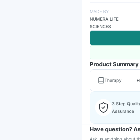
MADE BY
NUMERA LIFE
SCIENCES
Product Summary
Therapy
H
3 Step Qualit
Assurance
Have question? As
Ask us anything about th