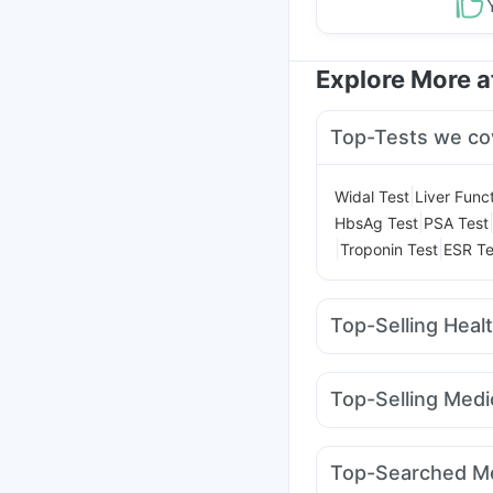
Explore More 
Top-Tests we co
|
Widal Test
Liver Func
|
HbsAg Test
PSA Test
|
|
Troponin Test
ESR Te
Top-Selling Heal
Evion 400 mg
Digene 
Gaviscon Liquid Instan
Top-Selling Medi
Zincovit
Unwanted 72
Amoxyclav 625
Levip
Himalaya Liv.52 Ds
B
Rybelsus 14mg
Lirafi
Himalaya Confido Tab
Top-Searched Me
Nurokind LC
Wegovy