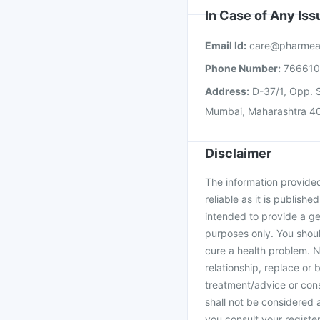
In Case of Any Is
Email Id:
care@pharmea
Phone Number:
76661
Address:
D-37/1, Opp. S
Mumbai, Maharashtra 4
Disclaimer
The information provided 
reliable as it is publishe
intended to provide a ge
purposes only. You shoul
cure a health problem. N
relationship, replace or 
treatment/advice or cons
shall not be considered
you consult your register