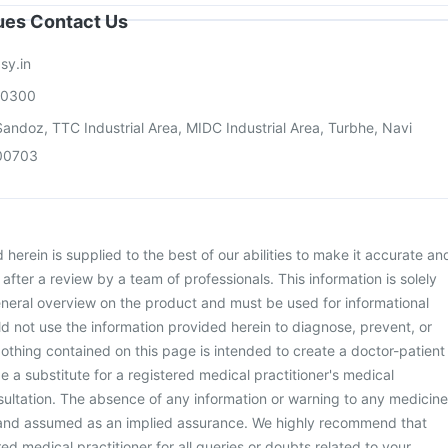
sues Contact Us
sy.in
00300
andoz, TTC Industrial Area, MIDC Industrial Area, Turbhe, Navi
00703
herein is supplied to the best of our abilities to make it accurate an
d after a review by a team of professionals. This information is solely
neral overview on the product and must be used for informational
d not use the information provided herein to diagnose, prevent, or
othing contained on this page is intended to create a doctor-patient
be a substitute for a registered medical practitioner's medical
ultation. The absence of any information or warning to any medicine
 and assumed as an implied assurance. We highly recommend that
ed medical practitioner for all queries or doubts related to your