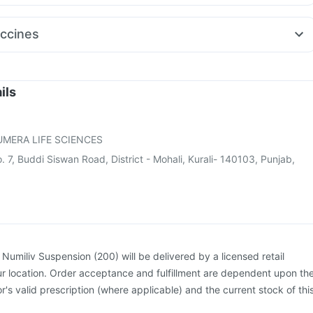
o Rd 40mg
Primolut N
Udiliv 300mg
Pan D
Pan 40mg
gra 120mg
Duphaston 10mg
Ganaton 50mg
Zerodol Sp
Sinarest
ccines
 Spas
Budecort 0.5mg
Becosules
actra Injection
Jeev 3mcg Vaccine
Vaxiflu 2025-2026 Vaccine
cine
Pneumosil Vaccine
Pneumovax 23 Injection
Gardasil Injection
Rotasil Vaccine
Nukovax 13 Vaccine
ils
e
Prevenar 13 Injection
Boostrix Vaccine
Fluquadri Sh Vaccine
Gardasil 9 Pre Injection
MERA LIFE SCIENCES
 7, Buddi Siswan Road, District - Mohali, Kurali- 140103, Punjab,
:
Numiliv Suspension (200) will be delivered by a licensed retail
r location. Order acceptance and fulfillment are dependent upon th
or's valid prescription (where applicable) and the current stock of thi