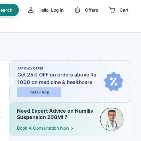
earch
Hello, Log in
Offers
Cart
APP ONLY OFFER
Get 25% OFF on orders above Rs
1000
on medicine & healthcare
Install App
Need Expert Advice on Numiliv
Suspension 200Ml ?
Book A Consultation Now