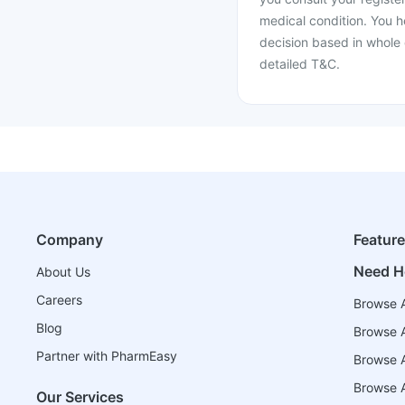
medical condition. You h
decision based in whole 
detailed T&C.
Company
Featur
Need H
About Us
Careers
Browse A
Blog
Browse A
Partner with PharmEasy
Browse Al
Browse A
Our Services