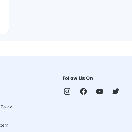
Follow Us On
 Policy
ttern