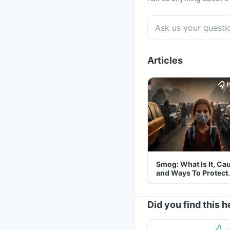
Articles
Smog: What Is It, Ca
and Ways To Protect
Yourself From It
Did you find this h