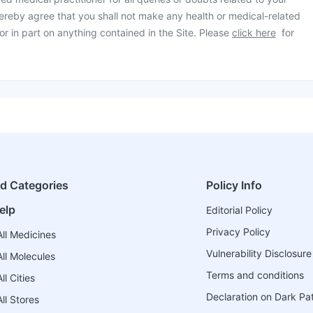
ereby agree that you shall not make any health or medical-related
or in part on anything contained in the Site. Please
click here
for
ed Categories
Policy Info
elp
Editorial Policy
Privacy Policy
ll Medicines
Vulnerability Disclosure
ll Molecules
Terms and conditions
l Cities
Declaration on Dark Pa
ll Stores