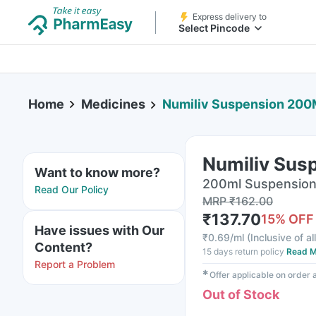
Express delivery to
Select Pincode
Home
Medicines
Numiliv Suspension 200
Numiliv Sus
Want to know more?
200ml Suspension 
Read Our Policy
MRP
₹
162.00
₹
137.70
15
% OFF
Have issues with Our
₹
0.69/ml
(
Inclusive of al
Content?
15 days return policy
Read M
Report a Problem
✱
Offer applicable on order
Out of Stock