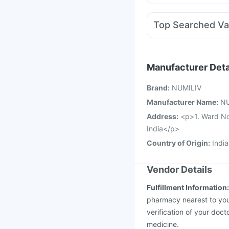
Dexona 0.5mg
Nexpr
Fourderm Cream
Alle
Top Searched Va
Ondem Syrup
Meftal
Hexaxim Injection
Men
Havrix 720 Junior Vac
Typbar TCV Injection
Manufacturer Deta
Influvac Tetra Vaccin
Brand
:
NUMILIV
Fluarix Tetra Vaccine
Manufacturer Name
:
NU
Address
:
<p>1. Ward No.
India</p>
Country of Origin
:
India
Vendor Details
Fulfillment Information
pharmacy nearest to you
verification of your doct
medicine.