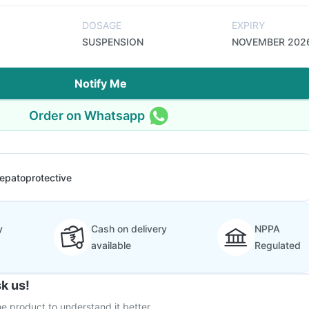
DOSAGE
EXPIRY
SUSPENSION
NOVEMBER 202
Notify Me
Order on Whatsapp
epatoprotective
y
Cash on delivery
NPPA
available
Regulated
k us!
e product to understand it better