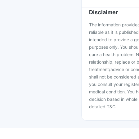
Disclaimer
The information provided 
reliable as it is publishe
intended to provide a ge
purposes only. You shoul
cure a health problem. N
relationship, replace or 
treatment/advice or cons
shall not be considered
you consult your register
medical condition. You h
decision based in whole 
detailed T&C.