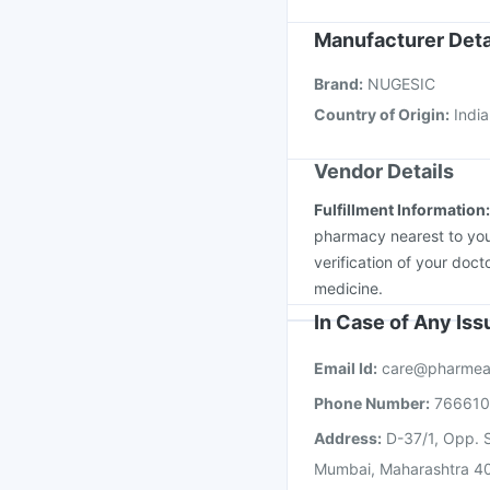
Gardasil Injection
Vax
Tetanus Vaccine
Vaxi
Manufacturer Deta
Hexaxim Injection
Pne
Brand
:
NUGESIC
Boostrix Vaccine
Gard
Country of Origin
:
India
Vendor Details
Fulfillment Information
pharmacy nearest to you
verification of your doct
medicine.
In Case of Any Is
Email Id:
care@pharmea
Phone Number:
76661
Address:
D-37/1, Opp. S
Mumbai, Maharashtra 4