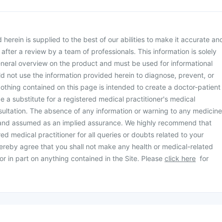
herein is supplied to the best of our abilities to make it accurate an
d after a review by a team of professionals. This information is solely
neral overview on the product and must be used for informational
d not use the information provided herein to diagnose, prevent, or
othing contained on this page is intended to create a doctor-patient
be a substitute for a registered medical practitioner's medical
ultation. The absence of any information or warning to any medicine
 and assumed as an implied assurance. We highly recommend that
ed medical practitioner for all queries or doubts related to your
ereby agree that you shall not make any health or medical-related
or in part on anything contained in the Site. Please
click here
for