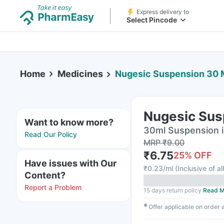
Express delivery to
Select Pincode
Home
Medicines
Nugesic Suspension 30 
Nugesic Sus
Want to know more?
30ml Suspension i
Read Our Policy
MRP
₹
9.00
₹
6.75
25
% OFF
Have issues with Our
₹
0.23/ml
(
Inclusive of al
Content?
Report a Problem
15 days return policy
Read M
✱
Offer applicable on order