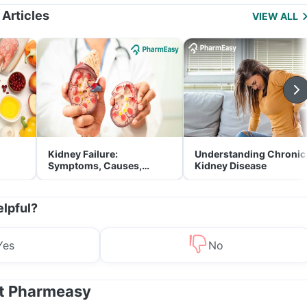
 Articles
VIEW ALL
Kidney Failure:
Understanding Chronic
Symptoms, Causes,
Kidney Disease
Treatment & Prevention
elpful?
Yes
No
at Pharmeasy