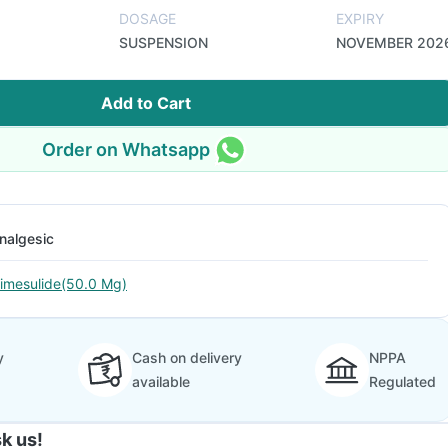
DOSAGE
EXPIRY
SUSPENSION
NOVEMBER 202
Add to Cart
Order on Whatsapp
nalgesic
imesulide(50.0 Mg)
y
Cash on delivery
NPPA
available
Regulated
k us!