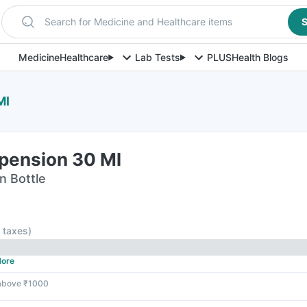
Search for Medicine and Healthcare items
S
Medicine
Healthcare
Lab Tests
PLUS
Health Blogs
Ml
pension 30 Ml
n Bottle
l taxes
)
ore
 above ₹1000