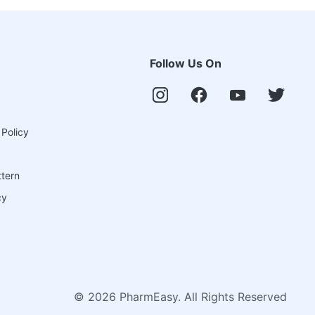
Follow Us On
 Policy
ttern
cy
©
2026
PharmEasy. All Rights Reserved