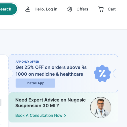
earch
Hello, Log in
Offers
Cart
APP ONLY OFFER
Get 25% OFF on orders above Rs
1000
on medicine & healthcare
Install App
Need Expert Advice on Nugesic
Suspension 30 Ml ?
Book A Consultation Now