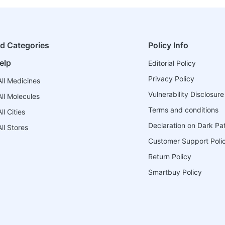
ed Categories
Policy Info
elp
Editorial Policy
Privacy Policy
ll Medicines
Vulnerability Disclosure
ll Molecules
Terms and conditions
l Cities
Declaration on Dark Pa
ll Stores
Customer Support Poli
Return Policy
Smartbuy Policy