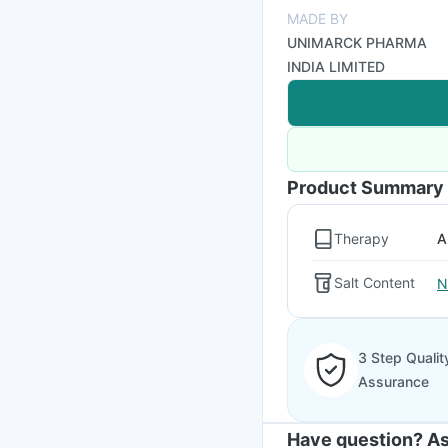
MADE BY
UNIMARCK PHARMA
INDIA LIMITED
Product Summary
Therapy
A
Salt Content
N
3 Step Qualit
Assurance
Have question? As