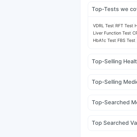
Top-Tests we co
|
|
VDRL Test
RFT Test
H
|
Liver Function Test
CR
|
|
HbA1c Test
FBS Test
Top-Selling Heal
Buscogast 10mg
Hima
Depura Vitamin D3
Zi
Top-Selling Medi
Bold Care Extend Del
Yurpeak 10mg
Telma
Digene Acidity & Gas R
Montair LC
Levipil 50
Cremaffin Syrup
Abzo
Top-Searched Me
Cilacar 10
Yurpeak 5
Ganaton 50mg
Alleg
Ecosprin 75mg
Dupha
Top Searched Va
Fourderm Cream
Prim
Pneumovax 23 Injecti