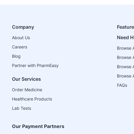
Company
Featur
Need H
About Us
Careers
Browse A
Blog
Browse A
Partner with PharmEasy
Browse Al
Browse A
Our Services
FAQs
Order Medicine
Healthcare Products
Lab Tests
Our Payment Partners