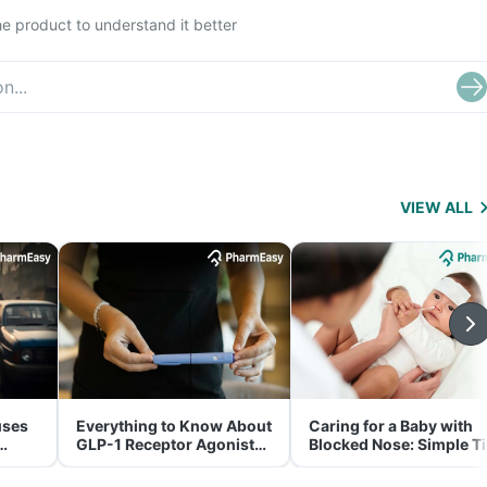
e product to understand it better
VIEW ALL
uses
Everything to Know About
Caring for a Baby with
GLP-1 Receptor Agonist
Blocked Nose: Simple T
and Its Role in Weight
for Parents
Management