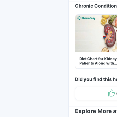
Chronic Condition
Diet Chart for Kidney
Patients Along with
Helpful Tips
Did you find this h
Explore More 