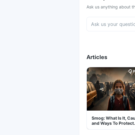
Ask us anything about th
Articles
Smog: What Is It, Ca
and Ways To Protect
Yourself From It