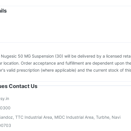
igrip NH 2025/2026 Vaccine
Biovac A Vaccine
Menactra Injection
flu 2025-2026 Vaccine
Jeev 3mcg Vaccine
Fluquadri Sh Vaccine
ils
umovax 23 Vaccine
Prevenar 13 Injection
Influvac Tetra Vaccine
asil 9 Pre Injection
:
Nugesic 50 MG Suspension (30) will be delivered by a licensed retai
r location. Order acceptance and fulfillment are dependent upon th
or's valid prescription (where applicable) and the current stock of thi
sues Contact Us
sy.in
00300
andoz, TTC Industrial Area, MIDC Industrial Area, Turbhe, Navi
00703