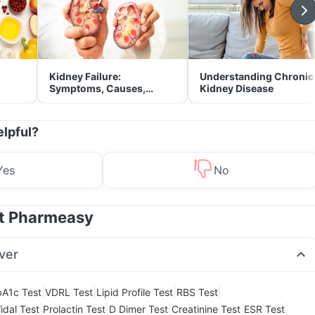
Kidney Failure:
Understanding Chronic
Symptoms, Causes,
Kidney Disease
Treatment & Prevention
elpful?
Yes
No
at Pharmeasy
ver
|
|
|
|
A1c Test
VDRL Test
Lipid Profile Test
RBS Test
|
|
|
|
|
idal Test
Prolactin Test
D Dimer Test
Creatinine Test
ESR Test