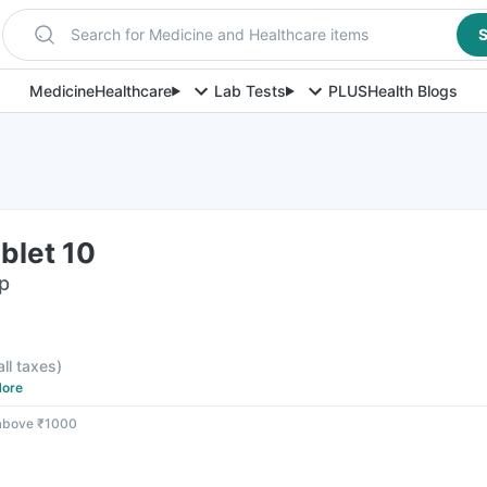
Search for Medicine and Healthcare items
S
Medicine
Healthcare
Lab Tests
PLUS
Health Blogs
blet 10
ip
all taxes
)
ore
 above ₹1000