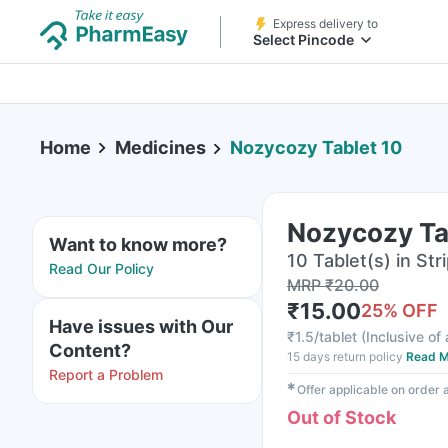
Express delivery to
Select Pincode
Home
Medicines
Nozycozy Tablet 10
Nozycozy Ta
Want to know more?
10 Tablet(s) in Str
Read Our Policy
MRP
₹
20.00
₹
15.00
25
% OFF
Have issues with Our
₹
1.5/tablet
(
Inclusive of 
Content?
15 days return policy
Read M
Report a Problem
✱
Offer applicable on order
Out of Stock