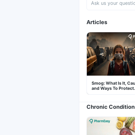
Articles
Smog: What Is It, Ca
and Ways To Protect
Yourself From It
Chronic Condition