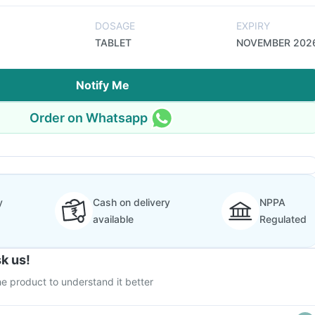
DOSAGE
EXPIRY
TABLET
NOVEMBER 202
Notify Me
Order on Whatsapp
y
Cash on delivery
NPPA
available
Regulated
k us!
e product to understand it better