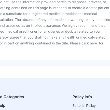
d not use the information provided herein to diagnose, prevent, or
othing contained on this page is intended to create a doctor-patient
be a substitute for a registered medical practitioner's medical
ultation. The absence of any information or warning to any medicine
 and assumed as an implied assurance. We highly recommend that
ed medical practitioner for all queries or doubts related to your
ereby agree that you shall not make any health or medical-related
or in part on anything contained in the Site. Please
click here
for
ed Categories
Policy Info
elp
Editorial Policy