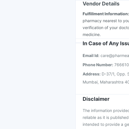
Vendor Details
Fulfillment Information
pharmacy nearest to you
verification of your doct
medicine.
In Case of Any Is
Email Id:
care@pharmea
Phone Number:
76661
Address:
D-37/1, Opp. S
Mumbai, Maharashtra 4
Disclaimer
The information provided 
reliable as it is publishe
intended to provide a ge