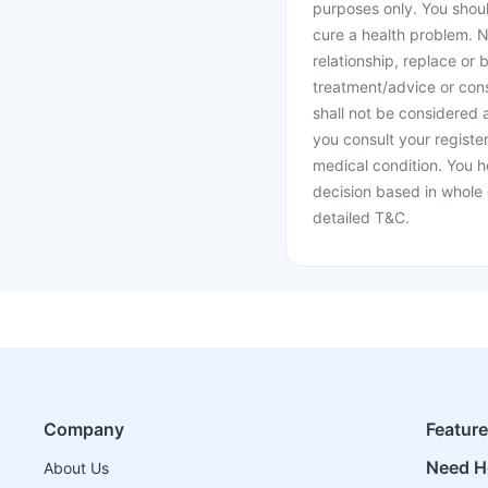
purposes only. You shoul
cure a health problem. N
relationship, replace or 
treatment/advice or cons
shall not be considered
you consult your register
medical condition. You h
decision based in whole 
detailed T&C.
Company
Featur
Need H
About Us