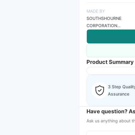
MADE BY
SOUTHSHOURNE
CORPORATION
(INDIA)
Product Summary
3 Step Qualit
Assurance
Have question? As
Ask us anything about th