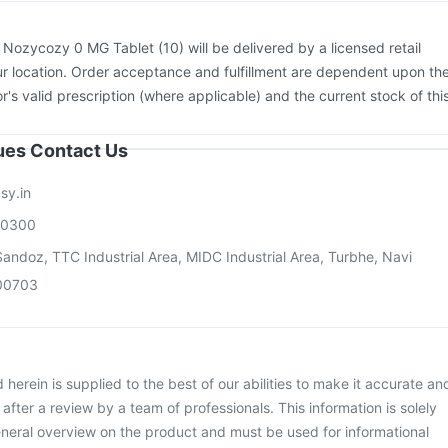
:
Nozycozy 0 MG Tablet (10) will be delivered by a licensed retail
r location. Order acceptance and fulfillment are dependent upon th
or's valid prescription (where applicable) and the current stock of thi
sues Contact Us
sy.in
00300
andoz, TTC Industrial Area, MIDC Industrial Area, Turbhe, Navi
00703
herein is supplied to the best of our abilities to make it accurate an
d after a review by a team of professionals. This information is solely
neral overview on the product and must be used for informational