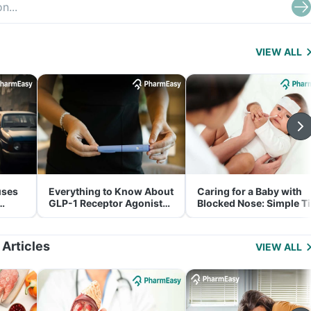
VIEW ALL
uses
Everything to Know About
Caring for a Baby with
GLP-1 Receptor Agonist
Blocked Nose: Simple T
and Its Role in Weight
for Parents
Management
 Articles
VIEW ALL