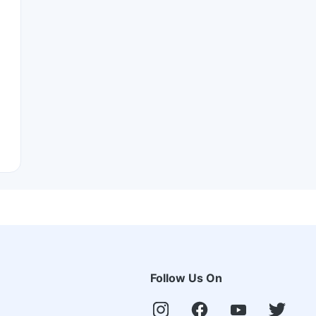
Follow Us On