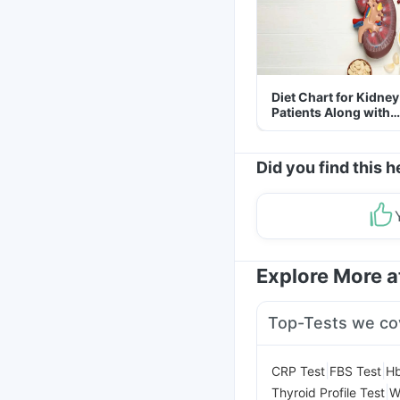
Diet Chart for Kidney
Patients Along with
Helpful Tips
Did you find this h
Explore More 
Top-Tests we co
|
|
CRP Test
FBS Test
Hb
|
Thyroid Profile Test
W