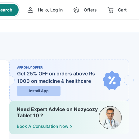
earch
Hello, Log in
Offers
Cart
APP ONLY OFFER
Get 25% OFF on orders above Rs
1000
on medicine & healthcare
Install App
Need Expert Advice on Nozycozy
Tablet 10 ?
Book A Consultation Now