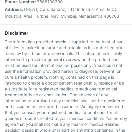
Phone Number:
7666100300
Address:
D-37/1, Opp. Sandoz, TTC Industrial Area, MIDC
Industrial Area, Turbhe, Navi Mumbai, Maharashtra 400703
Disclaimer
The information provided herein is supplied to the best of our
abilities to make it accurate and reliable as it is published after
a review by a team of professionals. This information is solely
intended to provide a general overview on the product and
must be used for informational purposes only. You should not
use the information provided herein to diagnose, prevent, or
cure a health problem. Nothing contained on this page is
intended to create a doctor-patient relationship, replace or be
a substitute for a registered medical practitioner's medical
treatment/advice or consultation. The absence of any
information or warning to any medicine shall not be considered
and assumed as an implied assurance. We highly recommend
that you consult your registered medical practitioner for all
queries or doubts related to your medical condition. You hereby
agree that you shall not make any health or medical-related
decision based in whole or in part on anything contained in the