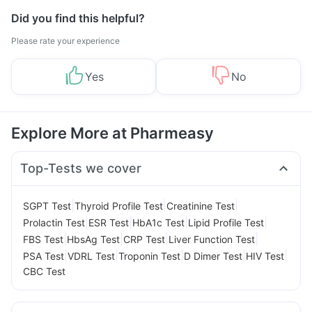
Did you find this helpful?
Please rate your experience
Yes
No
Explore More at Pharmeasy
Top-Tests we cover
|
|
|
SGPT Test
Thyroid Profile Test
Creatinine Test
|
|
|
|
Prolactin Test
ESR Test
HbA1c Test
Lipid Profile Test
|
|
|
|
FBS Test
HbsAg Test
CRP Test
Liver Function Test
|
|
|
|
|
PSA Test
VDRL Test
Troponin Test
D Dimer Test
HIV Test
CBC Test