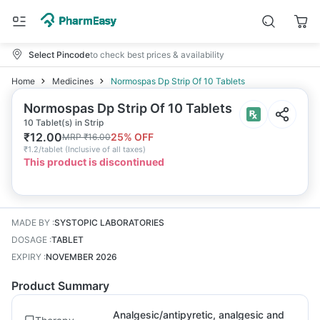
Select Pincode
to check best prices & availability
Home
Medicines
Normospas Dp Strip Of 10 Tablets
Normospas Dp Strip Of 10 Tablets
10 Tablet(s) in Strip
₹
12.00
25
% OFF
MRP
₹
16.00
₹
1.2/tablet
(
Inclusive of all taxes
)
This product is discontinued
MADE BY
:
SYSTOPIC LABORATORIES
DOSAGE
:
TABLET
EXPIRY
:
NOVEMBER 2026
Product Summary
Analgesic/antipyretic, analgesic and