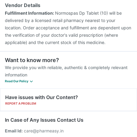
Vendor Details
Fulfillment Information:
Normospas Dp Tablet (10) will be
delivered by a licensed retail pharmacy nearest to your
location. Order acceptance and fulfillment are dependent upon
the verification of your doctor's valid prescription (where
applicable) and the current stock of this medicine.
Want to know more?
We provide you with reliable, authentic & completely relevant
information
Read Our Policy
Have issues with Our Content?
REPORT A PROBLEM
In Case of Any Issues Contact Us
Email Id:
care@pharmeasy.in