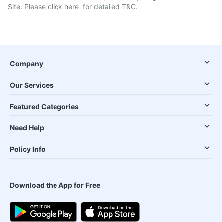
Site. Please
click here
for detailed T&C.
Company
Our Services
Featured Categories
Need Help
Policy Info
Download the App for Free