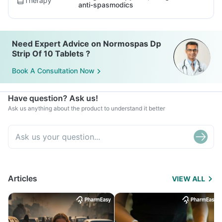
Therapy
anti-spasmodics
Need Expert Advice on Normospas Dp
Strip Of 10 Tablets ?
Book A Consultation Now
Have question? Ask us!
Ask us anything about the product to understand it better
Articles
VIEW ALL