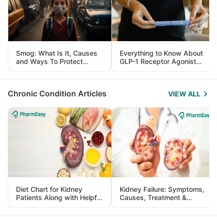
Smog: What Is It, Causes
Everything to Know About
and Ways To Protect
GLP-1 Receptor Agonist
Yourself From It
and Its Role in Weight
Management
Chronic Condition Articles
VIEW ALL
Diet Chart for Kidney
Kidney Failure: Symptoms,
Patients Along with Helpful
Causes, Treatment &
Tips
Prevention