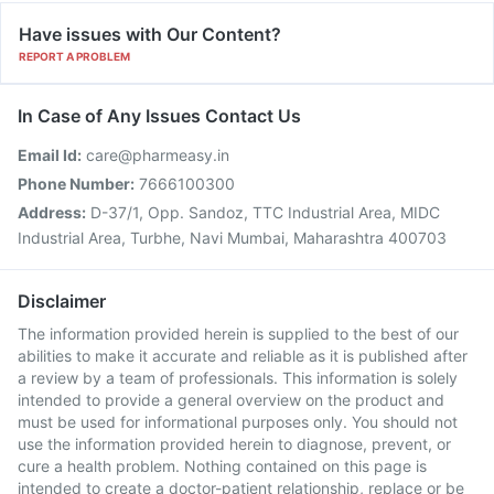
Have issues with Our Content?
REPORT A PROBLEM
In Case of Any Issues Contact Us
Email Id:
care@pharmeasy.in
Phone Number:
7666100300
Address:
D-37/1, Opp. Sandoz, TTC Industrial Area, MIDC
Industrial Area, Turbhe, Navi Mumbai, Maharashtra 400703
Disclaimer
The information provided herein is supplied to the best of our
abilities to make it accurate and reliable as it is published after
a review by a team of professionals. This information is solely
intended to provide a general overview on the product and
must be used for informational purposes only. You should not
use the information provided herein to diagnose, prevent, or
cure a health problem. Nothing contained on this page is
intended to create a doctor-patient relationship, replace or be