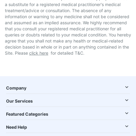
a substitute for a registered medical practitioner's medical
treatment/advice or consultation. The absence of any
information or warning to any medicine shall not be considered
and assumed as an implied assurance. We highly recommend
that you consult your registered medical practitioner for all
queries or doubts related to your medical condition. You hereby
agree that you shall not make any health or medical-related
decision based in whole or in part on anything contained in the
Site. Please
click here
for detailed T&C.
Company
Our Services
Featured Categories
Need Help