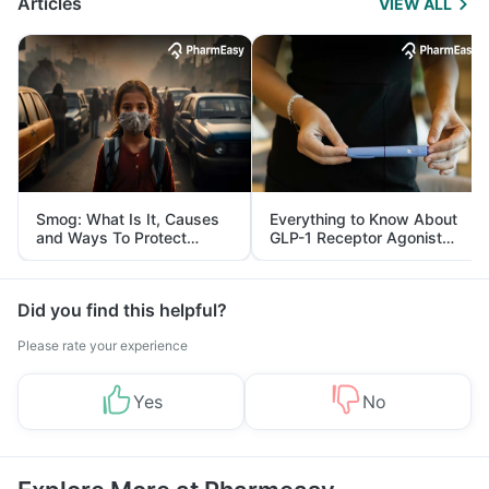
Articles
VIEW ALL
Smog: What Is It, Causes
Everything to Know About
and Ways To Protect
GLP-1 Receptor Agonist
Yourself From It
and Its Role in Weight
Management
Did you find this helpful?
Please rate your experience
Yes
No