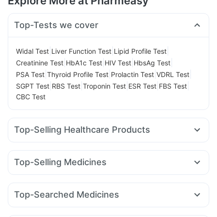
Explore More at Pharmeasy
Top-Tests we cover
|
|
|
Widal Test
Liver Function Test
Lipid Profile Test
|
|
|
|
Creatinine Test
HbA1c Test
HIV Test
HbsAg Test
|
|
|
|
PSA Test
Thyroid Profile Test
Prolactin Test
VDRL Test
|
|
|
|
|
SGPT Test
RBS Test
Troponin Test
ESR Test
FBS Test
CBC Test
Top-Selling Healthcare Products
Evion 400 mg
Digene Acidity & Gas Relief Tablets
Abzorb Antifungal Soap
Gaviscon Liquid Instant Relief
Top-Selling Medicines
Supradyn Daily Multivitamin
Himalaya Himcolin Gel
Amoxyclav 625
Levipil 500
Erly 6mg
Telma 40
Zincovit
Unwanted 72
Depura Vitamin D3
Cystone Tablet
Pantocid DSR
Rybelsus 3mg
Orofer XT
Rybelsus 14mg
Prohance Nutrition Drink
Himalaya Liv.52 Ds
Top-Searched Medicines
Lirafit 6mg
Wegovy 0.5mg
Cilacar 10
Montair LC
Bold Care Extend Delay Spray
Cremaffin Syrup
Dexona 0.5mg
Nexpro Rd 40mg
Primolut N
Udiliv 300mg
Mounjaro 2.5mg
Nurokind LC
Wegovy 0.25mg
Himalaya Confido Tablets
Prega News Pregnancy Test Kit