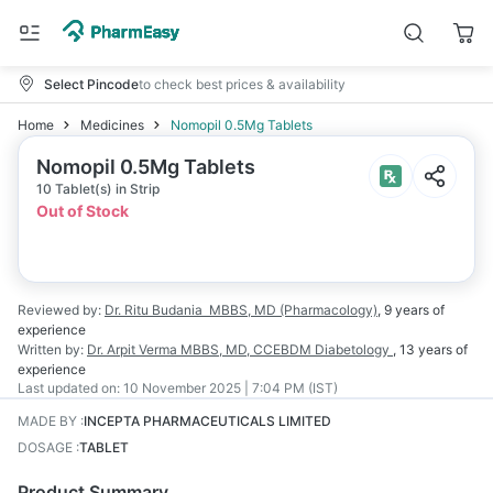
Select Pincode
to check best prices & availability
Home
Medicines
Nomopil 0.5Mg Tablets
Nomopil 0.5Mg Tablets
10 Tablet(s) in Strip
Out of Stock
Reviewed by:
Dr. Ritu Budania
MBBS, MD (Pharmacology)
,
9 years
of
experience
Written by:
Dr. Arpit Verma
MBBS, MD, CCEBDM Diabetology
,
13 years
of
experience
Last updated on:
10 November 2025 | 7:04 PM (IST)
MADE BY
:
INCEPTA PHARMACEUTICALS LIMITED
DOSAGE
:
TABLET
Product Summary