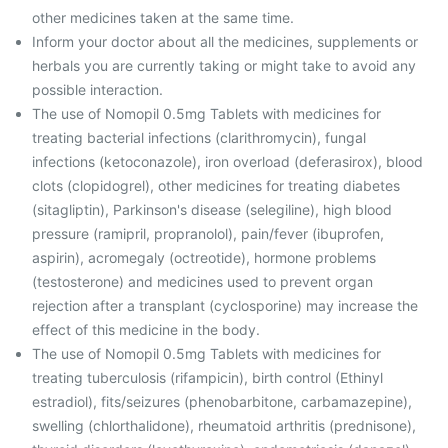
other medicines taken at the same time.
Inform your doctor about all the medicines, supplements or
herbals you are currently taking or might take to avoid any
possible interaction.
The use of Nomopil 0.5mg Tablets with medicines for
treating bacterial infections (clarithromycin), fungal
infections (ketoconazole), iron overload (deferasirox), blood
clots (clopidogrel), other medicines for treating diabetes
(sitagliptin), Parkinson's disease (selegiline), high blood
pressure (ramipril, propranolol), pain/fever (ibuprofen,
aspirin), acromegaly (octreotide), hormone problems
(testosterone) and medicines used to prevent organ
rejection after a transplant (cyclosporine) may increase the
effect of this medicine in the body.
The use of Nomopil 0.5mg Tablets with medicines for
treating tuberculosis (rifampicin), birth control (Ethinyl
estradiol), fits/seizures (phenobarbitone, carbamazepine),
swelling (chlorthalidone), rheumatoid arthritis (prednisone),