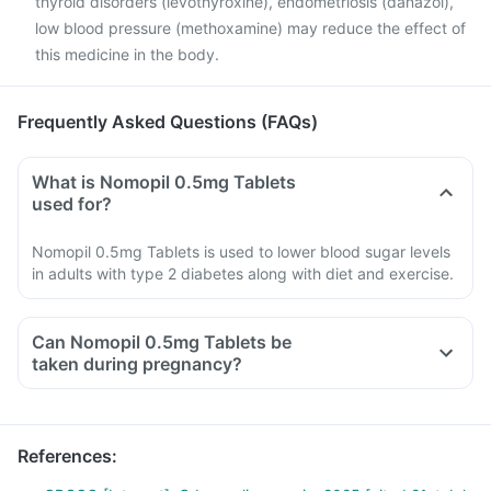
thyroid disorders (levothyroxine), endometriosis (danazol),
low blood pressure (methoxamine) may reduce the effect of
this medicine in the body.
Frequently Asked Questions (FAQs)
What is Nomopil 0.5mg Tablets
used for?
Nomopil 0.5mg Tablets is used to lower blood sugar levels
in adults with type 2 diabetes along with diet and exercise.
Can Nomopil 0.5mg Tablets be
taken during pregnancy?
References
: