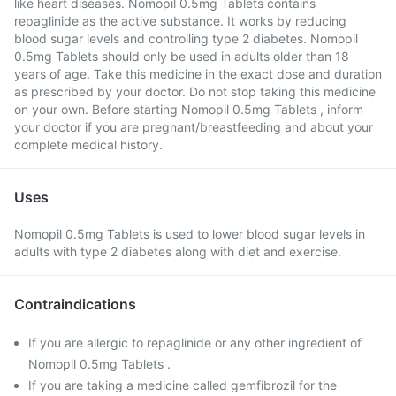
like heart diseases. Nomopil 0.5mg Tablets contains
repaglinide as the active substance. It works by reducing
blood sugar levels and controlling type 2 diabetes. Nomopil
0.5mg Tablets should only be used in adults older than 18
years of age. Take this medicine in the exact dose and duration
as prescribed by your doctor. Do not stop taking this medicine
on your own. Before starting Nomopil 0.5mg Tablets , inform
your doctor if you are pregnant/breastfeeding and about your
complete medical history.
Uses
Nomopil 0.5mg Tablets is used to lower blood sugar levels in
adults with type 2 diabetes along with diet and exercise.
Contraindications
If you are allergic to repaglinide or any other ingredient of
Nomopil 0.5mg Tablets .
If you are taking a medicine called gemfibrozil for the