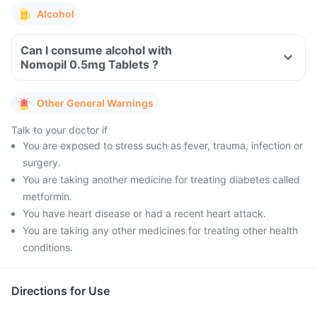
Alcohol
Can I consume alcohol with
Nomopil 0.5mg Tablets ?
Other General Warnings
Talk to your doctor if
You are exposed to stress such as fever, trauma, infection or
surgery.
You are taking another medicine for treating diabetes called
metformin.
You have heart disease or had a recent heart attack.
You are taking any other medicines for treating other health
conditions.
Directions for Use