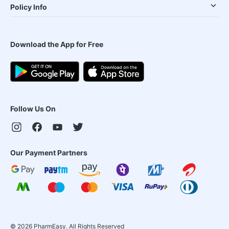
Policy Info
Download the App for Free
Follow Us On
Our Payment Partners
©
2026
PharmEasy. All Rights Reserved