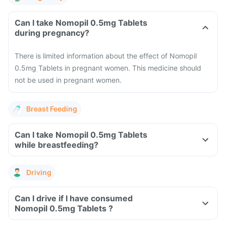
Can I take Nomopil 0.5mg Tablets
during pregnancy?
There is limited information about the effect of Nomopil
0.5mg Tablets in pregnant women. This medicine should
not be used in pregnant women.
Breast Feeding
Can I take Nomopil 0.5mg Tablets
while breastfeeding?
Driving
Can I drive if I have consumed
Nomopil 0.5mg Tablets ?