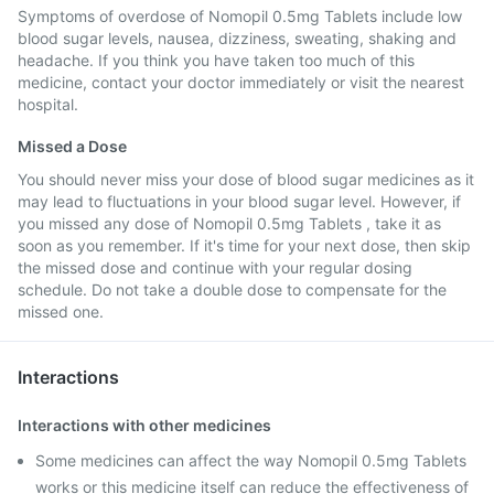
Symptoms of overdose of Nomopil 0.5mg Tablets include low
blood sugar levels, nausea, dizziness, sweating, shaking and
headache. If you think you have taken too much of this
medicine, contact your doctor immediately or visit the nearest
hospital.
Missed a Dose
You should never miss your dose of blood sugar medicines as it
may lead to fluctuations in your blood sugar level. However, if
you missed any dose of Nomopil 0.5mg Tablets , take it as
soon as you remember. If it's time for your next dose, then skip
the missed dose and continue with your regular dosing
schedule. Do not take a double dose to compensate for the
missed one.
Interactions
Interactions with other medicines
Some medicines can affect the way Nomopil 0.5mg Tablets
works or this medicine itself can reduce the effectiveness of