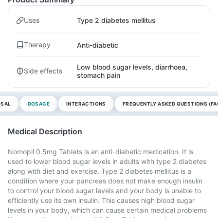
Uses
Type 2 diabetes mellitus
Therapy
Anti-diabetic
Low blood sugar levels, diarrhoea,
Side effects
stomach pain
OSAL
DOSAGE
INTERACTIONS
FREQUENTLY ASKED QUESTIONS (FA
Medical Description
Nomopil 0.5mg Tablets is an anti-diabetic medication. It is
used to lower blood sugar levels in adults with type 2 diabetes
along with diet and exercise. Type 2 diabetes mellitus is a
condition where your pancreas does not make enough insulin
to control your blood sugar levels and your body is unable to
efficiently use its own insulin. This causes high blood sugar
levels in your body, which can cause certain medical problems