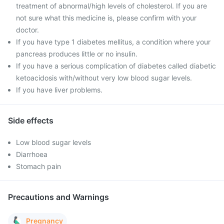
treatment of abnormal/high levels of cholesterol. If you are
not sure what this medicine is, please confirm with your
doctor.
If you have type 1 diabetes mellitus, a condition where your
pancreas produces little or no insulin.
If you have a serious complication of diabetes called diabetic
ketoacidosis with/without very low blood sugar levels.
If you have liver problems.
Side effects
Low blood sugar levels
Diarrhoea
Stomach pain
Precautions and Warnings
Pregnancy