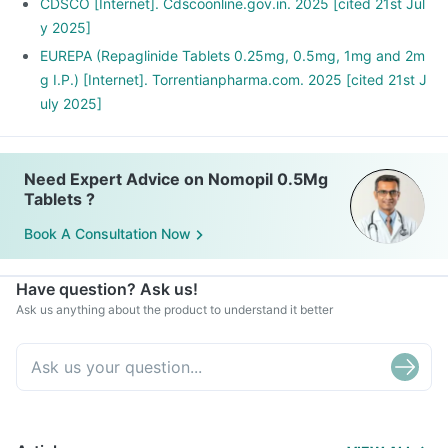
CDSCO [Internet]. Cdscoonline.gov.in. 2025 [cited 21st Jul
y 2025]
EUREPA (Repaglinide Tablets 0.25mg, 0.5mg, 1mg and 2m
g I.P.) [Internet]. Torrentianpharma.com. 2025 [cited 21st J
uly 2025]
Need Expert Advice on Nomopil 0.5Mg
Tablets ?
Book A Consultation Now
Have question? Ask us!
Ask us anything about the product to understand it better