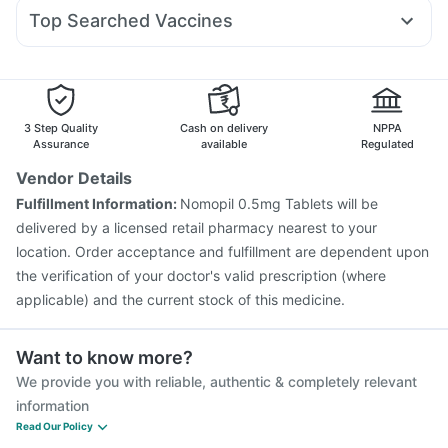
Pan D
Pan 40mg
Fourderm Cream
Allegra 120mg
Mounjaro 5mg
Dulcoflex 5mg
Top Searched Vaccines
Duphaston 10mg
Ganaton 50mg
Zerodol Sp
Sinarest
Hexaxim Injection
Menactra Injection
Jeev 3mcg Vaccine
Ondem Syrup
Meftal Spas
Budecort 0.5mg
Becosules
Vaxiflu 2025-2026 Vaccine
Havrix 720 Junior Vaccine
Pneumosil Vaccine
Pneumovax 23 Injection
Typbar TCV Injection
Gardasil Injection
Rotasil Vaccine
3 Step Quality
Cash on delivery
NPPA
Nukovax 13 Vaccine
Influvac Tetra Vaccine
Assurance
available
Regulated
Prevenar 13 Injection
Boostrix Vaccine
Vendor Details
Fluquadri Sh Vaccine
Fluarix Tetra Vaccine
Fulfillment Information:
Nomopil 0.5mg Tablets will be
Gardasil 9 Pre Injection
delivered by a licensed retail pharmacy nearest to your
location. Order acceptance and fulfillment are dependent upon
the verification of your doctor's valid prescription (where
applicable) and the current stock of this medicine.
Want to know more?
We provide you with reliable, authentic & completely relevant
information
Read Our Policy