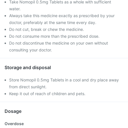
Take Nomopil 0.5mg Tablets as a whole with sufficient
water.
Always take this medicine exactly as prescribed by your
doctor, preferably at the same time every day.
Do not cut, break or chew the medicine.
Do not consume more than the prescribed dose.
Do not discontinue the medicine on your own without
consulting your doctor.
Storage and disposal
Store Nomopil 0.5mg Tablets in a cool and dry place away
from direct sunlight.
Keep it out of reach of children and pets.
Dosage
Overdose