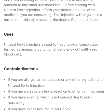
reaction to any other iron medicines. Before starting with
Nitizest Forte Injection, inform your doctor about all other
medicines you are consuming. This Injection will be given in a
hospital or clinic by a nurse or the doctor. Do not self-inject.
Uses
Nitizest Forte Injection is used to treat iron-deficiency, also
termed as anemia, a condition of deficiency of healthy red
blood cells.
Contraindications
If you are allergic to iron sucrose or any other ingredients of
Nitizest Forte Injection.
If you have a severe allergic reaction to other iron medicines.
If you have anemia, which is not caused due to iron-
deficiency.
If you have excessive iron in your body.