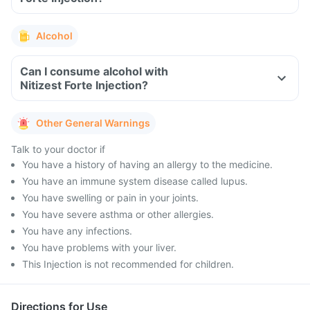
Alcohol
Can I consume alcohol with
Nitizest Forte Injection?
Other General Warnings
Talk to your doctor if
You have a history of having an allergy to the medicine.
You have an immune system disease called lupus.
You have swelling or pain in your joints.
You have severe asthma or other allergies.
You have any infections.
You have problems with your liver.
This Injection is not recommended for children.
Directions for Use