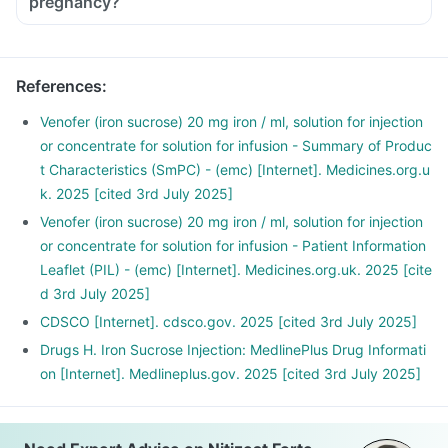
pregnancy?
Nuts and some dried fruits, such as raisins
References
:
Venofer (iron sucrose) 20 mg iron / ml, solution for injection
or concentrate for solution for infusion - Summary of Produc
t Characteristics (SmPC) - (emc) [Internet]. Medicines.org.u
k. 2025 [cited 3rd July 2025]
Venofer (iron sucrose) 20 mg iron / ml, solution for injection
or concentrate for solution for infusion - Patient Information
Leaflet (PIL) - (emc) [Internet]. Medicines.org.uk. 2025 [cite
d 3rd July 2025]
CDSCO [Internet]. cdsco.gov. 2025 [cited 3rd July 2025]
Drugs H. Iron Sucrose Injection: MedlinePlus Drug Informati
on [Internet]. Medlineplus.gov. 2025 [cited 3rd July 2025]