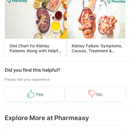
Diet Chart for Kidney
Kidney Failure: Symptoms,
Patients Along with Helpful
Causes, Treatment &
Tips
Prevention
Did you find this helpful?
Please rate your experience
Yes
No
Explore More at Pharmeasy