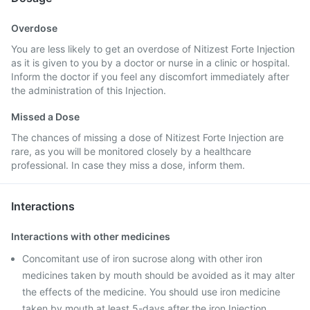
Overdose
You are less likely to get an overdose of Nitizest Forte Injection
as it is given to you by a doctor or nurse in a clinic or hospital.
Inform the doctor if you feel any discomfort immediately after
the administration of this Injection.
Missed a Dose
The chances of missing a dose of Nitizest Forte Injection are
rare, as you will be monitored closely by a healthcare
professional. In case they miss a dose, inform them.
Interactions
Interactions with other medicines
Concomitant use of iron sucrose along with other iron
medicines taken by mouth should be avoided as it may alter
the effects of the medicine. You should use iron medicine
taken by mouth at least 5-days after the iron Injection.