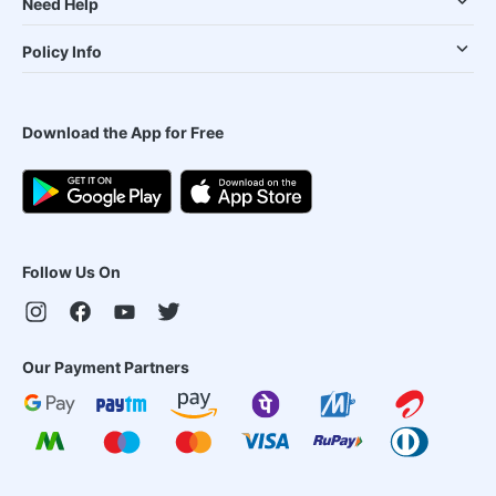
Need Help
Policy Info
Download the App for Free
Follow Us On
Our Payment Partners