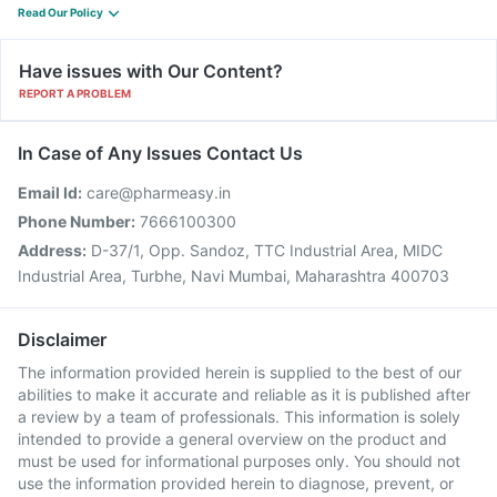
Read Our Policy
Have issues with Our Content?
REPORT A PROBLEM
In Case of Any Issues Contact Us
Email Id:
care@pharmeasy.in
Phone Number:
7666100300
Address:
D-37/1, Opp. Sandoz, TTC Industrial Area, MIDC
Industrial Area, Turbhe, Navi Mumbai, Maharashtra 400703
Disclaimer
The information provided herein is supplied to the best of our
abilities to make it accurate and reliable as it is published after
a review by a team of professionals. This information is solely
intended to provide a general overview on the product and
must be used for informational purposes only. You should not
use the information provided herein to diagnose, prevent, or