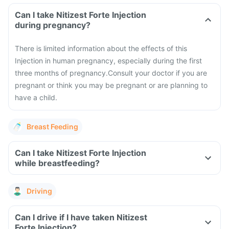
Can I take Nitizest Forte Injection
during pregnancy?
There is limited information about the effects of this
Injection in human pregnancy, especially during the first
three months of pregnancy.
Consult your doctor if you are
pregnant or think you may be pregnant or are planning to
have a child.
Breast Feeding
Can I take Nitizest Forte Injection
while breastfeeding?
Driving
Can I drive if I have taken Nitizest
Forte Injection?