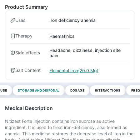
Product Summary
Uses
Iron deficiency anemia
Therapy
Haematinics
Headache, dizziness, injection site
Side effects
pain
Salt Content
Elemental Iron(20.0 Mg)
 USE
STORAGE AND DISPOSAL
DOSAGE
INTERACTIONS
FREQ
Medical Description
Nitizest Forte Injection contains iron sucrose as active
ingredient. It is used to treat iron-deficiency, also termed as
anemia. This medicine restores the decrease level of iron in the
body. Avoid taking Nitizest Forte if you have any allergic