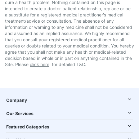
cure a health problem. Nothing contained on this page is
intended to create a doctor-patient relationship, replace or be
a substitute for a registered medical practitioner's medical
treatment/advice or consultation. The absence of any
information or warning to any medicine shall not be considered
and assumed as an implied assurance. We highly recommend
that you consult your registered medical practitioner for all
queries or doubts related to your medical condition. You hereby
agree that you shall not make any health or medical-related
decision based in whole or in part on anything contained in the
Site. Please
click here
for detailed T&C.
Company
Our Services
Featured Categories