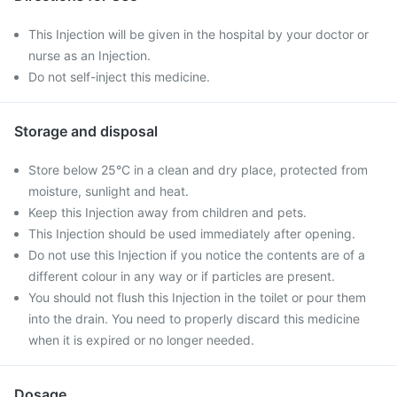
This Injection will be given in the hospital by your doctor or
nurse as an Injection.
Do not self-inject this medicine.
Storage and disposal
Store below 25°C in a clean and dry place, protected from
moisture, sunlight and heat.
Keep this Injection away from children and pets.
This Injection should be used immediately after opening.
Do not use this Injection if you notice the contents are of a
different colour in any way or if particles are present.
You should not flush this Injection in the toilet or pour them
into the drain. You need to properly discard this medicine
when it is expired or no longer needed.
Dosage