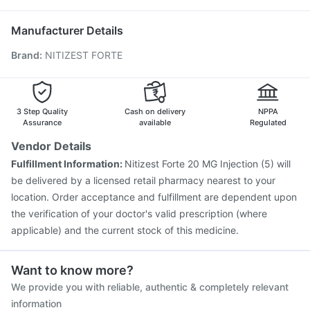
Vaxigrip NH 2025/2026 Vaccine
Pneumosil Vaccine
Havrix 720 Junior Vaccine
Influvac Tetra Vaccine
Manufacturer Details
Tetanus Vaccine
Menactra Injection
Fluarix Tetra Vaccine
Brand
:
NITIZEST FORTE
Gardasil Injection
Gardasil 9 Pre Injection
Fluquadri Sh Vaccine
Pneumovax 23 Vaccine
Jeev 3mcg Vaccine
Nukovax 13 Vaccine
Boostrix Vaccine
Typbar TCV Injection
3 Step Quality
Cash on delivery
NPPA
Assurance
available
Regulated
Vendor Details
Fulfillment Information:
Nitizest Forte 20 MG Injection (5) will
be delivered by a licensed retail pharmacy nearest to your
location. Order acceptance and fulfillment are dependent upon
the verification of your doctor's valid prescription (where
applicable) and the current stock of this medicine.
Want to know more?
We provide you with reliable, authentic & completely relevant
information