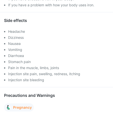
If you have a problem with how your body uses iron.
Side effects
Headache
Dizziness
Nausea
Vomiting
Diarrhoea
Stomach pain
Pain in the muscle, limbs, joints
Injection site pain, swelling, redness, itching
Injection site bleeding
Precautions and Warnings
Pregnancy