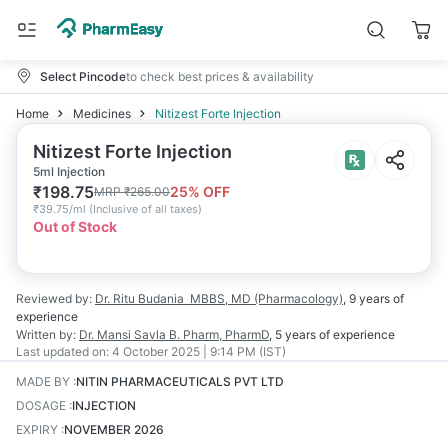
Select Pincode
to check best prices & availability
Home
Medicines
Nitizest Forte Injection
Nitizest Forte Injection
5ml Injection
₹
198.75
25
% OFF
MRP
₹
265.00
₹
39.75/ml
(
Inclusive of all taxes
)
Out of Stock
Reviewed by:
Dr. Ritu Budania
MBBS, MD (Pharmacology)
,
9 years
of
experience
Written by:
Dr. Mansi Savla
B. Pharm, PharmD
,
5 years
of experience
Last updated on:
4 October 2025 | 9:14 PM (IST)
MADE BY
:
NITIN PHARMACEUTICALS PVT LTD
DOSAGE
:
INJECTION
EXPIRY
:
NOVEMBER 2026