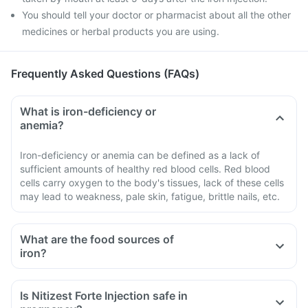
You should tell your doctor or pharmacist about all the other
medicines or herbal products you are using.
Frequently Asked Questions (FAQs)
What is iron-deficiency or
anemia?
Iron-deficiency or anemia can be defined as a lack of
sufficient amounts of healthy red blood cells. Red blood
cells carry oxygen to the body's tissues, lack of these cells
may lead to weakness, pale skin, fatigue, brittle nails, etc.
What are the food sources of
iron?
Lean meat, seafood and chicken
Iron-protected breakfast cereals and bread
Is Nitizest Forte Injection safe in
White beans, lentils, spinach, kidney beans, and peas