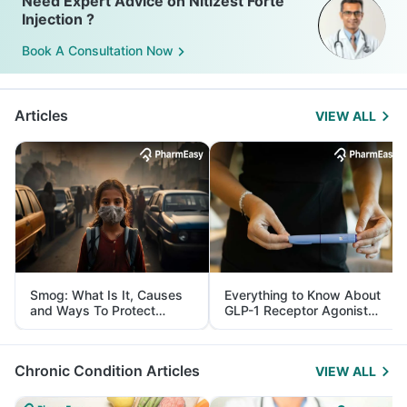
Need Expert Advice on Nitizest Forte
Injection ?
Book A Consultation Now
Articles
VIEW ALL
Smog: What Is It, Causes
Everything to Know About
and Ways To Protect
GLP-1 Receptor Agonist
Yourself From It
and Its Role in Weight
Management
Chronic Condition Articles
VIEW ALL