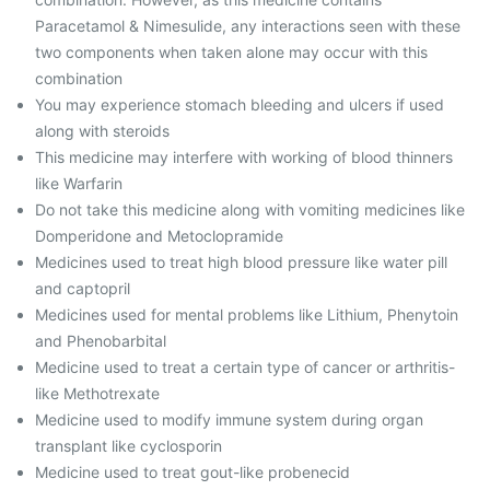
Paracetamol & Nimesulide, any interactions seen with these
two components when taken alone may occur with this
combination
You may experience stomach bleeding and ulcers if used
along with steroids
This medicine may interfere with working of blood thinners
like Warfarin
Do not take this medicine along with vomiting medicines like
Domperidone and Metoclopramide
Medicines used to treat high blood pressure like water pill
and ‎captopril
Medicines used for mental problems like Lithium, Phenytoin
and Phenobarbital
Medicine used to treat a certain type of cancer or arthritis-
like Methotrexate
Medicine used to modify immune system during organ
transplant like cyclosporin
Medicine used to treat gout-like probenecid