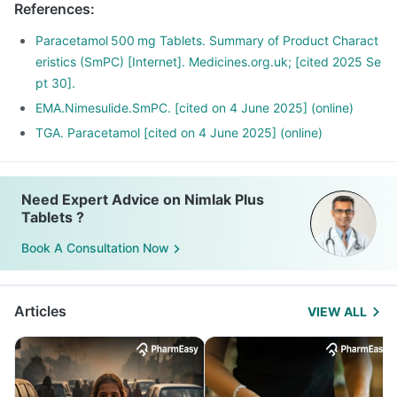
References
:
Paracetamol 500 mg Tablets. Summary of Product Charact
eristics (SmPC) [Internet]. Medicines.org.uk; [cited 2025 Se
pt 30].
EMA.Nimesulide.SmPC. [cited on 4 June 2025] (online)
TGA. Paracetamol [cited on 4 June 2025] (online)
Need Expert Advice on Nimlak Plus
Tablets ?
Book A Consultation Now
Articles
VIEW ALL