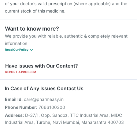
of your doctor's valid prescription (where applicable) and the
current stock of this medicine.
Want to know more?
We provide you with reliable, authentic & completely relevant
information
Read Our Policy
Have issues with Our Content?
REPORT A PROBLEM
In Case of Any Issues Contact Us
Email Id:
care@pharmeasy.in
Phone Number:
7666100300
Address:
D-37/1, Opp. Sandoz, TTC Industrial Area, MIDC
Industrial Area, Turbhe, Navi Mumbai, Maharashtra 400703