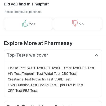
Did you find this helpful?
Please rate your experience
Yes
No
Explore More at Pharmeasy
Top-Tests we cover
|
|
|
|
|
HbA1c Test
SGPT Test
RFT Test
D Dimer Test
PSA Test
|
|
|
|
HIV Test
Troponin Test
Widal Test
CBC Test
|
|
|
Creatinine Test
Prolactin Test
VDRL Test
|
|
|
Liver Function Test
HbsAg Test
Lipid Profile Test
|
CRP Test
FBS Test