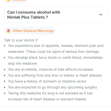
Can I consume alcohol with
Nimlak Plus Tablets ?
Other General Warnings
Talk to your doctor if
You experience loss of appetite, nausea, stomach pain and
weakness. These could be signs of serious liver damage
You develop black tarry stools or vomit blood, immediately
stop the medicine
You are an elderly, chances of side effects increases
You are suffering from any liver or kidney or heart disease
You have a history of stomach or intestine ulcers
You are expected to go through any upcoming surgery
Taking this medicine for long is not advised as it can
increase risk of heart disease or stomach bleeds