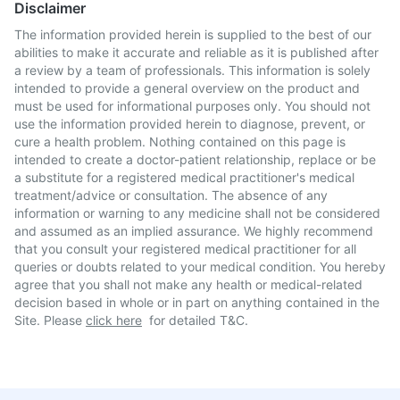
Disclaimer
The information provided herein is supplied to the best of our
abilities to make it accurate and reliable as it is published after
a review by a team of professionals. This information is solely
intended to provide a general overview on the product and
must be used for informational purposes only. You should not
use the information provided herein to diagnose, prevent, or
cure a health problem. Nothing contained on this page is
intended to create a doctor-patient relationship, replace or be
a substitute for a registered medical practitioner's medical
treatment/advice or consultation. The absence of any
information or warning to any medicine shall not be considered
and assumed as an implied assurance. We highly recommend
that you consult your registered medical practitioner for all
queries or doubts related to your medical condition. You hereby
agree that you shall not make any health or medical-related
decision based in whole or in part on anything contained in the
Site. Please
click here
for detailed T&C.