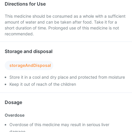
Directions for Use
This medicine should be consumed as a whole with a sufficient
amount of water and can be taken after food. Take it for a
short duration of time. Prolonged use of this medicine is not
recommended.
Storage and disposal
storageAndDisposal
Store it in a cool and dry place and protected from moisture
Keep it out of reach of the children
Dosage
Overdose
Overdose of this medicine may result in serious liver
damage.