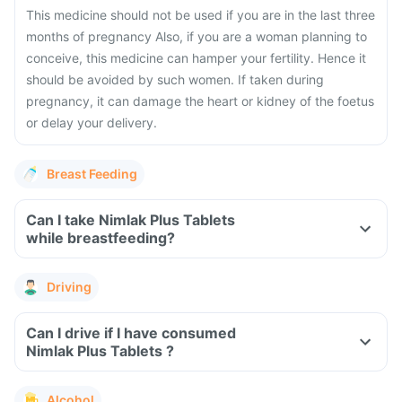
This medicine should not be used if you are in the last three
months of pregnancy Also, if you are a woman planning to
conceive, this medicine can hamper your fertility. Hence it
should be avoided by such women. If taken during
pregnancy, it can damage the heart or kidney of the foetus
or delay your delivery.
Breast Feeding
Can I take Nimlak Plus Tablets
while breastfeeding?
Driving
Can I drive if I have consumed
Nimlak Plus Tablets ?
Alcohol