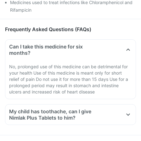
Medicines used to treat infections like Chloramphenicol and
Rifampicin
Frequently Asked Questions (FAQs)
Can I take this medicine for six
months?
No, prolonged use of this medicine can be detrimental for
your health Use of this medicine is meant only for short
relief of pain Do not use it for more than 15 days Use for a
prolonged period may result in stomach and intestine
ulcers and increased risk of heart disease
My child has toothache, can I give
Nimlak Plus Tablets to him?