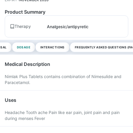
Product Summary
Therapy
Analgesic/antipyretic
OSAL
DOSAGE
INTERACTIONS
FREQUENTLY ASKED QUESTIONS (FA
Medical Description
Nimlak Plus Tablets contains combination of Nimesulide and
Paracetamol.
Uses
Headache Tooth ache Pain like ear pain, joint pain and pain
during menses Fever