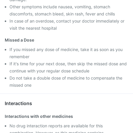
Other symptoms include nausea, vomiting, stomach
discomforts, stomach bleed, skin rash, fever and chills
In case of an overdose, contact your doctor immediately or
visit the nearest hospital
Missed a Dose
If you missed any dose of medicine, take it as soon as you
remember
If it's time for your next dose, then skip the missed dose and
continue with your regular dose schedule
Do not take a double dose of medicine to compensate the
missed one
Interactions
Interactions with other medicines
No drug interaction reports are available for this
combination. However, as this medicine contains