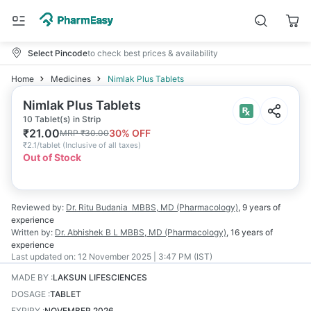
Select Pincode
to check best prices & availability
Home
Medicines
Nimlak Plus Tablets
Nimlak Plus Tablets
10 Tablet(s) in Strip
₹
21.00
30
% OFF
MRP
₹
30.00
₹
2.1/tablet
(
Inclusive of all taxes
)
Out of Stock
Reviewed by:
Dr. Ritu Budania
MBBS, MD (Pharmacology)
,
9 years
of
experience
Written by:
Dr. Abhishek B L
MBBS, MD (Pharmacology)
,
16 years
of
experience
Last updated on:
12 November 2025 | 3:47 PM (IST)
MADE BY
:
LAKSUN LIFESCIENCES
DOSAGE
:
TABLET
EXPIRY
:
NOVEMBER 2026