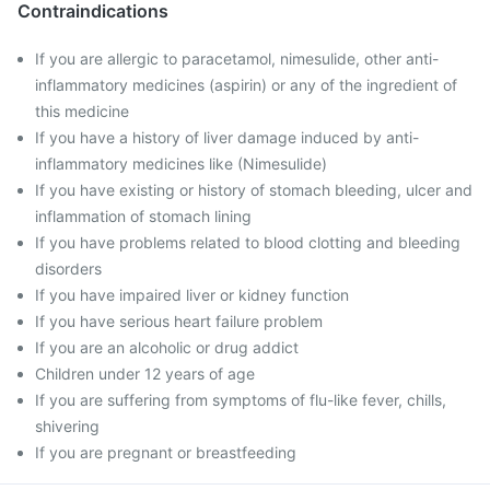
Contraindications
If you are allergic to paracetamol, nimesulide, other anti-
inflammatory medicines (aspirin) or any of the ingredient of
this medicine
If you have a history of liver damage induced by anti-
inflammatory medicines like (Nimesulide)
If you have existing or history of stomach bleeding, ulcer and
inflammation of stomach lining
If you have problems related to blood clotting and bleeding
disorders
If you have impaired liver or kidney function
If you have serious heart failure problem
If you are an alcoholic or drug addict
Children under 12 years of age
If you are suffering from symptoms of flu-like fever, chills,
shivering
If you are pregnant or breastfeeding