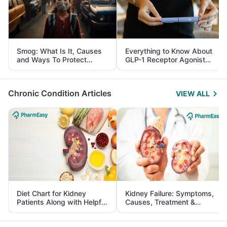
Smog: What Is It, Causes
Everything to Know About
and Ways To Protect
GLP-1 Receptor Agonist
Yourself From It
and Its Role in Weight
Management
Chronic Condition Articles
VIEW ALL
Diet Chart for Kidney
Kidney Failure: Symptoms,
Patients Along with Helpful
Causes, Treatment &
Tips
Prevention