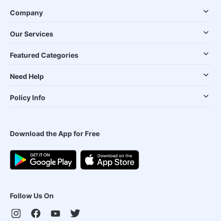
Company
Our Services
Featured Categories
Need Help
Policy Info
Download the App for Free
Follow Us On