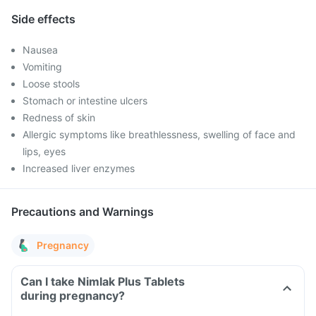
Side effects
Nausea
Vomiting
Loose stools
Stomach or intestine ulcers
Redness of skin
Allergic symptoms like breathlessness, swelling of face and
lips, eyes
Increased liver enzymes
Precautions and Warnings
Pregnancy
Can I take Nimlak Plus Tablets
during pregnancy?