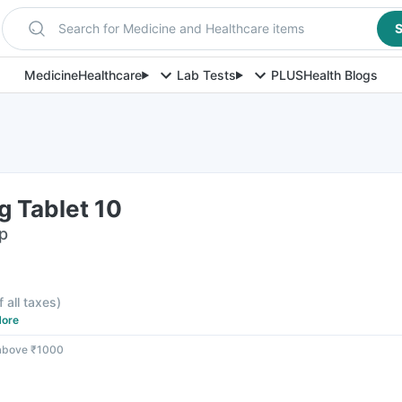
Search for Medicine and Healthcare items
S
Medicine
Healthcare
Lab Tests
PLUS
Health Blogs
g Tablet 10
ip
f all taxes
)
ore
 above ₹1000