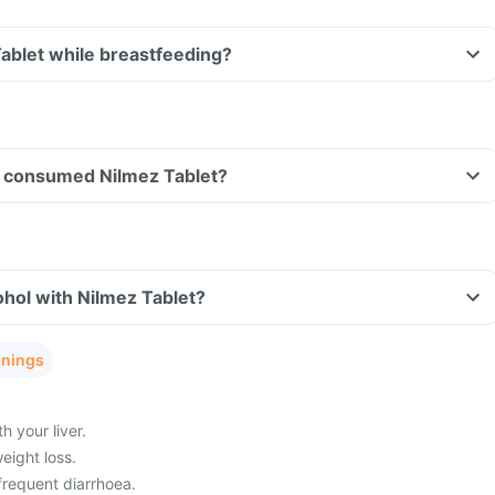
Tablet while breastfeeding?
ave consumed Nilmez Tablet?
hol with Nilmez Tablet?
rnings
 your liver.
eight loss.
frequent diarrhoea.