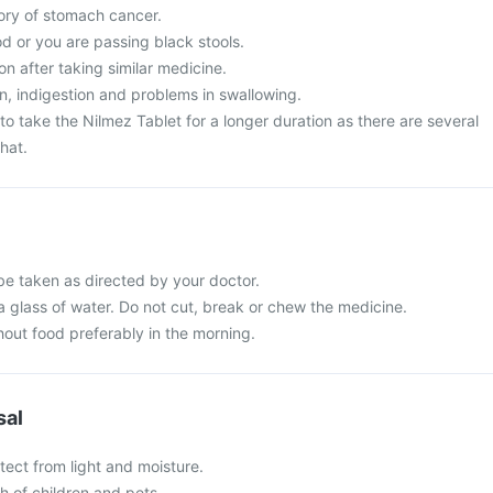
tory of stomach cancer.
d or you are passing black stools.
on after taking similar medicine.
, indigestion and problems in swallowing.
o take the Nilmez Tablet for a longer duration as there are several
hat.
be taken as directed by your doctor.
a glass of water. Do not cut, break or chew the medicine.
hout food preferably in the morning.
sal
tect from light and moisture.
ch of children and pets.