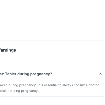
Warnings
mez Tablet during pregnancy?
aken during pregnancy. It is essential to always consult a doctor
edicine during pregnancy.