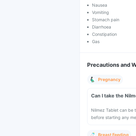
Nausea
Vomiting
Stomach pain
Diarrhoea
Constipation
Gas
Precautions and 
Pregnancy
Can I take the Nil
Nilmez Tablet can be t
before starting any m
Breast Feeding