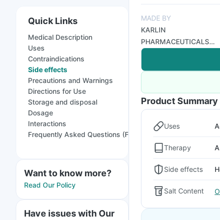
MADE BY
Quick Links
KARLIN
Medical Description
PHARMACEUTICALS
Uses
AND EXPORTS PVT
Contraindications
LTD
Side effects
Precautions and Warnings
Directions for Use
Product Summary
Storage and disposal
Dosage
Interactions
Uses
A
Frequently Asked Questions (FAQs)
Therapy
A
Side effects
H
Want to know more?
Read Our Policy
Salt Content
O
Have issues with Our