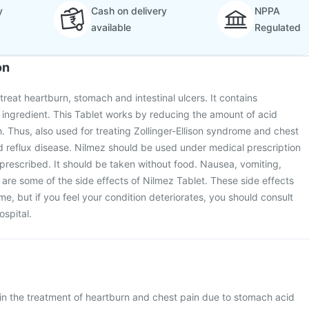
y
Cash on delivery
NPPA
available
Regulated
on
treat heartburn, stomach and intestinal ulcers. It contains
ingredient. This Tablet works by reducing the amount of acid
 Thus, also used for treating Zollinger-Ellison syndrome and chest
 reflux disease. Nilmez should be used under medical prescription
s prescribed. It should be taken without food. Nausea, vomiting,
re some of the side effects of Nilmez Tablet. These side effects
e, but if you feel your condition deteriorates, you should consult
ospital.
 in the treatment of heartburn and chest pain due to stomach acid