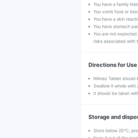
You have a family his
You vomit food or bloo
You have a skin reacti
You have stomach pain
You are not expected t
risks associated with t
Directions for Use
Nilmez Tablet should 
Swallow it whole with 
It should be taken wit
Storage and dispo
Store below 25°C, pro
Keep it out of the rea