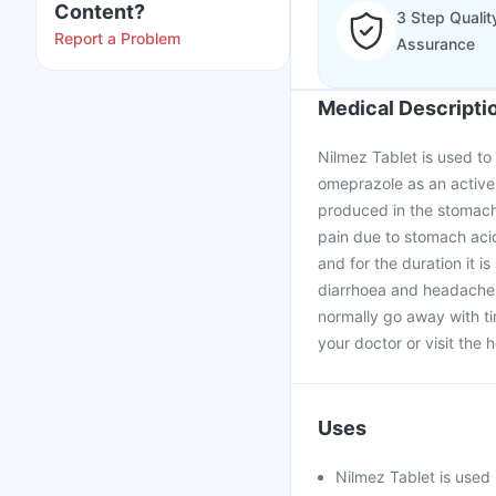
Content?
3 Step Qualit
Report a Problem
Assurance
Medical Descripti
Nilmez Tablet is used to 
omeprazole as an active 
produced in the stomach.
pain due to stomach acid
and for the duration it i
diarrhoea and headache a
normally go away with tim
your doctor or visit the h
Uses
Nilmez Tablet is used