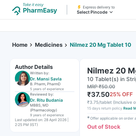
Express delivery to
Select Pincode
Home
Medicines
Nilmez 20 Mg Tablet 10
Author Details
Nilmez 20 M
Written by:
10 Tablet(s) in Str
Dr. Mansi Savla
B. Pharm, PharmD
MRP
₹
50.00
5 years
of experience
₹
37.50
25
% OFF
Reviewed by:
Dr. Ritu Budania
₹
3.75/tablet
(
Inclusive o
MBBS, MD
15 days return policy
Read M
(Pharmacology)
9 years
of experience
✱
Offer applicable on order
Last updated on:
28 April 2026 |
2:25 PM (IST)
Out of Stock