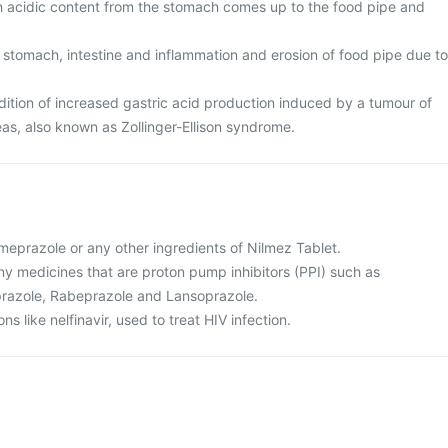
ch acidic content from the stomach comes up to the food pipe and
 stomach, intestine and inflammation and erosion of food pipe due to
tion of increased gastric acid production induced by a tumour of
eas, also known as Zollinger-Ellison syndrome.
 omeprazole or any other ingredients of Nilmez Tablet.
 any medicines that are proton pump inhibitors (PPI) such as
razole, Rabeprazole and Lansoprazole.
ns like nelfinavir, used to treat HIV infection.