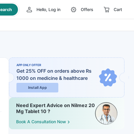
earch
Hello, Log in
Offers
Cart
APP ONLY OFFER
Get 25% OFF on orders above Rs
1000
on medicine & healthcare
Install App
Need Expert Advice on Nilmez 20
Mg Tablet 10 ?
Book A Consultation Now