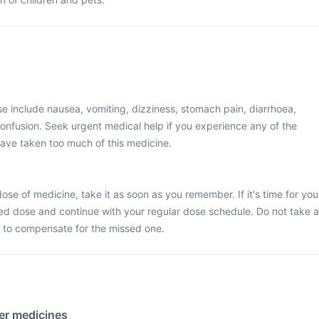
 include nausea, vomiting, dizziness, stomach pain, diarrhoea,
onfusion. Seek urgent medical help if you experience any of the
ave taken too much of this medicine.
ose of medicine, take it as soon as you remember. If it's time for you
ed dose and continue with your regular dose schedule. Do not take a
 to compensate for the missed one.
her medicines