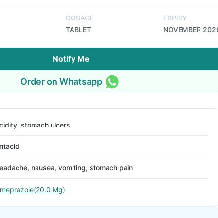
DOSAGE
EXPIRY
TABLET
NOVEMBER 202
Notify Me
Order on Whatsapp
cidity, stomach ulcers
ntacid
eadache, nausea, vomiting, stomach pain
meprazole(20.0 Mg)