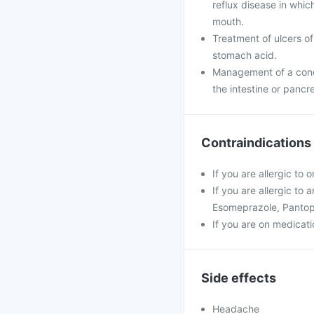
reflux disease in whi
mouth.
Treatment of ulcers of
stomach acid.
Management of a condi
the intestine or pancr
Contraindications
If you are allergic to
If you are allergic to
Esomeprazole, Pantop
If you are on medicatio
Side effects
Headache