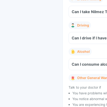
Can I take Nilmez 
Driving
Can I drive if I h
Alcohol
Can I consume alco
Other General Wa
Talk to your doctor if
You have problems with
You notice abnormal w
You are experiencing 