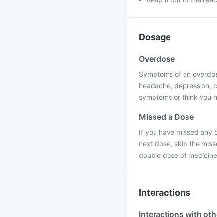
Dosage
Overdose
Symptoms of an overdose
headache, depression, c
symptoms or think you h
Missed a Dose
If you have missed any d
next dose, skip the miss
double dose of medicine
Interactions
Interactions with ot