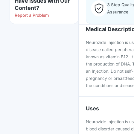
Have issues with Our
3 Step Qualit
Content?
Assurance
Report a Problem
Medical Descripti
Neurozide Injection is u
disease called peripher
known as vitamin B12. It 
the production of DNA. T
an Injection. Do not self
pregnancy or breastfeed
the conditions or disease
Uses
Neurozide Injection is u
blood disorder caused due