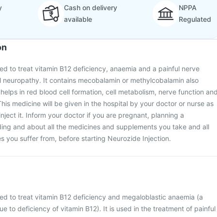
y
Cash on delivery
NPPA
available
Regulated
on
sed to treat vitamin B12 deficiency, anaemia and a painful nerve
al neuropathy. It contains mecobalamin or methylcobalamin also
helps in red blood cell formation, cell metabolism, nerve function an
his medicine will be given in the hospital by your doctor or nurse as
-inject it. Inform your doctor if you are pregnant, planning a
ing and about all the medicines and supplements you take and all
s you suffer from, before starting Neurozide Injection.
sed to treat vitamin B12 deficiency and megaloblastic anaemia (a
 to deficiency of vitamin B12). It is used in the treatment of painful