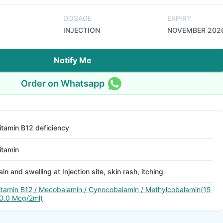
DOSAGE
EXPIRY
INJECTION
NOVEMBER 202
Notify Me
Order on Whatsapp
itamin B12 deficiency
itamin
ain and swelling at Injection site, skin rash, itching
itamin B12 / Mecobalamin / Cynocobalamin / Methylcobalamin(15
0.0 Mcg/2ml)