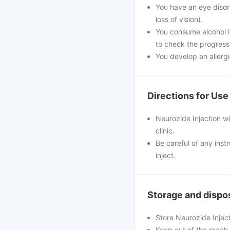
You have an eye disor
loss of vision).
You consume alcohol i
to check the progress
You develop an allergi
Directions for Use
Neurozide Injection wil
clinic.
Be careful of any inst
inject.
Storage and dispo
Store Neurozide Injec
Keep out of the reach 