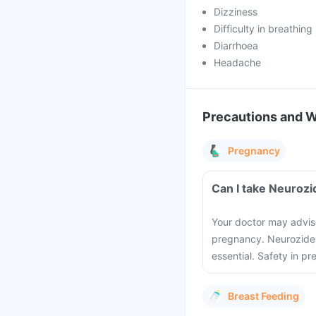
Dizziness
Difficulty in breathing
Diarrhoea
Headache
Precautions and 
Pregnancy
Can I take Neurozi
Your doctor may advise
pregnancy. Neurozide I
essential. Safety in p
Breast Feeding