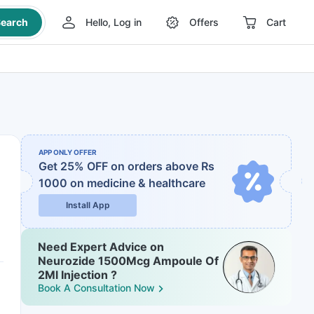
earch
Hello, Log in
Offers
Cart
APP ONLY OFFER
Get 25% OFF on orders above Rs
1000
on medicine & healthcare
Install App
Need Expert Advice on
Neurozide 1500Mcg Ampoule Of
2Ml Injection ?
Book A Consultation Now