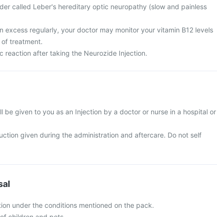
der called Leber's hereditary optic neuropathy (slow and painless
n excess regularly, your doctor may monitor your vitamin B12 levels
 of treatment.
c reaction after taking the Neurozide Injection.
l be given to you as an Injection by a doctor or nurse in a hospital or
ruction given during the administration and aftercare. Do not self
sal
tion under the conditions mentioned on the pack.
of children and pets.