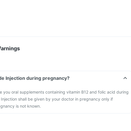
Warnings
de Injection during pregnancy?
 you oral supplements containing vitamin B12 and folic acid during
njection shall be given by your doctor in pregnancy only if
regnancy is not known.