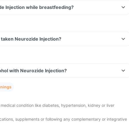
de Injection while breastfeeding?
ve taken Neurozide Injection?
hol with Neurozide Injection?
rnings
medical condition like diabetes, hypertension, kidney or liver
cations, supplements or following any complementary or integrative