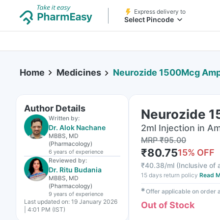
Express delivery to
Select Pincode
Home
Medicines
Neurozide 1500Mcg Ampo
Author Details
Neurozide 1
Written by:
2ml Injection in A
Dr. Alok Nachane
MBBS, MD
MRP
₹
95.00
(Pharmacology)
₹
80.75
15
% OFF
6 years
of experience
Reviewed by:
₹
40.38/ml
(
Inclusive of 
Dr. Ritu Budania
15 days return policy
Read M
MBBS, MD
(Pharmacology)
✱
Offer applicable on order
9 years
of experience
Last updated on:
19 January 2026
Out of Stock
| 4:01 PM (IST)