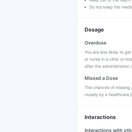
Do not keep the medic
Dosage
Overdose
You are less likely to ge
or nurse in a clinic or h
after the administration o
Missed a Dose
The chances of missing a
closely by a healthcare 
Interactions
Interactions with ot