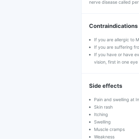
nerve disease called per
Contraindications
If you are allergic to
If you are suffering f
If you have or have ev
vision, first in one ey
Side effects
Pain and swelling at In
Skin rash
Itching
Swelling
Muscle cramps
Weakness