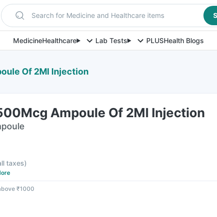
Search for Medicine and Healthcare items
S
Medicine
Healthcare
Lab Tests
PLUS
Health Blogs
ule Of 2Ml Injection
500Mcg Ampoule Of 2Ml Injection
mpoule
all taxes
)
ore
 above ₹1000