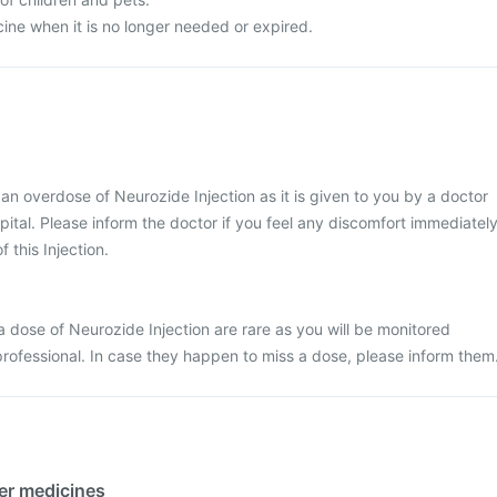
ine when it is no longer needed or expired.
t an overdose of Neurozide Injection as it is given to you by a doctor
ospital. Please inform the doctor if you feel any discomfort immediatel
f this Injection.
 dose of Neurozide Injection are rare as you will be monitored
professional. In case they happen to miss a dose, please inform them
her medicines