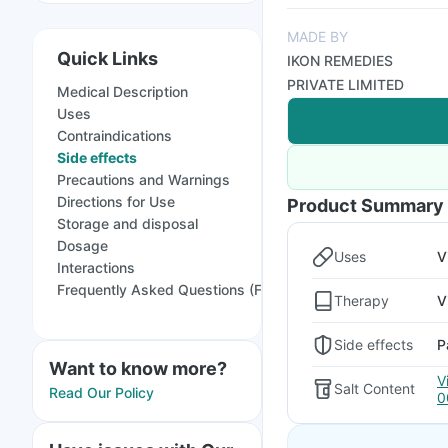
MADE BY
Quick Links
IKON REMEDIES
PRIVATE LIMITED
Medical Description
Uses
Contraindications
Side effects
Precautions and Warnings
Directions for Use
Product Summary
Storage and disposal
Dosage
Uses
V
Interactions
Frequently Asked Questions (FAQs)
Therapy
V
Side effects
P
Want to know more?
V
Salt Content
Read Our Policy
0