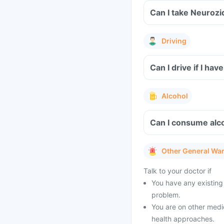
Can I take Neurozi
Driving
Can I drive if I ha
Alcohol
Can I consume alco
Other General Wa
Talk to your doctor if
You have any existing 
problem.
You are on other medi
health approaches.