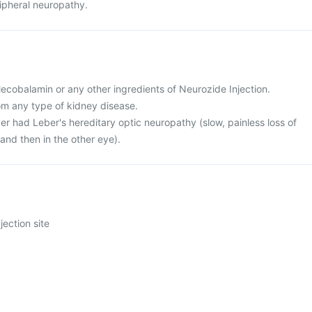
ipheral neuropathy.
 Mecobalamin or any other ingredients of Neurozide Injection.
rom any type of kidney disease.
er had Leber's hereditary optic neuropathy (slow, painless loss of
e and then in the other eye).
jection site