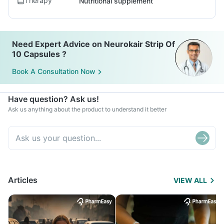
Therapy
Nutritional supplement
Need Expert Advice on Neurokair Strip Of
10 Capsules ?
Book A Consultation Now
Have question? Ask us!
Ask us anything about the product to understand it better
Articles
VIEW ALL