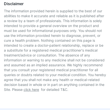
Disclaimer
The information provided herein is supplied to the best of our
abilities to make it accurate and reliable as it is published after
a review by a team of professionals. This information is solely
intended to provide a general overview on the product and
must be used for informational purposes only. You should not
use the information provided herein to diagnose, prevent, or
cure a health problem. Nothing contained on this page is
intended to create a doctor-patient relationship, replace or be
a substitute for a registered medical practitioner's medical
treatment/advice or consultation. The absence of any
information or warning to any medicine shall not be considered
and assumed as an implied assurance. We highly recommend
that you consult your registered medical practitioner for all
queries or doubts related to your medical condition. You hereby
agree that you shall not make any health or medical-related
decision based in whole or in part on anything contained in the
Site. Please
click here
for detailed T&C.