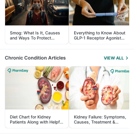
Smog: What Is It, Causes
Everything to Know About
and Ways To Protect
GLP-1 Receptor Agonist
Yourself From It
and Its Role in Weight
Management
Chronic Condition Articles
VIEW ALL
Diet Chart for Kidney
Kidney Failure: Symptoms,
Patients Along with Helpful
Causes, Treatment &
Tips
Prevention