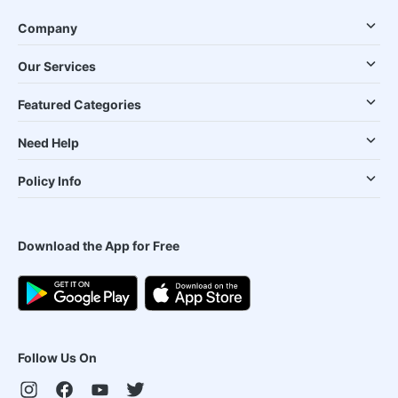
Company
Our Services
Featured Categories
Need Help
Policy Info
Download the App for Free
Follow Us On