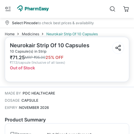
Select Pincode
to check best prices & availability
Home
Medicines
Neurokair Strip Of 10 Capsules
Neurokair Strip Of 10 Capsules
10 Capsule(s) in Strip
₹
71.25
25
% OFF
MRP
₹
95.00
₹
7.13/capsule
(
Inclusive of all taxes
)
Out of Stock
MADE BY
:
PDC HEALTHCARE
DOSAGE
:
CAPSULE
EXPIRY
:
NOVEMBER 2026
Product Summary