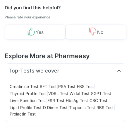
Did you find this helpful?
Please rate your experience
Yes
No
Explore More at Pharmeasy
Top-Tests we cover
|
|
|
|
Creatinine Test
RFT Test
PSA Test
FBS Test
|
|
|
|
Thyroid Profile Test
VDRL Test
Widal Test
SGPT Test
|
|
|
|
Liver Function Test
ESR Test
HbsAg Test
CBC Test
|
|
|
|
Lipid Profile Test
D Dimer Test
Troponin Test
RBS Test
Prolactin Test