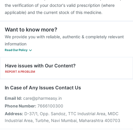
the verification of your doctor's valid prescription (where
applicable) and the current stock of this medicine.
Want to know more?
We provide you with reliable, authentic & completely relevant
information
Read Our Policy
Have issues with Our Content?
REPORT A PROBLEM
In Case of Any Issues Contact Us
Email Id:
care@pharmeasy.in
Phone Number:
7666100300
Address:
D-37/1, Opp. Sandoz, TTC Industrial Area, MIDC
Industrial Area, Turbhe, Navi Mumbai, Maharashtra 400703