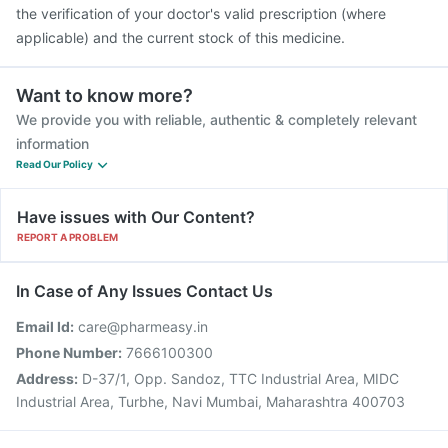
the verification of your doctor's valid prescription (where
applicable) and the current stock of this medicine.
Want to know more?
We provide you with reliable, authentic & completely relevant
information
Read Our Policy
Have issues with Our Content?
REPORT A PROBLEM
In Case of Any Issues Contact Us
Email Id:
care@pharmeasy.in
Phone Number:
7666100300
Address:
D-37/1, Opp. Sandoz, TTC Industrial Area, MIDC
Industrial Area, Turbhe, Navi Mumbai, Maharashtra 400703