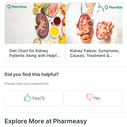
Diet Chart for Kidney
Kidney Failure: Symptoms,
Patients Along with Helpful
Causes, Treatment &
Tips
Prevention
Did you find this helpful?
Please rate your experience
Yes
(
1
)
No
Explore More at Pharmeasy