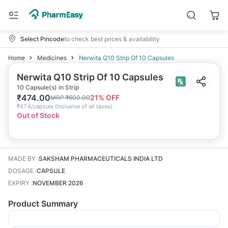
Select Pincode
to check best prices & availability
Home
Medicines
Nerwita Q10 Strip Of 10 Capsules
Nerwita Q10 Strip Of 10 Capsules
10 Capsule(s) in Strip
₹
474.00
21
% OFF
MRP
₹
600.00
₹
47.4/capsule
(
Inclusive of all taxes
)
Out of Stock
MADE BY
:
SAKSHAM PHARMACEUTICALS INDIA LTD
DOSAGE
:
CAPSULE
EXPIRY
:
NOVEMBER 2026
Product Summary