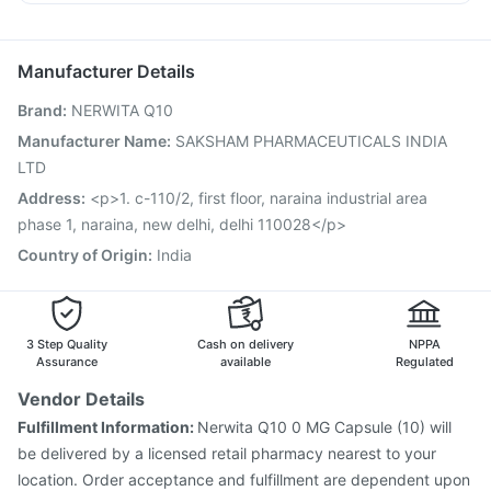
Influvac Tetra Vaccine
Tetanus Vaccine
Hexaxim Injection
Budecort 0.5mg
Dexona 0.5mg
Meftal Spas
Becosules
Fluarix Tetra Vaccine
Nukovax 13 Vaccine
Pneumosil Vaccine
Pneumovax 23 Vaccine
Manufacturer Details
Vaxigrip NH 2025/2026 Vaccine
Pneumovax 23 Injection
Brand
:
NERWITA Q10
Biovac A Vaccine
Menactra Injection
Havrix 720 Junior Vaccine
Prevenar 13 Injection
Manufacturer Name
:
SAKSHAM PHARMACEUTICALS INDIA
Fluquadri Sh Vaccine
Vaxiflu 2025-2026 Vaccine
LTD
Typbar TCV Injection
Boostrix Vaccine
Address
:
<p>1. c-110/2, first floor, naraina industrial area
phase 1, naraina, new delhi, delhi 110028</p>
Country of Origin
:
India
3 Step Quality
Cash on delivery
NPPA
Assurance
available
Regulated
Vendor Details
Fulfillment Information:
Nerwita Q10 0 MG Capsule (10) will
be delivered by a licensed retail pharmacy nearest to your
location. Order acceptance and fulfillment are dependent upon