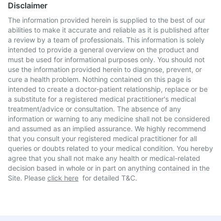
Disclaimer
The information provided herein is supplied to the best of our
abilities to make it accurate and reliable as it is published after
a review by a team of professionals. This information is solely
intended to provide a general overview on the product and
must be used for informational purposes only. You should not
use the information provided herein to diagnose, prevent, or
cure a health problem. Nothing contained on this page is
intended to create a doctor-patient relationship, replace or be
a substitute for a registered medical practitioner's medical
treatment/advice or consultation. The absence of any
information or warning to any medicine shall not be considered
and assumed as an implied assurance. We highly recommend
that you consult your registered medical practitioner for all
queries or doubts related to your medical condition. You hereby
agree that you shall not make any health or medical-related
decision based in whole or in part on anything contained in the
Site. Please
click here
for detailed T&C.