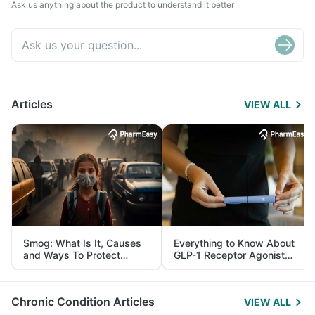
Ask us anything about the product to understand it better
Articles
VIEW ALL
Smog: What Is It, Causes
Everything to Know About
and Ways To Protect
GLP-1 Receptor Agonist
Yourself From It
and Its Role in Weight
Management
Chronic Condition Articles
VIEW ALL