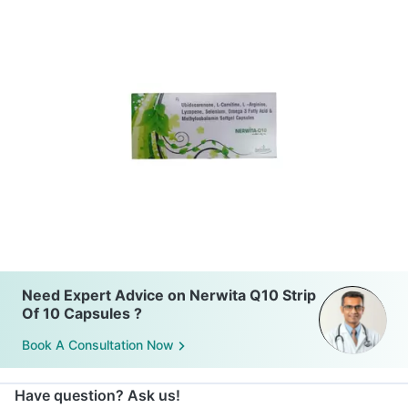
Need Expert Advice on Nerwita Q10 Strip
Of 10 Capsules ?
Book A Consultation Now
Have question? Ask us!