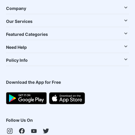
Company
Our Services
Featured Categories
Need Help
Policy Info
Download the App for Free
Follow Us On