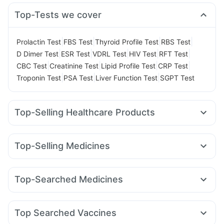
Top-Tests we cover
|
|
|
|
Prolactin Test
FBS Test
Thyroid Profile Test
RBS Test
|
|
|
|
|
D Dimer Test
ESR Test
VDRL Test
HIV Test
RFT Test
|
|
|
|
CBC Test
Creatinine Test
Lipid Profile Test
CRP Test
|
|
|
Troponin Test
PSA Test
Liver Function Test
SGPT Test
Top-Selling Healthcare Products
Abzorb Antifungal Soap
Cystone Tablet
Cremaffin Syrup
Digene Acidity & Gas Relief Tablets
Top-Selling Medicines
Gaviscon Liquid Instant Relief
Buscogast 10mg
Nurokind LC
Pantocid DSR
Mounjaro 5mg
Wegovy 0.5mg
Evion 400 mg
Unwanted 72
Depura Vitamin D3
Telma 40
Amoxyclav 625
Lirafit 6mg
Wegovy 0.25mg
Dulcoflex 5mg
Prega News Pregnancy Test Kit
Top-Searched Medicines
Orofer XT
Rybelsus 14mg
Mounjaro 2.5mg
Rybelsus 3mg
Bold Care Extend Delay Spray
Prohance Nutrition Drink
Ecosprin 75mg
Udiliv 300mg
Pan 40mg
Allegra 120mg
Levipil 500
Erly 6mg
Mounjaro 7.5mg
Rybelsus 7mg
Zincovit
Himalaya Liv.52 Ds
Himalaya Himcolin Gel
Omee 20mg
Zerodol Sp
Nexpro Rd 40mg
Pan D
Himalaya Confido Tablets
Top Searched Vaccines
Fourderm Cream
Primolut N
Ondem Syrup
Ganaton 50mg