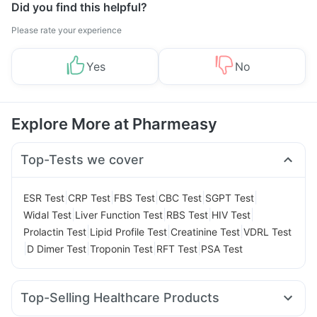
Did you find this helpful?
Please rate your experience
Yes
No
Explore More at Pharmeasy
Top-Tests we cover
|
|
|
|
|
ESR Test
CRP Test
FBS Test
CBC Test
SGPT Test
|
|
|
|
Widal Test
Liver Function Test
RBS Test
HIV Test
|
|
|
Prolactin Test
Lipid Profile Test
Creatinine Test
VDRL Test
|
|
|
|
D Dimer Test
Troponin Test
RFT Test
PSA Test
Top-Selling Healthcare Products