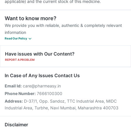
applicable) and the current stock of this medicine.
Want to know more?
We provide you with reliable, authentic & completely relevant
information
Read Our Policy
Have issues with Our Content?
REPORT A PROBLEM
In Case of Any Issues Contact Us
Email Id:
care@pharmeasy.in
Phone Number:
7666100300
Address:
D-37/1, Opp. Sandoz, TTC Industrial Area, MIDC
Industrial Area, Turbhe, Navi Mumbai, Maharashtra 400703
Disclaimer