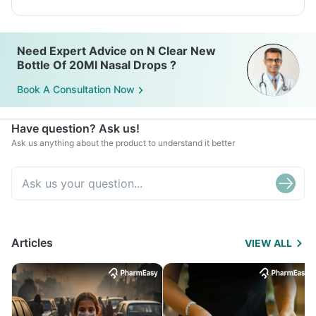
Need Expert Advice on N Clear New
Bottle Of 20Ml Nasal Drops ?
Book A Consultation Now
Have question? Ask us!
Ask us anything about the product to understand it better
Articles
VIEW ALL