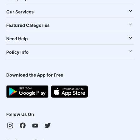
Our Services
Featured Categories
Need Help
Policy Info
Download the App for Free
Follow Us On