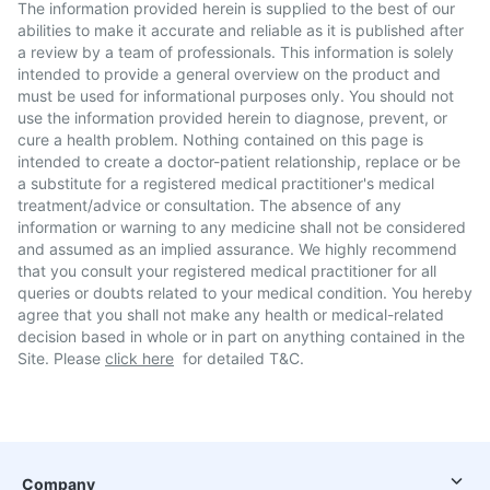
The information provided herein is supplied to the best of our
abilities to make it accurate and reliable as it is published after
a review by a team of professionals. This information is solely
intended to provide a general overview on the product and
must be used for informational purposes only. You should not
use the information provided herein to diagnose, prevent, or
cure a health problem. Nothing contained on this page is
intended to create a doctor-patient relationship, replace or be
a substitute for a registered medical practitioner's medical
treatment/advice or consultation. The absence of any
information or warning to any medicine shall not be considered
and assumed as an implied assurance. We highly recommend
that you consult your registered medical practitioner for all
queries or doubts related to your medical condition. You hereby
agree that you shall not make any health or medical-related
decision based in whole or in part on anything contained in the
Site. Please
click here
for detailed T&C.
Company