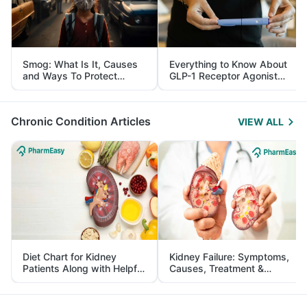
Smog: What Is It, Causes
Everything to Know About
and Ways To Protect
GLP-1 Receptor Agonist
Yourself From It
and Its Role in Weight
Management
Chronic Condition Articles
VIEW ALL
Diet Chart for Kidney
Kidney Failure: Symptoms,
Patients Along with Helpful
Causes, Treatment &
Tips
Prevention