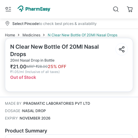
Select Pincode
to check best prices & availability
Home
Medicines
N Clear New Bottle Of 20Ml Nasal Drops
N Clear New Bottle Of 20Ml Nasal
Drops
20ml Nasal Drop in Bottle
₹
21.00
25
% OFF
MRP
₹
28.00
₹
1.05/ml
(
Inclusive of all taxes
)
Out of Stock
MADE BY
:
PRAGMATIC LABORATORIES PVT LTD
DOSAGE
:
NASAL DROP
EXPIRY
:
NOVEMBER 2026
Product Summary