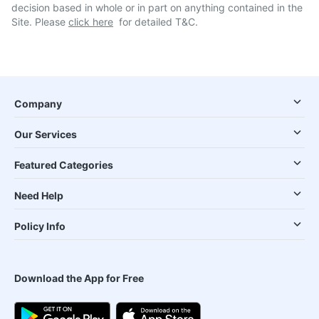
decision based in whole or in part on anything contained in the
Site. Please
click here
for detailed T&C.
Company
Our Services
Featured Categories
Need Help
Policy Info
Download the App for Free