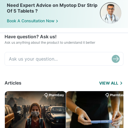
Need Expert Advice on Myotop Dsr Strip
Of 5 Tablets ?
Book A Consultation Now
Have question? Ask us!
Ask us anything about the product to understand it better
Articles
VIEW ALL