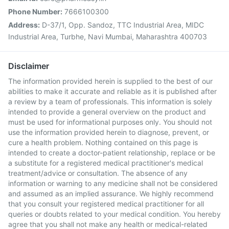
Phone Number:
7666100300
Address:
D-37/1, Opp. Sandoz, TTC Industrial Area, MIDC
Industrial Area, Turbhe, Navi Mumbai, Maharashtra 400703
Disclaimer
The information provided herein is supplied to the best of our
abilities to make it accurate and reliable as it is published after
a review by a team of professionals. This information is solely
intended to provide a general overview on the product and
must be used for informational purposes only. You should not
use the information provided herein to diagnose, prevent, or
cure a health problem. Nothing contained on this page is
intended to create a doctor-patient relationship, replace or be
a substitute for a registered medical practitioner's medical
treatment/advice or consultation. The absence of any
information or warning to any medicine shall not be considered
and assumed as an implied assurance. We highly recommend
that you consult your registered medical practitioner for all
queries or doubts related to your medical condition. You hereby
agree that you shall not make any health or medical-related