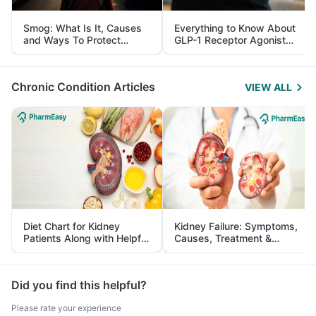
Smog: What Is It, Causes
Everything to Know About
and Ways To Protect
GLP-1 Receptor Agonist
Yourself From It
and Its Role in Weight
Management
Chronic Condition Articles
VIEW ALL
Diet Chart for Kidney
Kidney Failure: Symptoms,
Patients Along with Helpful
Causes, Treatment &
Tips
Prevention
Did you find this helpful?
Please rate your experience