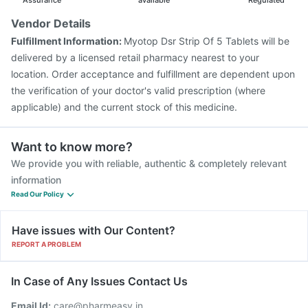
Assurance
available
Regulated
Vendor Details
Fulfillment Information:
Myotop Dsr Strip Of 5 Tablets will be
delivered by a licensed retail pharmacy nearest to your
location. Order acceptance and fulfillment are dependent upon
the verification of your doctor's valid prescription (where
applicable) and the current stock of this medicine.
Want to know more?
We provide you with reliable, authentic & completely relevant
information
Read Our Policy
Have issues with Our Content?
REPORT A PROBLEM
In Case of Any Issues Contact Us
Email Id:
care@pharmeasy.in