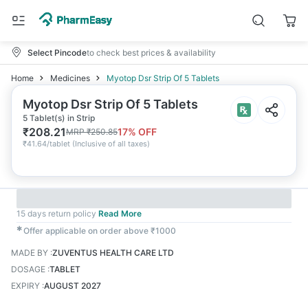
Select Pincode
to check best prices & availability
Home
Medicines
Myotop Dsr Strip Of 5 Tablets
Myotop Dsr Strip Of 5 Tablets
5 Tablet(s) in Strip
₹
208.21
17
% OFF
MRP
₹
250.85
₹
41.64/tablet
(
Inclusive of all taxes
)
15 days return policy
Read More
✱
Offer applicable on order above ₹1000
MADE BY
:
ZUVENTUS HEALTH CARE LTD
DOSAGE
:
TABLET
EXPIRY
:
AUGUST 2027