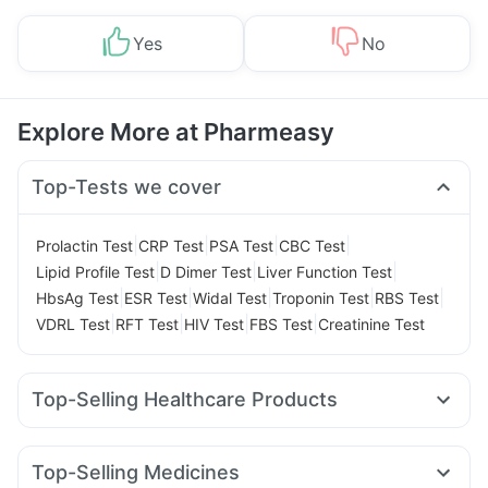
Yes
No
Explore More at Pharmeasy
Top-Tests we cover
|
|
|
|
Prolactin Test
CRP Test
PSA Test
CBC Test
|
|
|
Lipid Profile Test
D Dimer Test
Liver Function Test
|
|
|
|
|
HbsAg Test
ESR Test
Widal Test
Troponin Test
RBS Test
|
|
|
|
VDRL Test
RFT Test
HIV Test
FBS Test
Creatinine Test
Top-Selling Healthcare Products
Shelcal 500mg
Cremaffin Syrup
Bold Care Extend Delay Spray
Evion 400 mg
Top-Selling Medicines
Prohance Nutrition Drink
Gaviscon Liquid Instant Relief