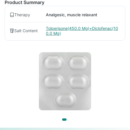
Product Summary
Therapy
Analgesic, muscle relaxant
Tolperisone(450.0 Mg)+Diclofenac(10
Salt Content
0.0 Mg)