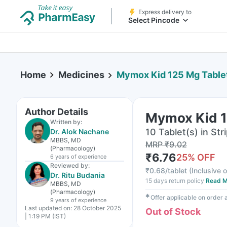
Express delivery to
Select Pincode
Home
Medicines
Mymox Kid 125 Mg Table
Author Details
Mymox Kid 1
Written by:
10 Tablet(s) in Str
Dr. Alok Nachane
MBBS, MD
MRP
₹
9.02
(Pharmacology)
₹
6.76
25
% OFF
6 years
of experience
Reviewed by:
₹
0.68/tablet
(
Inclusive o
Dr. Ritu Budania
15 days return policy
Read M
MBBS, MD
(Pharmacology)
✱
Offer applicable on order
9 years
of experience
Last updated on:
28 October 2025
Out of Stock
| 1:19 PM (IST)