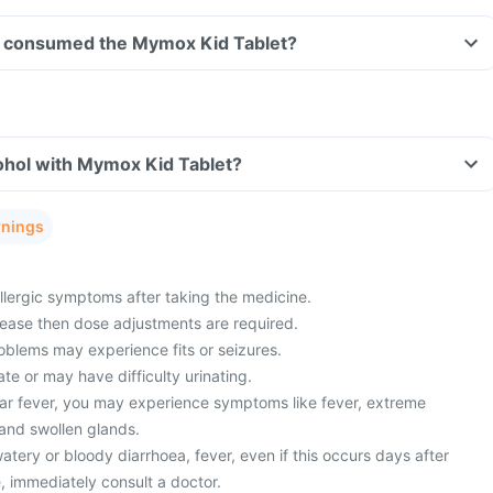
ave consumed the Mymox Kid Tablet?
ohol with Mymox Kid Tablet?
rnings
lergic symptoms after taking the medicine.
sease then dose adjustments are required.
oblems may experience fits or seizures.
ate or may have difficulty urinating.
ar fever, you may experience symptoms like fever, extreme
 and swollen glands.
ery or bloody diarrhoea, fever, even if this occurs days after
, immediately consult a doctor.