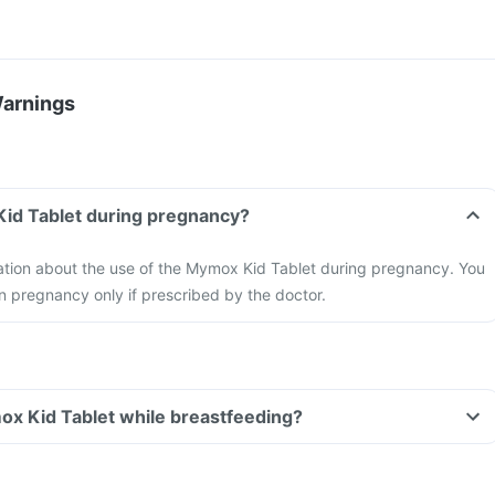
Warnings
Kid Tablet during pregnancy?
mation about the use of the Mymox Kid Tablet during pregnancy. You
n pregnancy only if prescribed by the doctor.
ox Kid Tablet while breastfeeding?