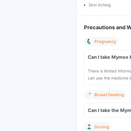
Skin itching
Precautions and 
Pregnancy
Can I take Mymox 
There is limited infor
can use the medicine i
Breast Feeding
Can I take the Mym
Driving