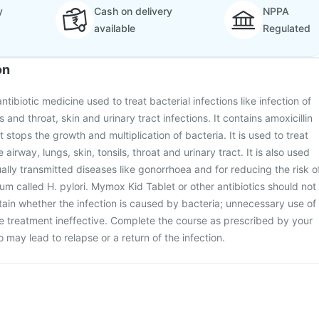
y
Cash on delivery
NPPA
available
Regulated
on
tibiotic medicine used to treat bacterial infections like infection of
s and throat, skin and urinary tract infections. It contains amoxicillin
t stops the growth and multiplication of bacteria. It is used to treat
e airway, lungs, skin, tonsils, throat and urinary tract. It is also used
ually transmitted diseases like gonorrhoea and for reducing the risk o
um called H. pylori. Mymox Kid Tablet or other antibiotics should not
tain whether the infection is caused by bacteria; unnecessary use of
he treatment ineffective. Complete the course as prescribed by your
so may lead to relapse or a return of the infection.