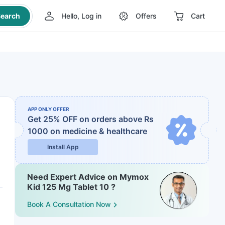
earch
Hello, Log in
Offers
Cart
APP ONLY OFFER
Get 25% OFF on orders above Rs
1000
on medicine & healthcare
Install App
Need Expert Advice on Mymox
Kid 125 Mg Tablet 10 ?
Book A Consultation Now