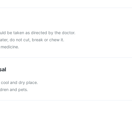
ld be taken as directed by the doctor.
ater, do not cut, break or chew it.
 medicine.
sal
 cool and dry place.
ldren and pets.