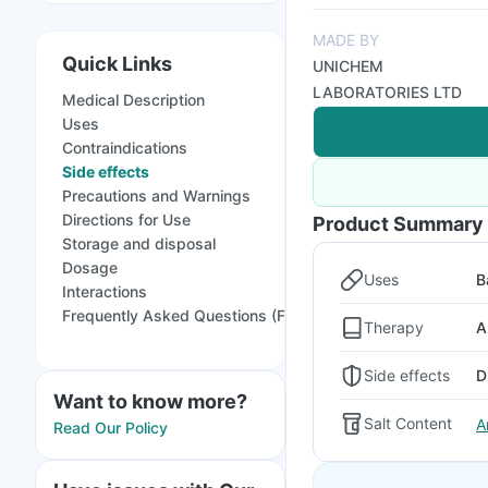
MADE BY
Quick Links
UNICHEM
LABORATORIES LTD
Medical Description
Uses
Contraindications
Side effects
Precautions and Warnings
Directions for Use
Product Summary
Storage and disposal
Dosage
Uses
B
Interactions
Frequently Asked Questions (FAQs)
Therapy
A
Side effects
D
Want to know more?
Salt Content
A
Read Our Policy