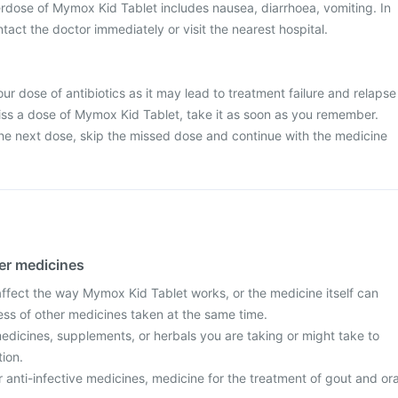
dose of Mymox Kid Tablet includes nausea, diarrhoea, vomiting. In
tact the doctor immediately or visit the nearest hospital.
ur dose of antibiotics as it may lead to treatment failure and relapse
 miss a dose of Mymox Kid Tablet, take it as soon as you remember.
r the next dose, skip the missed dose and continue with the medicine
her medicines
fect the way Mymox Kid Tablet works, or the medicine itself can
ess of other medicines taken at the same time.
edicines, supplements, or herbals you are taking or might take to
tion.
r anti-infective medicines, medicine for the treatment of gout and ora