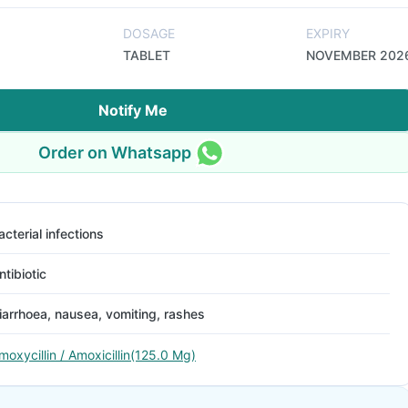
DOSAGE
EXPIRY
TABLET
NOVEMBER 202
Notify Me
Order on Whatsapp
acterial infections
ntibiotic
iarrhoea, nausea, vomiting, rashes
moxycillin / Amoxicillin(125.0 Mg)