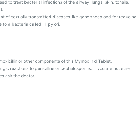
d to treat bacterial infections of the airway, lungs, skin, tonsils,
t.
ent of sexually transmitted diseases like gonorrhoea and for reducing
e to a bacteria called H. pylori.
 amoxicillin or other components of this Mymox Kid Tablet.
ergic reactions to penicillins or cephalosporins. If you are not sure
es ask the doctor.