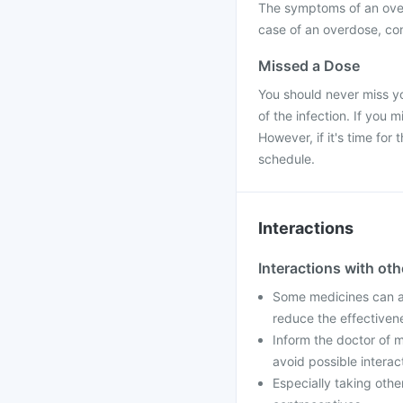
The symptoms of an over
case of an overdose, con
Missed a Dose
You should never miss yo
of the infection. If you
However, if it's time fo
schedule.
Interactions
Interactions with ot
Some medicines can af
reduce the effectiven
Inform the doctor of m
avoid possible interac
Especially taking othe