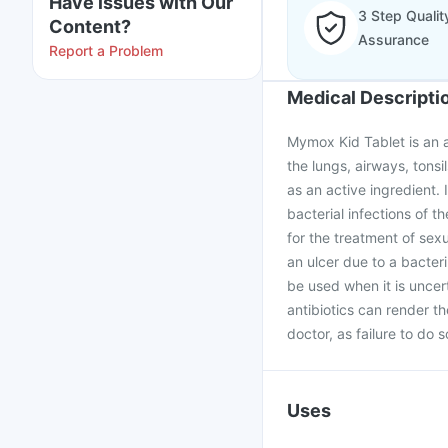
Have issues with Our
3 Step Qualit
Content?
Assurance
Report a Problem
Medical Descripti
Mymox Kid Tablet is an an
the lungs, airways, tonsil
as an active ingredient. I
bacterial infections of th
for the treatment of sex
an ulcer due to a bacteri
be used when it is uncer
antibiotics can render t
doctor, as failure to do 
Uses