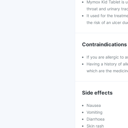
Mymox Kid Tablet is use
throat and urinary trac
It used for the treatm
the risk of an ulcer du
Contraindications
If you are allergic to
Having a history of all
which are the medicin
Side effects
Nausea
Vomiting
Diarrhoea
Skin rash