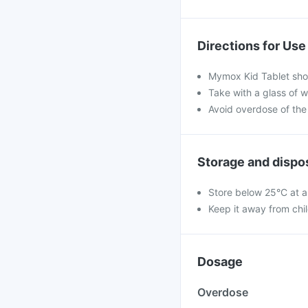
Directions for Use
Mymox Kid Tablet shou
Take with a glass of w
Avoid overdose of the
Storage and dispo
Store below 25°C at a
Keep it away from chi
Dosage
Overdose