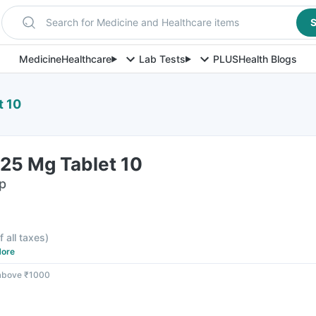
Search for Medicine and Healthcare items
S
Medicine
Healthcare
Lab Tests
PLUS
Health Blogs
t 10
25 Mg Tablet 10
ip
f all taxes
)
ore
 above ₹1000