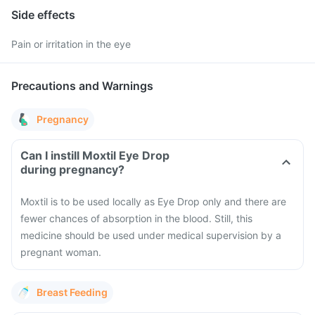
Side effects
Pain or irritation in the eye
Precautions and Warnings
Pregnancy
Can I instill Moxtil Eye Drop
during pregnancy?
Moxtil is to be used locally as Eye Drop only and there are
fewer chances of absorption in the blood. Still, this
medicine should be used under medical supervision by a
pregnant woman.
Breast Feeding