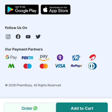
Follow Us On
Our Payment Partners
©
2026
PharmEasy. All Rights Reserved
Order
Add to Cart