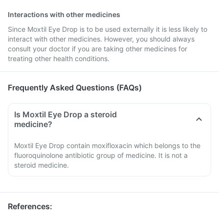
Interactions with other medicines
Since Moxtil Eye Drop is to be used externally it is less likely to
interact with other medicines. However, you should always
consult your doctor if you are taking other medicines for
treating other health conditions.
Frequently Asked Questions (FAQs)
Is Moxtil Eye Drop a steroid
medicine?
Moxtil Eye Drop contain moxifloxacin which belongs to the
fluoroquinolone antibiotic group of medicine. It is not a
steroid medicine.
References
: