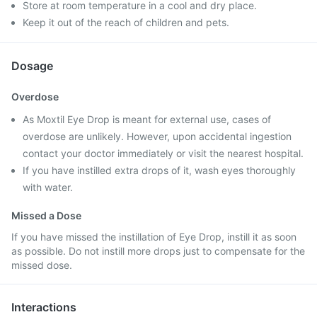
Store at room temperature in a cool and dry place.
Keep it out of the reach of children and pets.
Dosage
Overdose
As Moxtil Eye Drop is meant for external use, cases of
overdose are unlikely. However, upon accidental ingestion
contact your doctor immediately or visit the nearest hospital.
If you have instilled extra drops of it, wash eyes thoroughly
with water.
Missed a Dose
If you have missed the instillation of Eye Drop, instill it as soon
as possible. Do not instill more drops just to compensate for the
missed dose.
Interactions