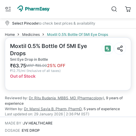
Select Pincode
to check best prices & availability
Home
Medicines
Moxtil 0.5% Bottle Of 5Ml Eye Drops
Moxtil 0.5% Bottle Of 5Ml Eye
Drops
5ml Eye Drop in Bottle
₹
63.75
25
% OFF
MRP
₹
85.00
₹
12.75/ml
(
Inclusive of all taxes
)
Out of Stock
Reviewed by:
Dr. Ritu Budania
MBBS, MD (Pharmacology)
,
9 years
of
experience
Written by:
Dr. Mansi Savla
B. Pharm, PharmD
,
5 years
of experience
Last updated on:
29 January 2026 | 2:36 PM (IST)
MADE BY
:
JV HEALTHCARE
DOSAGE
:
EYE DROP