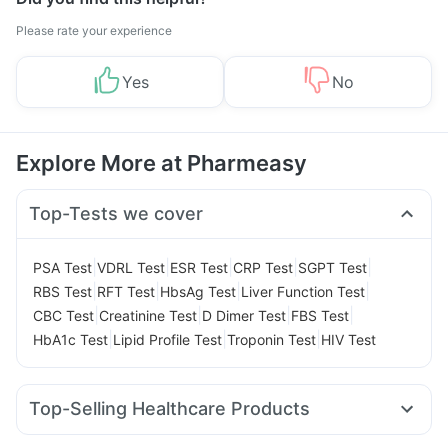
Please rate your experience
Yes
No
Explore More at Pharmeasy
Top-Tests we cover
|
|
|
|
|
PSA Test
VDRL Test
ESR Test
CRP Test
SGPT Test
|
|
|
|
RBS Test
RFT Test
HbsAg Test
Liver Function Test
|
|
|
|
CBC Test
Creatinine Test
D Dimer Test
FBS Test
|
|
|
HbA1c Test
Lipid Profile Test
Troponin Test
HIV Test
Top-Selling Healthcare Products
Himalaya Himcolin Gel
Digene Acidity & Gas Relief Tablets