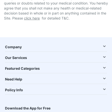
queries or doubts related to your medical condition. You hereby
agree that you shall not make any health or medical-related
decision based in whole or in part on anything contained in the
Site. Please
click here
for detailed T&C.
Company
Our Services
Featured Categories
Need Help
Policy Info
Download the App for Free