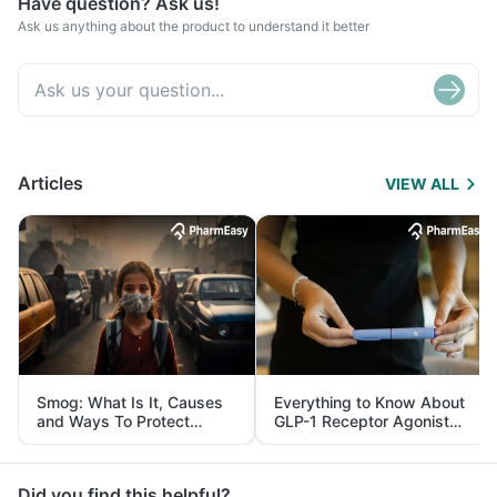
Have question? Ask us!
Ask us anything about the product to understand it better
Articles
VIEW ALL
Smog: What Is It, Causes
Everything to Know About
and Ways To Protect
GLP-1 Receptor Agonist
Yourself From It
and Its Role in Weight
Management
Did you find this helpful?