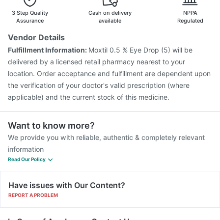
3 Step Quality
Cash on delivery
NPPA
Assurance
available
Regulated
Vendor Details
Fulfillment Information:
Moxtil 0.5 % Eye Drop (5) will be
delivered by a licensed retail pharmacy nearest to your
location. Order acceptance and fulfillment are dependent upon
the verification of your doctor's valid prescription (where
applicable) and the current stock of this medicine.
Want to know more?
We provide you with reliable, authentic & completely relevant
information
Read Our Policy
Have issues with Our Content?
REPORT A PROBLEM