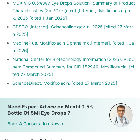
MOXIVIG 0.5%w/v Eye Drops Solution- Summary of Product
Characteristics (SmPC) - (emc) [Internet]. Medicines.org.u
k. 2025 [cited 1 Jan 2026]
CDSCO [Internet]. Cdscoonline.gov.in. 2025 [cited 27 Marc
h 2025]
MedlinePlus. Moxifloxacin Ophthalmic.[Internet]. [cited 1 Ja
n 2026]
National Center for Biotechnology Information (2025). PubC
hem Compound Summary for CID 152946, Moxifloxacin. [ci
ted 27 March 2025]
ScienceDirect. Moxifloxacin. [cited 27 March 2025]
Need Expert Advice on Moxtil 0.5%
Bottle Of 5Ml Eye Drops ?
Book A Consultation Now