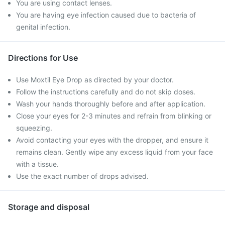
You are using contact lenses.
You are having eye infection caused due to bacteria of
genital infection.
Directions for Use
Use Moxtil Eye Drop as directed by your doctor.
Follow the instructions carefully and do not skip doses.
Wash your hands thoroughly before and after application.
Close your eyes for 2-3 minutes and refrain from blinking or
squeezing.
Avoid contacting your eyes with the dropper, and ensure it
remains clean. Gently wipe any excess liquid from your face
with a tissue.
Use the exact number of drops advised.
Storage and disposal