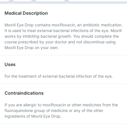
Medical Description
Moxtil Eye Drop contains moxifloxacin, an antibiotic medication.
It is used to treat external bacterial infections of the eye. Moxtil
works by inhibiting bacterial growth. You should complete the
course prescribed by your doctor and not discontinue using
Moxtil Eye Drop on your own.
Uses
For the treatment of external bacterial infection of the eye.
Contraindications
If you are allergic to moxifloxacin or other medicines from the
fluoroquinolone group of medicine or any of the other
ingredients of Moxtil Eye Drop.