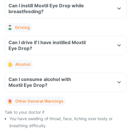
Can I instill Moxtil Eye Drop while
breastfeeding?
Driving
Can I drive if I have instilled Moxtil
Eye Drop?
Alcohol
Can I consume alcohol with
Moxtil Eye Drop?
Other General Warnings
Talk to your doctor if
You have swelling of throat, face, itching over body or
breathing difficulty.