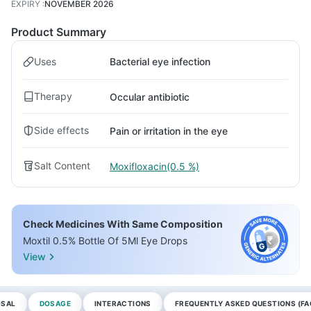
EXPIRY
:
NOVEMBER 2026
Product Summary
Uses
Bacterial eye infection
Therapy
Occular antibiotic
Side effects
Pain or irritation in the eye
Salt Content
Moxifloxacin(0.5 %)
Check Medicines With Same Composition
Moxtil 0.5% Bottle Of 5Ml Eye Drops
View
OSAL
DOSAGE
INTERACTIONS
FREQUENTLY ASKED QUESTIONS (FA