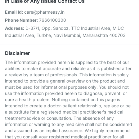
In Case of Any Issues Contact Us
Email Id:
care@pharmeasy.in
Phone Number:
7666100300
Address:
D-37/1, Opp. Sandoz, TTC Industrial Area, MIDC
Industrial Area, Turbhe, Navi Mumbai, Maharashtra 400703
Disclaimer
The information provided herein is supplied to the best of our
abilities to make it accurate and reliable as it is published after
a review by a team of professionals. This information is solely
intended to provide a general overview on the product and
must be used for informational purposes only. You should not
use the information provided herein to diagnose, prevent, or
cure a health problem. Nothing contained on this page is
intended to create a doctor-patient relationship, replace or be
a substitute for a registered medical practitioner's medical
treatment/advice or consultation. The absence of any
information or warning to any medicine shall not be considered
and assumed as an implied assurance. We highly recommend
that you consult your registered medical practitioner for all