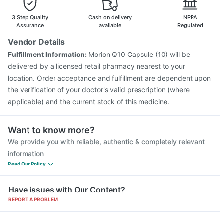
3 Step Quality
Cash on delivery
NPPA
Assurance
available
Regulated
Vendor Details
Fulfillment Information:
Morion Q10 Capsule (10) will be
delivered by a licensed retail pharmacy nearest to your
location. Order acceptance and fulfillment are dependent upon
the verification of your doctor's valid prescription (where
applicable) and the current stock of this medicine.
Want to know more?
We provide you with reliable, authentic & completely relevant
information
Read Our Policy
Have issues with Our Content?
REPORT A PROBLEM