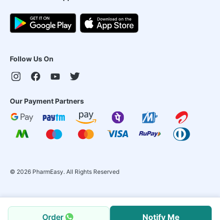
Follow Us On
Our Payment Partners
©
2026
PharmEasy. All Rights Reserved
Order
Notify Me