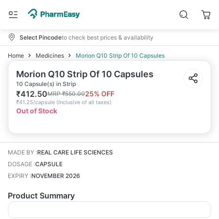
Select Pincode
to check best prices & availability
Home
Medicines
Morion Q10 Strip Of 10 Capsules
Morion Q10 Strip Of 10 Capsules
10 Capsule(s) in Strip
₹
412.50
25
% OFF
MRP
₹
550.00
₹
41.25/capsule
(
Inclusive of all taxes
)
Out of Stock
MADE BY
:
REAL CARE LIFE SCIENCES
DOSAGE
:
CAPSULE
EXPIRY
:
NOVEMBER 2026
Product Summary