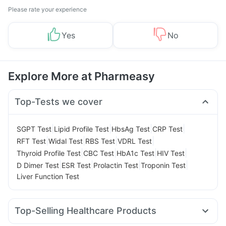
Please rate your experience
Yes
No
Explore More at Pharmeasy
Top-Tests we cover
|
|
|
|
SGPT Test
Lipid Profile Test
HbsAg Test
CRP Test
|
|
|
|
RFT Test
Widal Test
RBS Test
VDRL Test
|
|
|
|
Thyroid Profile Test
CBC Test
HbA1c Test
HIV Test
|
|
|
|
D Dimer Test
ESR Test
Prolactin Test
Troponin Test
Liver Function Test
Top-Selling Healthcare Products
Himalaya Confido Tablets
Zincovit
Dulcoflex 5mg