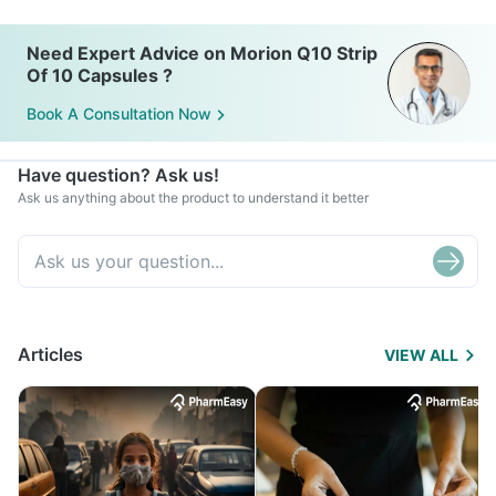
Need Expert Advice on Morion Q10 Strip
Of 10 Capsules ?
Book A Consultation Now
Have question? Ask us!
Ask us anything about the product to understand it better
Articles
VIEW ALL