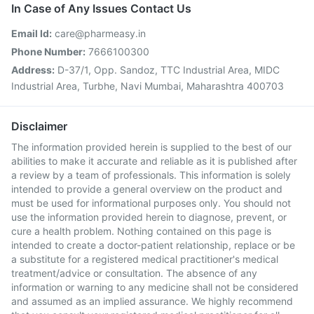
In Case of Any Issues Contact Us
Email Id:
care@pharmeasy.in
Phone Number:
7666100300
Address:
D-37/1, Opp. Sandoz, TTC Industrial Area, MIDC
Industrial Area, Turbhe, Navi Mumbai, Maharashtra 400703
Disclaimer
The information provided herein is supplied to the best of our
abilities to make it accurate and reliable as it is published after
a review by a team of professionals. This information is solely
intended to provide a general overview on the product and
must be used for informational purposes only. You should not
use the information provided herein to diagnose, prevent, or
cure a health problem. Nothing contained on this page is
intended to create a doctor-patient relationship, replace or be
a substitute for a registered medical practitioner's medical
treatment/advice or consultation. The absence of any
information or warning to any medicine shall not be considered
and assumed as an implied assurance. We highly recommend