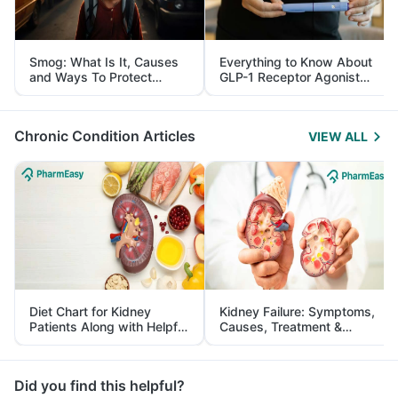
Smog: What Is It, Causes
Everything to Know About
and Ways To Protect
GLP-1 Receptor Agonist
Yourself From It
and Its Role in Weight
Management
Chronic Condition Articles
VIEW ALL
Diet Chart for Kidney
Kidney Failure: Symptoms,
Patients Along with Helpful
Causes, Treatment &
Tips
Prevention
Did you find this helpful?