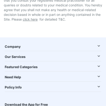
that you consult your registered medical practitioner for all
queries or doubts related to your medical condition. You hereby
agree that you shall not make any health or medical-related
decision based in whole or in part on anything contained in the
Site. Please
click here
for detailed T&C.
Company
Our Services
Featured Categories
Need Help
Policy Info
Download the App for Free