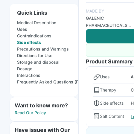
MADE BY
Quick Links
GALENIC
Medical Description
PHARMACEUTICALS
Uses
PVT LTD
Contraindications
Side effects
Precautions and Warnings
Directions for Use
Product Summary
Storage and disposal
Dosage
Interactions
Uses
A
Frequently Asked Questions (FAQs)
Therapy
C
Side effects
H
Want to know more?
Read Our Policy
Salt Content
L
Have issues with Our