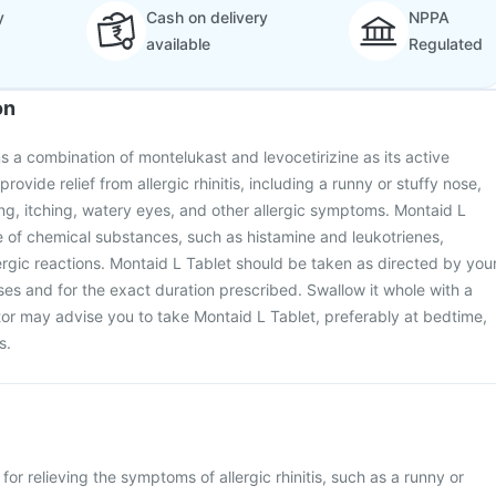
y
Cash on delivery
NPPA
available
Regulated
on
s a combination of montelukast and levocetirizine as its active
 provide relief from allergic rhinitis, including a runny or stuffy nose,
g, itching, watery eyes, and other allergic symptoms. Montaid L
e of chemical substances, such as histamine and leukotrienes,
lergic reactions. Montaid L Tablet should be taken as directed by you
oses and for the exact duration prescribed. Swallow it whole with a
tor may advise you to take Montaid L Tablet, preferably at bedtime,
s.
for relieving the symptoms of allergic rhinitis, such as a runny or