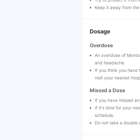
Keep it away from the
Dosage
Overdose
An overdose of Montai
and headache.
If you think you have
visit your nearest hosp
Missed a Dose
If you have missed an
If it's time for your 
schedule.
Do not take a double 