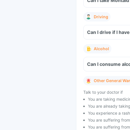
Can I take Montaid
Driving
Can I drive if I h
Alcohol
Can I consume alco
Other General Wa
Talk to your doctor if
You are taking medicin
You are already taking 
You experience a rash 
You are suffering from 
You are suffering from