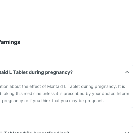
Warnings
taid L Tablet during pregnancy?
ation about the effect of Montaid L Tablet during pregnancy. It is
aking this medicine unless it is prescribed by your doctor. Inform
r pregnancy or if you think that you may be pregnant.