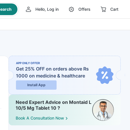
earch
Hello, Log in
Offers
Cart
APP ONLY OFFER
Get 25% OFF on orders above Rs
1000
on medicine & healthcare
Install App
Need Expert Advice on Montaid L
10/5 Mg Tablet 10 ?
Book A Consultation Now