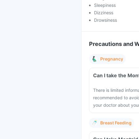
Sleepiness
Dizziness
Drowsiness
Precautions and 
Pregnancy
Can I take the Mon
There is limited inform
recommended to avoid t
your doctor about you
Breast Feeding