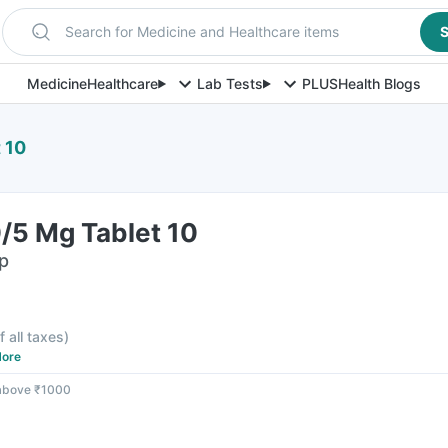
Search for Medicine and Healthcare items
S
Medicine
Healthcare
Lab Tests
PLUS
Health Blogs
 10
/5 Mg Tablet 10
ip
f all taxes
)
ore
 above ₹1000