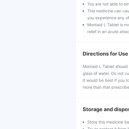
You are not able to e
This medicine can caus
you experience any of
Montaid L Tablet is no
relief in an acute atta
Directions for Use
Montaid L Tablet should 
glass of water. Do not c
It would be best if you t
more than that prescribe
Storage and dispo
Store this medicine b
Try to protect it from 