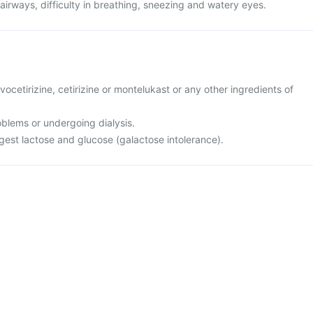
 airways, difficulty in breathing, sneezing and watery eyes.
levocetirizine, cetirizine or montelukast or any other ingredients of
oblems or undergoing dialysis.
igest lactose and glucose (galactose intolerance).