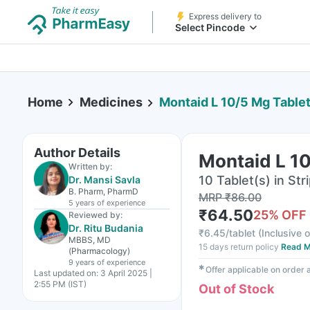
Express delivery to
Select Pincode
Home
Medicines
Montaid L 10/5 Mg Tablet
Author Details
Montaid L 10
Written by:
10 Tablet(s) in Str
Dr. Mansi Savla
B. Pharm, PharmD
MRP
₹
86.00
5 years
of experience
₹
64.50
25
% OFF
Reviewed by:
Dr. Ritu Budania
₹
6.45/tablet
(
Inclusive o
MBBS, MD
15 days return policy
Read M
(Pharmacology)
9 years
of experience
✱
Offer applicable on order
Last updated on:
3 April 2025 |
2:55 PM (IST)
Out of Stock