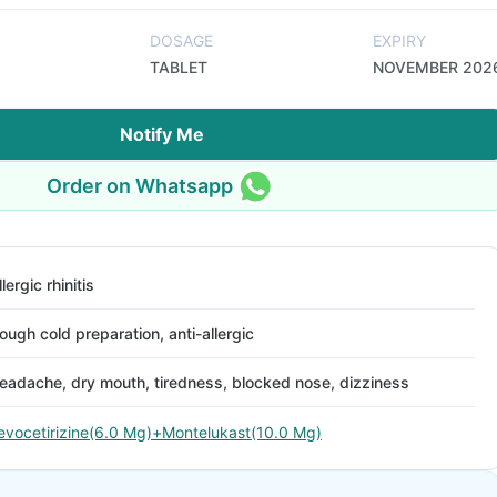
DOSAGE
EXPIRY
TABLET
NOVEMBER 202
Notify Me
Order on Whatsapp
llergic rhinitis
ough cold preparation, anti-allergic
eadache, dry mouth, tiredness, blocked nose, dizziness
evocetirizine(6.0 Mg)+Montelukast(10.0 Mg)