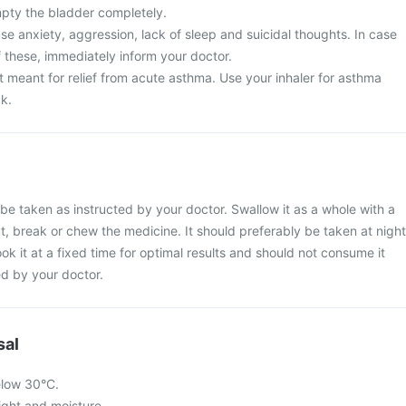
mpty the bladder completely.
e anxiety, aggression, lack of sleep and suicidal thoughts. In case
 these, immediately inform your doctor.
t meant for relief from acute asthma. Use your inhaler for asthma
ck.
be taken as instructed by your doctor. Swallow it as a whole with a
ut, break or chew the medicine. It should preferably be taken at night
ook it at a fixed time for optimal results and should not consume it
d by your doctor.
sal
elow 30°C.
light and moisture.