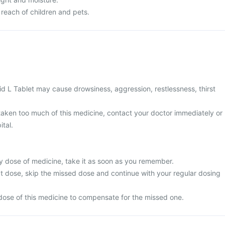
 reach of children and pets.
d L Tablet may cause drowsiness, aggression, restlessness, thirst
 taken too much of this medicine, contact your doctor immediately or
ital.
y dose of medicine, take it as soon as you remember.
next dose, skip the missed dose and continue with your regular dosing
dose of this medicine to compensate for the missed one.