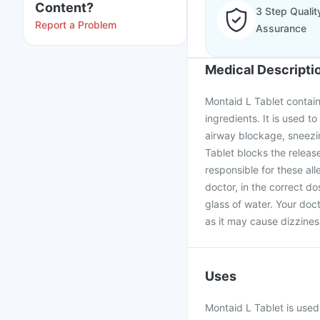
Content?
3 Step Qualit
Report a Problem
Assurance
Medical Descripti
Montaid L Tablet contain
ingredients. It is used to
airway blockage, sneezin
Tablet blocks the releas
responsible for these al
doctor, in the correct d
glass of water. Your doc
as it may cause dizzines
Uses
Montaid L Tablet is used 