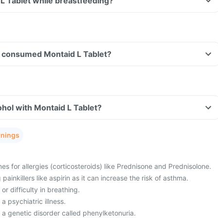
 L Tablet while breastfeeding?
ave consumed Montaid L Tablet?
hol with Montaid L Tablet?
rnings
es for allergies (corticosteroids) like Prednisone and Prednisolone.
painkillers like aspirin as it can increase the risk of asthma.
or difficulty in breathing.
a psychiatric illness.
 a genetic disorder called phenylketonuria.