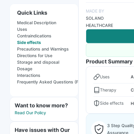
MADE BY
Quick Links
SOLANO
Medical Description
HEALTHCARE
Uses
Contraindications
Side effects
Precautions and Warnings
Directions for Use
Product Summary
Storage and disposal
Dosage
Interactions
Uses
A
Frequently Asked Questions (FAQs)
Therapy
C
Side effects
H
Want to know more?
Read Our Policy
3 Step Qualit
Have issues with Our
Assurance