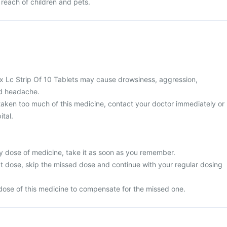
 reach of children and pets.
 Lc Strip Of 10 Tablets may cause drowsiness, aggression,
nd headache.
 taken too much of this medicine, contact your doctor immediately or
ital.
y dose of medicine, take it as soon as you remember.
next dose, skip the missed dose and continue with your regular dosing
dose of this medicine to compensate for the missed one.