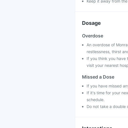
Keep it away from the
Dosage
Overdose
An overdose of Monrax
restlessness, thirst a
If you think you have
visit your nearest hosp
Missed a Dose
If you have missed an
If it's time for your 
schedule.
Do not take a double 