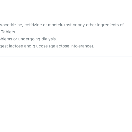
levocetirizine, cetirizine or montelukast or any other ingredients of
Tablets .
oblems or undergoing dialysis.
igest lactose and glucose (galactose intolerance).