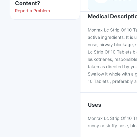
Content?
Report a Problem
Medical Descripti
Monrax Lc Strip Of 10 Ta
active ingredients. It is 
nose, airway blockage, 
Lc Strip Of 10 Tablets b
leukotrienes, responsible
taken as directed by you
Swallow it whole with a 
10 Tablets , preferably 
Uses
Monrax Lc Strip Of 10 Tab
runny or stuffy nose, bl