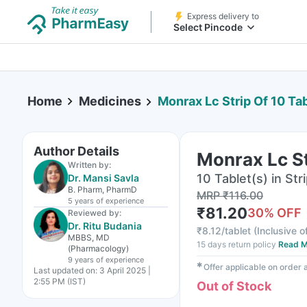
Express delivery to
Select Pincode
Home
Medicines
Monrax Lc Strip Of 10 Ta
Author Details
Monrax Lc St
Written by:
10 Tablet(s) in Str
Dr. Mansi Savla
B. Pharm, PharmD
MRP
₹
116.00
5 years
of experience
₹
81.20
30
% OFF
Reviewed by:
Dr. Ritu Budania
₹
8.12/tablet
(
Inclusive o
MBBS, MD
15 days return policy
Read M
(Pharmacology)
9 years
of experience
✱
Offer applicable on order
Last updated on:
3 April 2025 |
2:55 PM (IST)
Out of Stock