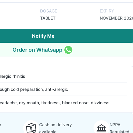
DOSAGE
EXPIRY
TABLET
NOVEMBER 202
Notify Me
Order on Whatsapp
llergic rhinitis
ough cold preparation, anti-allergic
eadache, dry mouth, tiredness, blocked nose, dizziness
y
Cash on delivery
NPPA
available
Regulated