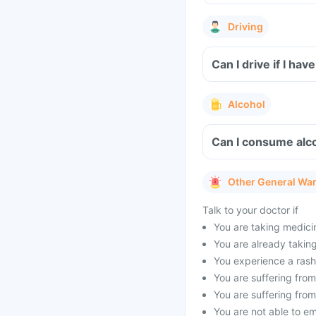
Driving
Can I drive if I ha
Alcohol
Can I consume alco
Other General Wa
Talk to your doctor if
You are taking medicin
You are already taking 
You experience a rash 
You are suffering from 
You are suffering from
You are not able to e