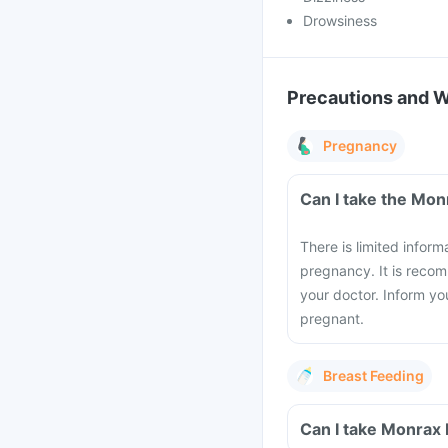
Drowsiness
Precautions and 
Pregnancy
There is limited infor
pregnancy. It is recom
your doctor. Inform yo
pregnant.
Breast Feeding