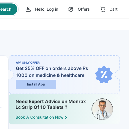
earch
Hello, Log in
Offers
Cart
APP ONLY OFFER
Get 25% OFF on orders above Rs
1000
on medicine & healthcare
Install App
Need Expert Advice on Monrax
Lc Strip Of 10 Tablets ?
Book A Consultation Now