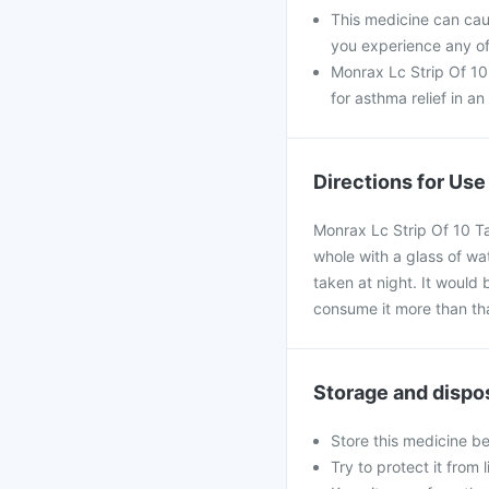
This medicine can caus
you experience any of
Monrax Lc Strip Of 10 
for asthma relief in an
Directions for Use
Monrax Lc Strip Of 10 Ta
whole with a glass of wa
taken at night. It would 
consume it more than th
Storage and dispo
Store this medicine b
Try to protect it from 