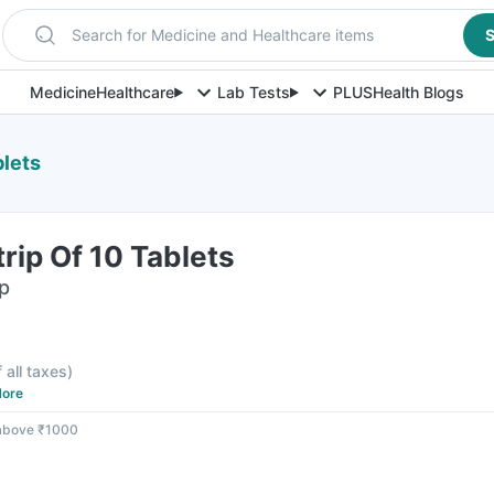
Search for Medicine and Healthcare items
S
Medicine
Healthcare
Lab Tests
PLUS
Health Blogs
blets
rip Of 10 Tablets
ip
f all taxes
)
ore
 above ₹1000