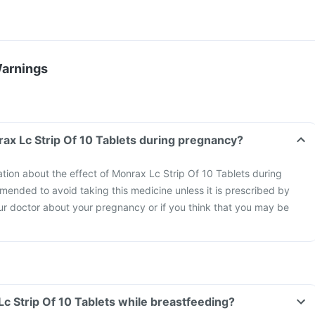
Warnings
Can I take the Monrax Lc Strip Of 10 Tablets during pregnancy?
mation about the effect of Monrax Lc Strip Of 10 Tablets during
mended to avoid taking this medicine unless it is prescribed by
ur doctor about your pregnancy or if you think that you may be
Can I take Monrax Lc Strip Of 10 Tablets while breastfeeding?