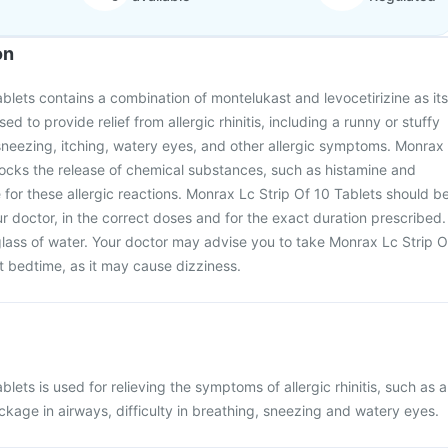
on
blets contains a combination of montelukast and levocetirizine as its
used to provide relief from allergic rhinitis, including a runny or stuffy
sneezing, itching, watery eyes, and other allergic symptoms. Monrax
locks the release of chemical substances, such as histamine and
 for these allergic reactions. Monrax Lc Strip Of 10 Tablets should b
r doctor, in the correct doses and for the exact duration prescribed.
glass of water. Your doctor may advise you to take Monrax Lc Strip O
at bedtime, as it may cause dizziness.
lets is used for relieving the symptoms of allergic rhinitis, such as a
ockage in airways, difficulty in breathing, sneezing and watery eyes.