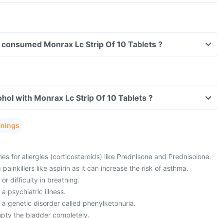
ve consumed Monrax Lc Strip Of 10 Tablets ?
hol with Monrax Lc Strip Of 10 Tablets ?
rnings
es for allergies (corticosteroids) like Prednisone and Prednisolone.
painkillers like aspirin as it can increase the risk of asthma.
or difficulty in breathing.
a psychiatric illness.
 a genetic disorder called phenylketonuria.
mpty the bladder completely.