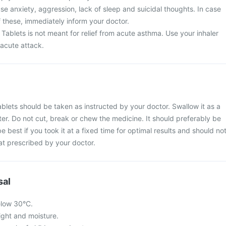
e anxiety, aggression, lack of sleep and suicidal thoughts. In case
 these, immediately inform your doctor.
Tablets is not meant for relief from acute asthma. Use your inhaler
 acute attack.
blets should be taken as instructed by your doctor. Swallow it as a
ter. Do not cut, break or chew the medicine. It should preferably be
be best if you took it at a fixed time for optimal results and should no
at prescribed by your doctor.
sal
elow 30°C.
light and moisture.