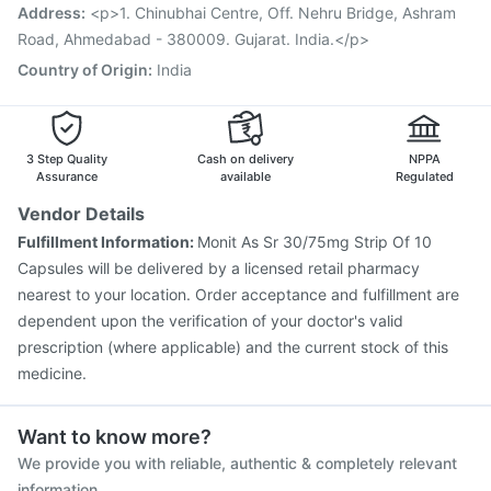
Vaxigrip NH 2025/2026 Vaccine
Influvac Tetra Vaccine
Address
:
<p>1. Chinubhai Centre, Off. Nehru Bridge, Ashram
Prevenar 13 Injection
Road, Ahmedabad - 380009. Gujarat. India.</p>
Country of Origin
:
India
3 Step Quality
Cash on delivery
NPPA
Assurance
available
Regulated
Vendor Details
Fulfillment Information:
Monit As Sr 30/75mg Strip Of 10
Capsules will be delivered by a licensed retail pharmacy
nearest to your location. Order acceptance and fulfillment are
dependent upon the verification of your doctor's valid
prescription (where applicable) and the current stock of this
medicine.
Want to know more?
We provide you with reliable, authentic & completely relevant
information