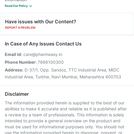
Read Our Policy
Have issues with Our Content?
REPORT A PROBLEM
In Case of Any Issues Contact Us
Email Id:
care@pharmeasy.in
Phone Number:
7666100300
Address:
D-37/1, Opp. Sandoz, TTC Industrial Area, MIDC
Industrial Area, Turbhe, Navi Mumbai, Maharashtra 400703
Disclaimer
The information provided herein is supplied to the best of our
abilities to make it accurate and reliable as it is published after
a review by a team of professionals. This information is solely
intended to provide a general overview on the product and
must be used for informational purposes only. You should not
use the information provided herein to diagnose, prevent, or