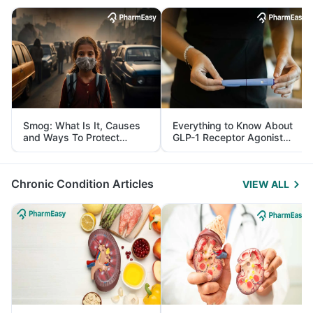
Smog: What Is It, Causes
Everything to Know About
and Ways To Protect
GLP-1 Receptor Agonist
Yourself From It
and Its Role in Weight
Management
Chronic Condition Articles
VIEW ALL