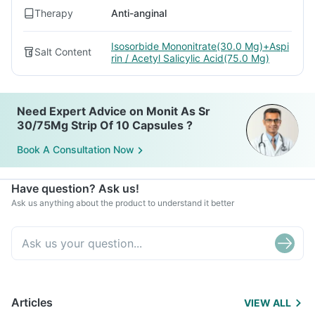
Therapy
Anti-anginal
Isosorbide Mononitrate(30.0 Mg)+Aspi
Salt Content
rin / Acetyl Salicylic Acid(75.0 Mg)
Need Expert Advice on Monit As Sr
30/75Mg Strip Of 10 Capsules ?
Book A Consultation Now
Have question? Ask us!
Ask us anything about the product to understand it better
Articles
VIEW ALL