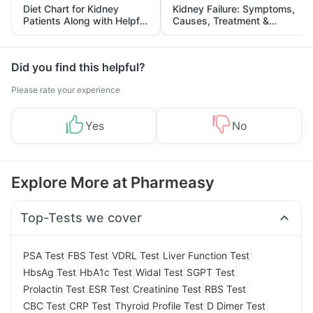
Diet Chart for Kidney
Kidney Failure: Symptoms,
Patients Along with Helpful
Causes, Treatment &
Tips
Prevention
Did you find this helpful?
Please rate your experience
Yes
No
Explore More at Pharmeasy
Top-Tests we cover
|
|
|
|
PSA Test
FBS Test
VDRL Test
Liver Function Test
|
|
|
|
HbsAg Test
HbA1c Test
Widal Test
SGPT Test
|
|
|
|
Prolactin Test
ESR Test
Creatinine Test
RBS Test
|
|
|
|
CBC Test
CRP Test
Thyroid Profile Test
D Dimer Test