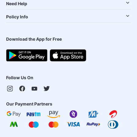
Need Help
Policy Info
Download the App for Free
Follow Us On
Our Payment Partners