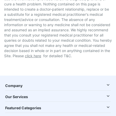
cure a health problem. Nothing contained on this page is
intended to create a doctor-patient relationship, replace or be
a substitute for a registered medical practitioner's medical
treatment/advice or consultation. The absence of any
information or warning to any medicine shall not be considered
and assumed as an implied assurance. We highly recommend
that you consult your registered medical practitioner for all
queries or doubts related to your medical condition. You hereby
agree that you shall not make any health or medical-related
decision based in whole or in part on anything contained in the
Site. Please
click here
for detailed T&C.
Company
Our Services
Featured Categories