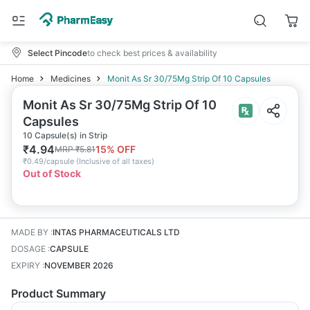
Select Pincode
to check best prices & availability
Home
Medicines
Monit As Sr 30/75Mg Strip Of 10 Capsules
Monit As Sr 30/75Mg Strip Of 10
Capsules
10 Capsule(s) in Strip
₹
4.94
15
% OFF
MRP
₹
5.81
₹
0.49/capsule
(
Inclusive of all taxes
)
Out of Stock
MADE BY
:
INTAS PHARMACEUTICALS LTD
DOSAGE
:
CAPSULE
EXPIRY
:
NOVEMBER 2026
Product Summary