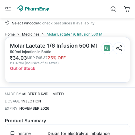
Select Pincode
to check best prices & availability
Home
Medicines
Molar Lactate 1/6 Infusion 500 Ml
Molar Lactate 1/6 Infusion 500 Ml
500ml Injection in Bottle
₹
34.03
25
% OFF
MRP
₹
45.37
₹
0.07/ml
(
Inclusive of all taxes
)
Out of Stock
MADE BY
:
ALBERT DAVID LIMITED
DOSAGE
:
INJECTION
EXPIRY
:
NOVEMBER 2026
Product Summary
Therapy
Drugs for electrolyte imbalance