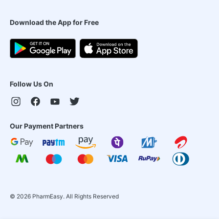
Download the App for Free
Follow Us On
Our Payment Partners
©
2026
PharmEasy. All Rights Reserved