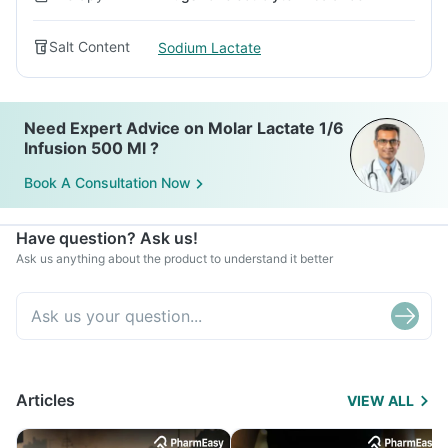
Salt Content
Sodium Lactate
Need Expert Advice on Molar Lactate 1/6
Infusion 500 Ml ?
Book A Consultation Now
Have question? Ask us!
Ask us anything about the product to understand it better
Articles
VIEW ALL