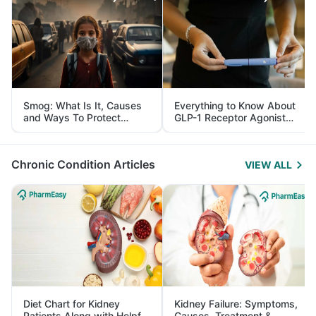
Smog: What Is It, Causes
Everything to Know About
and Ways To Protect
GLP-1 Receptor Agonist
Yourself From It
and Its Role in Weight
Management
Chronic Condition Articles
VIEW ALL
Diet Chart for Kidney
Kidney Failure: Symptoms,
Patients Along with Helpful
Causes, Treatment &