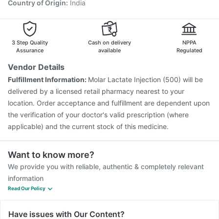
Country of Origin
:
India
3 Step Quality
Cash on delivery
NPPA
Assurance
available
Regulated
Vendor Details
Fulfillment Information:
Molar Lactate Injection (500) will be
delivered by a licensed retail pharmacy nearest to your
location. Order acceptance and fulfillment are dependent upon
the verification of your doctor's valid prescription (where
applicable) and the current stock of this medicine.
Want to know more?
We provide you with reliable, authentic & completely relevant
information
Read Our Policy
Have issues with Our Content?