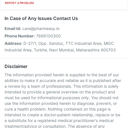
REPORT A PROBLEM
In Case of Any Issues Contact Us
Email Id:
care@pharmeasy.in
Phone Number:
7666100300
Address:
D-37/1, Opp. Sandoz, TTC Industrial Area, MIDC
Industrial Area, Turbhe, Navi Mumbai, Maharashtra 400703
Disclaimer
The information provided herein is supplied to the best of our
abilities to make it accurate and reliable as it is published after
a review by a team of professionals. This information is solely
intended to provide a general overview on the product and
must be used for informational purposes only. You should not
use the information provided herein to diagnose, prevent, or
cure a health problem. Nothing contained on this page is
intended to create a doctor-patient relationship, replace or be
a substitute for a registered medical practitioner's medical
treatment/advice or consultation. The absence of any