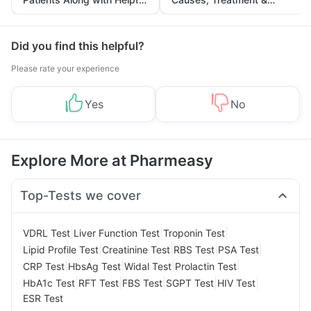
Tips
Prevention
Did you find this helpful?
Please rate your experience
Yes
No
Explore More at Pharmeasy
Top-Tests we cover
|
|
|
VDRL Test
Liver Function Test
Troponin Test
|
|
|
|
Lipid Profile Test
Creatinine Test
RBS Test
PSA Test
|
|
|
|
CRP Test
HbsAg Test
Widal Test
Prolactin Test
|
|
|
|
|
HbA1c Test
RFT Test
FBS Test
SGPT Test
HIV Test
ESR Test