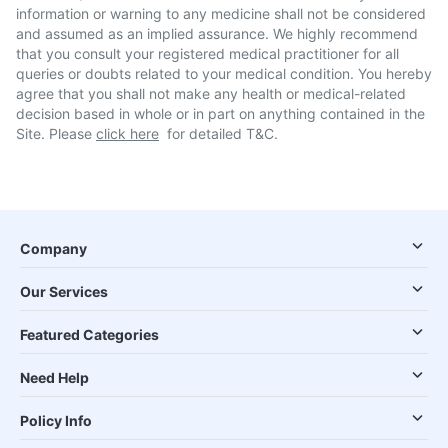
information or warning to any medicine shall not be considered
and assumed as an implied assurance. We highly recommend
that you consult your registered medical practitioner for all
queries or doubts related to your medical condition. You hereby
agree that you shall not make any health or medical-related
decision based in whole or in part on anything contained in the
Site. Please
click here
for detailed T&C.
Company
Our Services
Featured Categories
Need Help
Policy Info