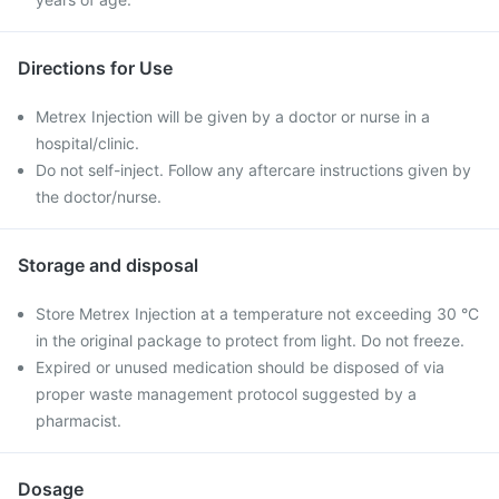
Directions for Use
Metrex Injection will be given by a doctor or nurse in a
hospital/clinic.
Do not self-inject. Follow any aftercare instructions given by
the doctor/nurse.
Storage and disposal
Store Metrex Injection at a temperature not exceeding 30 °C
in the original package to protect from light. Do not freeze.
Expired or unused medication should be disposed of via
proper waste management protocol suggested by a
pharmacist.
Dosage