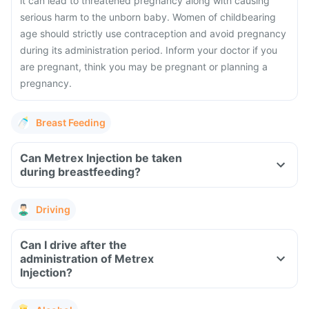
it can lead to threatened pregnancy along with causing
serious harm to the unborn baby. Women of childbearing
age should strictly use contraception and avoid pregnancy
during its administration period. Inform your doctor if you
are pregnant, think you may be pregnant or planning a
pregnancy.
Breast Feeding
Can Metrex Injection be taken
during breastfeeding?
Driving
Can I drive after the
administration of Metrex
Injection?