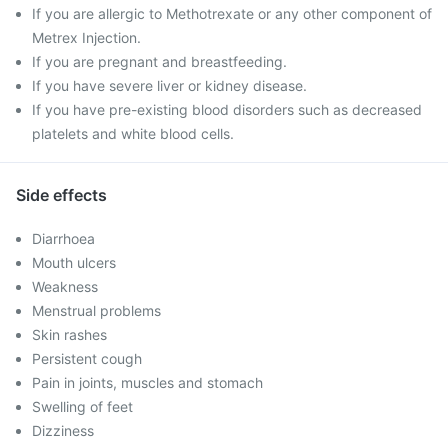
If you are allergic to Methotrexate or any other component of
Metrex Injection.
If you are pregnant and breastfeeding.
If you have severe liver or kidney disease.
If you have pre-existing blood disorders such as decreased
platelets and white blood cells.
Side effects
Diarrhoea
Mouth ulcers
Weakness
Menstrual problems
Skin rashes
Persistent cough
Pain in joints, muscles and stomach
Swelling of feet
Dizziness