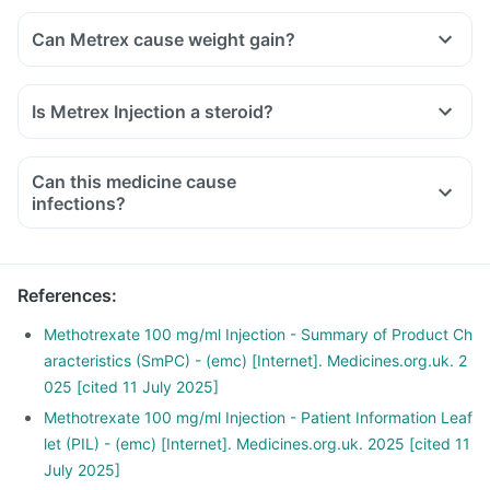
Can Metrex cause weight gain?
Is Metrex Injection a steroid?
Can this medicine cause
infections?
References
:
Methotrexate 100 mg/ml Injection - Summary of Product Ch
aracteristics (SmPC) - (emc) [Internet]. Medicines.org.uk. 2
025 [cited 11 July 2025]
Methotrexate 100 mg/ml Injection - Patient Information Leaf
let (PIL) - (emc) [Internet]. Medicines.org.uk. 2025 [cited 11
July 2025]