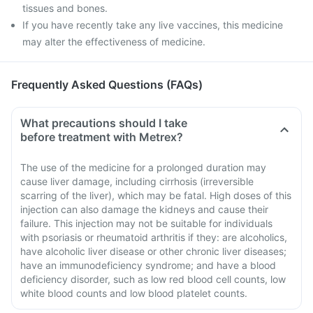
tissues and bones.
If you have recently take any live vaccines, this medicine
may alter the effectiveness of medicine.
Frequently Asked Questions (FAQs)
What precautions should I take
before treatment with Metrex?
The use of the medicine for a prolonged duration may
cause liver damage, including cirrhosis (irreversible
scarring of the liver), which may be fatal. High doses of this
injection can also damage the kidneys and cause their
failure. This injection may not be suitable for individuals
with psoriasis or rheumatoid arthritis if they: are alcoholics,
have alcoholic liver disease or other chronic liver diseases;
have an immunodeficiency syndrome; and have a blood
deficiency disorder, such as low red blood cell counts, low
white blood counts and low blood platelet counts.