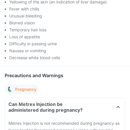
Yellowing of the skin (an indication of liver damage)
Fever with chills
Unusual bleeding
Blurred vision
Temporary hair loss
Loss of appetite
Difficulty in passing urine
Nausea or vomiting
Decrease white blood cells
Precautions and Warnings
Pregnancy
Can Metrex Injection be
administered during pregnancy?
Metrex Injection is not recommended during pregnancy as