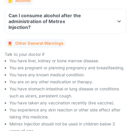
Alcohol
Can I consume alcohol after the
administration of Metrex
Injection?
Other General Warnings
Talk to your doctor if
You have liver, kidney or bone marrow disease.
You are pregnant or planning pregnancy and breastfeeding.
You have any known medical condition.
You are on any other medication or therapy.
You have stomach-intestinal or lung disease or conditions
such as ulcers, persistent cough.
You have taken any vaccination recently (live vaccine).
You experience any skin reaction or other side effect after
taking this medicine.
Metrex Injection should not be used in children below 3
years of age.