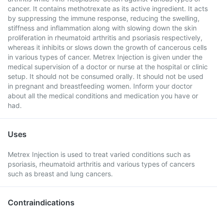
cancer. It contains methotrexate as its active ingredient. It acts
by suppressing the immune response, reducing the swelling,
stiffness and inflammation along with slowing down the skin
proliferation in rheumatoid arthritis and psoriasis respectively,
whereas it inhibits or slows down the growth of cancerous cells
in various types of cancer. Metrex Injection is given under the
medical supervision of a doctor or nurse at the hospital or clinic
setup. It should not be consumed orally. It should not be used
in pregnant and breastfeeding women. Inform your doctor
about all the medical conditions and medication you have or
had.
Uses
Metrex Injection is used to treat varied conditions such as
psoriasis, rheumatoid arthritis and various types of cancers
such as breast and lung cancers.
Contraindications