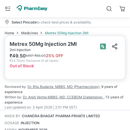
Select Pincode
to check best prices & availability
Home
Medicines
Metrex 50Mg Injection 2Ml
Metrex 50Mg Injection 2Ml
2ml Injection
₹
49.50
25
% OFF
MRP
₹
66.00
₹
24.75/ml
(
Inclusive of all taxes
)
Out of Stock
Reviewed by:
Dr. Ritu Budania
MBBS, MD (Pharmacology)
,
9 years
of
experience
Written by:
Dr. Arpit Verma
MBBS, MD, CCEBDM Diabetology
,
13 years
of
experience
Last updated on:
3 April 2026 | 2:51 PM (IST)
MADE BY
:
CHANDRA BHAGAT PHARMA PRIVATE LIMITED
DOSAGE
:
INJECTION
EXPIRY
:
NOVEMBER 2026