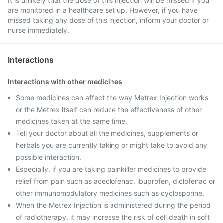
It is unlikely that the dose of this injection will be missed if you
are monitored in a healthcare set up. However, if you have
missed taking any dose of this injection, inform your doctor or
nurse immediately.
Interactions
Interactions with other medicines
Some medicines can affect the way Metrex Injection works
or the Metrex itself can reduce the effectiveness of other
medicines taken at the same time.
Tell your doctor about all the medicines, supplements or
herbals you are currently taking or might take to avoid any
possible interaction.
Especially, if you are taking painkiller medicines to provide
relief from pain such as aceclofenac, ibuprofen, diclofenac or
other immunomodulatory medicines such as cyclosporine.
When the Metrex Injection is administered during the period
of radiotherapy, it may increase the risk of cell death in soft